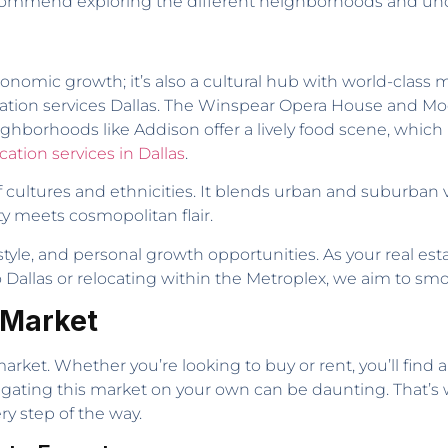
 recommend exploring the different neighborhoods and unde
conomic growth; it’s also a cultural hub with world-cla
elocation services Dallas. The Winspear Opera House and
 neighborhoods like Addison offer a lively food scene, whic
cation services in Dallas
.
 of cultures and ethnicities. It blends urban and suburba
ty meets cosmopolitan flair.
tyle, and personal growth opportunities. As your real est
o Dallas or relocating within the Metroplex, we aim to smo
 Market
e market. Whether you’re looking to buy or rent, you’ll find
avigating this market on your own can be daunting. That’
ry step of the way.