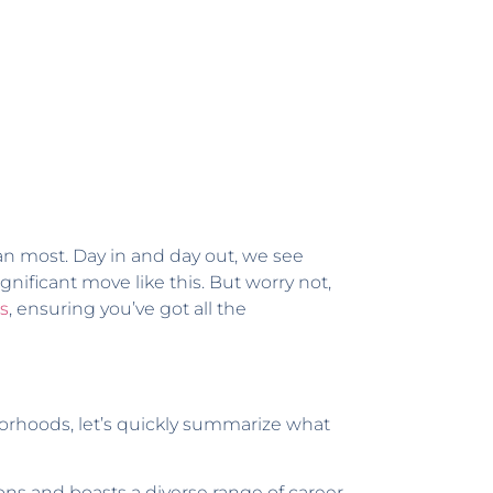
n most. Day in and day out, we see
nificant move like this. But worry not,
as
, ensuring you’ve got all the
hborhoods, let’s quickly summarize what
ons and boasts a diverse range of career