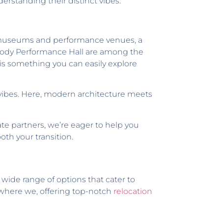
rstanding their distinct vibes.
ss museums and performance venues, a
 Moody Performance Hall are among the
h is something you can easily explore
n vibes. Here, modern architecture meets
ate partners, we’re eager to help you
oth your transition.
 a wide range of options that cater to
s where we, offering top-notch
relocation