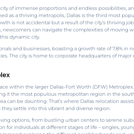
 city of immense proportions and endless possibilities, an
ned as a thriving metropolis, Dallas is the third most popu
wth is not accidental but a result of the city’s thriving 
s, newcomers can navigate the complexities of moving wi
his dynamic city.
sionals and businesses, boasting a growth rate of 7.8% in n
ies. The city is home to corporate headquarters of major 
lex
lace within the larger Dallas-Fort Worth (DFW) Metroplex
ing it the most populous metropolitan region in the sout
rea can be daunting. That’s where Dallas relocation assis
ey settle into this vibrant and diverse region.
living options, from bustling urban centers to serene subu
on for individuals at different stages of life – singles, 