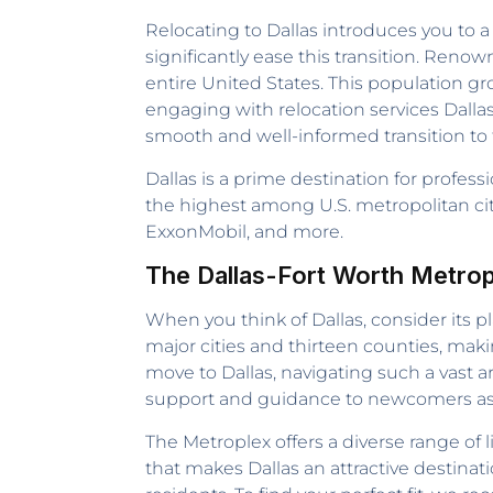
Relocating to Dallas introduces you to a
significantly ease this transition. Renow
entire United States. This population gro
engaging with relocation services Dalla
smooth and well-informed transition to t
Dallas is a prime destination for profes
the highest among U.S. metropolitan cit
ExxonMobil, and more.
The Dallas-Fort Worth Metrop
When you think of Dallas, consider its p
major cities and thirteen counties, mak
move to Dallas, navigating such a vast a
support and guidance to newcomers as th
The Metroplex offers a diverse range of 
that makes Dallas an attractive destinati