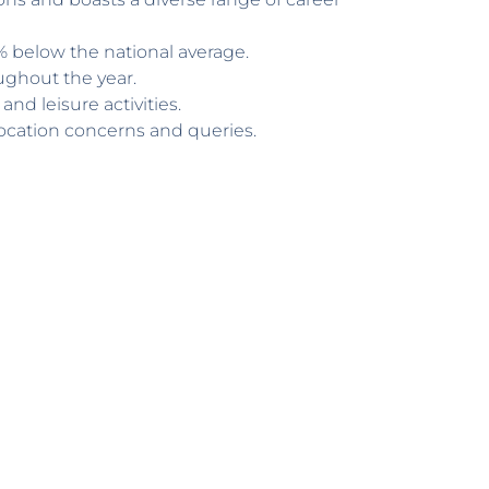
3% below the national average.
ughout the year.
and leisure activities.
location concerns and queries.