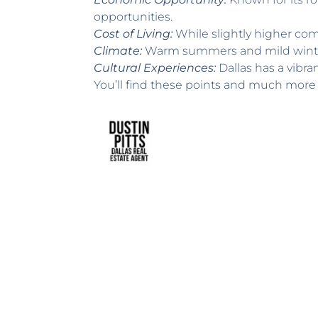
opportunities.
Cost of Living:
While slightly higher comp
Climate:
Warm summers and mild winters 
Cultural Experiences:
Dallas has a vibran
You’ll find these points and much more 