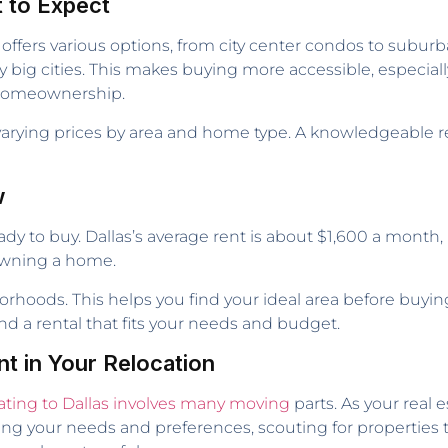
t to Expect
 offers various options, from city center condos to subu
big cities. This makes buying more accessible, especially 
r homeownership.
 varying prices by area and home type. A knowledgeable rea
w
ady to buy. Dallas’s average rent is about $1,600 a month,
t owning a home.
rhoods. This helps you find your ideal area before buying.
ind a rental that fits your needs and budget.
nt in Your Relocation
ating to Dallas involves many moving
parts. As your real 
ng your needs and preferences, scouting for properties th