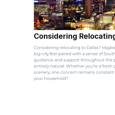
Considering Relocating
Considering relocating to Dallas? Maybe 
big-city feel paired with a sense of Sou
guidance and support throughout the pr
entirely natural. Whether you’re a fres
scenery, one concern remains constant – i
your household?