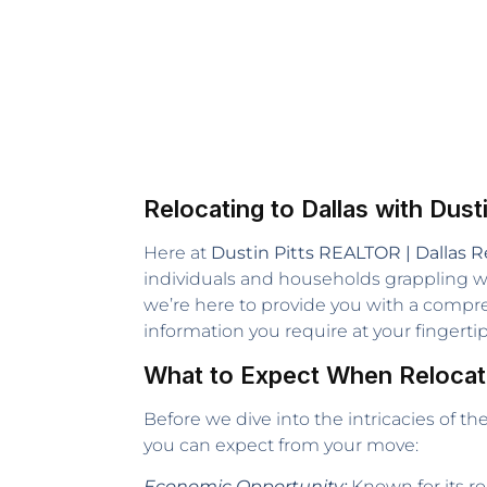
Relocating to Dallas with Dusti
Here at
Dustin Pitts REALTOR | Dallas R
individuals and households grappling wit
we’re here to provide you with a comp
information you require at your fingertip
What to Expect When Relocati
Before we dive into the intricacies of t
you can expect from your move:
Economic Opportunity:
Known for its ro