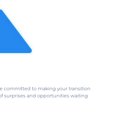
re committed to making your transition
l of surprises and opportunities waiting