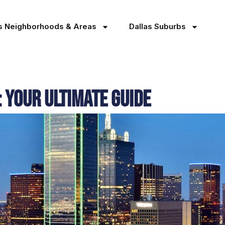
as Neighborhoods & Areas
Dallas Suburbs
 Your Ultimate Guide