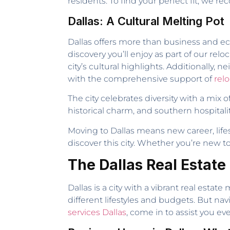
residents. To find your perfect fit, we
Dallas: A Cultural Melting Pot
Dallas offers more than business and e
discovery you’ll enjoy as part of our r
city’s cultural highlights. Additionally,
with the comprehensive support of
relo
The city celebrates diversity with a mix
historical charm, and southern hospitali
Moving to Dallas means new career, lifes
discover this city. Whether you’re new t
The Dallas Real Estate
Dallas is a city with a vibrant real estat
different lifestyles and budgets. But n
services Dallas
, come in to assist you eve