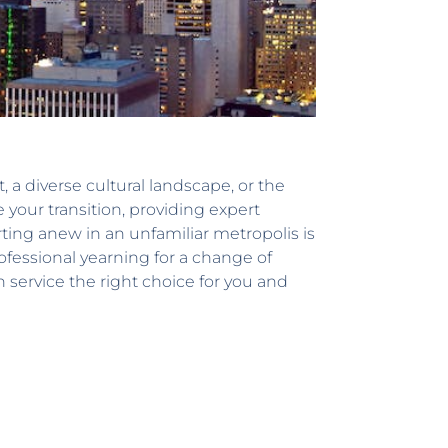
 a diverse cultural landscape, or the
 your transition, providing expert
ing anew in an unfamiliar metropolis is
ofessional yearning for a change of
n service the right choice for you and