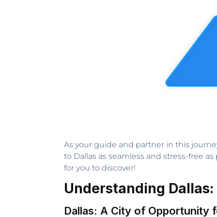
As your guide and partner in this journe
to Dallas as seamless and stress-free as 
for you to discover!
Understanding Dallas:
Dallas: A City of Opportunity