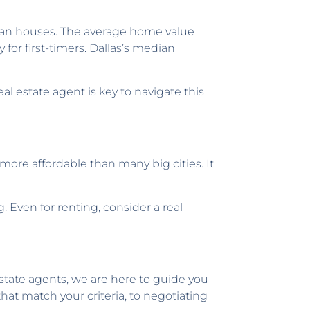
rban houses. The average home value
for first-timers. Dallas’s median
l estate agent is key to navigate this
 more affordable than many big cities. It
 Even for renting, consider a real
estate agents, we are here to guide you
at match your criteria, to negotiating