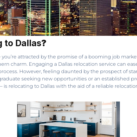
 to Dallas
?
you’re attracted by the promise of a booming job market,
thern charm. Engaging a Dallas relocation service can ease
ocess. However, feeling daunted by the prospect of start
h graduate seeking new opportunities or an established pr
s relocating to Dallas with the aid of a reliable relocatio