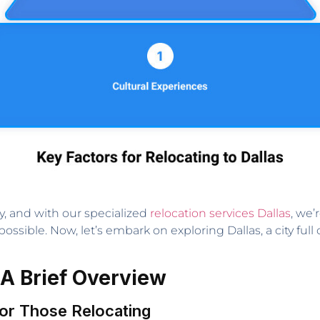
y, and with our specialized
relocation services Dallas
, we’
possible. Now, let’s embark on exploring Dallas, a city ful
 A Brief Overview
 for Those Relocating