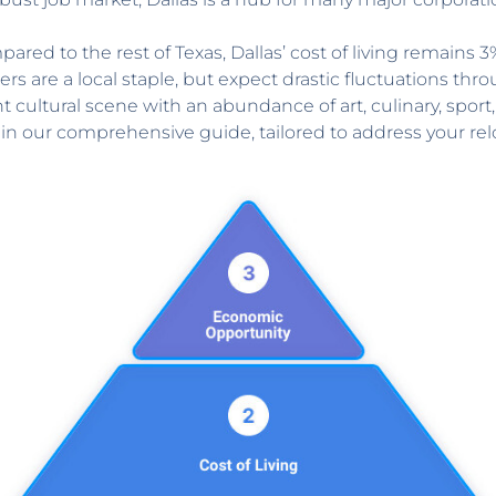
ared to the rest of Texas, Dallas’ cost of living remains 
are a local staple, but expect drastic fluctuations thro
t cultural scene with an abundance of art, culinary, sport, 
in our comprehensive guide, tailored to address your re