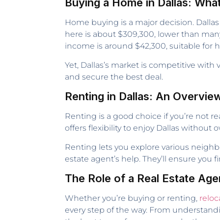
Buying a Home in Dallas: Wha
Home buying is a major decision. Dallas
here is about $309,300, lower than many 
income is around $42,300, suitable fo
Yet, Dallas’s market is competitive with
and secure the best deal.
Renting in Dallas: An Overvie
Renting is a good choice if you’re not re
offers flexibility to enjoy Dallas withou
Renting lets you explore various neighbo
estate agent’s help. They’ll ensure you f
The Role of a Real Estate Age
Whether you’re buying or renting,
reloc
every step of the way. From understandi