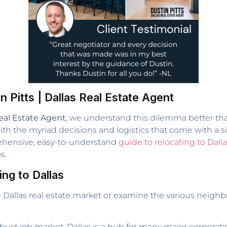
n Pitts | Dallas Real Estate Agent
eal Estate Agent
, we understand this dilemma better tha
h the myriad decisions and logistics that come with a sig
rehensive, easy-to-understand
guide to relocating to Dall
s.
ng to Dallas
he Dallas real estate market or examine the various neig
bust job market, Dallas is a hub for many major corporati