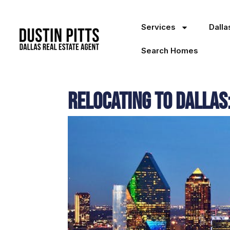
Services
Dall
Search Homes
Relocating to Dallas: