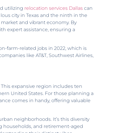
d utilizing
relocation services Dallas
can
lous city in Texas and the ninth in the
job market and vibrant economy. By
th expert assistance, ensuring a
on-farm-related jobs in 2022, which is
companies like AT&T, Southwest Airlines,
. This expansive region includes ten
hern United States. For those planning a
tance comes in handy, offering valuable
rban neighborhoods. It’s this diversity
young households, and retirement-aged