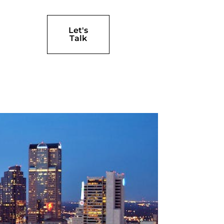
Let's
Talk