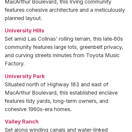
MacArthur Boulevard, this Irving community
features cohesive architecture and a meticulously
planned layout.
University Hills
Set amid Las Colinas’ rolling terrain, this late‑60s
community features large lots, greenbelt privacy,
and curving streets minutes from Toyota Music
Factory.
University Park
Situated north of Highway 183 and east of
MacArthur Boulevard, this established enclave
features tidy yards, long-term owners, and
cohesive 1960s-era homes.
Valley Ranch
Set along winding canals and water-linked