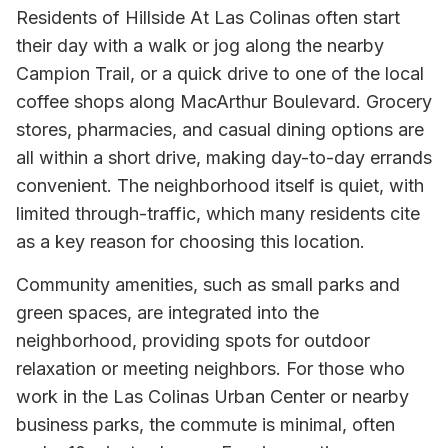
Residents of Hillside At Las Colinas often start
their day with a walk or jog along the nearby
Campion Trail, or a quick drive to one of the local
coffee shops along MacArthur Boulevard. Grocery
stores, pharmacies, and casual dining options are
all within a short drive, making day-to-day errands
convenient. The neighborhood itself is quiet, with
limited through-traffic, which many residents cite
as a key reason for choosing this location.
Community amenities, such as small parks and
green spaces, are integrated into the
neighborhood, providing spots for outdoor
relaxation or meeting neighbors. For those who
work in the Las Colinas Urban Center or nearby
business parks, the commute is minimal, often