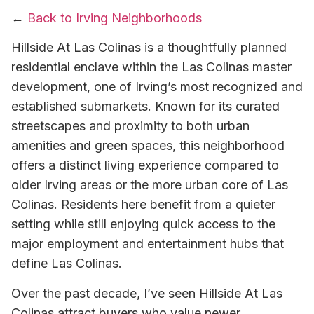
←
Back to Irving Neighborhoods
Hillside At Las Colinas is a thoughtfully planned
residential enclave within the Las Colinas master
development, one of Irving’s most recognized and
established submarkets. Known for its curated
streetscapes and proximity to both urban
amenities and green spaces, this neighborhood
offers a distinct living experience compared to
older Irving areas or the more urban core of Las
Colinas. Residents here benefit from a quieter
setting while still enjoying quick access to the
major employment and entertainment hubs that
define Las Colinas.
Over the past decade, I’ve seen Hillside At Las
Colinas attract buyers who value newer