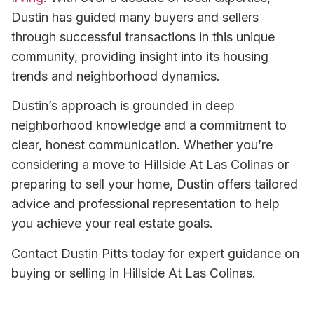
Dustin has guided many buyers and sellers
through successful transactions in this unique
community, providing insight into its housing
trends and neighborhood dynamics.
Dustin’s approach is grounded in deep
neighborhood knowledge and a commitment to
clear, honest communication. Whether you’re
considering a move to Hillside At Las Colinas or
preparing to sell your home, Dustin offers tailored
advice and professional representation to help
you achieve your real estate goals.
Contact Dustin Pitts today for expert guidance on
buying or selling in Hillside At Las Colinas.