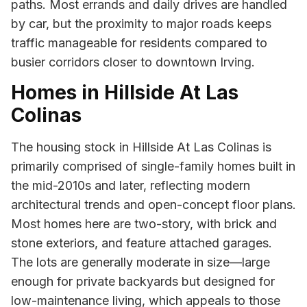
paths. Most errands and daily drives are handled
by car, but the proximity to major roads keeps
traffic manageable for residents compared to
busier corridors closer to downtown Irving.
Homes in Hillside At Las
Colinas
The housing stock in Hillside At Las Colinas is
primarily comprised of single-family homes built in
the mid-2010s and later, reflecting modern
architectural trends and open-concept floor plans.
Most homes here are two-story, with brick and
stone exteriors, and feature attached garages.
The lots are generally moderate in size—large
enough for private backyards but designed for
low-maintenance living, which appeals to those