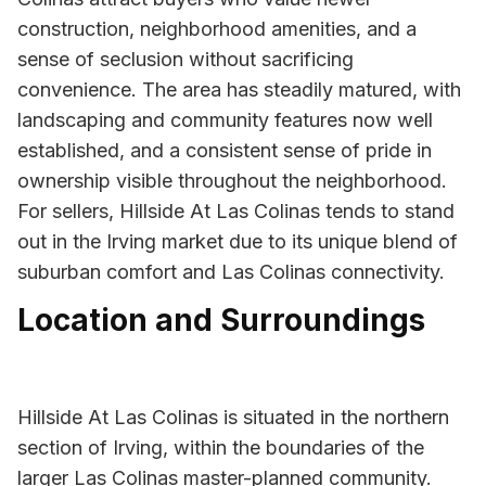
construction, neighborhood amenities, and a
sense of seclusion without sacrificing
convenience. The area has steadily matured, with
landscaping and community features now well
established, and a consistent sense of pride in
ownership visible throughout the neighborhood.
For sellers, Hillside At Las Colinas tends to stand
out in the Irving market due to its unique blend of
suburban comfort and Las Colinas connectivity.
Location and Surroundings
Hillside At Las Colinas is situated in the northern
section of Irving, within the boundaries of the
larger Las Colinas master-planned community.