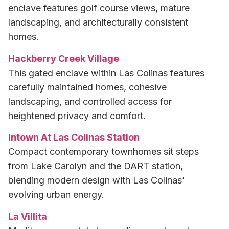
enclave features golf course views, mature
landscaping, and architecturally consistent
homes.
Hackberry Creek Village
This gated enclave within Las Colinas features
carefully maintained homes, cohesive
landscaping, and controlled access for
heightened privacy and comfort.
Intown At Las Colinas Station
Compact contemporary townhomes sit steps
from Lake Carolyn and the DART station,
blending modern design with Las Colinas’
evolving urban energy.
La Villita