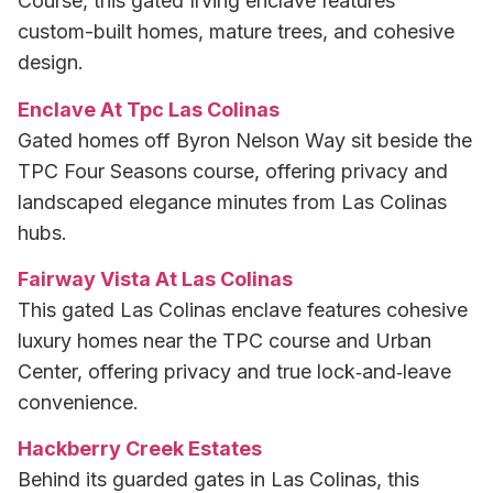
Course, this gated Irving enclave features
custom-built homes, mature trees, and cohesive
design.
Enclave At Tpc Las Colinas
Gated homes off Byron Nelson Way sit beside the
TPC Four Seasons course, offering privacy and
landscaped elegance minutes from Las Colinas
hubs.
Fairway Vista At Las Colinas
This gated Las Colinas enclave features cohesive
luxury homes near the TPC course and Urban
Center, offering privacy and true lock‑and‑leave
convenience.
Hackberry Creek Estates
Behind its guarded gates in Las Colinas, this