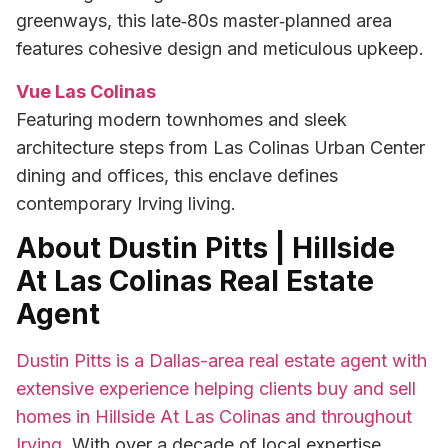
greenways, this late‑80s master‑planned area
features cohesive design and meticulous upkeep.
Vue Las Colinas
Featuring modern townhomes and sleek
architecture steps from Las Colinas Urban Center
dining and offices, this enclave defines
contemporary Irving living.
About Dustin Pitts | Hillside
At Las Colinas Real Estate
Agent
Dustin Pitts is a Dallas-area real estate agent with
extensive experience helping clients buy and sell
homes in Hillside At Las Colinas and throughout
Irving
. With over a decade of local expertise,