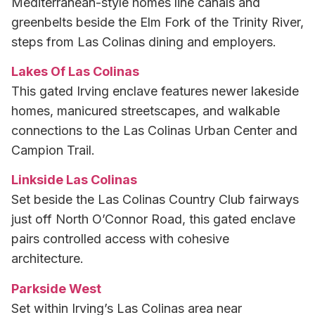
Mediterranean-style homes line canals and
greenbelts beside the Elm Fork of the Trinity River,
steps from Las Colinas dining and employers.
Lakes Of Las Colinas
This gated Irving enclave features newer lakeside
homes, manicured streetscapes, and walkable
connections to the Las Colinas Urban Center and
Campion Trail.
Linkside Las Colinas
Set beside the Las Colinas Country Club fairways
just off North O’Connor Road, this gated enclave
pairs controlled access with cohesive
architecture.
Parkside West
Set within Irving’s Las Colinas area near