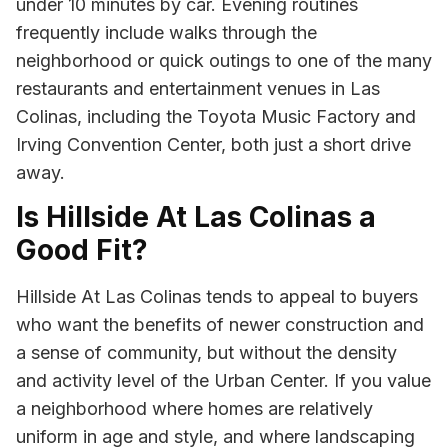
under 10 minutes by car. Evening routines
frequently include walks through the
neighborhood or quick outings to one of the many
restaurants and entertainment venues in Las
Colinas, including the Toyota Music Factory and
Irving Convention Center, both just a short drive
away.
Is Hillside At Las Colinas a
Good Fit?
Hillside At Las Colinas tends to appeal to buyers
who want the benefits of newer construction and
a sense of community, but without the density
and activity level of the Urban Center. If you value
a neighborhood where homes are relatively
uniform in age and style, and where landscaping