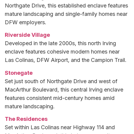
Northgate Drive, this established enclave features
mature landscaping and single-family homes near
DFW employers.
Riverside Village
Developed in the late 2000s, this north Irving
enclave features cohesive modern homes near
Las Colinas, DFW Airport, and the Campion Trail.
Stonegate
Set just south of Northgate Drive and west of
MacArthur Boulevard, this central Irving enclave
features consistent mid-century homes amid
mature landscaping.
The Residences
Set within Las Colinas near Highway 114 and