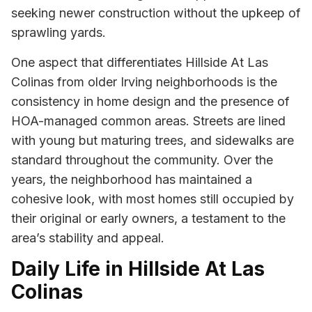
seeking newer construction without the upkeep of
sprawling yards.
One aspect that differentiates Hillside At Las
Colinas from older Irving neighborhoods is the
consistency in home design and the presence of
HOA-managed common areas. Streets are lined
with young but maturing trees, and sidewalks are
standard throughout the community. Over the
years, the neighborhood has maintained a
cohesive look, with most homes still occupied by
their original or early owners, a testament to the
area’s stability and appeal.
Daily Life in Hillside At Las
Colinas