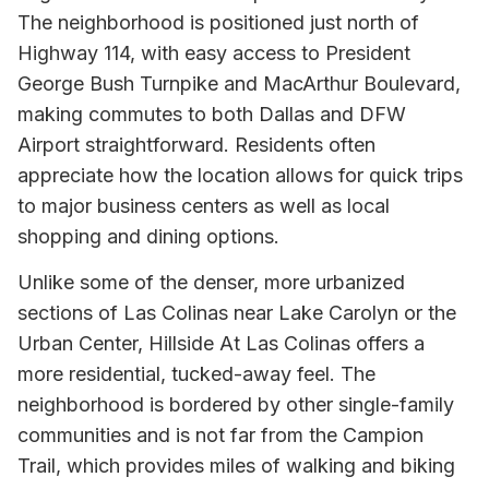
The neighborhood is positioned just north of
Highway 114, with easy access to President
George Bush Turnpike and MacArthur Boulevard,
making commutes to both Dallas and DFW
Airport straightforward. Residents often
appreciate how the location allows for quick trips
to major business centers as well as local
shopping and dining options.
Unlike some of the denser, more urbanized
sections of Las Colinas near Lake Carolyn or the
Urban Center, Hillside At Las Colinas offers a
more residential, tucked-away feel. The
neighborhood is bordered by other single-family
communities and is not far from the Campion
Trail, which provides miles of walking and biking