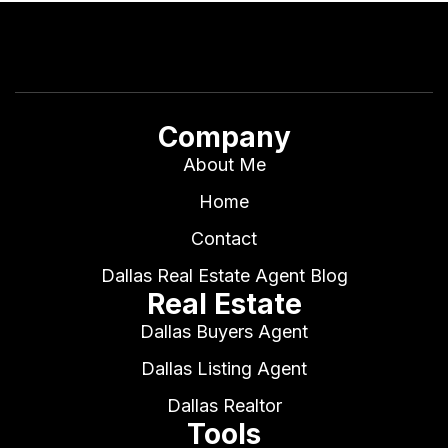
Company
About Me
Home
Contact
Dallas Real Estate Agent Blog
Real Estate
Dallas Buyers Agent
Dallas Listing Agent
Dallas Realtor
Tools