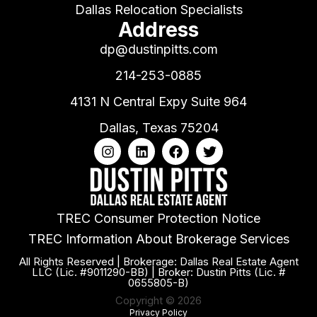
Dallas Relocation Specialists
Address
dp@dustinpitts.com
214-253-0885
4131 N Central Expy Suite 964
Dallas, Texas 75204
TREC Consumer Protection Notice
TREC Information About Brokerage Services
All Rights Reserved | Brokerage: Dallas Real Estate Agent
LLC (Lic. #9011290-BB) | Broker: Dustin Pitts (Lic. #
0655805-B)
Copyright © 2026
Privacy Policy