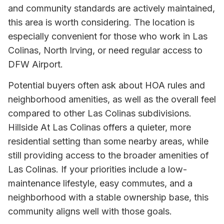
and community standards are actively maintained,
this area is worth considering. The location is
especially convenient for those who work in Las
Colinas, North Irving, or need regular access to
DFW Airport.
Potential buyers often ask about HOA rules and
neighborhood amenities, as well as the overall feel
compared to other Las Colinas subdivisions.
Hillside At Las Colinas offers a quieter, more
residential setting than some nearby areas, while
still providing access to the broader amenities of
Las Colinas. If your priorities include a low-
maintenance lifestyle, easy commutes, and a
neighborhood with a stable ownership base, this
community aligns well with those goals.