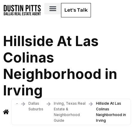
Let's Talk
Dallas Neighborhoods & Areas
Hillside At Las
Colinas
Neighborhood in
Irving
-
Dallas
Irving, Texas Real
Hillside At Las
Suburbs
Estate &
Colinas
Neighborhood
Neighborhood in
Guide
Irving