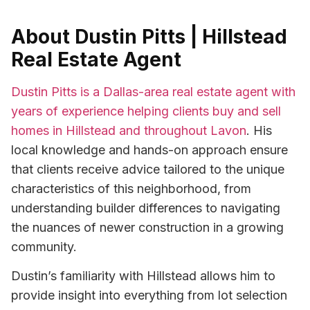
About Dustin Pitts | Hillstead
Real Estate Agent
Dustin Pitts is a Dallas-area real estate agent with
years of experience helping clients buy and sell
homes in Hillstead and throughout Lavon
. His
local knowledge and hands-on approach ensure
that clients receive advice tailored to the unique
characteristics of this neighborhood, from
understanding builder differences to navigating
the nuances of newer construction in a growing
community.
Dustin’s familiarity with Hillstead allows him to
provide insight into everything from lot selection