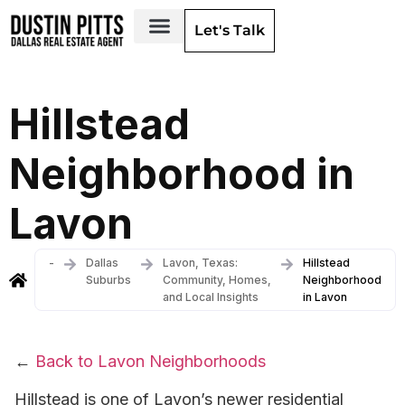
Let's Talk
Dallas Neighborhoods & Areas
Hillstead
Neighborhood in
Lavon
-
Dallas
Lavon, Texas:
Hillstead
Suburbs
Community, Homes,
Neighborhood
and Local Insights
in Lavon
←
Back to Lavon Neighborhoods
Hillstead is one of Lavon’s newer residential