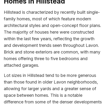
Homes in Hillstead
Hillstead is characterized by recently built single-
family homes, most of which feature modern
architectural styles and open-concept floor plans.
The majority of houses here were constructed
within the last few years, reflecting the growth
and development trends seen throughout Lavon.
Brick and stone exteriors are common, with many
homes offering three to five bedrooms and
attached garages.
Lot sizes in Hillstead tend to be more generous
than those found in older Lavon neighborhoods,
allowing for larger yards and a greater sense of
space between homes. This is a notable
difference from some of the denser developments