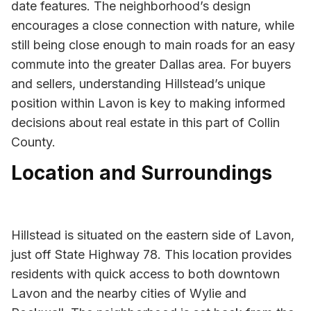
date features. The neighborhood’s design
encourages a close connection with nature, while
still being close enough to main roads for an easy
commute into the greater Dallas area. For buyers
and sellers, understanding Hillstead’s unique
position within Lavon is key to making informed
decisions about real estate in this part of Collin
County.
Location and Surroundings
Hillstead is situated on the eastern side of Lavon,
just off State Highway 78. This location provides
residents with quick access to both downtown
Lavon and the nearby cities of Wylie and