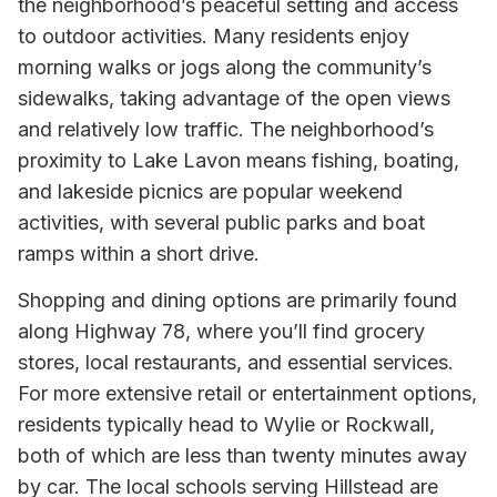
the neighborhood’s peaceful setting and access
to outdoor activities. Many residents enjoy
morning walks or jogs along the community’s
sidewalks, taking advantage of the open views
and relatively low traffic. The neighborhood’s
proximity to Lake Lavon means fishing, boating,
and lakeside picnics are popular weekend
activities, with several public parks and boat
ramps within a short drive.
Shopping and dining options are primarily found
along Highway 78, where you’ll find grocery
stores, local restaurants, and essential services.
For more extensive retail or entertainment options,
residents typically head to Wylie or Rockwall,
both of which are less than twenty minutes away
by car. The local schools serving Hillstead are