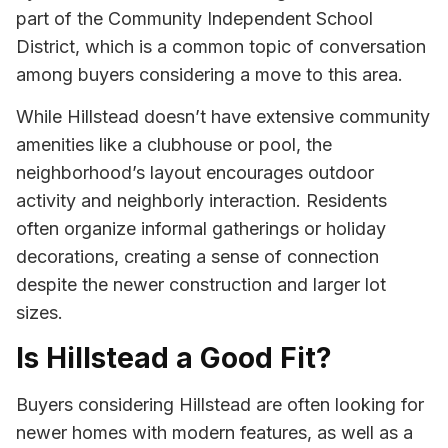
part of the Community Independent School
District, which is a common topic of conversation
among buyers considering a move to this area.
While Hillstead doesn’t have extensive community
amenities like a clubhouse or pool, the
neighborhood’s layout encourages outdoor
activity and neighborly interaction. Residents
often organize informal gatherings or holiday
decorations, creating a sense of connection
despite the newer construction and larger lot
sizes.
Is Hillstead a Good Fit?
Buyers considering Hillstead are often looking for
newer homes with modern features, as well as a