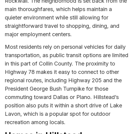
Rockwall. The neighborhood is set back from the
main thoroughfares, which helps maintain a
quieter environment while still allowing for
straightforward travel to shopping, dining, and
major employment centers.
Most residents rely on personal vehicles for daily
transportation, as public transit options are limited
in this part of Collin County. The proximity to
Highway 78 makes it easy to connect to other
regional routes, including Highway 205 and the
President George Bush Turnpike for those
commuting toward Dallas or Plano. Hillstead’s
position also puts it within a short drive of Lake
Lavon, which is a popular spot for outdoor
recreation among locals.