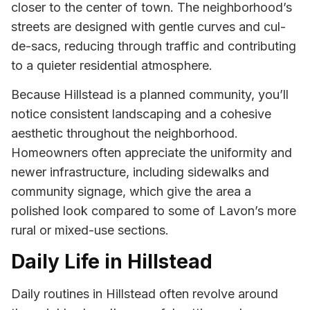
closer to the center of town. The neighborhood’s
streets are designed with gentle curves and cul-
de-sacs, reducing through traffic and contributing
to a quieter residential atmosphere.
Because Hillstead is a planned community, you’ll
notice consistent landscaping and a cohesive
aesthetic throughout the neighborhood.
Homeowners often appreciate the uniformity and
newer infrastructure, including sidewalks and
community signage, which give the area a
polished look compared to some of Lavon’s more
rural or mixed-use sections.
Daily Life in Hillstead
Daily routines in Hillstead often revolve around