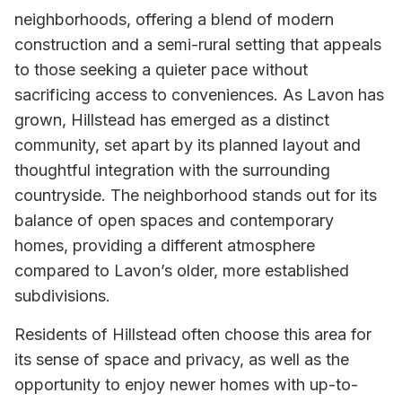
neighborhoods, offering a blend of modern
construction and a semi-rural setting that appeals
to those seeking a quieter pace without
sacrificing access to conveniences. As Lavon has
grown, Hillstead has emerged as a distinct
community, set apart by its planned layout and
thoughtful integration with the surrounding
countryside. The neighborhood stands out for its
balance of open spaces and contemporary
homes, providing a different atmosphere
compared to Lavon’s older, more established
subdivisions.
Residents of Hillstead often choose this area for
its sense of space and privacy, as well as the
opportunity to enjoy newer homes with up-to-