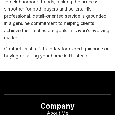
to neighborhood trends, making the process
smoother for both buyers and sellers. His
professional, detail-oriented service is grounded
in a genuine commitment to helping clients
achieve their real estate goals in Lavon’s evolving
market.
Contact Dustin Pitts today for expert guidance on
buying or selling your home in Hillstead.
Company
About Me