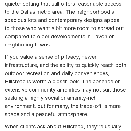
quieter setting that still offers reasonable access
to the Dallas metro area. The neighborhood’s
spacious lots and contemporary designs appeal
to those who want a bit more room to spread out
compared to older developments in Lavon or
neighboring towns.
If you value a sense of privacy, newer
infrastructure, and the ability to quickly reach both
outdoor recreation and daily conveniences,
Hillstead is worth a closer look. The absence of
extensive community amenities may not suit those
seeking a highly social or amenity-rich
environment, but for many, the trade-off is more
space and a peaceful atmosphere.
When clients ask about Hillstead, they’re usually