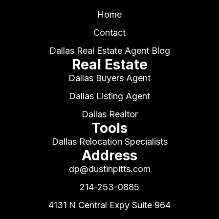
Home
Contact
Dallas Real Estate Agent Blog
Real Estate
Dallas Buyers Agent
Dallas Listing Agent
Dallas Realtor
Tools
Dallas Relocation Specialists
Address
dp@dustinpitts.com
214-253-0885
4131 N Central Expy Suite 964