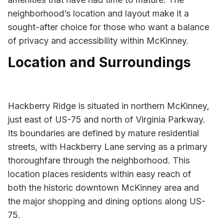
neighborhood’s location and layout make it a
sought-after choice for those who want a balance
of privacy and accessibility within McKinney.
Location and Surroundings
Hackberry Ridge is situated in northern McKinney,
just east of US-75 and north of Virginia Parkway.
Its boundaries are defined by mature residential
streets, with Hackberry Lane serving as a primary
thoroughfare through the neighborhood. This
location places residents within easy reach of
both the historic downtown McKinney area and
the major shopping and dining options along US-
75.