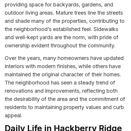
providing space for backyards, gardens, and
outdoor living areas. Mature trees line the streets
and shade many of the properties, contributing to
the neighborhood’s established feel. Sidewalks
and well-kept yards are the norm, with pride of
ownership evident throughout the community.
Over the years, many homeowners have updated
interiors with modern finishes, while others have
maintained the original character of their homes.
The neighborhood has seen a steady trend of
renovations and improvements, reflecting both
the desirability of the area and the commitment of
residents to maintaining property values and curb
appeal.
Daily Life in Hackberry Ridge