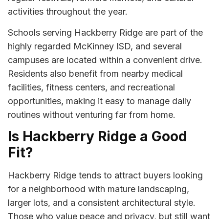
activities throughout the year.
Schools serving Hackberry Ridge are part of the
highly regarded McKinney ISD, and several
campuses are located within a convenient drive.
Residents also benefit from nearby medical
facilities, fitness centers, and recreational
opportunities, making it easy to manage daily
routines without venturing far from home.
Is Hackberry Ridge a Good
Fit?
Hackberry Ridge tends to attract buyers looking
for a neighborhood with mature landscaping,
larger lots, and a consistent architectural style.
Those who value peace and privacy, but still want