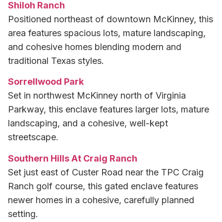
Shiloh Ranch
Positioned northeast of downtown McKinney, this
area features spacious lots, mature landscaping,
and cohesive homes blending modern and
traditional Texas styles.
Sorrellwood Park
Set in northwest McKinney north of Virginia
Parkway, this enclave features larger lots, mature
landscaping, and a cohesive, well-kept
streetscape.
Southern Hills At Craig Ranch
Set just east of Custer Road near the TPC Craig
Ranch golf course, this gated enclave features
newer homes in a cohesive, carefully planned
setting.