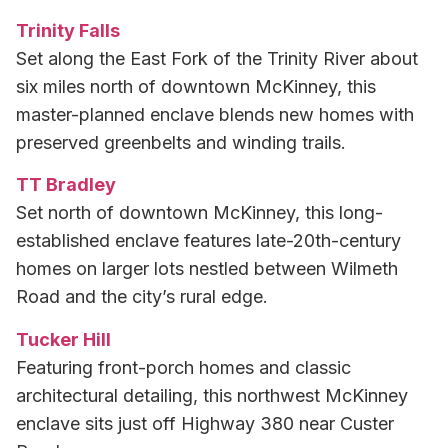
Trinity Falls
Set along the East Fork of the Trinity River about
six miles north of downtown McKinney, this
master-planned enclave blends new homes with
preserved greenbelts and winding trails.
TT Bradley
Set north of downtown McKinney, this long-
established enclave features late-20th-century
homes on larger lots nestled between Wilmeth
Road and the city’s rural edge.
Tucker Hill
Featuring front-porch homes and classic
architectural detailing, this northwest McKinney
enclave sits just off Highway 380 near Custer