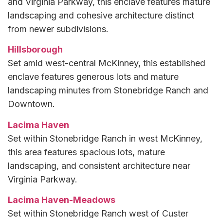
and Virginia Parkway, this enclave features mature
landscaping and cohesive architecture distinct
from newer subdivisions.
Hillsborough
Set amid west-central McKinney, this established
enclave features generous lots and mature
landscaping minutes from Stonebridge Ranch and
Downtown.
Lacima Haven
Set within Stonebridge Ranch in west McKinney,
this area features spacious lots, mature
landscaping, and consistent architecture near
Virginia Parkway.
Lacima Haven-Meadows
Set within Stonebridge Ranch west of Custer