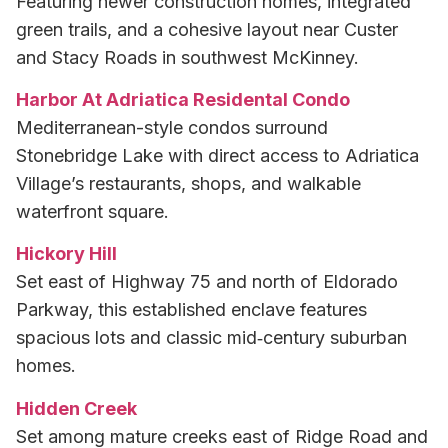
Featuring newer construction homes, integrated
green trails, and a cohesive layout near Custer
and Stacy Roads in southwest McKinney.
Harbor At Adriatica Residental Condo
Mediterranean-style condos surround
Stonebridge Lake with direct access to Adriatica
Village’s restaurants, shops, and walkable
waterfront square.
Hickory Hill
Set east of Highway 75 and north of Eldorado
Parkway, this established enclave features
spacious lots and classic mid‑century suburban
homes.
Hidden Creek
Set among mature creeks east of Ridge Road and