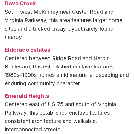
Dove Creek
Set in west McKinney near Custer Road and
Virginia Parkway, this area features larger home
sites and a tucked-away layout rarely found
nearby.
Eldorado Estates
Centered between Ridge Road and Hardin
Boulevard, this established enclave features
1980s–1990s homes amid mature landscaping and
enduring community character.
Emerald Heights
Centered east of US‑75 and south of Virginia
Parkway, this established enclave features
consistent architecture and walkable,
interconnected streets.