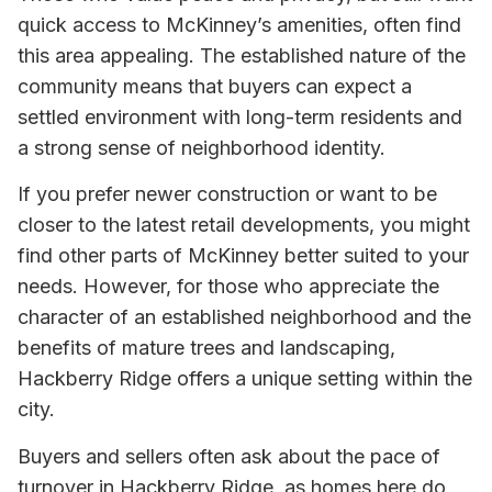
quick access to McKinney’s amenities, often find
this area appealing. The established nature of the
community means that buyers can expect a
settled environment with long-term residents and
a strong sense of neighborhood identity.
If you prefer newer construction or want to be
closer to the latest retail developments, you might
find other parts of McKinney better suited to your
needs. However, for those who appreciate the
character of an established neighborhood and the
benefits of mature trees and landscaping,
Hackberry Ridge offers a unique setting within the
city.
Buyers and sellers often ask about the pace of
turnover in Hackberry Ridge, as homes here do