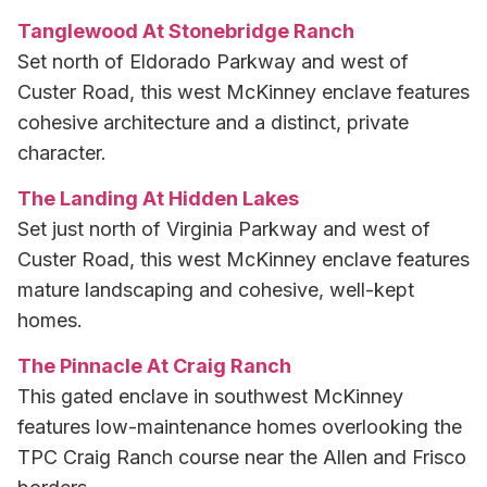
Tanglewood At Stonebridge Ranch
Set north of Eldorado Parkway and west of
Custer Road, this west McKinney enclave features
cohesive architecture and a distinct, private
character.
The Landing At Hidden Lakes
Set just north of Virginia Parkway and west of
Custer Road, this west McKinney enclave features
mature landscaping and cohesive, well-kept
homes.
The Pinnacle At Craig Ranch
This gated enclave in southwest McKinney
features low-maintenance homes overlooking the
TPC Craig Ranch course near the Allen and Frisco