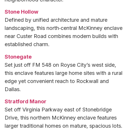
Stone Hollow
Defined by unified architecture and mature
landscaping, this north‑central McKinney enclave
near Custer Road combines modern builds with
established charm.
Stonegate
Set just off FM 548 on Royse City’s west side,
this enclave features large home sites with a rural
edge yet convenient reach to Rockwall and
Dallas.
Stratford Manor
Set off Virginia Parkway east of Stonebridge
Drive, this northern McKinney enclave features
larger traditional homes on mature, spacious lots.