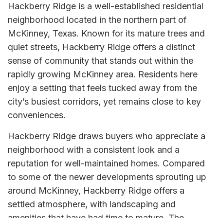
Hackberry Ridge is a well-established residential
neighborhood located in the northern part of
McKinney, Texas. Known for its mature trees and
quiet streets, Hackberry Ridge offers a distinct
sense of community that stands out within the
rapidly growing McKinney area. Residents here
enjoy a setting that feels tucked away from the
city’s busiest corridors, yet remains close to key
conveniences.
Hackberry Ridge draws buyers who appreciate a
neighborhood with a consistent look and a
reputation for well-maintained homes. Compared
to some of the newer developments sprouting up
around McKinney, Hackberry Ridge offers a
settled atmosphere, with landscaping and
amenities that have had time to mature. The