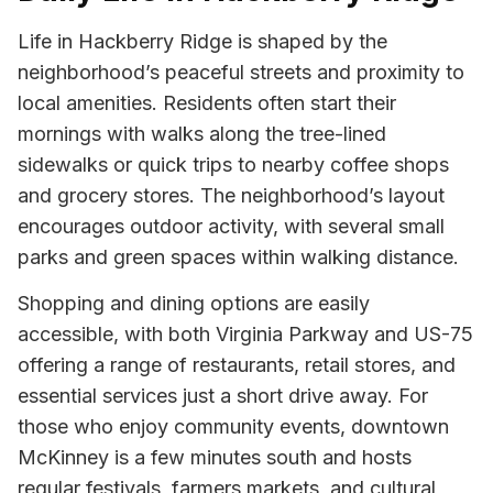
Life in Hackberry Ridge is shaped by the
neighborhood’s peaceful streets and proximity to
local amenities. Residents often start their
mornings with walks along the tree-lined
sidewalks or quick trips to nearby coffee shops
and grocery stores. The neighborhood’s layout
encourages outdoor activity, with several small
parks and green spaces within walking distance.
Shopping and dining options are easily
accessible, with both Virginia Parkway and US-75
offering a range of restaurants, retail stores, and
essential services just a short drive away. For
those who enjoy community events, downtown
McKinney is a few minutes south and hosts
regular festivals, farmers markets, and cultural