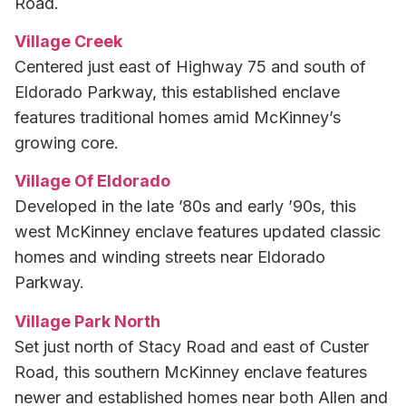
Road.
Village Creek
Centered just east of Highway 75 and south of
Eldorado Parkway, this established enclave
features traditional homes amid McKinney’s
growing core.
Village Of Eldorado
Developed in the late ’80s and early ’90s, this
west McKinney enclave features updated classic
homes and winding streets near Eldorado
Parkway.
Village Park North
Set just north of Stacy Road and east of Custer
Road, this southern McKinney enclave features
newer and established homes near both Allen and