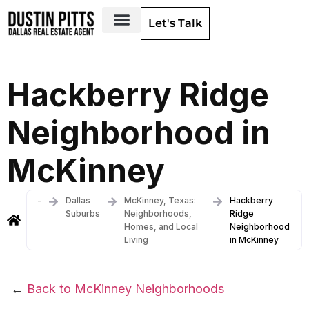
Let's Talk
Dallas Neighborhoods & Areas
Hackberry Ridge
Neighborhood in
McKinney
-
Dallas
McKinney, Texas:
Hackberry
Suburbs
Neighborhoods,
Ridge
Homes, and Local
Neighborhood
Living
in McKinney
←
Back to McKinney Neighborhoods