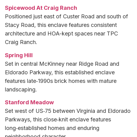
Spicewood At Craig Ranch
Positioned just east of Custer Road and south of
Stacy Road, this enclave features consistent
architecture and HOA-kept spaces near TPC
Craig Ranch.
Spring Hill
Set in central McKinney near Ridge Road and
Eldorado Parkway, this established enclave
features late‑1990s brick homes with mature
landscaping.
Stanford Meadow
Set west of US‑75 between Virginia and Eldorado
Parkways, this close‑knit enclave features
long‑established homes and enduring
neighborhood character.