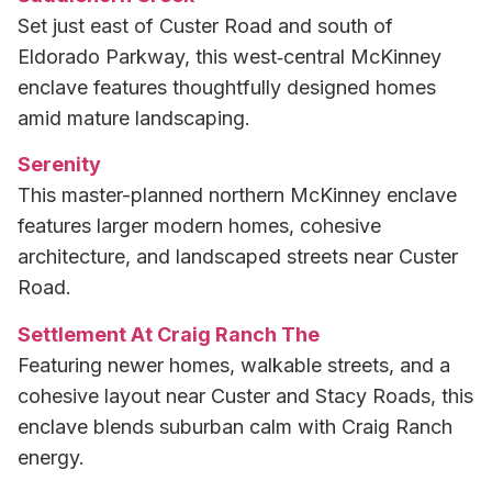
Set just east of Custer Road and south of
Eldorado Parkway, this west‑central McKinney
enclave features thoughtfully designed homes
amid mature landscaping.
Serenity
This master-planned northern McKinney enclave
features larger modern homes, cohesive
architecture, and landscaped streets near Custer
Road.
Settlement At Craig Ranch The
Featuring newer homes, walkable streets, and a
cohesive layout near Custer and Stacy Roads, this
enclave blends suburban calm with Craig Ranch
energy.