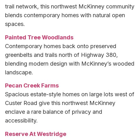
trail network, this northwest McKinney community
blends contemporary homes with natural open
spaces.
Painted Tree Woodlands
Contemporary homes back onto preserved
greenbelts and trails north of Highway 380,
blending modern design with McKinney’s wooded
landscape.
Pecan Creek Farms
Spacious estate-style homes on large lots west of
Custer Road give this northwest McKinney
enclave a rare balance of privacy and
accessibility.
Reserve At Westridge