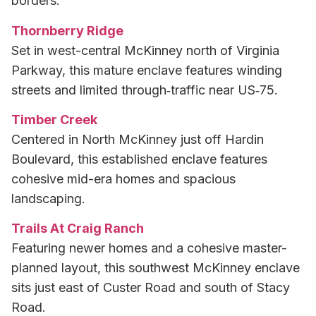
borders.
Thornberry Ridge
Set in west-central McKinney north of Virginia
Parkway, this mature enclave features winding
streets and limited through‑traffic near US‑75.
Timber Creek
Centered in North McKinney just off Hardin
Boulevard, this established enclave features
cohesive mid-era homes and spacious
landscaping.
Trails At Craig Ranch
Featuring newer homes and a cohesive master-
planned layout, this southwest McKinney enclave
sits just east of Custer Road and south of Stacy
Road.