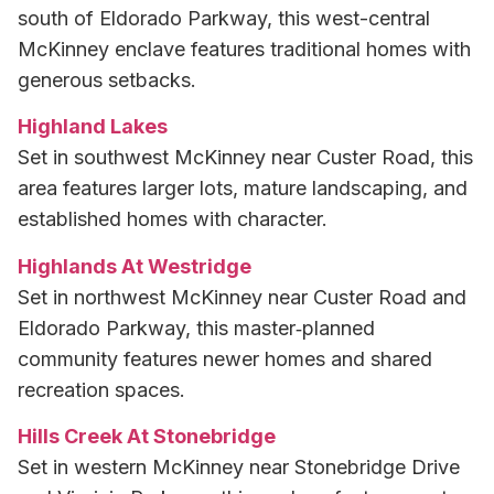
south of Eldorado Parkway, this west-central
McKinney enclave features traditional homes with
generous setbacks.
Highland Lakes
Set in southwest McKinney near Custer Road, this
area features larger lots, mature landscaping, and
established homes with character.
Highlands At Westridge
Set in northwest McKinney near Custer Road and
Eldorado Parkway, this master‑planned
community features newer homes and shared
recreation spaces.
Hills Creek At Stonebridge
Set in western McKinney near Stonebridge Drive