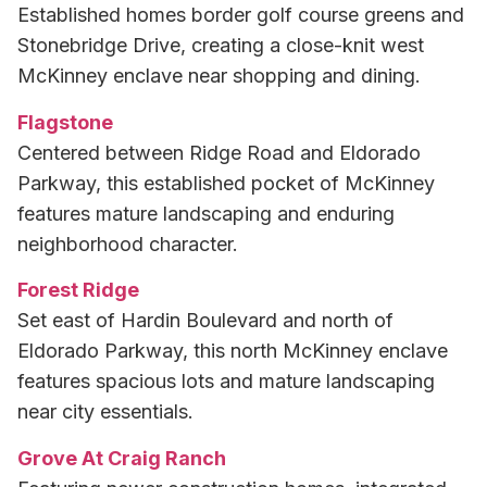
Established homes border golf course greens and
Stonebridge Drive, creating a close-knit west
McKinney enclave near shopping and dining.
Flagstone
Centered between Ridge Road and Eldorado
Parkway, this established pocket of McKinney
features mature landscaping and enduring
neighborhood character.
Forest Ridge
Set east of Hardin Boulevard and north of
Eldorado Parkway, this north McKinney enclave
features spacious lots and mature landscaping
near city essentials.
Grove At Craig Ranch