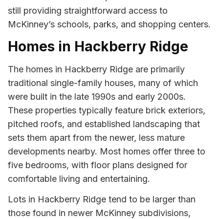
still providing straightforward access to
McKinney’s schools, parks, and shopping centers.
Homes in Hackberry Ridge
The homes in Hackberry Ridge are primarily
traditional single-family houses, many of which
were built in the late 1990s and early 2000s.
These properties typically feature brick exteriors,
pitched roofs, and established landscaping that
sets them apart from the newer, less mature
developments nearby. Most homes offer three to
five bedrooms, with floor plans designed for
comfortable living and entertaining.
Lots in Hackberry Ridge tend to be larger than
those found in newer McKinney subdivisions,