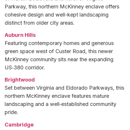
Parkway, this northern McKinney enclave offers
cohesive design and well-kept landscaping
distinct from older city areas.
Auburn Hills
Featuring contemporary homes and generous
green space west of Custer Road, this newer
McKinney community sits near the expanding
US‑380 corridor.
Brightwood
Set between Virginia and Eldorado Parkways, this
northern McKinney enclave features mature
landscaping and a well‑established community
pride.
Cambridge