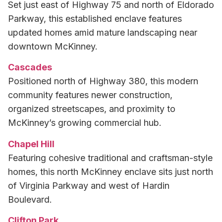
Set just east of Highway 75 and north of Eldorado
Parkway, this established enclave features
updated homes amid mature landscaping near
downtown McKinney.
Cascades
Positioned north of Highway 380, this modern
community features newer construction,
organized streetscapes, and proximity to
McKinney’s growing commercial hub.
Chapel Hill
Featuring cohesive traditional and craftsman-style
homes, this north McKinney enclave sits just north
of Virginia Parkway and west of Hardin
Boulevard.
Clifton Park