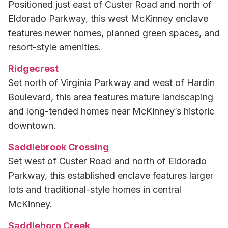
Positioned just east of Custer Road and north of
Eldorado Parkway, this west McKinney enclave
features newer homes, planned green spaces, and
resort-style amenities.
Ridgecrest
Set north of Virginia Parkway and west of Hardin
Boulevard, this area features mature landscaping
and long-tended homes near McKinney’s historic
downtown.
Saddlebrook Crossing
Set west of Custer Road and north of Eldorado
Parkway, this established enclave features larger
lots and traditional-style homes in central
McKinney.
Saddlehorn Creek