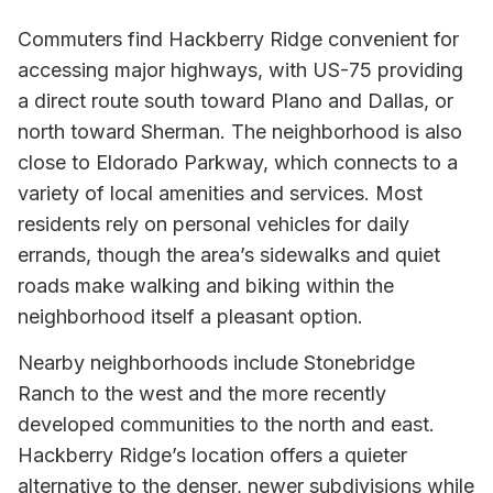
Commuters find Hackberry Ridge convenient for
accessing major highways, with US-75 providing
a direct route south toward Plano and Dallas, or
north toward Sherman. The neighborhood is also
close to Eldorado Parkway, which connects to a
variety of local amenities and services. Most
residents rely on personal vehicles for daily
errands, though the area’s sidewalks and quiet
roads make walking and biking within the
neighborhood itself a pleasant option.
Nearby neighborhoods include Stonebridge
Ranch to the west and the more recently
developed communities to the north and east.
Hackberry Ridge’s location offers a quieter
alternative to the denser, newer subdivisions while