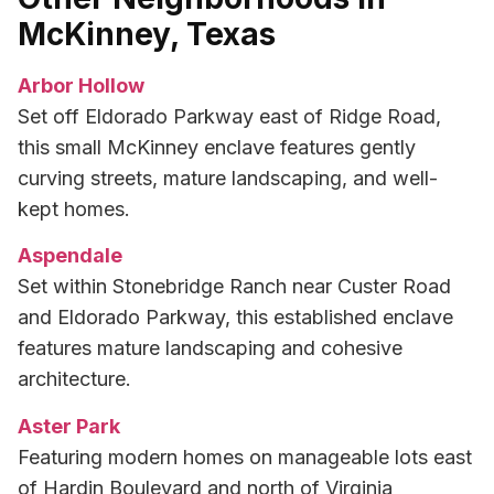
McKinney, Texas
Arbor Hollow
Set off Eldorado Parkway east of Ridge Road,
this small McKinney enclave features gently
curving streets, mature landscaping, and well-
kept homes.
Aspendale
Set within Stonebridge Ranch near Custer Road
and Eldorado Parkway, this established enclave
features mature landscaping and cohesive
architecture.
Aster Park
Featuring modern homes on manageable lots east
of Hardin Boulevard and north of Virginia