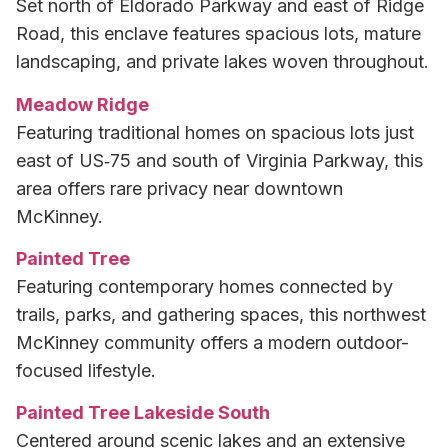
Set north of Eldorado Parkway and east of Ridge
Road, this enclave features spacious lots, mature
landscaping, and private lakes woven throughout.
Meadow Ridge
Featuring traditional homes on spacious lots just
east of US‑75 and south of Virginia Parkway, this
area offers rare privacy near downtown
McKinney.
Painted Tree
Featuring contemporary homes connected by
trails, parks, and gathering spaces, this northwest
McKinney community offers a modern outdoor-
focused lifestyle.
Painted Tree Lakeside South
Centered around scenic lakes and an extensive