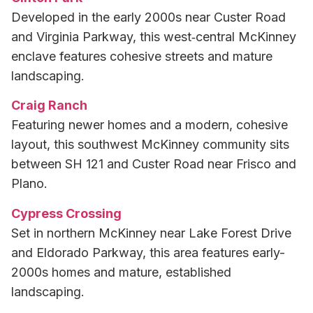
Developed in the early 2000s near Custer Road
and Virginia Parkway, this west‑central McKinney
enclave features cohesive streets and mature
landscaping.
Craig Ranch
Featuring newer homes and a modern, cohesive
layout, this southwest McKinney community sits
between SH 121 and Custer Road near Frisco and
Plano.
Cypress Crossing
Set in northern McKinney near Lake Forest Drive
and Eldorado Parkway, this area features early-
2000s homes and mature, established
landscaping.