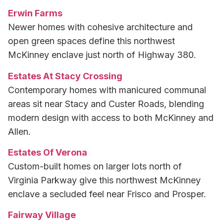
Erwin Farms
Newer homes with cohesive architecture and
open green spaces define this northwest
McKinney enclave just north of Highway 380.
Estates At Stacy Crossing
Contemporary homes with manicured communal
areas sit near Stacy and Custer Roads, blending
modern design with access to both McKinney and
Allen.
Estates Of Verona
Custom-built homes on larger lots north of
Virginia Parkway give this northwest McKinney
enclave a secluded feel near Frisco and Prosper.
Fairway Village