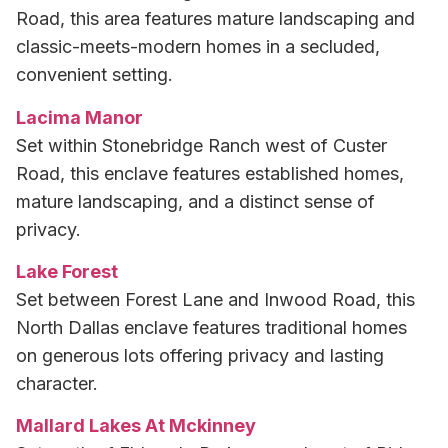
Road, this area features mature landscaping and
classic-meets-modern homes in a secluded,
convenient setting.
Lacima Manor
Set within Stonebridge Ranch west of Custer
Road, this enclave features established homes,
mature landscaping, and a distinct sense of
privacy.
Lake Forest
Set between Forest Lane and Inwood Road, this
North Dallas enclave features traditional homes
on generous lots offering privacy and lasting
character.
Mallard Lakes At Mckinney