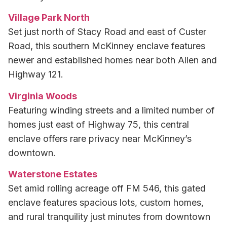
Village Park North
Set just north of Stacy Road and east of Custer
Road, this southern McKinney enclave features
newer and established homes near both Allen and
Highway 121.
Virginia Woods
Featuring winding streets and a limited number of
homes just east of Highway 75, this central
enclave offers rare privacy near McKinney’s
downtown.
Waterstone Estates
Set amid rolling acreage off FM 546, this gated
enclave features spacious lots, custom homes,
and rural tranquility just minutes from downtown