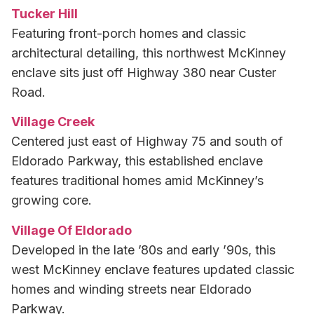
Tucker Hill
Featuring front-porch homes and classic
architectural detailing, this northwest McKinney
enclave sits just off Highway 380 near Custer
Road.
Village Creek
Centered just east of Highway 75 and south of
Eldorado Parkway, this established enclave
features traditional homes amid McKinney’s
growing core.
Village Of Eldorado
Developed in the late ’80s and early ’90s, this
west McKinney enclave features updated classic
homes and winding streets near Eldorado
Parkway.