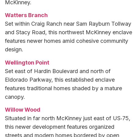
McKinney.
Watters Branch
Set within Craig Ranch near Sam Rayburn Tollway
and Stacy Road, this northwest McKinney enclave
features newer homes amid cohesive community
design.
Wellington Point
Set east of Hardin Boulevard and north of
Eldorado Parkway, this established enclave
features traditional homes shaded by a mature
canopy.
Willow Wood
Situated in far north McKinney just east of US‑75,
this newer development features organized
streets and modern homes bordered by open