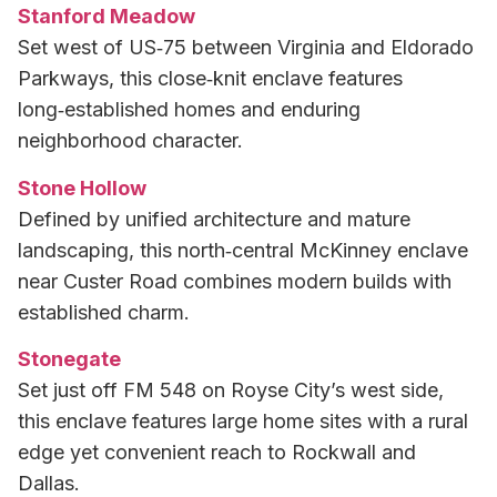
Stanford Meadow
Set west of US‑75 between Virginia and Eldorado
Parkways, this close‑knit enclave features
long‑established homes and enduring
neighborhood character.
Stone Hollow
Defined by unified architecture and mature
landscaping, this north‑central McKinney enclave
near Custer Road combines modern builds with
established charm.
Stonegate
Set just off FM 548 on Royse City’s west side,
this enclave features large home sites with a rural
edge yet convenient reach to Rockwall and
Dallas.