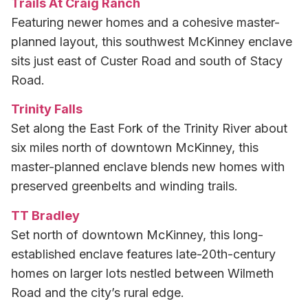
Trails At Craig Ranch
Featuring newer homes and a cohesive master-
planned layout, this southwest McKinney enclave
sits just east of Custer Road and south of Stacy
Road.
Trinity Falls
Set along the East Fork of the Trinity River about
six miles north of downtown McKinney, this
master-planned enclave blends new homes with
preserved greenbelts and winding trails.
TT Bradley
Set north of downtown McKinney, this long-
established enclave features late-20th-century
homes on larger lots nestled between Wilmeth
Road and the city’s rural edge.