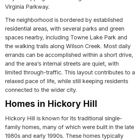
Virginia Parkway.
The neighborhood is bordered by established
residential areas, with several parks and green
spaces nearby, including Towne Lake Park and
the walking trails along Wilson Creek. Most daily
errands can be accomplished within a short drive,
and the area’s internal streets are quiet, with
limited through-traffic. This layout contributes to a
relaxed pace of life, while still keeping residents
connected to the wider city.
Homes in Hickory Hill
Hickory Hill is known for its traditional single-
family homes, many of which were built in the late
1980s and early 1990s. These homes typically