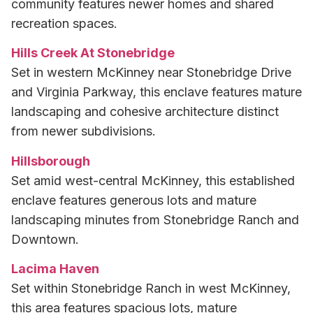
community features newer homes and shared
recreation spaces.
Hills Creek At Stonebridge
Set in western McKinney near Stonebridge Drive
and Virginia Parkway, this enclave features mature
landscaping and cohesive architecture distinct
from newer subdivisions.
Hillsborough
Set amid west-central McKinney, this established
enclave features generous lots and mature
landscaping minutes from Stonebridge Ranch and
Downtown.
Lacima Haven
Set within Stonebridge Ranch in west McKinney,
this area features spacious lots, mature