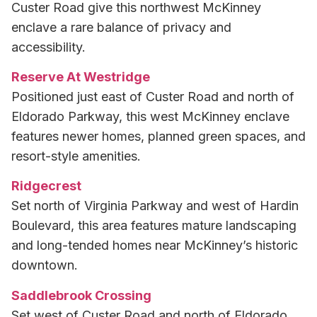
Custer Road give this northwest McKinney
enclave a rare balance of privacy and
accessibility.
Reserve At Westridge
Positioned just east of Custer Road and north of
Eldorado Parkway, this west McKinney enclave
features newer homes, planned green spaces, and
resort-style amenities.
Ridgecrest
Set north of Virginia Parkway and west of Hardin
Boulevard, this area features mature landscaping
and long-tended homes near McKinney’s historic
downtown.
Saddlebrook Crossing
Set west of Custer Road and north of Eldorado