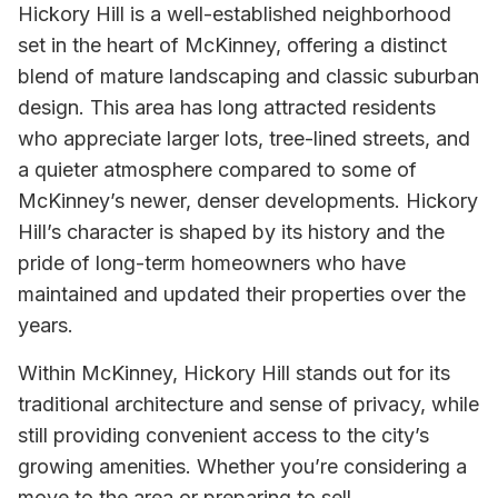
Hickory Hill is a well-established neighborhood
set in the heart of McKinney, offering a distinct
blend of mature landscaping and classic suburban
design. This area has long attracted residents
who appreciate larger lots, tree-lined streets, and
a quieter atmosphere compared to some of
McKinney’s newer, denser developments. Hickory
Hill’s character is shaped by its history and the
pride of long-term homeowners who have
maintained and updated their properties over the
years.
Within McKinney, Hickory Hill stands out for its
traditional architecture and sense of privacy, while
still providing convenient access to the city’s
growing amenities. Whether you’re considering a
move to the area or preparing to sell,