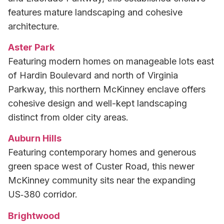
features mature landscaping and cohesive
architecture.
Aster Park
Featuring modern homes on manageable lots east
of Hardin Boulevard and north of Virginia
Parkway, this northern McKinney enclave offers
cohesive design and well-kept landscaping
distinct from older city areas.
Auburn Hills
Featuring contemporary homes and generous
green space west of Custer Road, this newer
McKinney community sits near the expanding
US‑380 corridor.
Brightwood