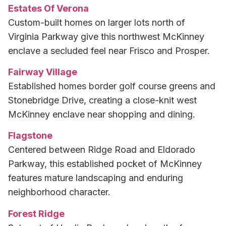
Estates Of Verona
Custom-built homes on larger lots north of
Virginia Parkway give this northwest McKinney
enclave a secluded feel near Frisco and Prosper.
Fairway Village
Established homes border golf course greens and
Stonebridge Drive, creating a close-knit west
McKinney enclave near shopping and dining.
Flagstone
Centered between Ridge Road and Eldorado
Parkway, this established pocket of McKinney
features mature landscaping and enduring
neighborhood character.
Forest Ridge