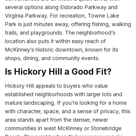
several options along Eldorado Parkway and
Virginia Parkway. For recreation, Towne Lake
Park is just minutes away, offering fishing, walking
trails, and playgrounds. The neighborhood’s
location also puts it within easy reach of
McKinney’s historic downtown, known for its
shops, dining, and community events.
Is Hickory Hill a Good Fit?
Hickory Hill appeals to buyers who value
established neighborhoods with larger lots and
mature landscaping. If you’re looking for a home
with character, space, and a sense of privacy, this
area stands apart from the denser, newer
communities in west McKinney or Stonebridge