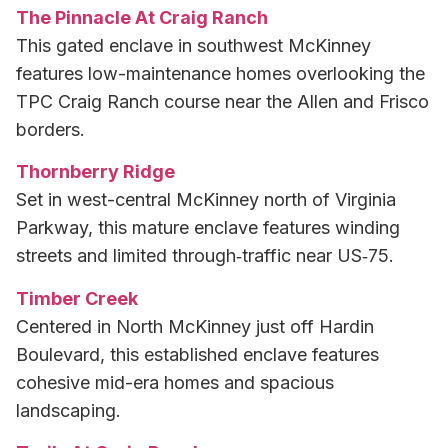
The Pinnacle At Craig Ranch
This gated enclave in southwest McKinney
features low-maintenance homes overlooking the
TPC Craig Ranch course near the Allen and Frisco
borders.
Thornberry Ridge
Set in west-central McKinney north of Virginia
Parkway, this mature enclave features winding
streets and limited through‑traffic near US‑75.
Timber Creek
Centered in North McKinney just off Hardin
Boulevard, this established enclave features
cohesive mid-era homes and spacious
landscaping.