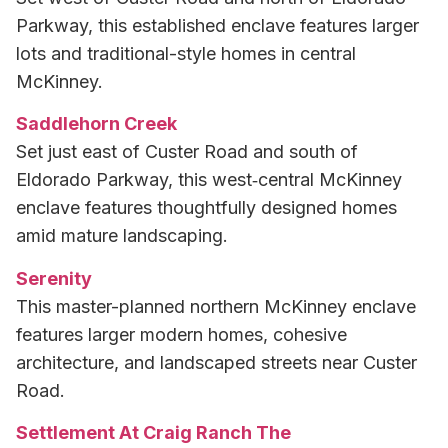
Parkway, this established enclave features larger
lots and traditional-style homes in central
McKinney.
Saddlehorn Creek
Set just east of Custer Road and south of
Eldorado Parkway, this west‑central McKinney
enclave features thoughtfully designed homes
amid mature landscaping.
Serenity
This master-planned northern McKinney enclave
features larger modern homes, cohesive
architecture, and landscaped streets near Custer
Road.
Settlement At Craig Ranch The