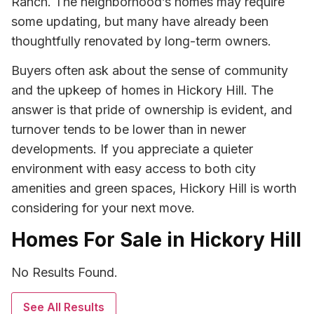
Ranch. The neighborhood’s homes may require
some updating, but many have already been
thoughtfully renovated by long-term owners.
Buyers often ask about the sense of community
and the upkeep of homes in Hickory Hill. The
answer is that pride of ownership is evident, and
turnover tends to be lower than in newer
developments. If you appreciate a quieter
environment with easy access to both city
amenities and green spaces, Hickory Hill is worth
considering for your next move.
Homes For Sale in Hickory Hill
No Results Found.
See All Results