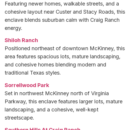
Featuring newer homes, walkable streets, and a
cohesive layout near Custer and Stacy Roads, this
enclave blends suburban calm with Craig Ranch
energy.
Shiloh Ranch
Positioned northeast of downtown McKinney, this
area features spacious lots, mature landscaping,
and cohesive homes blending modern and
traditional Texas styles.
Sorrellwood Park
Set in northwest McKinney north of Virginia
Parkway, this enclave features larger lots, mature
landscaping, and a cohesive, well-kept
streetscape.
Southern Hills At Craig Ranch