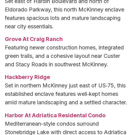
Set east of Hardin Boulevard and north of
Eldorado Parkway, this north McKinney enclave
features spacious lots and mature landscaping
near city essentials.
Grove At Craig Ranch
Featuring newer construction homes, integrated
green trails, and a cohesive layout near Custer
and Stacy Roads in southwest McKinney.
Hackberry Ridge
Set in northern McKinney just east of US‑75, this
established enclave features well‑kept homes
amid mature landscaping and a settled character.
Harbor At Adriatica Residental Condo
Mediterranean-style condos surround
Stonebridge Lake with direct access to Adriatica