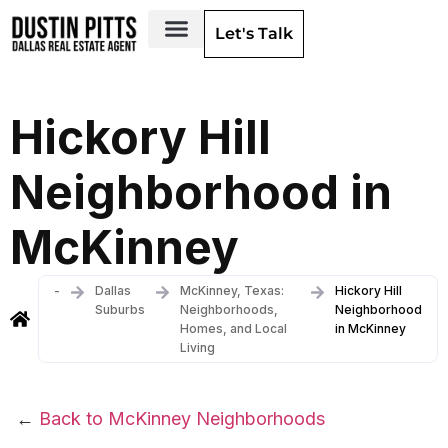
Let's Talk
Dallas Neighborhoods & Areas
Hickory Hill
Neighborhood in
McKinney
-
Dallas
McKinney, Texas:
Hickory Hill
Suburbs
Neighborhoods,
Neighborhood
Homes, and Local
in McKinney
Living
←
Back to McKinney Neighborhoods