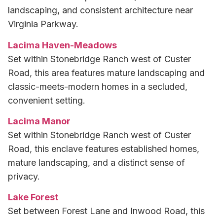
landscaping, and consistent architecture near
Virginia Parkway.
Lacima Haven-Meadows
Set within Stonebridge Ranch west of Custer
Road, this area features mature landscaping and
classic-meets-modern homes in a secluded,
convenient setting.
Lacima Manor
Set within Stonebridge Ranch west of Custer
Road, this enclave features established homes,
mature landscaping, and a distinct sense of
privacy.
Lake Forest
Set between Forest Lane and Inwood Road, this