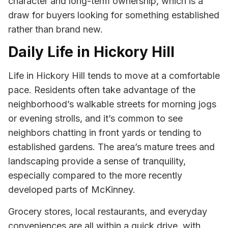
character and long-term ownership, which is a
draw for buyers looking for something established
rather than brand new.
Daily Life in Hickory Hill
Life in Hickory Hill tends to move at a comfortable
pace. Residents often take advantage of the
neighborhood’s walkable streets for morning jogs
or evening strolls, and it’s common to see
neighbors chatting in front yards or tending to
established gardens. The area’s mature trees and
landscaping provide a sense of tranquility,
especially compared to the more recently
developed parts of McKinney.
Grocery stores, local restaurants, and everyday
conveniences are all within a quick drive, with