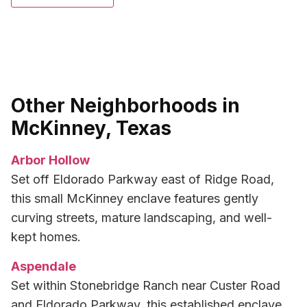
Other Neighborhoods in
McKinney, Texas
Arbor Hollow
Set off Eldorado Parkway east of Ridge Road,
this small McKinney enclave features gently
curving streets, mature landscaping, and well-
kept homes.
Aspendale
Set within Stonebridge Ranch near Custer Road
and Eldorado Parkway, this established enclave