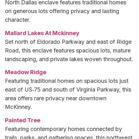
North Dallas enclave features traditional homes
on generous lots offering privacy and lasting
character.
Mallard Lakes At Mckinney
Set north of Eldorado Parkway and east of Ridge
Road, this enclave features spacious lots, mature
landscaping, and private lakes woven throughout.
Meadow Ridge
Featuring traditional homes on spacious lots just
east of US‑75 and south of Virginia Parkway, this
area offers rare privacy near downtown
McKinney.
Painted Tree
Featuring contemporary homes connected by
trails, parks, and gathering spaces, this northwest