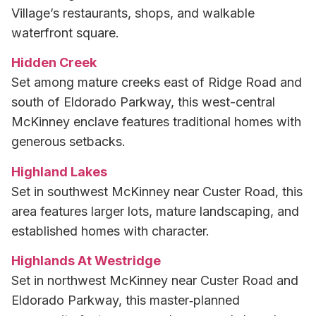
Village’s restaurants, shops, and walkable
waterfront square.
Hidden Creek
Set among mature creeks east of Ridge Road and
south of Eldorado Parkway, this west-central
McKinney enclave features traditional homes with
generous setbacks.
Highland Lakes
Set in southwest McKinney near Custer Road, this
area features larger lots, mature landscaping, and
established homes with character.
Highlands At Westridge
Set in northwest McKinney near Custer Road and
Eldorado Parkway, this master‑planned