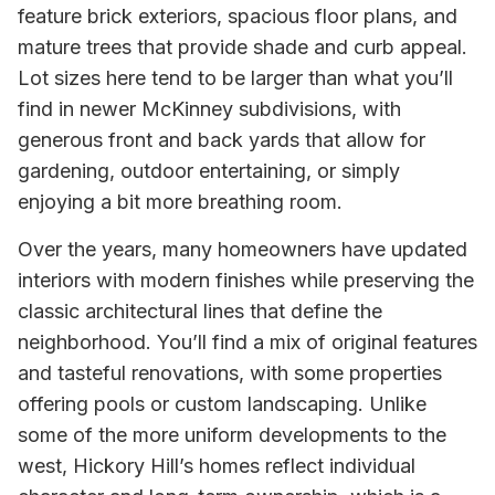
feature brick exteriors, spacious floor plans, and
mature trees that provide shade and curb appeal.
Lot sizes here tend to be larger than what you’ll
find in newer McKinney subdivisions, with
generous front and back yards that allow for
gardening, outdoor entertaining, or simply
enjoying a bit more breathing room.
Over the years, many homeowners have updated
interiors with modern finishes while preserving the
classic architectural lines that define the
neighborhood. You’ll find a mix of original features
and tasteful renovations, with some properties
offering pools or custom landscaping. Unlike
some of the more uniform developments to the
west, Hickory Hill’s homes reflect individual