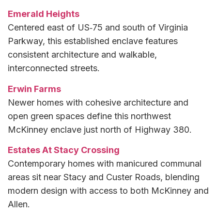
Emerald Heights
Centered east of US‑75 and south of Virginia
Parkway, this established enclave features
consistent architecture and walkable,
interconnected streets.
Erwin Farms
Newer homes with cohesive architecture and
open green spaces define this northwest
McKinney enclave just north of Highway 380.
Estates At Stacy Crossing
Contemporary homes with manicured communal
areas sit near Stacy and Custer Roads, blending
modern design with access to both McKinney and
Allen.