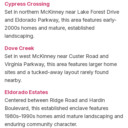
Cypress Crossing
Set in northern McKinney near Lake Forest Drive
and Eldorado Parkway, this area features early-
2000s homes and mature, established
landscaping.
Dove Creek
Set in west McKinney near Custer Road and
Virginia Parkway, this area features larger home
sites and a tucked-away layout rarely found
nearby.
Eldorado Estates
Centered between Ridge Road and Hardin
Boulevard, this established enclave features
1980s–1990s homes amid mature landscaping and
enduring community character.