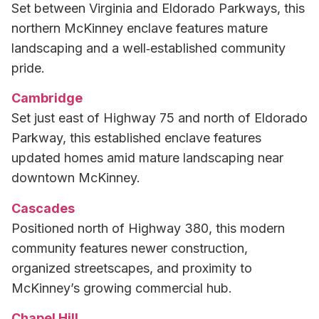
Set between Virginia and Eldorado Parkways, this
northern McKinney enclave features mature
landscaping and a well‑established community
pride.
Cambridge
Set just east of Highway 75 and north of Eldorado
Parkway, this established enclave features
updated homes amid mature landscaping near
downtown McKinney.
Cascades
Positioned north of Highway 380, this modern
community features newer construction,
organized streetscapes, and proximity to
McKinney’s growing commercial hub.
Chapel Hill