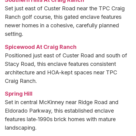
Set just east of Custer Road near the TPC Craig
Ranch golf course, this gated enclave features
newer homes in a cohesive, carefully planned
setting.
Spicewood At Craig Ranch
Positioned just east of Custer Road and south of
Stacy Road, this enclave features consistent
architecture and HOA-kept spaces near TPC
Craig Ranch.
Spring Hill
Set in central McKinney near Ridge Road and
Eldorado Parkway, this established enclave
features late‑1990s brick homes with mature
landscaping.