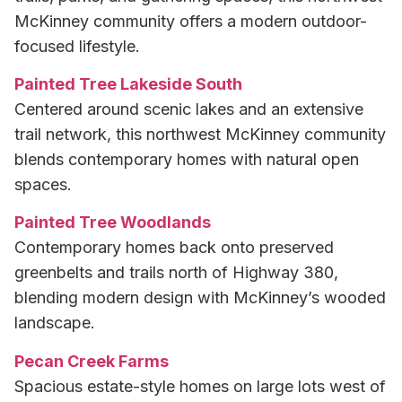
McKinney community offers a modern outdoor-
focused lifestyle.
Painted Tree Lakeside South
Centered around scenic lakes and an extensive
trail network, this northwest McKinney community
blends contemporary homes with natural open
spaces.
Painted Tree Woodlands
Contemporary homes back onto preserved
greenbelts and trails north of Highway 380,
blending modern design with McKinney’s wooded
landscape.
Pecan Creek Farms
Spacious estate-style homes on large lots west of