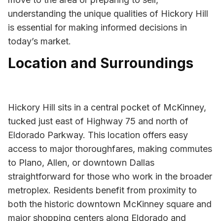
understanding the unique qualities of Hickory Hill
is essential for making informed decisions in
today’s market.
Location and Surroundings
Hickory Hill sits in a central pocket of McKinney,
tucked just east of Highway 75 and north of
Eldorado Parkway. This location offers easy
access to major thoroughfares, making commutes
to Plano, Allen, or downtown Dallas
straightforward for those who work in the broader
metroplex. Residents benefit from proximity to
both the historic downtown McKinney square and
major shopping centers along Eldorado and