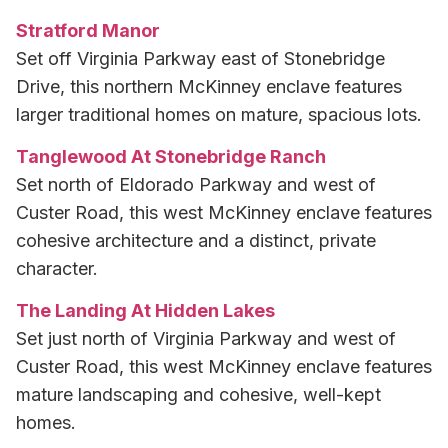
Stratford Manor
Set off Virginia Parkway east of Stonebridge
Drive, this northern McKinney enclave features
larger traditional homes on mature, spacious lots.
Tanglewood At Stonebridge Ranch
Set north of Eldorado Parkway and west of
Custer Road, this west McKinney enclave features
cohesive architecture and a distinct, private
character.
The Landing At Hidden Lakes
Set just north of Virginia Parkway and west of
Custer Road, this west McKinney enclave features
mature landscaping and cohesive, well-kept
homes.