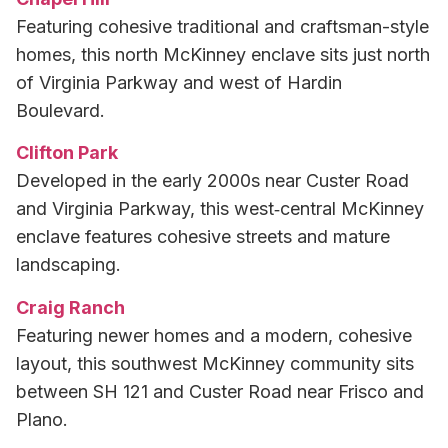
Featuring cohesive traditional and craftsman-style
homes, this north McKinney enclave sits just north
of Virginia Parkway and west of Hardin
Boulevard.
Clifton Park
Developed in the early 2000s near Custer Road
and Virginia Parkway, this west‑central McKinney
enclave features cohesive streets and mature
landscaping.
Craig Ranch
Featuring newer homes and a modern, cohesive
layout, this southwest McKinney community sits
between SH 121 and Custer Road near Frisco and
Plano.