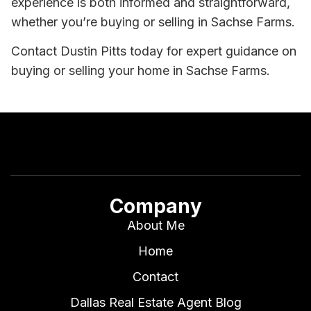
experience is both informed and straightforward,
whether you’re buying or selling in Sachse Farms.
Contact Dustin Pitts today for expert guidance on
buying or selling your home in Sachse Farms.
Company
About Me
Home
Contact
Dallas Real Estate Agent Blog