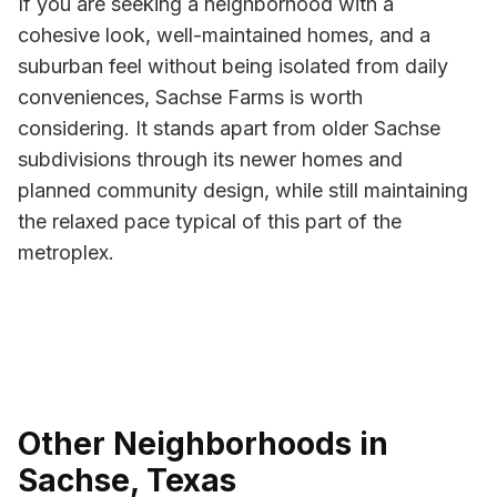
If you are seeking a neighborhood with a
cohesive look, well-maintained homes, and a
suburban feel without being isolated from daily
conveniences, Sachse Farms is worth
considering. It stands apart from older Sachse
subdivisions through its newer homes and
planned community design, while still maintaining
the relaxed pace typical of this part of the
metroplex.
Other Neighborhoods in
Sachse, Texas