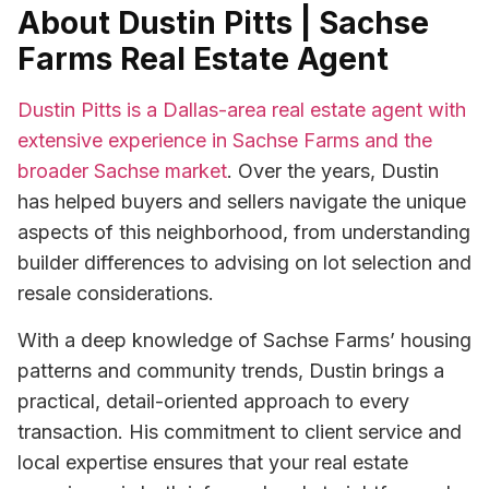
About Dustin Pitts | Sachse
Farms Real Estate Agent
Dustin Pitts is a Dallas-area real estate agent with
extensive experience in Sachse Farms and the
broader Sachse market
. Over the years, Dustin
has helped buyers and sellers navigate the unique
aspects of this neighborhood, from understanding
builder differences to advising on lot selection and
resale considerations.
With a deep knowledge of Sachse Farms’ housing
patterns and community trends, Dustin brings a
practical, detail-oriented approach to every
transaction. His commitment to client service and
local expertise ensures that your real estate