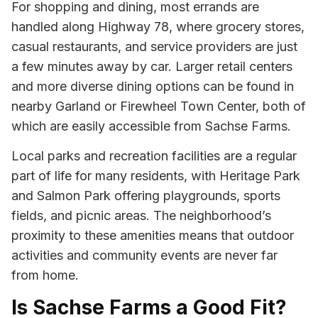
For shopping and dining, most errands are
handled along Highway 78, where grocery stores,
casual restaurants, and service providers are just
a few minutes away by car. Larger retail centers
and more diverse dining options can be found in
nearby Garland or Firewheel Town Center, both of
which are easily accessible from Sachse Farms.
Local parks and recreation facilities are a regular
part of life for many residents, with Heritage Park
and Salmon Park offering playgrounds, sports
fields, and picnic areas. The neighborhood’s
proximity to these amenities means that outdoor
activities and community events are never far
from home.
Is Sachse Farms a Good Fit?