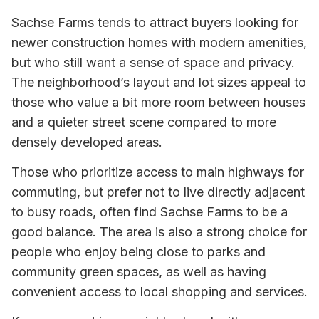
Sachse Farms tends to attract buyers looking for
newer construction homes with modern amenities,
but who still want a sense of space and privacy.
The neighborhood’s layout and lot sizes appeal to
those who value a bit more room between houses
and a quieter street scene compared to more
densely developed areas.
Those who prioritize access to main highways for
commuting, but prefer not to live directly adjacent
to busy roads, often find Sachse Farms to be a
good balance. The area is also a strong choice for
people who enjoy being close to parks and
community green spaces, as well as having
convenient access to local shopping and services.