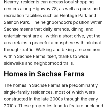
Nearby, residents can access local shopping
centers along Highway 78, as well as parks and
recreation facilities such as Heritage Park and
Salmon Park. The neighborhood’s position within
Sachse means that daily errands, dining, and
entertainment are all within a short drive, yet the
area retains a peaceful atmosphere with minimal
through-traffic. Walking and biking are common
within Sachse Farms itself, thanks to wide
sidewalks and neighborhood trails.
Homes in Sachse Farms
The homes in Sachse Farms are predominantly
single-family residences, most of which were
constructed in the late 2000s through the early
2010s. These properties tend to feature brick and