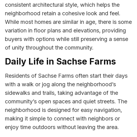
consistent architectural style, which helps the
neighborhood retain a cohesive look and feel.
While most homes are similar in age, there is some
variation in floor plans and elevations, providing
buyers with options while still preserving a sense
of unity throughout the community.
Daily Life in Sachse Farms
Residents of Sachse Farms often start their days
with a walk or jog along the neighborhood’s
sidewalks and trails, taking advantage of the
community’s open spaces and quiet streets. The
neighborhood is designed for easy navigation,
making it simple to connect with neighbors or
enjoy time outdoors without leaving the area.