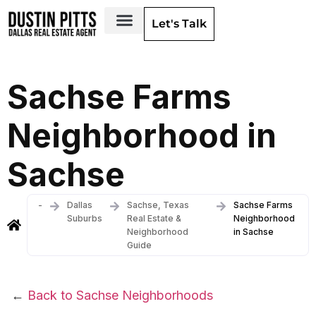
Let's Talk
Dallas Neighborhoods & Areas
Sachse Farms
Neighborhood in
Sachse
-
Dallas
Sachse, Texas
Sachse Farms
Suburbs
Real Estate &
Neighborhood
Neighborhood
in Sachse
Guide
←
Back to Sachse Neighborhoods