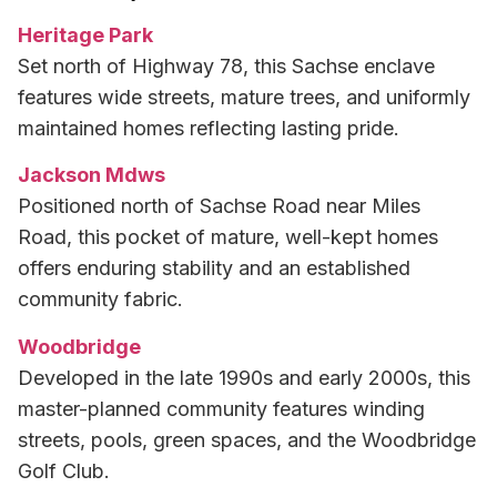
Heritage Park
Set north of Highway 78, this Sachse enclave
features wide streets, mature trees, and uniformly
maintained homes reflecting lasting pride.
Jackson Mdws
Positioned north of Sachse Road near Miles
Road, this pocket of mature, well-kept homes
offers enduring stability and an established
community fabric.
Woodbridge
Developed in the late 1990s and early 2000s, this
master-planned community features winding
streets, pools, green spaces, and the Woodbridge
Golf Club.