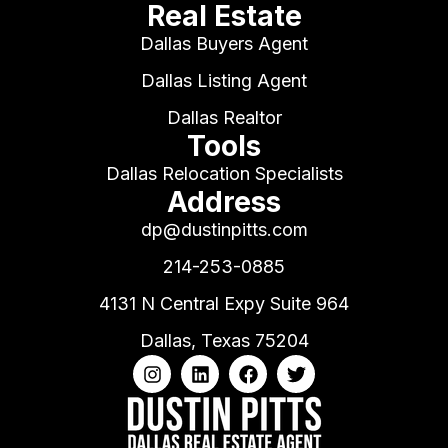
Real Estate
Dallas Buyers Agent
Dallas Listing Agent
Dallas Realtor
Tools
Dallas Relocation Specialists
Address
dp@dustinpitts.com
214-253-0885
4131 N Central Expy Suite 964
Dallas, Texas 75204