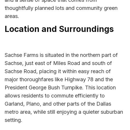
thoughtfully planned lots and community green
areas.
Location and Surroundings
Sachse Farms is situated in the northern part of
Sachse, just east of Miles Road and south of
Sachse Road, placing it within easy reach of
major thoroughfares like Highway 78 and the
President George Bush Turnpike. This location
allows residents to commute efficiently to
Garland, Plano, and other parts of the Dallas
metro area, while still enjoying a quieter suburban
setting.