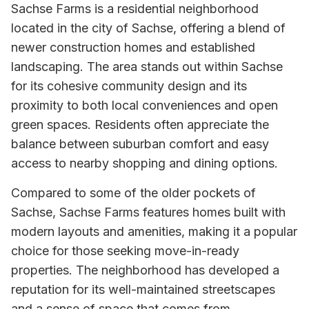
Sachse Farms is a residential neighborhood
located in the city of Sachse, offering a blend of
newer construction homes and established
landscaping. The area stands out within Sachse
for its cohesive community design and its
proximity to both local conveniences and open
green spaces. Residents often appreciate the
balance between suburban comfort and easy
access to nearby shopping and dining options.
Compared to some of the older pockets of
Sachse, Sachse Farms features homes built with
modern layouts and amenities, making it a popular
choice for those seeking move-in-ready
properties. The neighborhood has developed a
reputation for its well-maintained streetscapes
and a sense of space that comes from