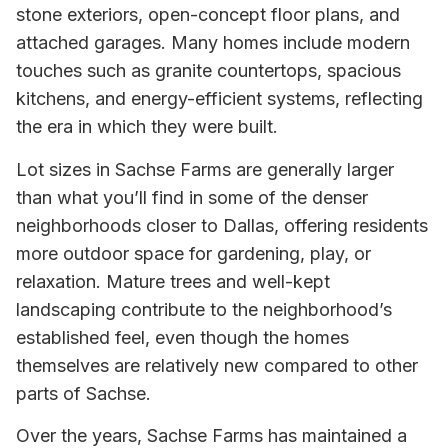
stone exteriors, open-concept floor plans, and
attached garages. Many homes include modern
touches such as granite countertops, spacious
kitchens, and energy-efficient systems, reflecting
the era in which they were built.
Lot sizes in Sachse Farms are generally larger
than what you’ll find in some of the denser
neighborhoods closer to Dallas, offering residents
more outdoor space for gardening, play, or
relaxation. Mature trees and well-kept
landscaping contribute to the neighborhood’s
established feel, even though the homes
themselves are relatively new compared to other
parts of Sachse.
Over the years, Sachse Farms has maintained a