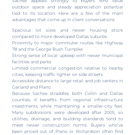
Sachse appeals strongly to buyers who value
outdoor space and steady appreciation potential
tied to its location. Here are a few of the main
advantages that come up in client conversations:
Spacious lot sizes and newer housing stock
compared to more developed Dallas suburbs
Proximity to major commuter routes like Highway
78 and the George Bush Turnpike
Strong sense of local upkeep with newer municipal
facilities and parks
Limited commercial congestion relative to nearby
cities, keeping traffic lighter on side streets
Accessible distance to large retail and job centers in
Garland and Plano
Because Sachse straddles both Collin and Dallas
counties, it benefits from regional infrastructure
investments while maintaining a smaller-city feel.
Many subdivisions were developed after 2005, so
utilities, drainage, and building standards tend to
meet newer construction norms. Buyers who’ve
been priced out of Plano or Richardson often find