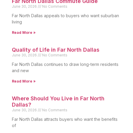
Far North Dallas Commute Guide
June 30, 2026
No Comments
Far North Dallas appeals to buyers who want suburban
living
Read More »
Quality of Life in Far North Dallas
June 30, 2026
No Comments
Far North Dallas continues to draw long-term residents
and new
Read More »
Where Should You Live in Far North
Dallas?
June 30, 2026
No Comments
Far North Dallas attracts buyers who want the benefits
of