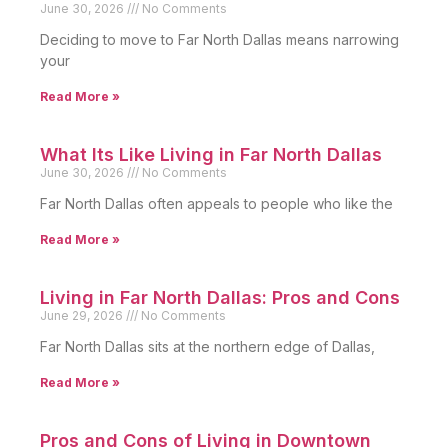
June 30, 2026
No Comments
Deciding to move to Far North Dallas means narrowing
your
Read More »
What Its Like Living in Far North Dallas
June 30, 2026
No Comments
Far North Dallas often appeals to people who like the
Read More »
Living in Far North Dallas: Pros and Cons
June 29, 2026
No Comments
Far North Dallas sits at the northern edge of Dallas,
Read More »
Pros and Cons of Living in Downtown