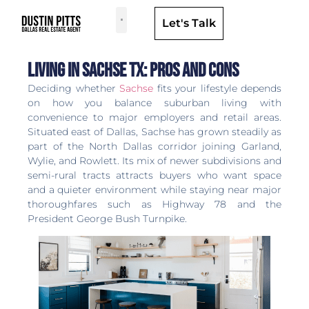
Let's Talk
Dallas Neighborhoods & Areas
Living in Sachse TX: Pros and Cons
Deciding whether
Sachse
fits your lifestyle depends
on how you balance suburban living with
convenience to major employers and retail areas.
Situated east of Dallas, Sachse has grown steadily as
part of the North Dallas corridor joining Garland,
Wylie, and Rowlett. Its mix of newer subdivisions and
semi-rural tracts attracts buyers who want space
and a quieter environment while staying near major
thoroughfares such as Highway 78 and the
President George Bush Turnpike.