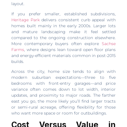
layout.
If you prefer smaller, established subdivisions,
Heritage Park
delivers consistent curb appeal with
homes built mainly in the early 2000s. Larger lots
and mature landscaping make it feel settled
compared to the ongoing construction elsewhere.
More contemporary buyers often explore
Sachse
Farms
, where designs lean toward open floor plans
and energy-efficient materials common in post-2015
builds.
Across the city, home size tends to align with
modern suburban expectations—three to five
bedrooms with front-entry garages—and price
variance often comes down to lot width, interior
updates, and proximity to major roads. The farther
east you go, the more likely you’ll find larger tracts
or semi-rural acreage, offering flexibility for those
who want more space or room for outbuildings.
Cost Versus Value in