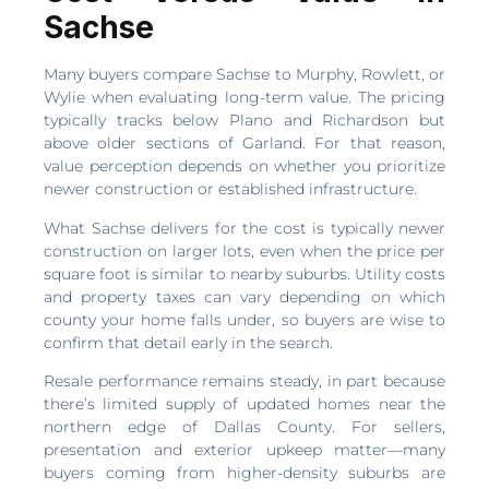
Sachse
Many buyers compare Sachse to Murphy, Rowlett, or
Wylie when evaluating long-term value. The pricing
typically tracks below Plano and Richardson but
above older sections of Garland. For that reason,
value perception depends on whether you prioritize
newer construction or established infrastructure.
What Sachse delivers for the cost is typically newer
construction on larger lots, even when the price per
square foot is similar to nearby suburbs. Utility costs
and property taxes can vary depending on which
county your home falls under, so buyers are wise to
confirm that detail early in the search.
Resale performance remains steady, in part because
there’s limited supply of updated homes near the
northern edge of Dallas County. For sellers,
presentation and exterior upkeep matter—many
buyers coming from higher-density suburbs are