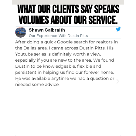
What our clients say speaks
volumes about our service.
Shawn Galbraith
Our Experience With Dustin Pitts
After doing a quick Google search for realtors in
Dustin
the Dallas area, I came across Dustin Pitts. His
invest
Youtube series is definitely worth a view,
particu
especially if you are new to the area. We found
probab
Dustin to be knowledgeable, flexible and
never 
persistent in helping us find our forever home.
to chec
He was available anytime we had a question or
invest
needed some advice.
respon
East D
did hav
with th
all wor
I buy 