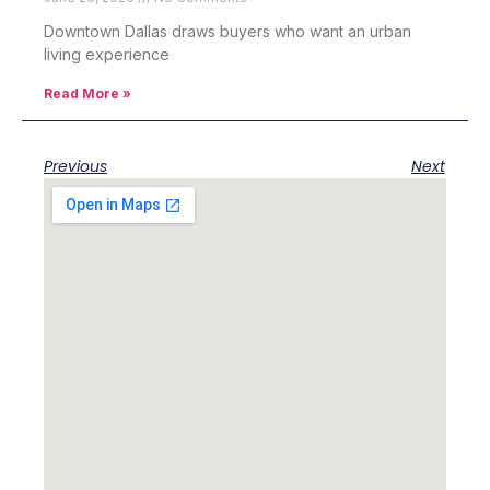
Downtown Dallas draws buyers who want an urban
living experience
Read More »
Previous
Next