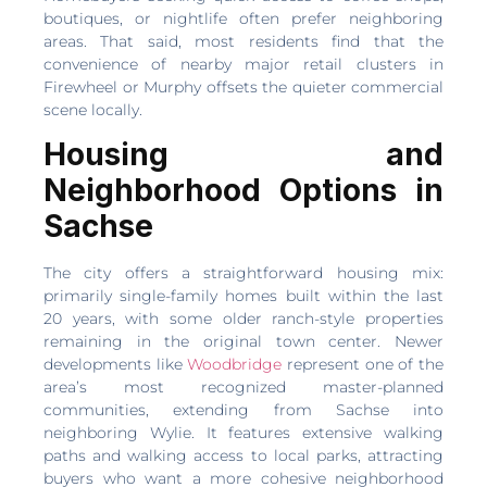
boutiques, or nightlife often prefer neighboring
areas. That said, most residents find that the
convenience of nearby major retail clusters in
Firewheel or Murphy offsets the quieter commercial
scene locally.
Housing and
Neighborhood Options in
Sachse
The city offers a straightforward housing mix:
primarily single-family homes built within the last
20 years, with some older ranch-style properties
remaining in the original town center. Newer
developments like
Woodbridge
represent one of the
area’s most recognized master-planned
communities, extending from Sachse into
neighboring Wylie. It features extensive walking
paths and walking access to local parks, attracting
buyers who want a more cohesive neighborhood