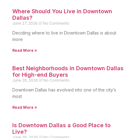
Where Should You Live in Downtown
Dallas?
June 27, 2026
No Comments
Deciding where to live in Downtown Dallas is about
more
Read More »
Best Neighborhoods in Downtown Dallas
for High-end Buyers
June 26, 2026
No Comments
Downtown Dallas has evolved into one of the city’s
most
Read More »
Is Downtown Dallas a Good Place to
Live?
June 26, 2026
No Comments