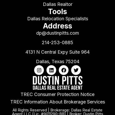
Dallas Realtor
Tools
Dallas Relocation Specialists
Address
dp@dustinpitts.com
214-253-0885
4131 N Central Expy Suite 964
Dallas, Texas 75204
TREC Consumer Protection Notice
TREC Information About Brokerage Services
All Rights Reserved | Brokerage: Dallas Real Estate
Agent LLC (Lic. #9011290-BB) | Broker: Dustin Pitts