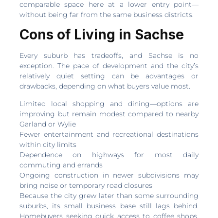
comparable space here at a lower entry point—
without being far from the same business districts.
Cons of Living in Sachse
Every suburb has tradeoffs, and Sachse is no
exception. The pace of development and the city’s
relatively quiet setting can be advantages or
drawbacks, depending on what buyers value most.
Limited local shopping and dining—options are
improving but remain modest compared to nearby
Garland or Wylie
Fewer entertainment and recreational destinations
within city limits
Dependence on highways for most daily
commuting and errands
Ongoing construction in newer subdivisions may
bring noise or temporary road closures
Because the city grew later than some surrounding
suburbs, its small business base still lags behind.
Homebuyers seeking quick access to coffee shops,