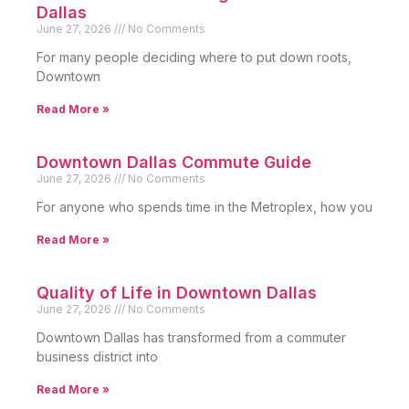
Dallas
June 27, 2026
No Comments
For many people deciding where to put down roots,
Downtown
Read More »
Downtown Dallas Commute Guide
June 27, 2026
No Comments
For anyone who spends time in the Metroplex, how you
Read More »
Quality of Life in Downtown Dallas
June 27, 2026
No Comments
Downtown Dallas has transformed from a commuter
business district into
Read More »