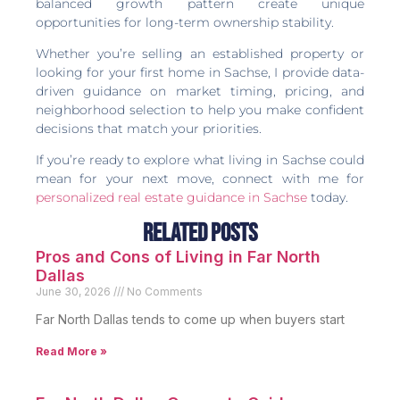
balanced growth pattern create unique
opportunities for long-term ownership stability.
Whether you’re selling an established property or
looking for your first home in Sachse, I provide data-
driven guidance on market timing, pricing, and
neighborhood selection to help you make confident
decisions that match your priorities.
If you’re ready to explore what living in Sachse could
mean for your next move, connect with me for
personalized real estate guidance in Sachse
today.
Related Posts
Pros and Cons of Living in Far North
Dallas
June 30, 2026
No Comments
Far North Dallas tends to come up when buyers start
Read More »