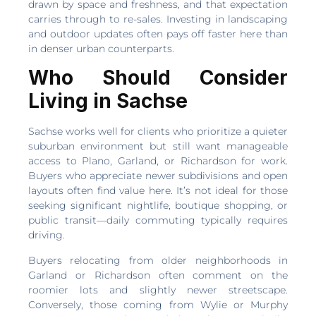
drawn by space and freshness, and that expectation
carries through to re-sales. Investing in landscaping
and outdoor updates often pays off faster here than
in denser urban counterparts.
Who Should Consider
Living in Sachse
Sachse works well for clients who prioritize a quieter
suburban environment but still want manageable
access to Plano, Garland, or Richardson for work.
Buyers who appreciate newer subdivisions and open
layouts often find value here. It’s not ideal for those
seeking significant nightlife, boutique shopping, or
public transit—daily commuting typically requires
driving.
Buyers relocating from older neighborhoods in
Garland or Richardson often comment on the
roomier lots and slightly newer streetscape.
Conversely, those coming from Wylie or Murphy