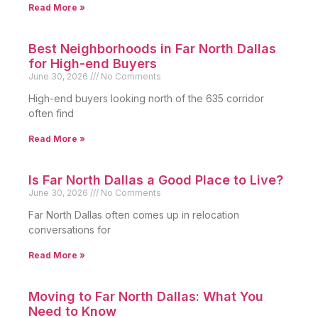
Read More »
Best Neighborhoods in Far North Dallas
for High-end Buyers
June 30, 2026
No Comments
High-end buyers looking north of the 635 corridor
often find
Read More »
Is Far North Dallas a Good Place to Live?
June 30, 2026
No Comments
Far North Dallas often comes up in relocation
conversations for
Read More »
Moving to Far North Dallas: What You
Need to Know