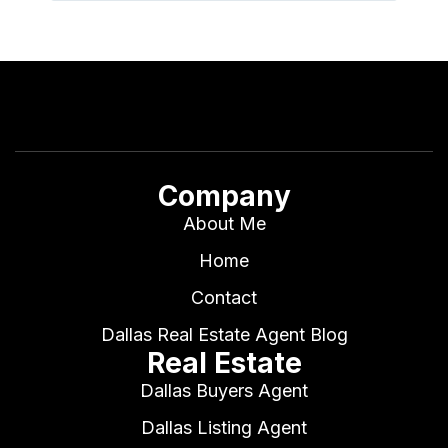
Company
About Me
Home
Contact
Dallas Real Estate Agent Blog
Real Estate
Dallas Buyers Agent
Dallas Listing Agent