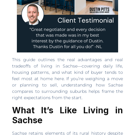
This guide outlines the real advantages and real
tradeoffs of living in Sachse—covering daily life,
housing patterns, and what kind of buyer tends to
feel most at home here. If you’re weighing a move
or planning to sell, understanding how Sachse
compares to surrounding suburbs helps frame the
right expectations from the start.
What It’s Like Living in
Sachse
Sachse retains elements of its rural history despite