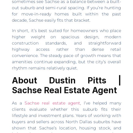
sometimes see Sachse as a balance between a built-
out suburb and semi-rural spacing. If you’re hunting
for move-in-ready homes built within the past
decade, Sachse easily fits that bracket.
In short, it’s best suited for homeowners who place
higher weight on spacious design, modern
construction standards, and straightforward
highway access rather than dense retail
convenience. The steady pace of growth means that
amenities continue expanding, but the city’s overall
rhythm remains relatively quiet.
About Dustin Pitts |
Sachse Real Estate Agent
As a
Sachse real estate agent
, I’ve helped many
clients evaluate whether this suburb fits their
lifestyle and investment plans. Years of working with
buyers and sellers across North Dallas suburbs have
shown that Sachse’s location, housing stock, and