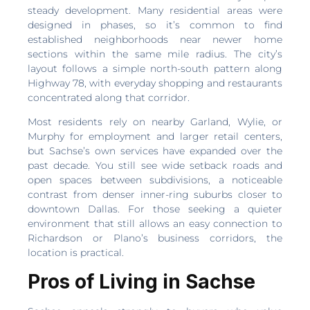
steady development. Many residential areas were
designed in phases, so it’s common to find
established neighborhoods near newer home
sections within the same mile radius. The city’s
layout follows a simple north-south pattern along
Highway 78, with everyday shopping and restaurants
concentrated along that corridor.
Most residents rely on nearby Garland, Wylie, or
Murphy for employment and larger retail centers,
but Sachse’s own services have expanded over the
past decade. You still see wide setback roads and
open spaces between subdivisions, a noticeable
contrast from denser inner-ring suburbs closer to
downtown Dallas. For those seeking a quieter
environment that still allows an easy connection to
Richardson or Plano’s business corridors, the
location is practical.
Pros of Living in Sachse