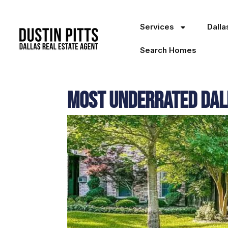
Services
Dall
Search Homes
Most Underrated Dal