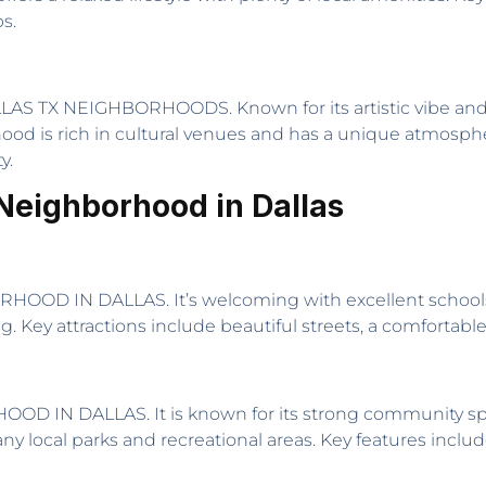
s.
AS TX NEIGHBORHOODS. Known for its artistic vibe and loft-
od is rich in cultural venues and has a unique atmosphere.
y.
Neighborhood in Dallas
D IN DALLAS. It’s welcoming with excellent schools and
g. Key attractions include beautiful streets, a comfortab
IN DALLAS. It is known for its strong community spir
local parks and recreational areas. Key features includ