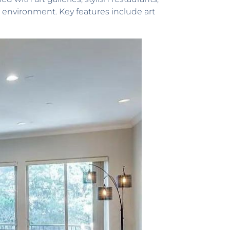
e environment. Key features include art