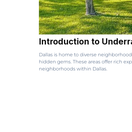
Introduction to Under
Dallas is home to diverse neighborhood
hidden gems. These areas offer rich exp
neighborhoods within Dallas.