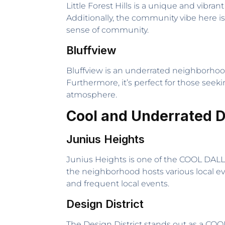
Little Forest Hills is a unique and vibra
Additionally, the community vibe here is
sense of community.
Bluffview
Bluffview is an underrated neighborhoo
Furthermore, it’s perfect for those seek
atmosphere.
Cool and Underrated 
Junius Heights
Junius Heights is one of the COOL DAL
the neighborhood hosts various local eve
and frequent local events.
Design District
The Design District stands out as a COOL