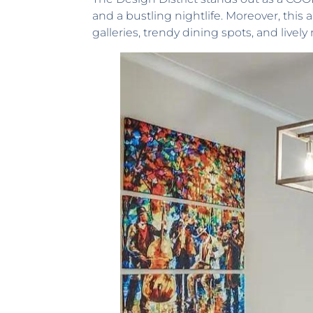
and a bustling nightlife. Moreover, this
galleries, trendy dining spots, and lively 