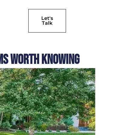
Let's
Talk
ems Worth Knowing