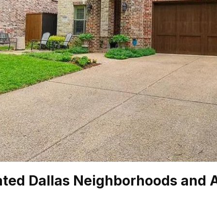
ated Dallas Neighborhoods and 