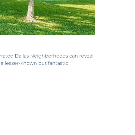
rrated Dallas Neighborhoods can reveal
he lesser-known but fantastic