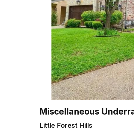
Miscellaneous Underr
Little Forest Hills