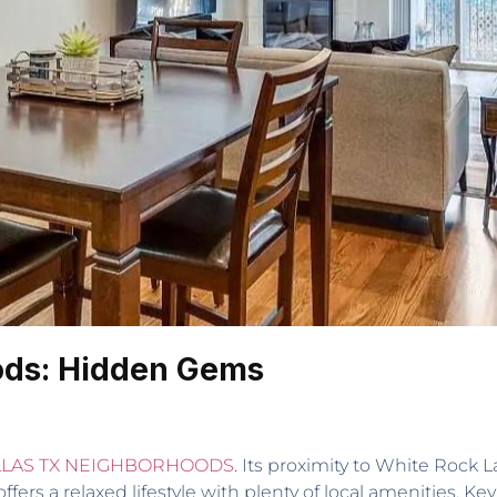
ods: Hidden Gems
LAS TX NEIGHBORHOODS
. Its proximity to White Roc
ffers a relaxed lifestyle with plenty of local amenities. K