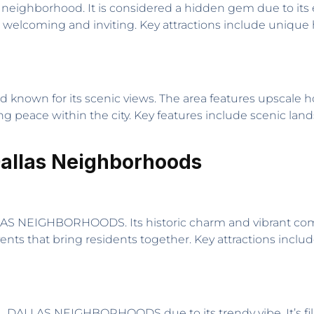
nt neighborhood. It is considered a hidden gem due to its 
 welcoming and inviting. Key attractions include unique h
d known for its scenic views. The area features upscale 
ing peace within the city. Key features include scenic la
Dallas Neighborhoods
LAS NEIGHBORHOODS. Its historic charm and vibrant comm
nts that bring residents together. Key attractions includ
 DALLAS NEIGHBORHOODS due to its trendy vibe. It’s filled 