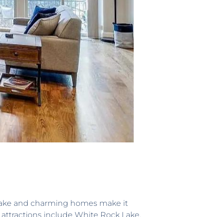
k Lake and charming homes make it
ey attractions include White Rock Lake,