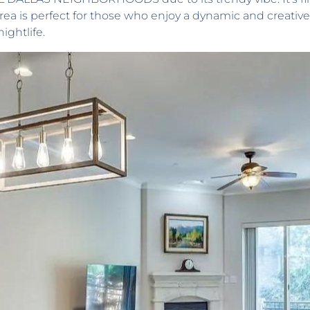
 area is perfect for those who enjoy a dynamic and creativ
nightlife.