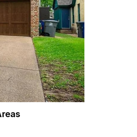
Areas