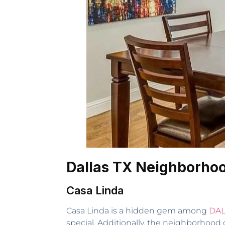
Dallas TX Neighborho
Casa Linda
Casa Linda is a hidden gem among
DAL
special. Additionally, the neighborhood o