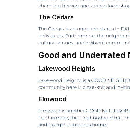
charming homes, and various local shop
The Cedars
The Cedars is an underrated area in DALL
individuals. Furthermore, the neighborho
cultural venues, and a vibrant communit
Good and Underrated 
Lakewood Heights
Lakewood Heights is a GOOD NEIGHBORHOO
community here is close-knit and invitin
Elmwood
Elmwood is another GOOD NEIGHBORHOOD 
Furthermore, the neighborhood has many 
and budget-conscious homes.