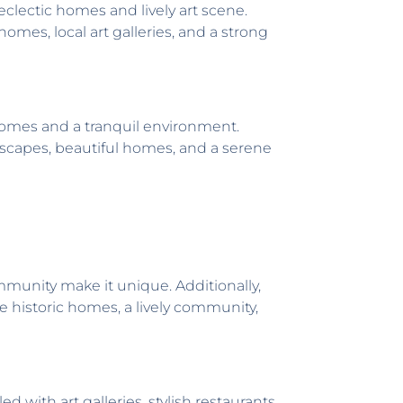
eclectic homes and lively art scene.
omes, local art galleries, and a strong
homes and a tranquil environment.
ndscapes, beautiful homes, and a serene
unity make it unique. Additionally,
e historic homes, a lively community,
with art galleries, stylish restaurants,