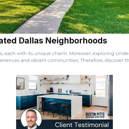
rated Dallas Neighborhoods
s, each with its unique charm. Moreover, exploring Unde
eriences and vibrant communities. Therefore, discover t