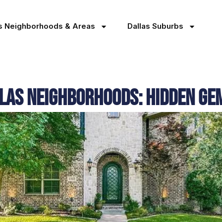
as Neighborhoods & Areas
Dallas Suburbs
las Neighborhoods: Hidden G