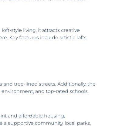
style living, it attracts creative
 Key features include artistic lofts,
 tree-lined streets. Additionally, the
le environment, and top-rated schools.
it and affordable housing.
e a supportive community, local parks,