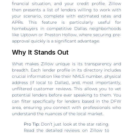
financial situation, and your credit profile. Zillow
then presents a list of lenders willing to work with
your scenario, complete with estimated rates and
APRs. This feature is particularly useful for
homebuyers in competitive Dallas neighborhoods
like Uptown or Preston Hollow, where securing pre-
approval quickly is a significant advantage.
Why It Stands Out
What makes Zillow unique is its transparency and
breadth. Each lender profile in its directory includes
crucial information like their NMLS number, physical
address (if local to Dallas), and, most importantly,
unfiltered customer reviews. This allows you to vet
potential lenders before ever speaking to them. You
can filter specifically for lenders based in the DFW
area, ensuring you connect with professionals who
understand the nuances of the local market.
Pro Tip:
Don’t just look at the star rating.
Read the detailed reviews on Zillow to