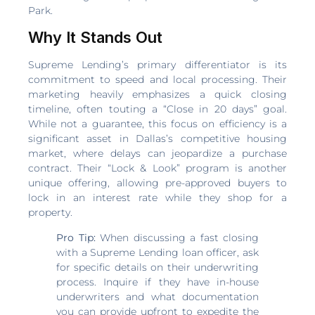
Park.
Why It Stands Out
Supreme Lending’s primary differentiator is its
commitment to speed and local processing. Their
marketing heavily emphasizes a quick closing
timeline, often touting a “Close in 20 days” goal.
While not a guarantee, this focus on efficiency is a
significant asset in Dallas’s competitive housing
market, where delays can jeopardize a purchase
contract. Their “Lock & Look” program is another
unique offering, allowing pre-approved buyers to
lock in an interest rate while they shop for a
property.
Pro Tip:
When discussing a fast closing
with a Supreme Lending loan officer, ask
for specific details on their underwriting
process. Inquire if they have in-house
underwriters and what documentation
you can provide upfront to expedite the