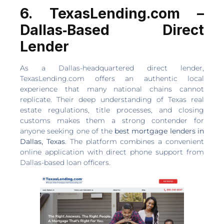
6. TexasLending.com –
Dallas‑Based Direct
Lender
As a Dallas-headquartered direct lender,
TexasLending.com offers an authentic local
experience that many national chains cannot
replicate. Their deep understanding of Texas real
estate regulations, title processes, and closing
customs makes them a strong contender for
anyone seeking one of the
best mortgage lenders in
Dallas, Texas
. The platform combines a convenient
online application with direct phone support from
Dallas-based loan officers.