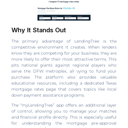
Why It Stands Out
The primary advantage of LendingTree is the
competitive environment it creates. When lenders
know they are competing for your business, they are
more likely to offer their most attractive terms. This
pits national giants against regional players who
serve the DFW metroplex, all vying to fund your
purchase. The platform also provides valuable
educational resources, including a dedicated Texas
mortgage rates page that covers topics like local
down payment assistance programs.
The “myLendingTree” app offers an additional layer
of control, allowing you to manage your matches
and financial profile directly. This is especially useful
for understanding the mortgage pre-approval