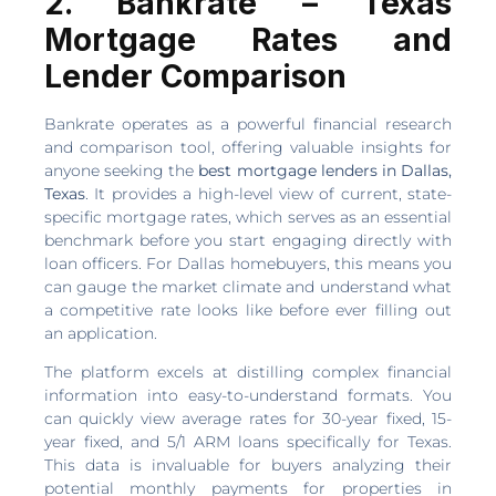
2. Bankrate – Texas
Mortgage Rates and
Lender Comparison
Bankrate operates as a powerful financial research
and comparison tool, offering valuable insights for
anyone seeking the
best mortgage lenders in Dallas,
Texas
. It provides a high-level view of current, state-
specific mortgage rates, which serves as an essential
benchmark before you start engaging directly with
loan officers. For Dallas homebuyers, this means you
can gauge the market climate and understand what
a competitive rate looks like before ever filling out
an application.
The platform excels at distilling complex financial
information into easy-to-understand formats. You
can quickly view average rates for 30-year fixed, 15-
year fixed, and 5/1 ARM loans specifically for Texas.
This data is invaluable for buyers analyzing their
potential monthly payments for properties in