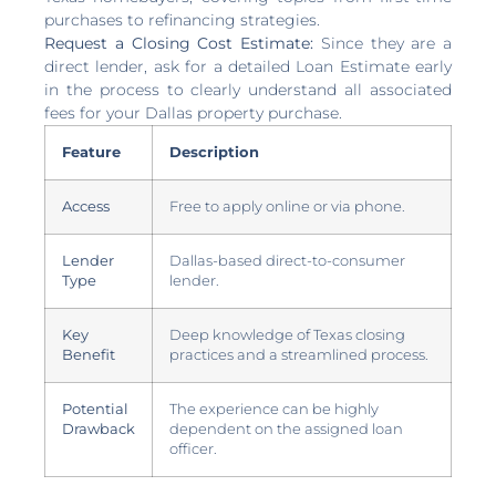
purchases to refinancing strategies.
Request a Closing Cost Estimate:
Since they are a
direct lender, ask for a detailed Loan Estimate early
in the process to clearly understand all associated
fees for your Dallas property purchase.
Feature
Description
Access
Free to apply online or via phone.
Lender
Dallas-based direct-to-consumer
Type
lender.
Key
Deep knowledge of Texas closing
Benefit
practices and a streamlined process.
Potential
The experience can be highly
Drawback
dependent on the assigned loan
officer.