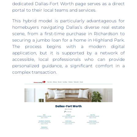
dedicated Dallas-Fort Worth page serves as a direct
portal to their local teams and services.
This hybrid model is particularly advantageous for
homebuyers navigating Dallas’s diverse real estate
scene, from a first-time purchase in Richardson to
securing a jumbo loan for a home in Highland Park.
The process begins with a modern digital
application, but it is supported by a network of
accessible, local professionals who can provide
personalized guidance, a significant comfort in a
complex transaction.