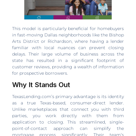
This model is particularly beneficial for homebuyers
in fast-moving Dallas neighborhoods like the Bishop
Arts District or Richardson, where having a lender
familiar with local nuances can prevent closing
delays. Their large volume of business across the
state has resulted in a significant footprint of
customer reviews, providing a wealth of information
for prospective borrowers.
Why It Stands Out
TexasLending.com’s primary advantage is its identity
as a true Texas-based, consumer-direct lender.
Unlike marketplaces that connect you with third
parties, you work directly with them from
application to closing. This streamlined, single-
point-of-contact approach can simplify the
mortgage process significantly. Their team’s