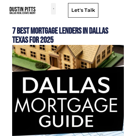
Let's Talk
Dallas Neighborhoods & Areas
7 Best Mortgage Lenders in Dallas
Texas for 2025