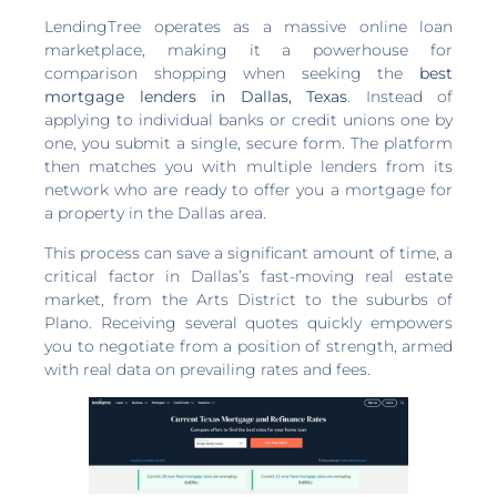
LendingTree operates as a massive online loan
marketplace, making it a powerhouse for
comparison shopping when seeking the
best
mortgage lenders in Dallas, Texas
. Instead of
applying to individual banks or credit unions one by
one, you submit a single, secure form. The platform
then matches you with multiple lenders from its
network who are ready to offer you a mortgage for
a property in the Dallas area.
This process can save a significant amount of time, a
critical factor in Dallas’s fast-moving real estate
market, from the Arts District to the suburbs of
Plano. Receiving several quotes quickly empowers
you to negotiate from a position of strength, armed
with real data on prevailing rates and fees.