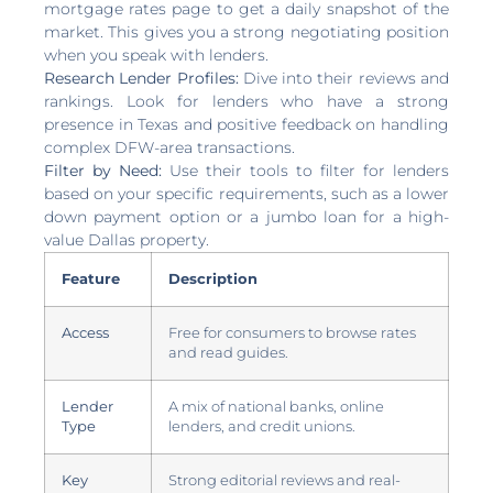
mortgage rates page to get a daily snapshot of the
market. This gives you a strong negotiating position
when you speak with lenders.
Research Lender Profiles:
Dive into their reviews and
rankings. Look for lenders who have a strong
presence in Texas and positive feedback on handling
complex DFW-area transactions.
Filter by Need:
Use their tools to filter for lenders
based on your specific requirements, such as a lower
down payment option or a jumbo loan for a high-
value Dallas property.
Feature
Description
Access
Free for consumers to browse rates
and read guides.
Lender
A mix of national banks, online
Type
lenders, and credit unions.
Key
Strong editorial reviews and real-