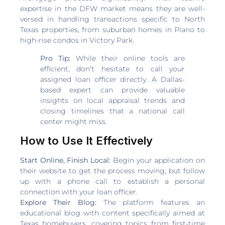
expertise in the DFW market means they are well-
versed in handling transactions specific to North
Texas properties, from suburban homes in Plano to
high-rise condos in Victory Park.
Pro Tip:
While their online tools are
efficient, don’t hesitate to call your
assigned loan officer directly. A Dallas-
based expert can provide valuable
insights on local appraisal trends and
closing timelines that a national call
center might miss.
How to Use It Effectively
Start Online, Finish Local:
Begin your application on
their website to get the process moving, but follow
up with a phone call to establish a personal
connection with your loan officer.
Explore Their Blog:
The platform features an
educational blog with content specifically aimed at
Texas homebuyers, covering topics from first-time