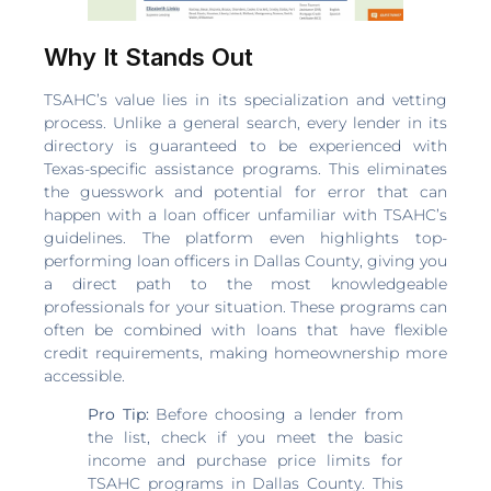
Why It Stands Out
TSAHC’s value lies in its specialization and vetting
process. Unlike a general search, every lender in its
directory is guaranteed to be experienced with
Texas-specific assistance programs. This eliminates
the guesswork and potential for error that can
happen with a loan officer unfamiliar with TSAHC’s
guidelines. The platform even highlights top-
performing loan officers in Dallas County, giving you
a direct path to the most knowledgeable
professionals for your situation. These programs can
often be combined with loans that have flexible
credit requirements, making homeownership more
accessible.
Pro Tip:
Before choosing a lender from
the list, check if you meet the basic
income and purchase price limits for
TSAHC programs in Dallas County. This