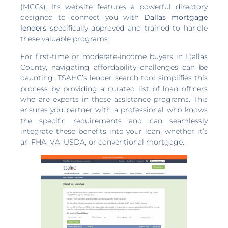
(MCCs). Its website features a powerful directory
designed to connect you with
Dallas mortgage
lenders
specifically approved and trained to handle
these valuable programs.
For first-time or moderate-income buyers in Dallas
County, navigating affordability challenges can be
daunting. TSAHC’s lender search tool simplifies this
process by providing a curated list of loan officers
who are experts in these assistance programs. This
ensures you partner with a professional who knows
the specific requirements and can seamlessly
integrate these benefits into your loan, whether it’s
an FHA, VA, USDA, or conventional mortgage.