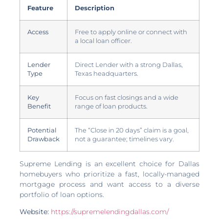
Feature
Description
Access
Free to apply online or connect with
a local loan officer.
Lender
Direct Lender with a strong Dallas,
Type
Texas headquarters.
Key
Focus on fast closings and a wide
Benefit
range of loan products.
Potential
The “Close in 20 days” claim is a goal,
Drawback
not a guarantee; timelines vary.
Supreme Lending is an excellent choice for Dallas
homebuyers who prioritize a fast, locally-managed
mortgage process and want access to a diverse
portfolio of loan options.
Website:
https://supremelendingdallas.com/