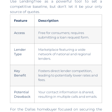
Use LendingTree as a powerful tool to set a
competitive baseline, but don’t let it be your only
source of quotes.
Feature
Description
Access
Free for consumers; requires
submitting a loan request form.
Lender
Marketplace featuring a wide
Type
network of national and regional
lenders.
Key
Fosters direct lender competition,
Benefit
leading to potentially lower rates and
fees.
Potential
Your contact information is shared,
Drawback
resulting in multiple calls and emails.
For the Dallas homebuyer focused on securing the