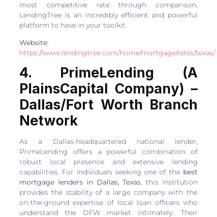
most competitive rate through comparison,
LendingTree is an incredibly efficient and powerful
platform to have in your toolkit.
Website:
https://www.lendingtree.com/home/mortgage/rates/texas/
4. PrimeLending (A
PlainsCapital Company) –
Dallas/Fort Worth Branch
Network
As a Dallas-headquartered national lender,
PrimeLending offers a powerful combination of
robust local presence and extensive lending
capabilities. For individuals seeking one of the
best
mortgage lenders in Dallas, Texas
, this institution
provides the stability of a large company with the
on-the-ground expertise of local loan officers who
understand the DFW market intimately. Their