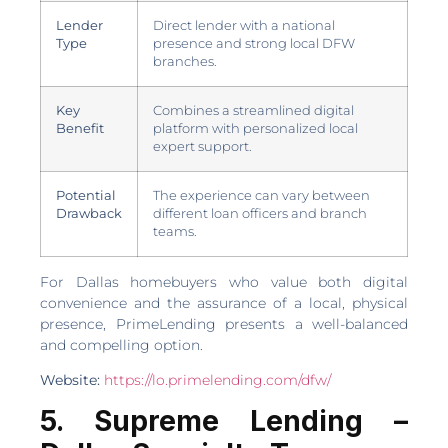
Lender
Direct lender with a national
Type
presence and strong local DFW
branches.
Key
Combines a streamlined digital
Benefit
platform with personalized local
expert support.
Potential
The experience can vary between
Drawback
different loan officers and branch
teams.
For Dallas homebuyers who value both digital
convenience and the assurance of a local, physical
presence, PrimeLending presents a well-balanced
and compelling option.
Website:
https://lo.primelending.com/dfw/
5. Supreme Lending –