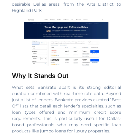
desirable Dallas areas, from the Arts District to
Highland Park.
Why It Stands Out
What sets Bankrate apart is its strong editorial
curation combined with real-time rate data. Beyond
just a list of lenders, Bankrate provides curated “Best
Of” lists that detail each lender’s specialties, such as
loan types offered and minimum credit score
requirements. This is particularly useful for Dallas-
based professionals who may need specific loan
products like jumbo loans for luxury properties.