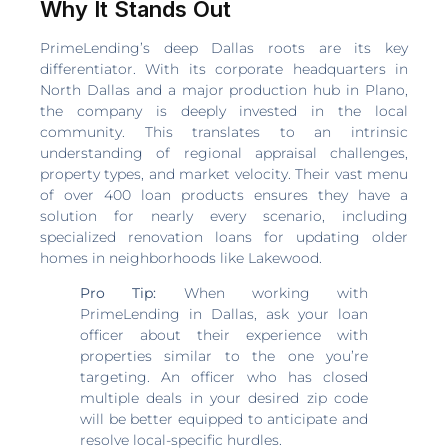
Why It Stands Out
PrimeLending’s deep Dallas roots are its key
differentiator. With its corporate headquarters in
North Dallas and a major production hub in Plano,
the company is deeply invested in the local
community. This translates to an intrinsic
understanding of regional appraisal challenges,
property types, and market velocity. Their vast menu
of over 400 loan products ensures they have a
solution for nearly every scenario, including
specialized renovation loans for updating older
homes in neighborhoods like Lakewood.
Pro Tip:
When working with
PrimeLending in Dallas, ask your loan
officer about their experience with
properties similar to the one you’re
targeting. An officer who has closed
multiple deals in your desired zip code
will be better equipped to anticipate and
resolve local-specific hurdles.