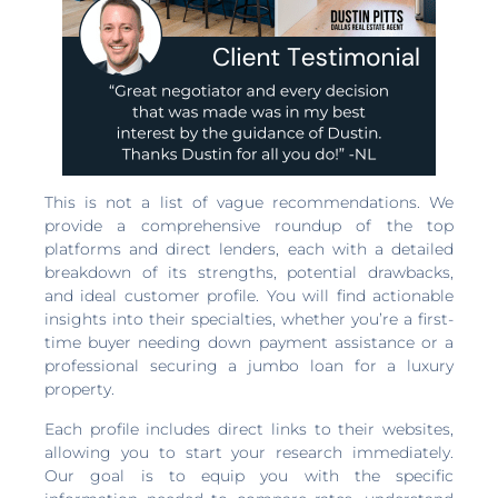
This is not a list of vague recommendations. We
provide a comprehensive roundup of the top
platforms and direct lenders, each with a detailed
breakdown of its strengths, potential drawbacks,
and ideal customer profile. You will find actionable
insights into their specialties, whether you’re a first-
time buyer needing down payment assistance or a
professional securing a jumbo loan for a luxury
property.
Each profile includes direct links to their websites,
allowing you to start your research immediately.
Our goal is to equip you with the specific