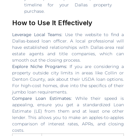
timeline for your Dallas property
purchase.
How to Use It Effectively
Leverage Local Teams:
Use the website to find a
Dallas-based loan officer. A local professional will
have established relationships with Dallas-area real
estate agents and title companies, which can
smooth out the closing process.
Explore Niche Programs:
If you are considering a
property outside city limits in areas like Collin or
Denton County, ask about their USDA loan options.
For high-cost homes, dive into the specifics of their
jumbo loan requirements.
Compare Loan Estimates:
While their speed is
appealing, ensure you get a standardized Loan
Estimate (LE) from them and at least one other
lender. This allows you to make an apples-to-apples
comparison of interest rates, APRs, and closing
costs.