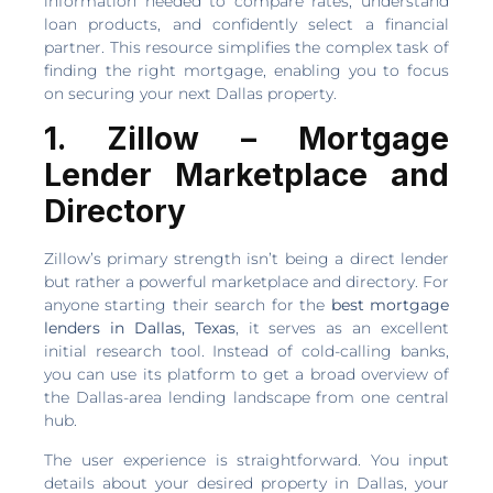
information needed to compare rates, understand
loan products, and confidently select a financial
partner. This resource simplifies the complex task of
finding the right mortgage, enabling you to focus
on securing your next Dallas property.
1. Zillow – Mortgage
Lender Marketplace and
Directory
Zillow’s primary strength isn’t being a direct lender
but rather a powerful marketplace and directory. For
anyone starting their search for the
best mortgage
lenders in Dallas, Texas
, it serves as an excellent
initial research tool. Instead of cold-calling banks,
you can use its platform to get a broad overview of
the Dallas-area lending landscape from one central
hub.
The user experience is straightforward. You input
details about your desired property in Dallas, your