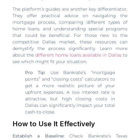
The platform’s guides are another key differentiator.
They offer practical advice on navigating the
mortgage process, comparing different types of
home loans, and understanding special programs
that could be beneficial. For those new to the
competitive Dallas market, these resources can
demystify the process significantly. Learn more
about the
different home loans available in Dallas
to
see which might fit your situation.
Pro Tip:
Use Bankrate’s “mortgage
points” and “closing costs” calculators to
get a more realistic picture of your
upfront expenses. A low interest rate is
attractive, but high closing costs in
Dallas can significantly impact your total
cash-to-close.
How to Use It Effectively
Establish a Baseline:
Check Bankrate’s Texas