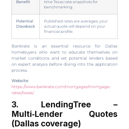
Benefit
time Texas rate snapshots for
benchmarking.
Potential
Published rates are averages; your
Drawback
actual quote will depend on your
financial profile.
Bankrate is an essential resource for Dallas
homebuyers who want to educate themselves on
market conditions and vet potential lenders based
on expert analysis before diving into the application
process.
Website:
https://www.bankrate.com/mortgages/mortgage-
rates/texas/
3. LendingTree –
Multi‑Lender Quotes
(Dallas coverage)