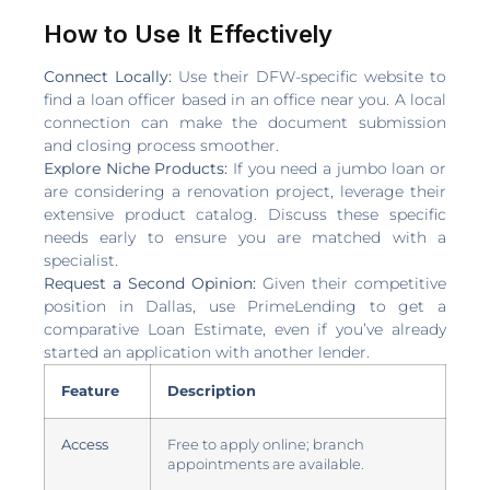
How to Use It Effectively
Connect Locally:
Use their DFW-specific website to
find a loan officer based in an office near you. A local
connection can make the document submission
and closing process smoother.
Explore Niche Products:
If you need a jumbo loan or
are considering a renovation project, leverage their
extensive product catalog. Discuss these specific
needs early to ensure you are matched with a
specialist.
Request a Second Opinion:
Given their competitive
position in Dallas, use PrimeLending to get a
comparative Loan Estimate, even if you’ve already
started an application with another lender.
Feature
Description
Access
Free to apply online; branch
appointments are available.