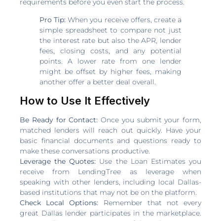
requirements before you even start the process.
Pro Tip:
When you receive offers, create a
simple spreadsheet to compare not just
the interest rate but also the APR, lender
fees, closing costs, and any potential
points. A lower rate from one lender
might be offset by higher fees, making
another offer a better deal overall.
How to Use It Effectively
Be Ready for Contact:
Once you submit your form,
matched lenders will reach out quickly. Have your
basic financial documents and questions ready to
make these conversations productive.
Leverage the Quotes:
Use the Loan Estimates you
receive from LendingTree as leverage when
speaking with other lenders, including local Dallas-
based institutions that may not be on the platform.
Check Local Options:
Remember that not every
great Dallas lender participates in the marketplace.