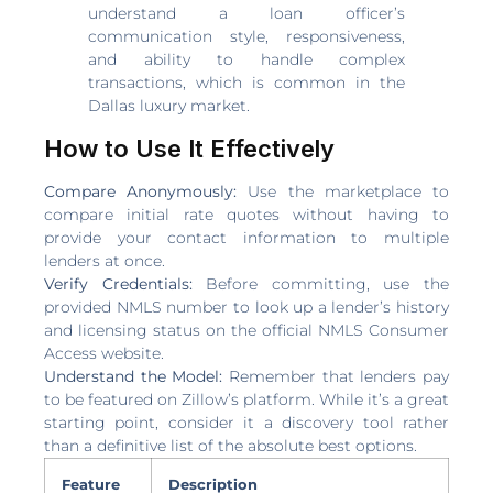
understand a loan officer’s
communication style, responsiveness,
and ability to handle complex
transactions, which is common in the
Dallas luxury market.
How to Use It Effectively
Compare Anonymously:
Use the marketplace to
compare initial rate quotes without having to
provide your contact information to multiple
lenders at once.
Verify Credentials:
Before committing, use the
provided NMLS number to look up a lender’s history
and licensing status on the official NMLS Consumer
Access website.
Understand the Model:
Remember that lenders pay
to be featured on Zillow’s platform. While it’s a great
starting point, consider it a discovery tool rather
than a definitive list of the absolute best options.
Feature
Description