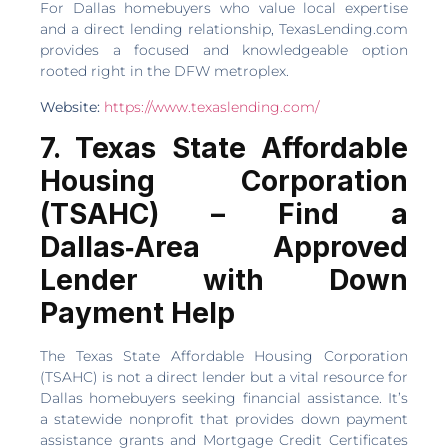
For Dallas homebuyers who value local expertise
and a direct lending relationship, TexasLending.com
provides a focused and knowledgeable option
rooted right in the DFW metroplex.
Website:
https://www.texaslending.com/
7. Texas State Affordable
Housing Corporation
(TSAHC) – Find a
Dallas‑Area Approved
Lender with Down
Payment Help
The Texas State Affordable Housing Corporation
(TSAHC) is not a direct lender but a vital resource for
Dallas homebuyers seeking financial assistance. It’s
a statewide nonprofit that provides down payment
assistance grants and Mortgage Credit Certificates