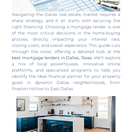
Navigating the Dallas real estate market requires a
sharp strategy, and it all starts with securing the
right financing. Choosing a mortgage lender is one
of the most critical decisions in the home-buying
process, directly impacting your interest rate,
closing costs, and overall experience. This guide cuts
through the noise, offering a detailed look at the
best mortgage lenders in Dallas, Texas
. We’ll explore
a mix of local powerhouses, innovative online
platforms, and specialized programs to help you
identify the ideal financial partner for your property
goals in dynamic Dallas neighborhoods, from
Preston Hollow to East Dallas.