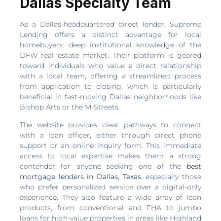
Dallas Specialty Team
As a Dallas-headquartered direct lender, Supreme
Lending offers a distinct advantage for local
homebuyers: deep institutional knowledge of the
DFW real estate market. Their platform is geared
toward individuals who value a direct relationship
with a local team, offering a streamlined process
from application to closing, which is particularly
beneficial in fast-moving Dallas neighborhoods like
Bishop Arts or the M-Streets.
The website provides clear pathways to connect
with a loan officer, either through direct phone
support or an online inquiry form. This immediate
access to local expertise makes them a strong
contender for anyone seeking one of the
best
mortgage lenders in Dallas, Texas
, especially those
who prefer personalized service over a digital-only
experience. They also feature a wide array of loan
products, from conventional and FHA to jumbo
loans for high-value properties in areas like Highland