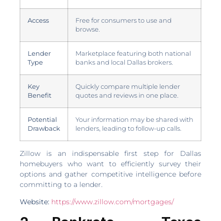
Access
Free for consumers to use and
browse.
Lender
Marketplace featuring both national
Type
banks and local Dallas brokers.
Key
Quickly compare multiple lender
Benefit
quotes and reviews in one place.
Potential
Your information may be shared with
Drawback
lenders, leading to follow-up calls.
Zillow is an indispensable first step for Dallas
homebuyers who want to efficiently survey their
options and gather competitive intelligence before
committing to a lender.
Website:
https://www.zillow.com/mortgages/