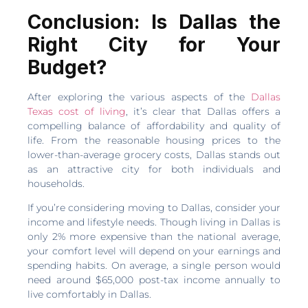
Conclusion: Is Dallas the
Right City for Your
Budget?
After exploring the various aspects of the
Dallas
Texas cost of living
, it’s clear that Dallas offers a
compelling balance of affordability and quality of
life. From the reasonable housing prices to the
lower-than-average grocery costs, Dallas stands out
as an attractive city for both individuals and
households.
If you’re considering moving to Dallas, consider your
income and lifestyle needs. Though living in Dallas is
only 2% more expensive than the national average,
your comfort level will depend on your earnings and
spending habits. On average, a single person would
need around $65,000 post-tax income annually to
live comfortably in Dallas.