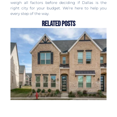
weigh all factors before deciding if Dallas is the
right city for your budget. We’re here to help you
every step of the way.
Related Posts