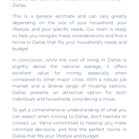
Dallas.
This is a general estimate and can vary greatly
depending on the size of your household, your
lifestyle, and your specific needs. Our team is ready
to help you navigate these considerations and find a
home in Dallas that fits your household’s needs and
budget.
In conclusion, while the cost of living in Dallas is
slightly above the national average, it offers
excellent value for money, especially when
compared to other major cities. With a robust job
market and a diverse range of housing options,
Dallas presents an attractive option for both
individuals and households considering a move.
To get a comprehensive understanding of what you
can expect when moving to Dallas, don’t hesitate to
contact us. We’re committed to helping you make
informed decisions and find the perfect home in
Dallas that fits your lifestyle and budget.