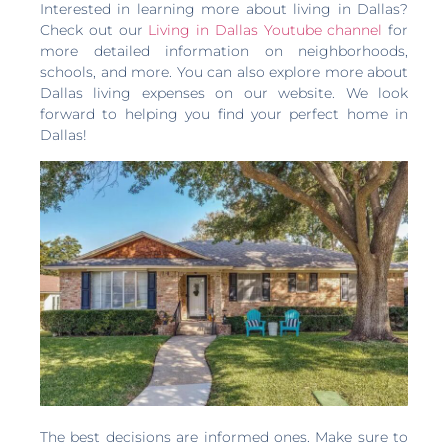
Interested in learning more about living in Dallas?
Check out our
Living in Dallas Youtube channel
for
more detailed information on neighborhoods,
schools, and more. You can also explore more about
Dallas living expenses on our website. We look
forward to helping you find your perfect home in
Dallas!
The best decisions are informed ones. Make sure to