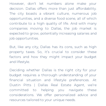
However, don’t let numbers alone make your
decision. Dallas offers more than just affordability.
The city boasts a vibrant culture, numerous job
opportunities, and a diverse food scene, all of which
contribute to a high quality of life. And with many
companies moving to Dallas, the job market is
expected to grow, potentially increasing salaries and
job opportunities.
But, like any city, Dallas has its cons, such as high
property taxes. So, it’s crucial to consider these
factors and how they might impact your budget
and lifestyle.
Deciding whether Dallas is the right city for your
budget requires a thorough understanding of your
financial situation and lifestyle preferences. At
Dustin Pitts | Dallas Real Estate Agent, we’re
committed to helping you navigate these
considerations. We offer personalized advice and
resources tailored to your unique needs.