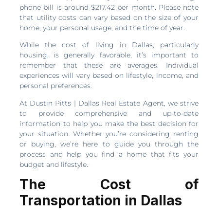
phone bill is around $217.42 per month. Please note
that utility costs can vary based on the size of your
home, your personal usage, and the time of year.
While the cost of living in Dallas, particularly
housing, is generally favorable, it’s important to
remember that these are averages. Individual
experiences will vary based on lifestyle, income, and
personal preferences.
At Dustin Pitts | Dallas Real Estate Agent, we strive
to provide comprehensive and up-to-date
information to help you make the best decision for
your situation. Whether you’re considering renting
or buying, we’re here to guide you through the
process and help you find a home that fits your
budget and lifestyle.
The Cost of
Transportation in Dallas