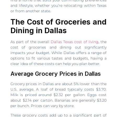
find a home that suits your commuting preferences
and lifestyle, whether you’re relocating within Texas
or from another state.
The Cost of Groceries and
Dining in Dallas
As part of the overall
Dallas Texas cost of living
, the
cost of groceries and dining out significantly
impacts your budget. While Dallas offers a range of
options to fit various tastes and budgets, having a
clear idea of these costs can help you plan better.
Average Grocery Prices in Dallas
Grocery prices in Dallas are about 5% lower than the
U.S. average. A loaf of bread typically costs $3.70.
Milk is priced around $2.32 per gallon. Eggs cost
about $2.14 per carton. Bananas are generally $3.20
per bunch. Prices can vary by store.
These grocery costs add up to a significant part of