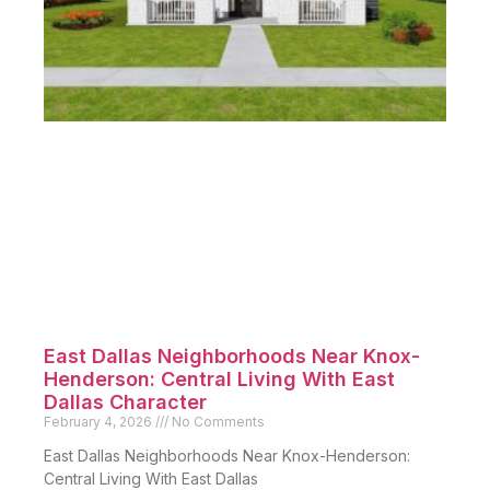
East Dallas Neighborhoods Near Knox-
Henderson: Central Living With East
Dallas Character
February 4, 2026
No Comments
East Dallas Neighborhoods Near Knox-Henderson:
Central Living With East Dallas