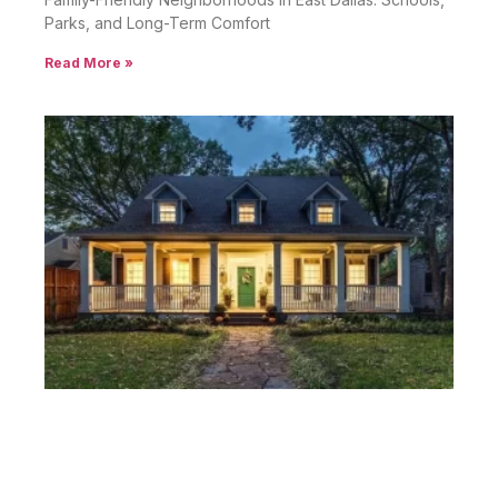
Parks, and Long-Term Comfort
Read More »