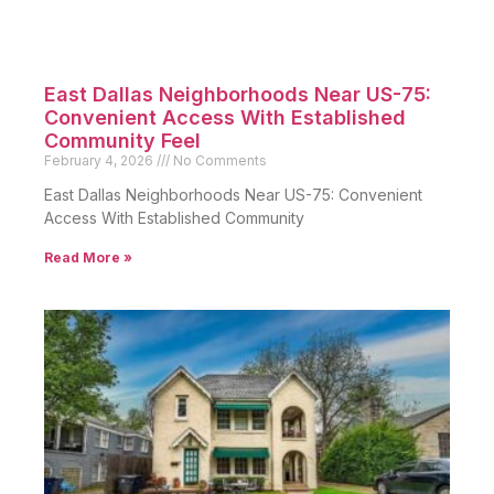
East Dallas Neighborhoods Near US-75:
Convenient Access With Established
Community Feel
February 4, 2026
No Comments
East Dallas Neighborhoods Near US-75: Convenient
Access With Established Community
Read More »