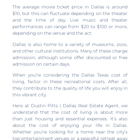
The average movie ticket price in Dallas is around
$10, but this can fluctuate depending on the theater
and the time of day. Live music and theater
performances can range from $20 to $100 or more,
depending on the venue and the act.
Dallas is also home to a variety of museums, zoos,
and other cultural institutions. Many of these charge
admission, although some offer discounted or free
admission on certain days.
When you’re considering the Dallas Texas cost of
living, factor in these recreational costs. After all,
they contribute to the quality of life you will enjoy in
this vibrant city.
Here at Dustin Pitts | Dallas Real Estate Agent, we
understand that the cost of living is about more
than just housing and essential expenses. It’s also
about the cost of enjoying your life in Dallas.
Whether you’re looking for a home near the city’s
top entertainment venues or a peaceful retreat away