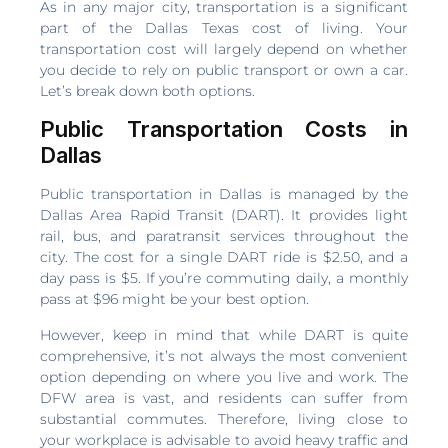
As in any major city, transportation is a significant
part of the Dallas Texas cost of living. Your
transportation cost will largely depend on whether
you decide to rely on public transport or own a car.
Let’s break down both options.
Public Transportation Costs in
Dallas
Public transportation in Dallas is managed by the
Dallas Area Rapid Transit (DART). It provides light
rail, bus, and paratransit services throughout the
city. The cost for a single DART ride is $2.50, and a
day pass is $5. If you’re commuting daily, a monthly
pass at $96 might be your best option.
However, keep in mind that while DART is quite
comprehensive, it’s not always the most convenient
option depending on where you live and work. The
DFW area is vast, and residents can suffer from
substantial commutes. Therefore, living close to
your workplace is advisable to avoid heavy traffic and