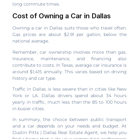
long commute times.
Cost of Owning a Car in Dallas
Owning a car in Dallas suits those who travel often.
Gas prices are about $2.91 per gallon, below the
national average.
Remember, car ownership involves more than gas.
Insurance, maintenance, and financing also
contribute to costs. In Texas, average car insurance is
around $1,415 annually. This varies based on driving
history and car type.
Traffic in Dallas is less severe than in cities like New
York or LA. Dallas drivers spend about 34 hours
yearly in traffic, much less than the 85 to 100 hours
in busier cities.
In summary, the choice between public transport
and a car depends on your needs and budget. At
Dustin Pitts | Dallas Real Estate Agent, we help you