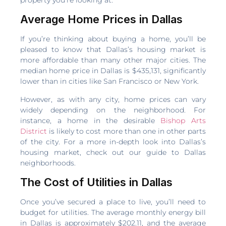
Average Home Prices in Dallas
If you’re thinking about buying a home, you’ll be
pleased to know that Dallas’s housing market is
more affordable than many other major cities. The
median home price in Dallas is $435,131, significantly
lower than in cities like San Francisco or New York.
However, as with any city, home prices can vary
widely depending on the neighborhood. For
instance, a home in the desirable
Bishop Arts
District
is likely to cost more than one in other parts
of the city. For a more in-depth look into Dallas’s
housing market, check out our guide to Dallas
neighborhoods.
The Cost of Utilities in Dallas
Once you’ve secured a place to live, you’ll need to
budget for utilities. The average monthly energy bill
in Dallas is approximately $202.11, and the average