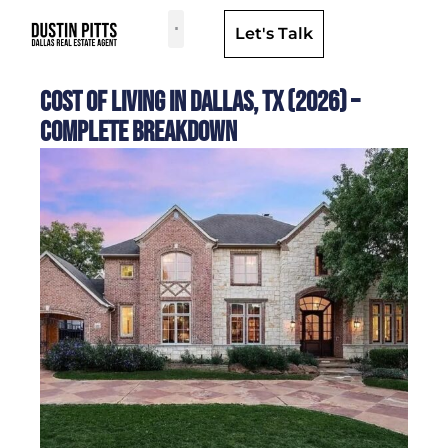
Let's Talk
Dallas Neighborhoods & Areas
Cost of Living in Dallas, TX (2026) –
Complete Breakdown