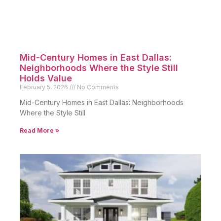
Mid-Century Homes in East Dallas:
Neighborhoods Where the Style Still
Holds Value
February 5, 2026
No Comments
Mid-Century Homes in East Dallas: Neighborhoods
Where the Style Still
Read More »