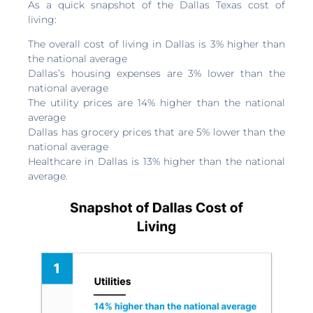
As a quick snapshot of the Dallas Texas cost of
living:
The overall cost of living in Dallas is 3% higher than
the national average
Dallas’s housing expenses are 3% lower than the
national average
The utility prices are 14% higher than the national
average
Dallas has grocery prices that are 5% lower than the
national average
Healthcare in Dallas is 13% higher than the national
average.