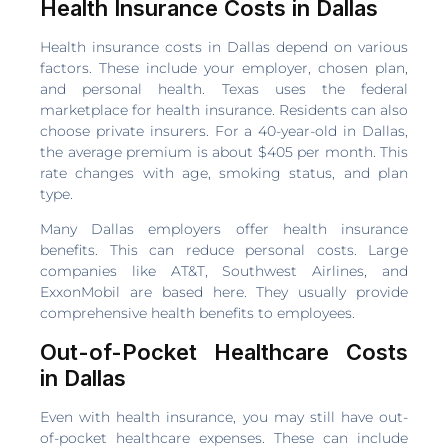
Health Insurance Costs in Dallas
Health insurance costs in Dallas depend on various
factors. These include your employer, chosen plan,
and personal health. Texas uses the federal
marketplace for health insurance. Residents can also
choose private insurers. For a 40-year-old in Dallas,
the average premium is about $405 per month. This
rate changes with age, smoking status, and plan
type.
Many Dallas employers offer health insurance
benefits. This can reduce personal costs. Large
companies like AT&T, Southwest Airlines, and
ExxonMobil are based here. They usually provide
comprehensive health benefits to employees.
Out-of-Pocket Healthcare Costs
in Dallas
Even with health insurance, you may still have out-
of-pocket healthcare expenses. These can include