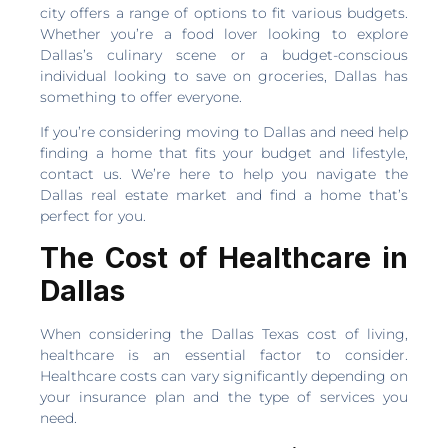
city offers a range of options to fit various budgets.
Whether you’re a food lover looking to explore
Dallas’s culinary scene or a budget-conscious
individual looking to save on groceries, Dallas has
something to offer everyone.
If you’re considering moving to Dallas and need help
finding a home that fits your budget and lifestyle,
contact us. We’re here to help you navigate the
Dallas real estate market and find a home that’s
perfect for you.
The Cost of Healthcare in
Dallas
When considering the Dallas Texas cost of living,
healthcare is an essential factor to consider.
Healthcare costs can vary significantly depending on
your insurance plan and the type of services you
need.