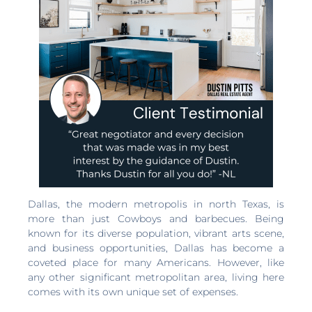
Dallas, the modern metropolis in north Texas, is
more than just Cowboys and barbecues. Being
known for its diverse population, vibrant arts scene,
and business opportunities, Dallas has become a
coveted place for many Americans. However, like
any other significant metropolitan area, living here
comes with its own unique set of expenses.