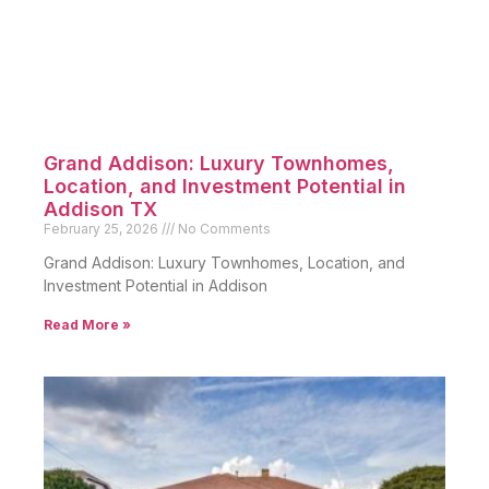
Grand Addison: Luxury Townhomes,
Location, and Investment Potential in
Addison TX
February 25, 2026
No Comments
Grand Addison: Luxury Townhomes, Location, and
Investment Potential in Addison
Read More »