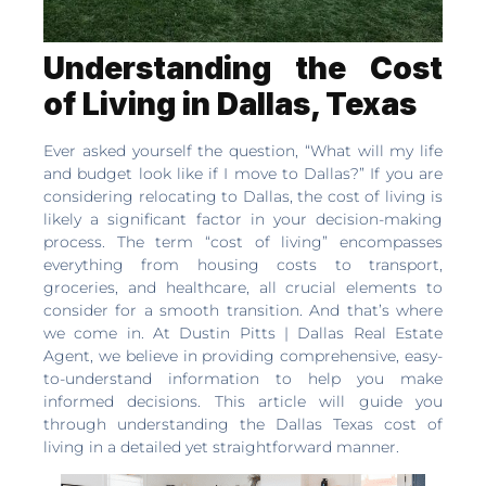
Understanding the Cost
of Living in Dallas, Texas
Ever asked yourself the question, “What will my life
and budget look like if I move to Dallas?” If you are
considering relocating to Dallas, the cost of living is
likely a significant factor in your decision-making
process. The term “cost of living” encompasses
everything from housing costs to transport,
groceries, and healthcare, all crucial elements to
consider for a smooth transition. And that’s where
we come in. At Dustin Pitts | Dallas Real Estate
Agent, we believe in providing comprehensive, easy-
to-understand information to help you make
informed decisions. This article will guide you
through understanding the Dallas Texas cost of
living in a detailed yet straightforward manner.