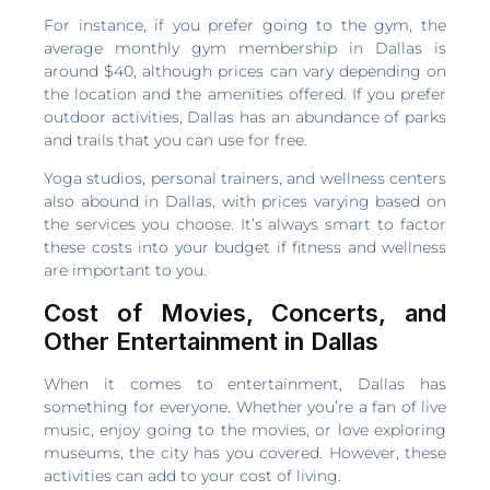
For instance, if you prefer going to the gym, the
average monthly gym membership in Dallas is
around $40, although prices can vary depending on
the location and the amenities offered. If you prefer
outdoor activities, Dallas has an abundance of parks
and trails that you can use for free.
Yoga studios, personal trainers, and wellness centers
also abound in Dallas, with prices varying based on
the services you choose. It’s always smart to factor
these costs into your budget if fitness and wellness
are important to you.
Cost of Movies, Concerts, and
Other Entertainment in Dallas
When it comes to entertainment, Dallas has
something for everyone. Whether you’re a fan of live
music, enjoy going to the movies, or love exploring
museums, the city has you covered. However, these
activities can add to your cost of living.