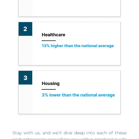
Stay with us, and we’ll dive deep into each of these