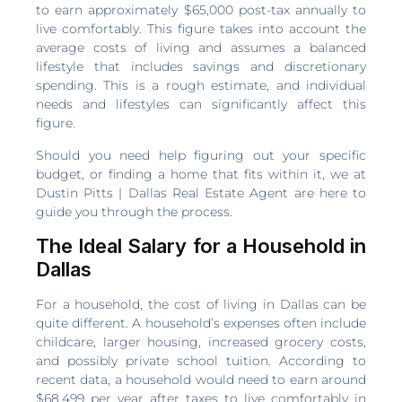
to earn approximately $65,000 post-tax annually to
live comfortably. This figure takes into account the
average costs of living and assumes a balanced
lifestyle that includes savings and discretionary
spending. This is a rough estimate, and individual
needs and lifestyles can significantly affect this
figure.
Should you need help figuring out your specific
budget, or finding a home that fits within it, we at
Dustin Pitts | Dallas Real Estate Agent are here to
guide you through the process.
The Ideal Salary for a Household in
Dallas
For a household, the cost of living in Dallas can be
quite different. A household’s expenses often include
childcare, larger housing, increased grocery costs,
and possibly private school tuition. According to
recent data, a household would need to earn around
$68,499 per year after taxes to live comfortably in