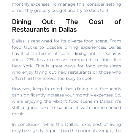
monthly expenses. To manage this, consider setting
a monthly grocery budget and try to stick to it.
Dining Out: The Cost of
Restaurants in Dallas
Dallas is renowned for its diverse food scene. From
food trucks to upscale dining experiences, Dallas
has it all. In terms of costs, dining out in Dallas is
about 27% less expensive compared to cities like
New York. This is great news for food enthusiasts
who enjoy trying out new restaurants or those who
often find themselves too busy to cook.
However, keep in mind that dining out frequently
can significantly increase your monthly expenses. So,
while enjoying the vibrant food scene in Dallas, it’s
still a good idea to balance it with home-cooked
meals.
In conclusion, while the Dallas Texas cost of living
may be slightly higher than the national average, the