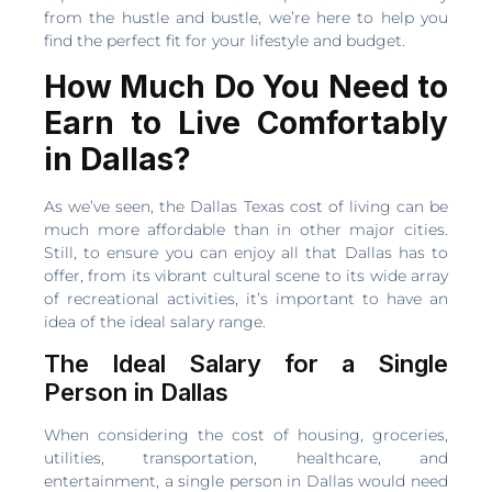
from the hustle and bustle, we’re here to help you
find the perfect fit for your lifestyle and budget.
How Much Do You Need to
Earn to Live Comfortably
in Dallas?
As we’ve seen, the Dallas Texas cost of living can be
much more affordable than in other major cities.
Still, to ensure you can enjoy all that Dallas has to
offer, from its vibrant cultural scene to its wide array
of recreational activities, it’s important to have an
idea of the ideal salary range.
The Ideal Salary for a Single
Person in Dallas
When considering the cost of housing, groceries,
utilities, transportation, healthcare, and
entertainment, a single person in Dallas would need