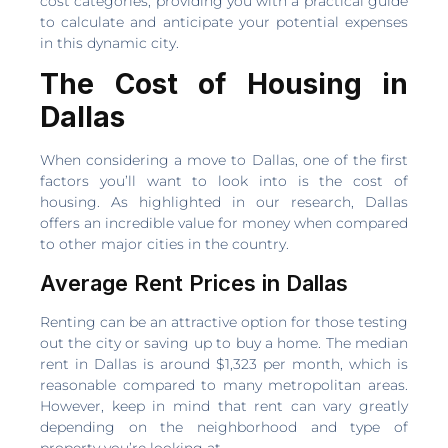
cost categories, providing you with a practical guide
to calculate and anticipate your potential expenses
in this dynamic city.
The Cost of Housing in
Dallas
When considering a move to Dallas, one of the first
factors you’ll want to look into is the cost of
housing. As highlighted in our research, Dallas
offers an incredible value for money when compared
to other major cities in the country.
Average Rent Prices in Dallas
Renting can be an attractive option for those testing
out the city or saving up to buy a home. The median
rent in Dallas is around $1,323 per month, which is
reasonable compared to many metropolitan areas.
However, keep in mind that rent can vary greatly
depending on the neighborhood and type of
property you’re looking at.