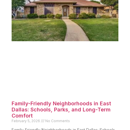
Family-Friendly Neighborhoods in East
Dallas: Schools, Parks, and Long-Term
Comfort
February 5, 2026
No Comments
Family-Friendly Neighborhoods in East Dallas: Schools,