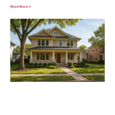
Read More »