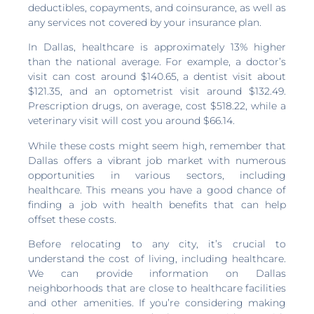
deductibles, copayments, and coinsurance, as well as
any services not covered by your insurance plan.
In Dallas, healthcare is approximately 13% higher
than the national average. For example, a doctor’s
visit can cost around $140.65, a dentist visit about
$121.35, and an optometrist visit around $132.49.
Prescription drugs, on average, cost $518.22, while a
veterinary visit will cost you around $66.14.
While these costs might seem high, remember that
Dallas offers a vibrant job market with numerous
opportunities in various sectors, including
healthcare. This means you have a good chance of
finding a job with health benefits that can help
offset these costs.
Before relocating to any city, it’s crucial to
understand the cost of living, including healthcare.
We can provide information on Dallas
neighborhoods that are close to healthcare facilities
and other amenities. If you’re considering making