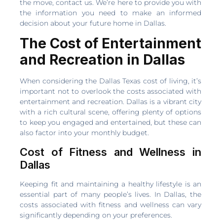
the move, contact us. We’re here to provide you with
the information you need to make an informed
decision about your future home in Dallas.
The Cost of Entertainment
and Recreation in Dallas
When considering the Dallas Texas cost of living, it’s
important not to overlook the costs associated with
entertainment and recreation. Dallas is a vibrant city
with a rich cultural scene, offering plenty of options
to keep you engaged and entertained, but these can
also factor into your monthly budget.
Cost of Fitness and Wellness in
Dallas
Keeping fit and maintaining a healthy lifestyle is an
essential part of many people’s lives. In Dallas, the
costs associated with fitness and wellness can vary
significantly depending on your preferences.