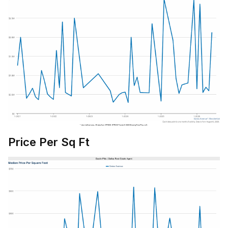
Price Per Sq Ft