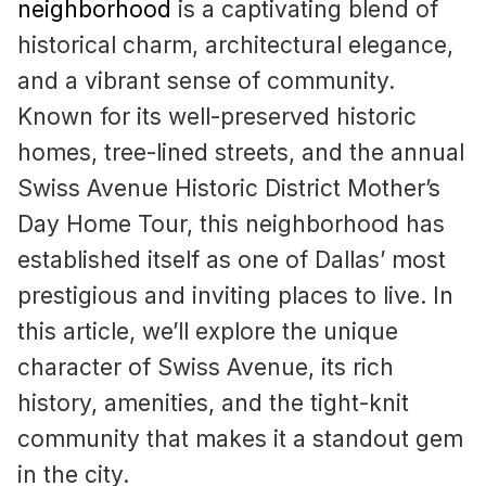
neighborhood
is a captivating blend of
historical charm, architectural elegance,
and a vibrant sense of community.
Known for its well-preserved historic
homes, tree-lined streets, and the annual
Swiss Avenue Historic District Mother’s
Day Home Tour, this neighborhood has
established itself as one of Dallas’ most
prestigious and inviting places to live. In
this article, we’ll explore the unique
character of Swiss Avenue, its rich
history, amenities, and the tight-knit
community that makes it a standout gem
in the city.