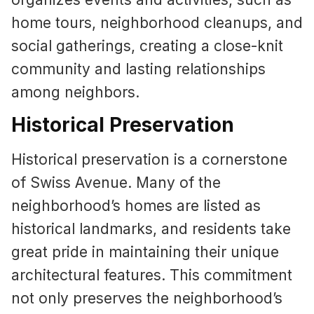
home tours, neighborhood cleanups, and
social gatherings, creating a close-knit
community and lasting relationships
among neighbors.
Historical Preservation
Historical preservation is a cornerstone
of Swiss Avenue. Many of the
neighborhood’s homes are listed as
historical landmarks, and residents take
great pride in maintaining their unique
architectural features. This commitment
not only preserves the neighborhood’s