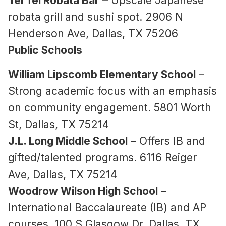
Tei Tei Robata Bar
– Upscale Japanese
robata grill and sushi spot. 2906 N
Henderson Ave, Dallas, TX 75206
Public Schools
William Lipscomb Elementary School
–
Strong academic focus with an emphasis
on community engagement. 5801 Worth
St, Dallas, TX 75214
J.L. Long Middle School
– Offers IB and
gifted/talented programs. 6116 Reiger
Ave, Dallas, TX 75214
Woodrow Wilson High School
–
International Baccalaureate (IB) and AP
courses. 100 S Glasgow Dr, Dallas, TX