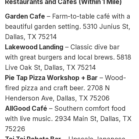
Restaurants and Cafes (Within 1 Mile)
Garden Cafe
– Farm-to-table café with a
beautiful garden setting. 5310 Junius St,
Dallas, TX 75214
Lakewood Landing
– Classic dive bar
with great burgers and local brews. 5818
Live Oak St, Dallas, TX 75214
Pie Tap Pizza Workshop + Bar
– Wood-
fired pizza and craft beer. 2708 N
Henderson Ave, Dallas, TX 75206
AllGood Café
– Southern comfort food
with live music. 2934 Main St, Dallas, TX
75226