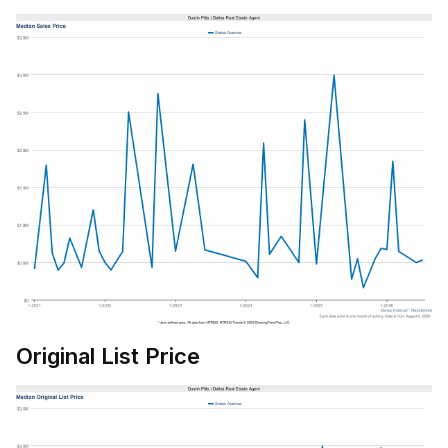
Original List Price