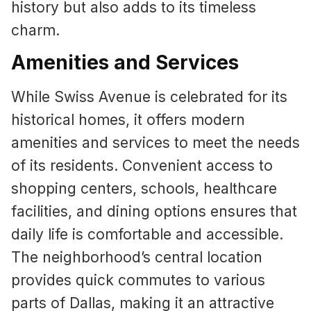
history but also adds to its timeless
charm.
Amenities and Services
While Swiss Avenue is celebrated for its
historical homes, it offers modern
amenities and services to meet the needs
of its residents. Convenient access to
shopping centers, schools, healthcare
facilities, and dining options ensures that
daily life is comfortable and accessible.
The neighborhood’s central location
provides quick commutes to various
parts of Dallas, making it an attractive