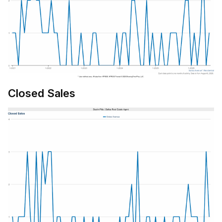
Closed Sales