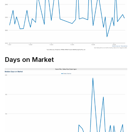
Days on Market