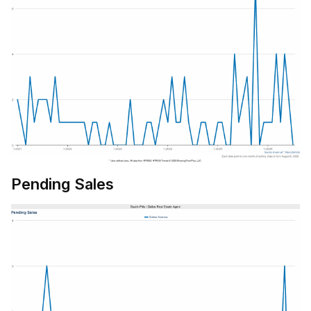
Pending Sales