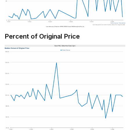
Percent of Original Price