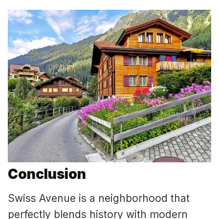
Conclusion
Swiss Avenue is a neighborhood that
perfectly blends history with modern