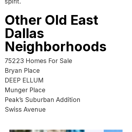
spirit.
Other Old East
Dallas
Neighborhoods
75223 Homes For Sale
Bryan Place
DEEP ELLUM
Munger Place
Peak’s Suburban Addition
Swiss Avenue