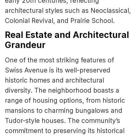
early 20th centuries, reflecting
architectural styles such as Neoclassical,
Colonial Revival, and Prairie School.
Real Estate and Architectural
Grandeur
One of the most striking features of
Swiss Avenue is its well-preserved
historic homes and architectural
diversity. The neighborhood boasts a
range of housing options, from historic
mansions to charming bungalows and
Tudor-style houses. The community’s
commitment to preserving its historical