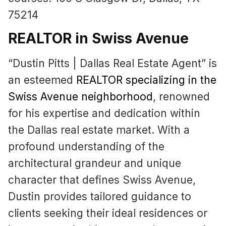
75214
REALTOR in Swiss Avenue
“Dustin Pitts | Dallas Real Estate Agent” is
an esteemed
REALTOR specializing in the
Swiss Avenue neighborhood
, renowned
for his expertise and dedication within
the Dallas real estate market. With a
profound understanding of the
architectural grandeur and unique
character that defines Swiss Avenue,
Dustin provides tailored guidance to
clients seeking their ideal residences or