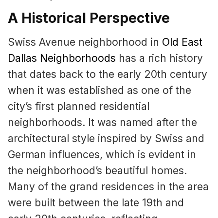
A Historical Perspective
Swiss Avenue neighborhood in
Old East
Dallas Neighborhoods
has a rich history
that dates back to the early 20th century
when it was established as one of the
city’s first planned residential
neighborhoods. It was named after the
architectural style inspired by Swiss and
German influences, which is evident in
the neighborhood’s beautiful homes.
Many of the grand residences in the area
were built between the late 19th and