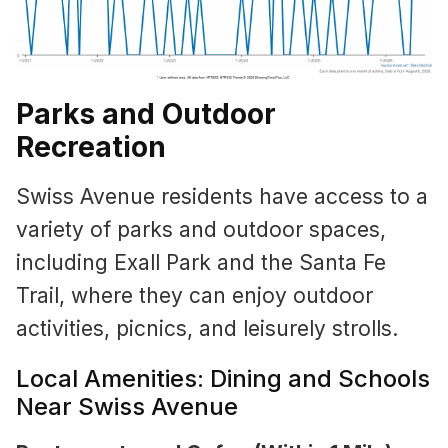
Parks and Outdoor
Recreation
Swiss Avenue residents have access to a
variety of parks and outdoor spaces,
including Exall Park and the Santa Fe
Trail, where they can enjoy outdoor
activities, picnics, and leisurely strolls.
Local Amenities: Dining and Schools
Near Swiss Avenue