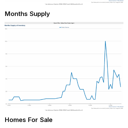
Months Supply
Homes For Sale