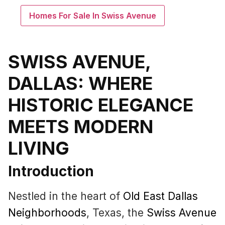
Homes For Sale In Swiss Avenue
SWISS AVENUE,
DALLAS: WHERE
HISTORIC ELEGANCE
MEETS MODERN
LIVING
Introduction
Nestled in the heart of
Old East Dallas
Neighborhoods
, Texas, the
Swiss Avenue