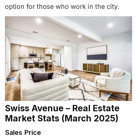
option for those who work in the city.
Swiss Avenue – Real Estate
Market Stats (March 2025)
Sales Price