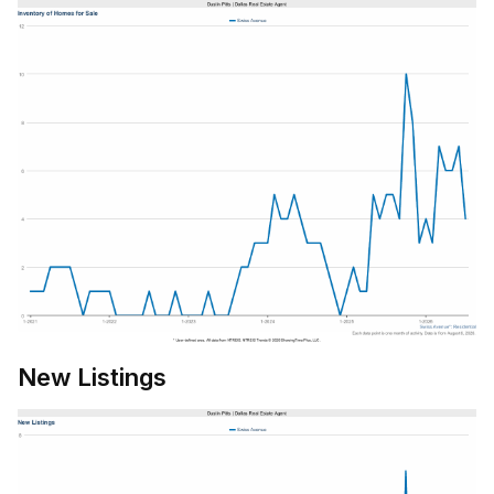
New Listings