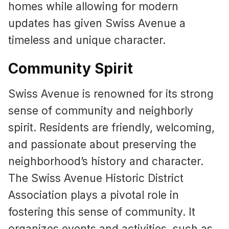
homes while allowing for modern
updates has given Swiss Avenue a
timeless and unique character.
Community Spirit
Swiss Avenue is renowned for its strong
sense of community and neighborly
spirit. Residents are friendly, welcoming,
and passionate about preserving the
neighborhood’s history and character.
The Swiss Avenue Historic District
Association plays a pivotal role in
fostering this sense of community. It
organizes events and activities, such as