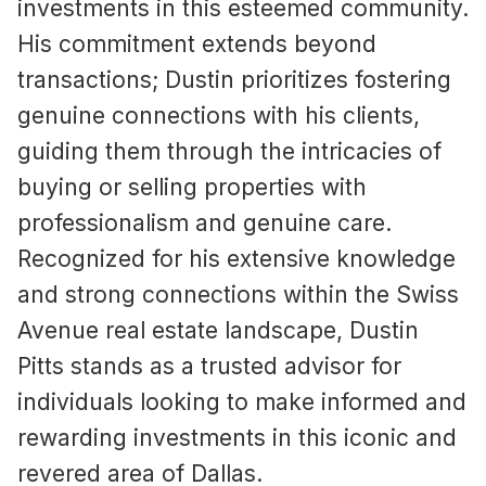
investments in this esteemed community.
His commitment extends beyond
transactions; Dustin prioritizes fostering
genuine connections with his clients,
guiding them through the intricacies of
buying or selling properties with
professionalism and genuine care.
Recognized for his extensive knowledge
and strong connections within the Swiss
Avenue real estate landscape, Dustin
Pitts stands as a trusted advisor for
individuals looking to make informed and
rewarding investments in this iconic and
revered area of Dallas.