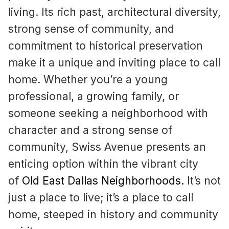
living. Its rich past, architectural diversity,
strong sense of community, and
commitment to historical preservation
make it a unique and inviting place to call
home. Whether you’re a young
professional, a growing family, or
someone seeking a neighborhood with
character and a strong sense of
community, Swiss Avenue presents an
enticing option within the vibrant city
of
Old East Dallas Neighborhoods
.
It’s not
just a place to live; it’s a place to call
home, steeped in history and community