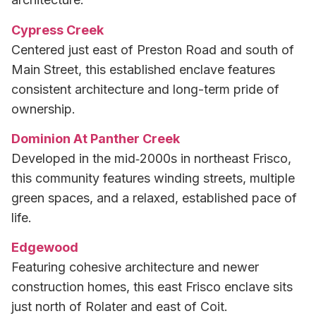
Cypress Creek
Centered just east of Preston Road and south of
Main Street, this established enclave features
consistent architecture and long-term pride of
ownership.
Dominion At Panther Creek
Developed in the mid‑2000s in northeast Frisco,
this community features winding streets, multiple
green spaces, and a relaxed, established pace of
life.
Edgewood
Featuring cohesive architecture and newer
construction homes, this east Frisco enclave sits
just north of Rolater and east of Coit.