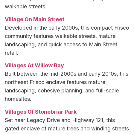
walkable streets.
Village On Main Street
Developed in the early 2000s, this compact Frisco
community features walkable streets, mature
landscaping, and quick access to Main Street
retail.
Villages At Willow Bay
Built between the mid-2000s and early 2010s, this
northeast Frisco enclave features mature
landscaping, cohesive planning, and full-scale
homesites.
Villages Of Stonebriar Park
Set near Legacy Drive and Highway 121, this
gated enclave of mature trees and winding streets