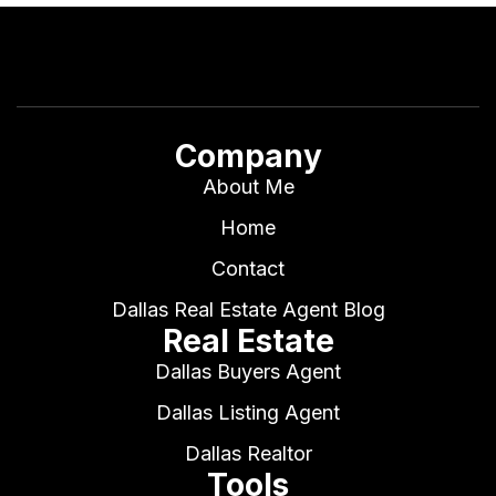
Company
About Me
Home
Contact
Dallas Real Estate Agent Blog
Real Estate
Dallas Buyers Agent
Dallas Listing Agent
Dallas Realtor
Tools