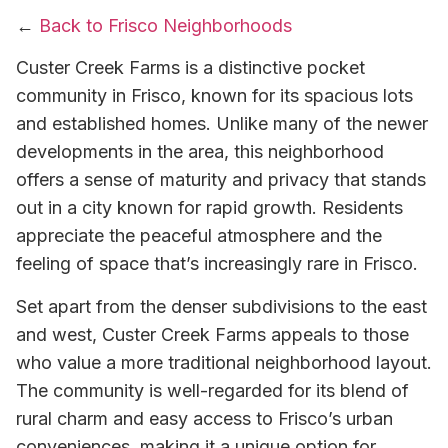
←
Back to Frisco Neighborhoods
Custer Creek Farms is a distinctive pocket
community in Frisco, known for its spacious lots
and established homes. Unlike many of the newer
developments in the area, this neighborhood
offers a sense of maturity and privacy that stands
out in a city known for rapid growth. Residents
appreciate the peaceful atmosphere and the
feeling of space that’s increasingly rare in Frisco.
Set apart from the denser subdivisions to the east
and west, Custer Creek Farms appeals to those
who value a more traditional neighborhood layout.
The community is well-regarded for its blend of
rural charm and easy access to Frisco’s urban
conveniences, making it a unique option for