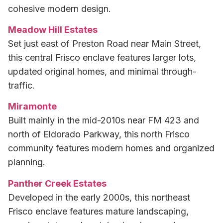
cohesive modern design.
Meadow Hill Estates
Set just east of Preston Road near Main Street,
this central Frisco enclave features larger lots,
updated original homes, and minimal through-
traffic.
Miramonte
Built mainly in the mid-2010s near FM 423 and
north of Eldorado Parkway, this north Frisco
community features modern homes and organized
planning.
Panther Creek Estates
Developed in the early 2000s, this northeast
Frisco enclave features mature landscaping,