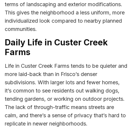
terms of landscaping and exterior modifications.
This gives the neighborhood a less uniform, more
individualized look compared to nearby planned
communities.
Daily Life in Custer Creek
Farms
Life in Custer Creek Farms tends to be quieter and
more laid-back than in Frisco’s denser
subdivisions. With larger lots and fewer homes,
it’s common to see residents out walking dogs,
tending gardens, or working on outdoor projects.
The lack of through-traffic means streets are
calm, and there’s a sense of privacy that’s hard to
replicate in newer neighborhoods.