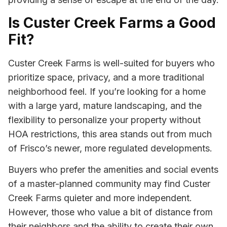
Is Custer Creek Farms a Good
Fit?
Custer Creek Farms is well-suited for buyers who
prioritize space, privacy, and a more traditional
neighborhood feel. If you’re looking for a home
with a large yard, mature landscaping, and the
flexibility to personalize your property without
HOA restrictions, this area stands out from much
of Frisco’s newer, more regulated developments.
Buyers who prefer the amenities and social events
of a master-planned community may find Custer
Creek Farms quieter and more independent.
However, those who value a bit of distance from
their neighbors and the ability to create their own