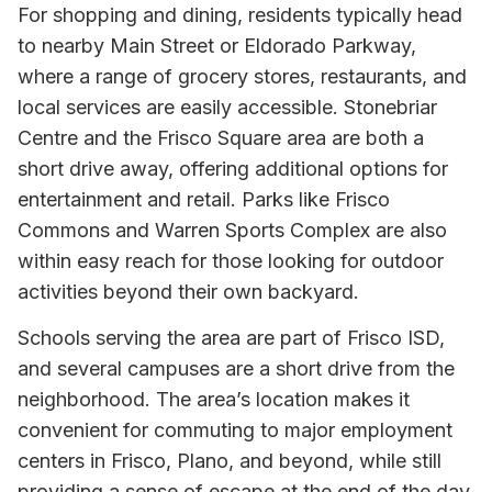
For shopping and dining, residents typically head
to nearby Main Street or Eldorado Parkway,
where a range of grocery stores, restaurants, and
local services are easily accessible. Stonebriar
Centre and the Frisco Square area are both a
short drive away, offering additional options for
entertainment and retail. Parks like Frisco
Commons and Warren Sports Complex are also
within easy reach for those looking for outdoor
activities beyond their own backyard.
Schools serving the area are part of Frisco ISD,
and several campuses are a short drive from the
neighborhood. The area’s location makes it
convenient for commuting to major employment
centers in Frisco, Plano, and beyond, while still
providing a sense of escape at the end of the day.