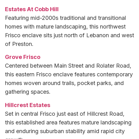
Estates At Cobb Hill
Featuring mid-2000s traditional and transitional
homes with mature landscaping, this northwest
Frisco enclave sits just north of Lebanon and west
of Preston.
Grove Frisco
Centered between Main Street and Rolater Road,
this eastern Frisco enclave features contemporary
homes woven around trails, pocket parks, and
gathering spaces.
Hillcrest Estates
Set in central Frisco just east of Hillcrest Road,
this established area features mature landscaping
and enduring suburban stability amid rapid city