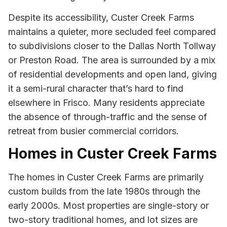
Despite its accessibility, Custer Creek Farms
maintains a quieter, more secluded feel compared
to subdivisions closer to the Dallas North Tollway
or Preston Road. The area is surrounded by a mix
of residential developments and open land, giving
it a semi-rural character that’s hard to find
elsewhere in Frisco. Many residents appreciate
the absence of through-traffic and the sense of
retreat from busier commercial corridors.
Homes in Custer Creek Farms
The homes in Custer Creek Farms are primarily
custom builds from the late 1980s through the
early 2000s. Most properties are single-story or
two-story traditional homes, and lot sizes are