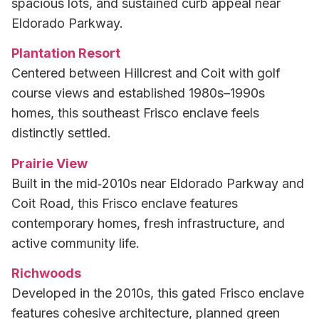
spacious lots, and sustained curb appeal near
Eldorado Parkway.
Plantation Resort
Centered between Hillcrest and Coit with golf
course views and established 1980s–1990s
homes, this southeast Frisco enclave feels
distinctly settled.
Prairie View
Built in the mid‑2010s near Eldorado Parkway and
Coit Road, this Frisco enclave features
contemporary homes, fresh infrastructure, and
active community life.
Richwoods
Developed in the 2010s, this gated Frisco enclave
features cohesive architecture, planned green