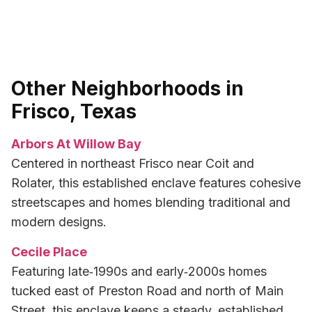
Other Neighborhoods in
Frisco, Texas
Arbors At Willow Bay
Centered in northeast Frisco near Coit and
Rolater, this established enclave features cohesive
streetscapes and homes blending traditional and
modern designs.
Cecile Place
Featuring late‑1990s and early‑2000s homes
tucked east of Preston Road and north of Main
Street, this enclave keeps a steady, established