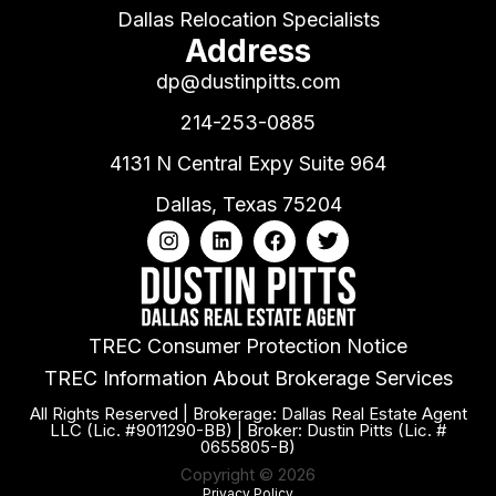
Dallas Relocation Specialists
Address
dp@dustinpitts.com
214-253-0885
4131 N Central Expy Suite 964
Dallas, Texas 75204
TREC Consumer Protection Notice
TREC Information About Brokerage Services
All Rights Reserved | Brokerage: Dallas Real Estate Agent
LLC (Lic. #9011290-BB) | Broker: Dustin Pitts (Lic. #
0655805-B)
Copyright © 2026
Privacy Policy