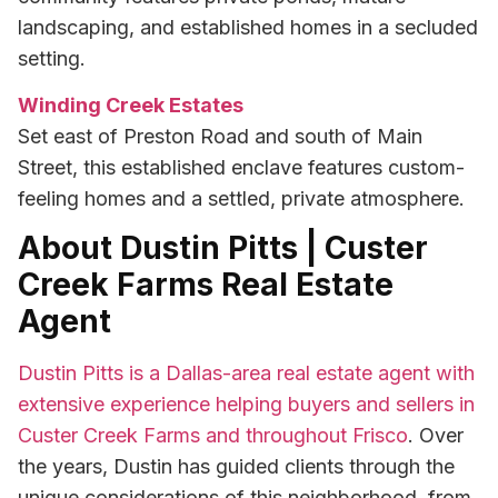
landscaping, and established homes in a secluded
setting.
Winding Creek Estates
Set east of Preston Road and south of Main
Street, this established enclave features custom-
feeling homes and a settled, private atmosphere.
About Dustin Pitts | Custer
Creek Farms Real Estate
Agent
Dustin Pitts is a Dallas-area real estate agent with
extensive experience helping buyers and sellers in
Custer Creek Farms and throughout Frisco
. Over
the years, Dustin has guided clients through the
unique considerations of this neighborhood, from