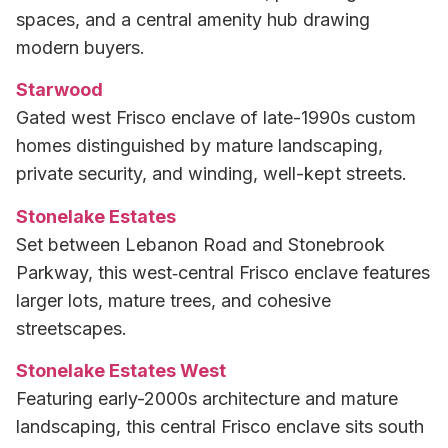
spaces, and a central amenity hub drawing
modern buyers.
Starwood
Gated west Frisco enclave of late-1990s custom
homes distinguished by mature landscaping,
private security, and winding, well-kept streets.
Stonelake Estates
Set between Lebanon Road and Stonebrook
Parkway, this west‑central Frisco enclave features
larger lots, mature trees, and cohesive
streetscapes.
Stonelake Estates West
Featuring early-2000s architecture and mature
landscaping, this central Frisco enclave sits south