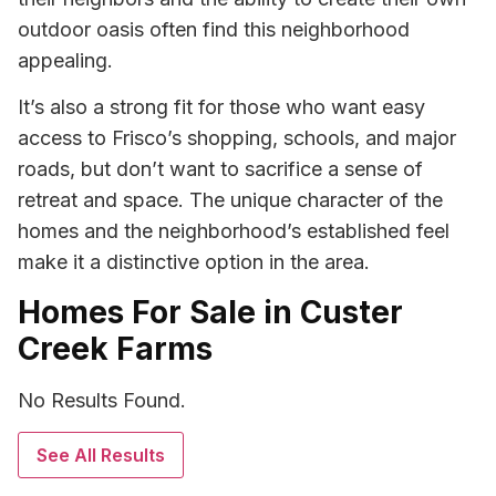
outdoor oasis often find this neighborhood
appealing.
It’s also a strong fit for those who want easy
access to Frisco’s shopping, schools, and major
roads, but don’t want to sacrifice a sense of
retreat and space. The unique character of the
homes and the neighborhood’s established feel
make it a distinctive option in the area.
Homes For Sale in Custer
Creek Farms
No Results Found.
See All Results