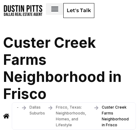
Let's Talk
Dallas Neighborhoods & Areas
Custer Creek
Farms
Neighborhood in
Frisco
-
Dallas
Frisco, Texas:
Custer Creek
Suburbs
Neighborhoods,
Farms
Homes, and
Neighborhood
Lifestyle
in Frisco