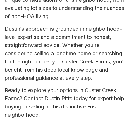
evaluating lot sizes to understanding the nuances
of non-HOA living.
Dustin’s approach is grounded in neighborhood-
level expertise and a commitment to honest,
straightforward advice. Whether you’re
considering selling a longtime home or searching
for the right property in Custer Creek Farms, you’ll
benefit from his deep local knowledge and
professional guidance at every step.
Ready to explore your options in Custer Creek
Farms? Contact Dustin Pitts today for expert help
buying or selling in this distinctive Frisco
neighborhood.