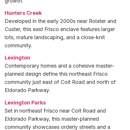
growth.
Hunters Creek
Developed in the early 2000s near Rolater and
Custer, this east Frisco enclave features larger
lots, mature landscaping, and a close-knit
community.
Lexington
Contemporary homes and a cohesive master-
planned design define this northeast Frisco
community just east of Coit Road and north of
Eldorado Parkway.
Lexington Parks
Set in northeast Frisco near Coit Road and
Eldorado Parkway, this master-planned
community showcases orderly streets and a