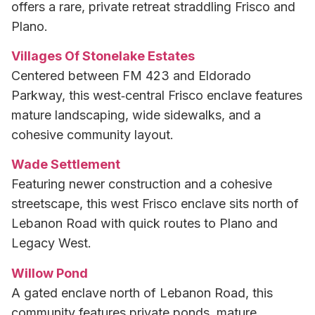
offers a rare, private retreat straddling Frisco and
Plano.
Villages Of Stonelake Estates
Centered between FM 423 and Eldorado
Parkway, this west‑central Frisco enclave features
mature landscaping, wide sidewalks, and a
cohesive community layout.
Wade Settlement
Featuring newer construction and a cohesive
streetscape, this west Frisco enclave sits north of
Lebanon Road with quick routes to Plano and
Legacy West.
Willow Pond
A gated enclave north of Lebanon Road, this
community features private ponds, mature