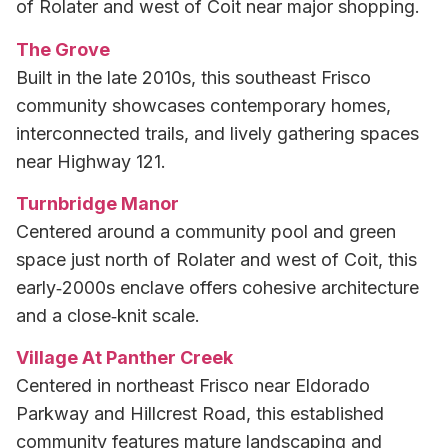
of Rolater and west of Coit near major shopping.
The Grove
Built in the late 2010s, this southeast Frisco
community showcases contemporary homes,
interconnected trails, and lively gathering spaces
near Highway 121.
Turnbridge Manor
Centered around a community pool and green
space just north of Rolater and west of Coit, this
early‑2000s enclave offers cohesive architecture
and a close‑knit scale.
Village At Panther Creek
Centered in northeast Frisco near Eldorado
Parkway and Hillcrest Road, this established
community features mature landscaping and