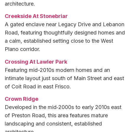
architecture.
Creekside At Stonebriar
A gated enclave near Legacy Drive and Lebanon
Road, featuring thoughtfully designed homes and
a calm, established setting close to the West
Plano corridor.
Crossing At Lawler Park
Featuring mid-2010s modern homes and an
intimate layout just south of Main Street and east
of Coit Road in east Frisco.
Crown Ridge
Developed in the mid‑2000s to early 2010s east
of Preston Road, this area features mature
landscaping and consistent, established
architecture.