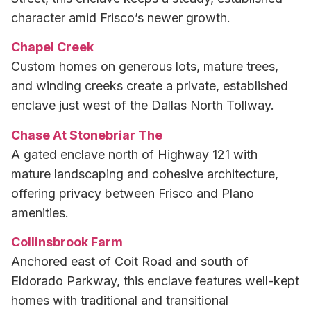
character amid Frisco’s newer growth.
Chapel Creek
Custom homes on generous lots, mature trees,
and winding creeks create a private, established
enclave just west of the Dallas North Tollway.
Chase At Stonebriar The
A gated enclave north of Highway 121 with
mature landscaping and cohesive architecture,
offering privacy between Frisco and Plano
amenities.
Collinsbrook Farm
Anchored east of Coit Road and south of
Eldorado Parkway, this enclave features well-kept
homes with traditional and transitional