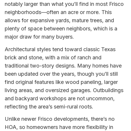
notably larger than what you’ll find in most Frisco
neighborhoods—often an acre or more. This
allows for expansive yards, mature trees, and
plenty of space between neighbors, which is a
major draw for many buyers.
Architectural styles tend toward classic Texas
brick and stone, with a mix of ranch and
traditional two-story designs. Many homes have
been updated over the years, though you’ll still
find original features like wood paneling, larger
living areas, and oversized garages. Outbuildings
and backyard workshops are not uncommon,
reflecting the area’s semi-rural roots.
Unlike newer Frisco developments, there’s no
HOA, so homeowners have more flexibility in