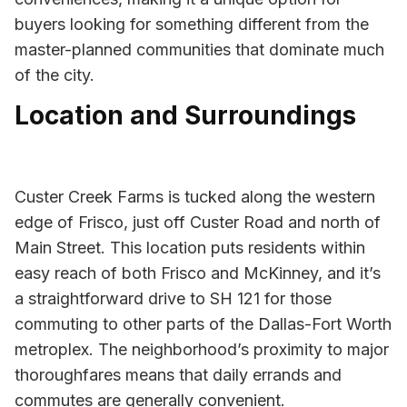
buyers looking for something different from the
master-planned communities that dominate much
of the city.
Location and Surroundings
Custer Creek Farms is tucked along the western
edge of Frisco, just off Custer Road and north of
Main Street. This location puts residents within
easy reach of both Frisco and McKinney, and it’s
a straightforward drive to SH 121 for those
commuting to other parts of the Dallas-Fort Worth
metroplex. The neighborhood’s proximity to major
thoroughfares means that daily errands and
commutes are generally convenient.