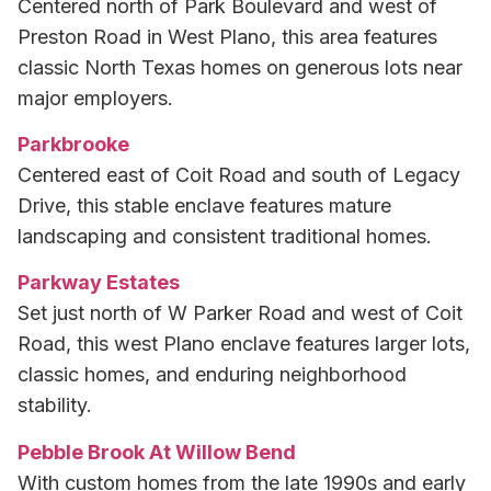
Centered north of Park Boulevard and west of
Preston Road in West Plano, this area features
classic North Texas homes on generous lots near
major employers.
Parkbrooke
Centered east of Coit Road and south of Legacy
Drive, this stable enclave features mature
landscaping and consistent traditional homes.
Parkway Estates
Set just north of W Parker Road and west of Coit
Road, this west Plano enclave features larger lots,
classic homes, and enduring neighborhood
stability.
Pebble Brook At Willow Bend
With custom homes from the late 1990s and early