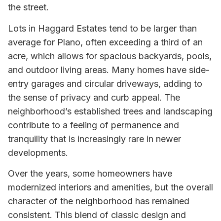
the street.
Lots in Haggard Estates tend to be larger than
average for Plano, often exceeding a third of an
acre, which allows for spacious backyards, pools,
and outdoor living areas. Many homes have side-
entry garages and circular driveways, adding to
the sense of privacy and curb appeal. The
neighborhood’s established trees and landscaping
contribute to a feeling of permanence and
tranquility that is increasingly rare in newer
developments.
Over the years, some homeowners have
modernized interiors and amenities, but the overall
character of the neighborhood has remained
consistent. This blend of classic design and