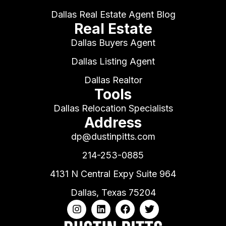
Dallas Real Estate Agent Blog
Real Estate
Dallas Buyers Agent
Dallas Listing Agent
Dallas Realtor
Tools
Dallas Relocation Specialists
Address
dp@dustinpitts.com
214-253-0885
4131 N Central Expy Suite 964
Dallas, Texas 75204