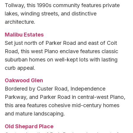
Tollway, this 1990s community features private
lakes, winding streets, and distinctive
architecture.
Malibu Estates
Set just north of Parker Road and east of Coit
Road, this west Plano enclave features classic
suburban homes on well-kept lots with lasting
curb appeal.
Oakwood Glen
Bordered by Custer Road, Independence
Parkway, and Parker Road in central-west Plano,
this area features cohesive mid-century homes
and mature landscaping.
Old Shepard Place