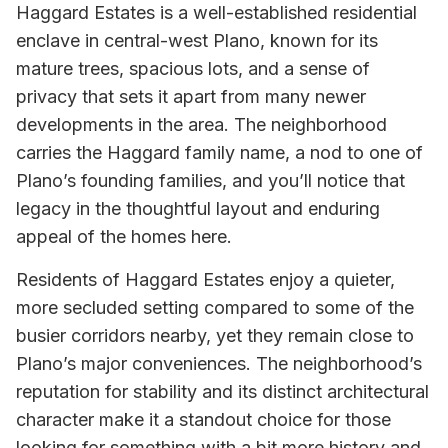
Haggard Estates is a well-established residential
enclave in central-west Plano, known for its
mature trees, spacious lots, and a sense of
privacy that sets it apart from many newer
developments in the area. The neighborhood
carries the Haggard family name, a nod to one of
Plano’s founding families, and you’ll notice that
legacy in the thoughtful layout and enduring
appeal of the homes here.
Residents of Haggard Estates enjoy a quieter,
more secluded setting compared to some of the
busier corridors nearby, yet they remain close to
Plano’s major conveniences. The neighborhood’s
reputation for stability and its distinct architectural
character make it a standout choice for those
looking for something with a bit more history and