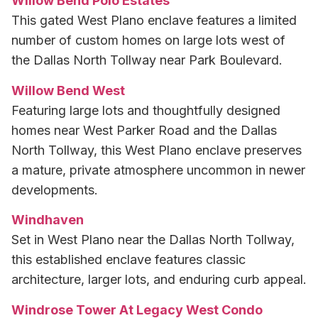
Willow Bend Polo Estates
This gated West Plano enclave features a limited
number of custom homes on large lots west of
the Dallas North Tollway near Park Boulevard.
Willow Bend West
Featuring large lots and thoughtfully designed
homes near West Parker Road and the Dallas
North Tollway, this West Plano enclave preserves
a mature, private atmosphere uncommon in newer
developments.
Windhaven
Set in West Plano near the Dallas North Tollway,
this established enclave features classic
architecture, larger lots, and enduring curb appeal.
Windrose Tower At Legacy West Condo