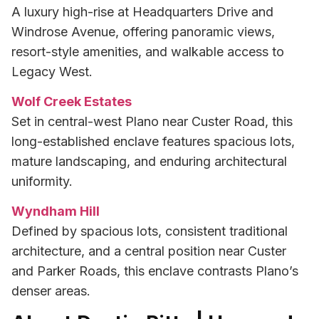
A luxury high-rise at Headquarters Drive and
Windrose Avenue, offering panoramic views,
resort-style amenities, and walkable access to
Legacy West.
Wolf Creek Estates
Set in central-west Plano near Custer Road, this
long-established enclave features spacious lots,
mature landscaping, and enduring architectural
uniformity.
Wyndham Hill
Defined by spacious lots, consistent traditional
architecture, and a central position near Custer
and Parker Roads, this enclave contrasts Plano’s
denser areas.