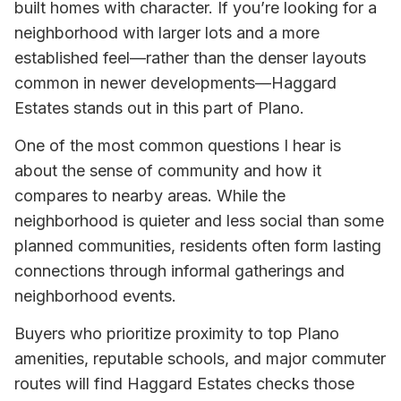
built homes with character. If you’re looking for a
neighborhood with larger lots and a more
established feel—rather than the denser layouts
common in newer developments—Haggard
Estates stands out in this part of Plano.
One of the most common questions I hear is
about the sense of community and how it
compares to nearby areas. While the
neighborhood is quieter and less social than some
planned communities, residents often form lasting
connections through informal gatherings and
neighborhood events.
Buyers who prioritize proximity to top Plano
amenities, reputable schools, and major commuter
routes will find Haggard Estates checks those