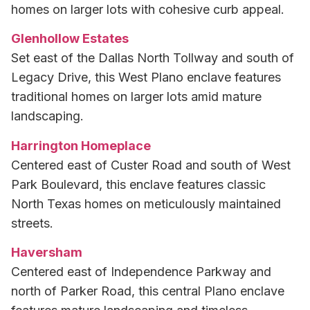
homes on larger lots with cohesive curb appeal.
Glenhollow Estates
Set east of the Dallas North Tollway and south of
Legacy Drive, this West Plano enclave features
traditional homes on larger lots amid mature
landscaping.
Harrington Homeplace
Centered east of Custer Road and south of West
Park Boulevard, this enclave features classic
North Texas homes on meticulously maintained
streets.
Haversham
Centered east of Independence Parkway and
north of Parker Road, this central Plano enclave