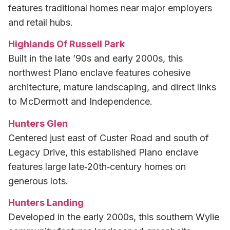
features traditional homes near major employers
and retail hubs.
Highlands Of Russell Park
Built in the late ’90s and early 2000s, this
northwest Plano enclave features cohesive
architecture, mature landscaping, and direct links
to McDermott and Independence.
Hunters Glen
Centered just east of Custer Road and south of
Legacy Drive, this established Plano enclave
features large late‑20th‑century homes on
generous lots.
Hunters Landing
Developed in the early 2000s, this southern Wylie