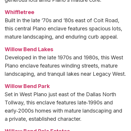
Whiffletree
Built in the late ’70s and ’80s east of Coit Road,
this central Plano enclave features spacious lots,
mature landscaping, and enduring curb appeal.
Willow Bend Lakes
Developed in the late 1970s and 1980s, this West
Plano enclave features winding streets, mature
landscaping, and tranquil lakes near Legacy West.
Willow Bend Park
Set in West Plano just east of the Dallas North
Tollway, this enclave features late‑1990s and
early‑2000s homes with mature landscaping and
a private, established character.