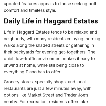
updated features appeals to those seeking both
comfort and timeless style.
Daily Life in Haggard Estates
Life in Haggard Estates tends to be relaxed and
neighborly, with many residents enjoying morning
walks along the shaded streets or gathering in
their backyards for evening get-togethers. The
quiet, low-traffic environment makes it easy to
unwind at home, while still being close to
everything Plano has to offer.
Grocery stores, specialty shops, and local
restaurants are just a few minutes away, with
options like Market Street and Trader Joe’s
nearby. For recreation, residents often take