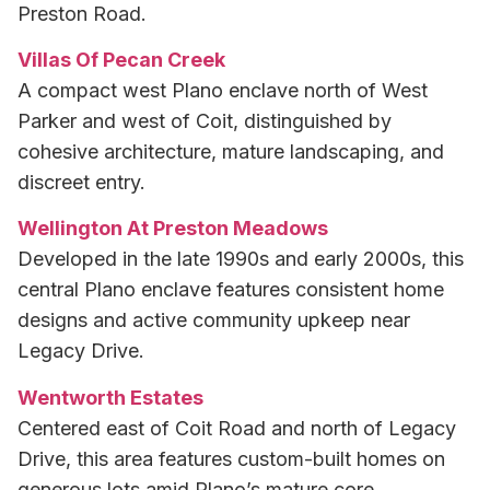
Preston Road.
Villas Of Pecan Creek
A compact west Plano enclave north of West
Parker and west of Coit, distinguished by
cohesive architecture, mature landscaping, and
discreet entry.
Wellington At Preston Meadows
Developed in the late 1990s and early 2000s, this
central Plano enclave features consistent home
designs and active community upkeep near
Legacy Drive.
Wentworth Estates
Centered east of Coit Road and north of Legacy
Drive, this area features custom-built homes on
generous lots amid Plano’s mature core.