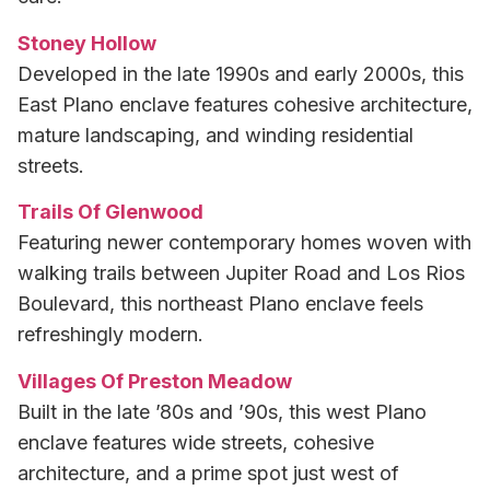
Stoney Hollow
Developed in the late 1990s and early 2000s, this
East Plano enclave features cohesive architecture,
mature landscaping, and winding residential
streets.
Trails Of Glenwood
Featuring newer contemporary homes woven with
walking trails between Jupiter Road and Los Rios
Boulevard, this northeast Plano enclave feels
refreshingly modern.
Villages Of Preston Meadow
Built in the late ’80s and ’90s, this west Plano
enclave features wide streets, cohesive
architecture, and a prime spot just west of