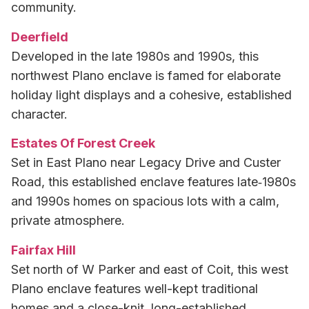
community.
Deerfield
Developed in the late 1980s and 1990s, this
northwest Plano enclave is famed for elaborate
holiday light displays and a cohesive, established
character.
Estates Of Forest Creek
Set in East Plano near Legacy Drive and Custer
Road, this established enclave features late‑1980s
and 1990s homes on spacious lots with a calm,
private atmosphere.
Fairfax Hill
Set north of W Parker and east of Coit, this west
Plano enclave features well-kept traditional
homes and a close-knit, long-established