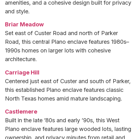
amenities, and a cohesive design built for privacy
and style.
Briar Meadow
Set east of Custer Road and north of Parker
Road, this central Plano enclave features 1980s–
1990s homes on larger lots with cohesive
architecture.
Carriage Hill
Centered just east of Custer and south of Parker,
this established Plano enclave features classic
North Texas homes amid mature landscaping.
Castlemere
Built in the late ’80s and early ’90s, this West
Plano enclave features large wooded lots, lasting
ownership, and privacy minutes from retail and