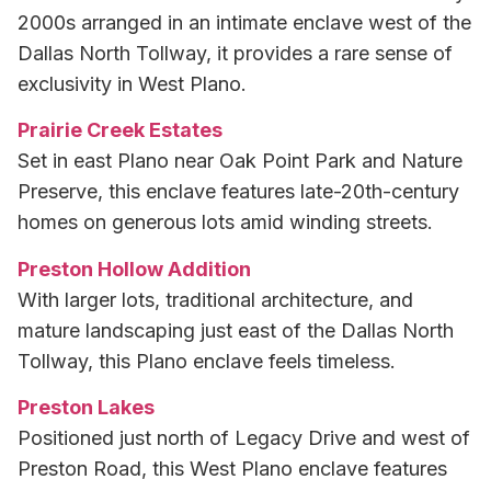
2000s arranged in an intimate enclave west of the
Dallas North Tollway, it provides a rare sense of
exclusivity in West Plano.
Prairie Creek Estates
Set in east Plano near Oak Point Park and Nature
Preserve, this enclave features late-20th-century
homes on generous lots amid winding streets.
Preston Hollow Addition
With larger lots, traditional architecture, and
mature landscaping just east of the Dallas North
Tollway, this Plano enclave feels timeless.
Preston Lakes
Positioned just north of Legacy Drive and west of
Preston Road, this West Plano enclave features