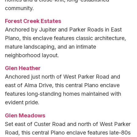
community.
Forest Creek Estates
Anchored by Jupiter and Parker Roads in East
Plano, this enclave features classic architecture,
mature landscaping, and an intimate
neighborhood layout.
Glen Heather
Anchored just north of West Parker Road and
east of Alma Drive, this central Plano enclave
features long‑standing homes maintained with
evident pride.
Glen Meadows
Set east of Custer Road and north of West Parker
Road, this central Plano enclave features late-80s