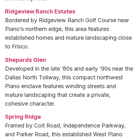
Ridgeview Ranch Estates
Bordered by Ridgeview Ranch Golf Course near
Plano’s northern edge, this area features
established homes and mature landscaping close
to Frisco.
Shepards Glen
Developed in the late ’80s and early ’90s near the
Dallas North Tollway, this compact northwest
Plano enclave features winding streets and
mature landscaping that create a private,
cohesive character.
Spring Ridge
Framed by Coit Road, Independence Parkway,
and Parker Road, this established West Plano