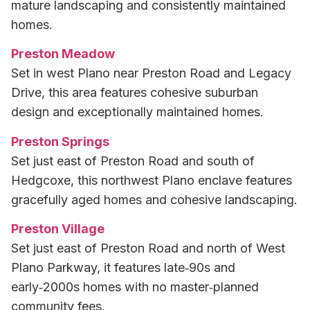
mature landscaping and consistently maintained
homes.
Preston Meadow
Set in west Plano near Preston Road and Legacy
Drive, this area features cohesive suburban
design and exceptionally maintained homes.
Preston Springs
Set just east of Preston Road and south of
Hedgcoxe, this northwest Plano enclave features
gracefully aged homes and cohesive landscaping.
Preston Village
Set just east of Preston Road and north of West
Plano Parkway, it features late‑90s and
early‑2000s homes with no master‑planned
community fees.