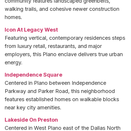
community features landscaped greenbelts,
walking trails, and cohesive newer construction
homes.
Icon At Legacy West
Featuring vertical, contemporary residences steps
from luxury retail, restaurants, and major
employers, this Plano enclave delivers true urban
energy.
Independence Square
Centered in Plano between Independence
Parkway and Parker Road, this neighborhood
features established homes on walkable blocks
near key city amenities.
Lakeside On Preston
Centered in West Plano east of the Dallas North