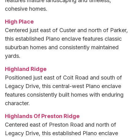
features mature landscaping and timeless,
cohesive homes.
High Place
Centered just east of Custer and north of Parker,
this established Plano enclave features classic
suburban homes and consistently maintained
yards.
Highland Ridge
Positioned just east of Coit Road and south of
Legacy Drive, this central-west Plano enclave
features consistently built homes with enduring
character.
Highlands Of Preston Ridge
Centered east of Preston Road and north of
Legacy Drive, this established Plano enclave