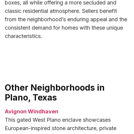
boxes, all while offering a more secluded and
classic residential atmosphere. Sellers benefit
from the neighborhood’s enduring appeal and the
consistent demand for homes with these unique
characteristics.
Other Neighborhoods in
Plano, Texas
Avignon Windhaven
This gated West Plano enclave showcases
European-inspired stone architecture, private