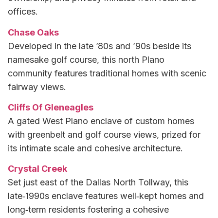
offices.
Chase Oaks
Developed in the late ’80s and ’90s beside its
namesake golf course, this north Plano
community features traditional homes with scenic
fairway views.
Cliffs Of Gleneagles
A gated West Plano enclave of custom homes
with greenbelt and golf course views, prized for
its intimate scale and cohesive architecture.
Crystal Creek
Set just east of the Dallas North Tollway, this
late‑1990s enclave features well‑kept homes and
long‑term residents fostering a cohesive