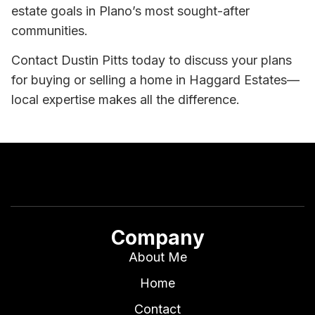
estate goals in Plano’s most sought-after
communities.
Contact Dustin Pitts today to discuss your plans
for buying or selling a home in Haggard Estates—
local expertise makes all the difference.
Company
About Me
Home
Contact