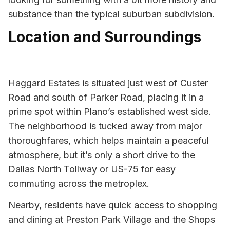
substance than the typical suburban subdivision.
Location and Surroundings
Haggard Estates is situated just west of Custer
Road and south of Parker Road, placing it in a
prime spot within Plano’s established west side.
The neighborhood is tucked away from major
thoroughfares, which helps maintain a peaceful
atmosphere, but it’s only a short drive to the
Dallas North Tollway or US-75 for easy
commuting across the metroplex.
Nearby, residents have quick access to shopping
and dining at Preston Park Village and the Shops