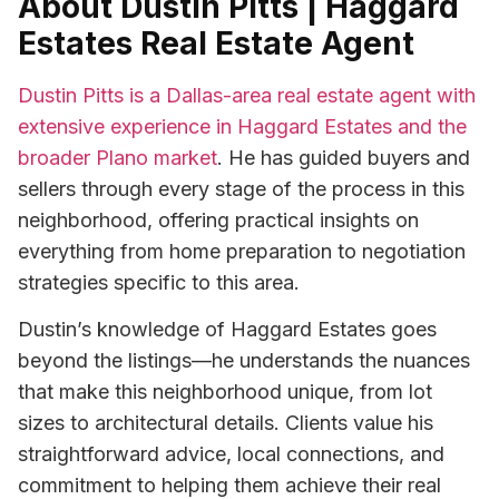
About Dustin Pitts | Haggard
Estates Real Estate Agent
Dustin Pitts is a Dallas-area real estate agent with
extensive experience in Haggard Estates and the
broader Plano market
. He has guided buyers and
sellers through every stage of the process in this
neighborhood, offering practical insights on
everything from home preparation to negotiation
strategies specific to this area.
Dustin’s knowledge of Haggard Estates goes
beyond the listings—he understands the nuances
that make this neighborhood unique, from lot
sizes to architectural details. Clients value his
straightforward advice, local connections, and
commitment to helping them achieve their real