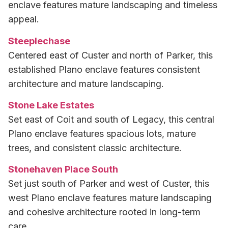
enclave features mature landscaping and timeless
appeal.
Steeplechase
Centered east of Custer and north of Parker, this
established Plano enclave features consistent
architecture and mature landscaping.
Stone Lake Estates
Set east of Coit and south of Legacy, this central
Plano enclave features spacious lots, mature
trees, and consistent classic architecture.
Stonehaven Place South
Set just south of Parker and west of Custer, this
west Plano enclave features mature landscaping
and cohesive architecture rooted in long-term
care.