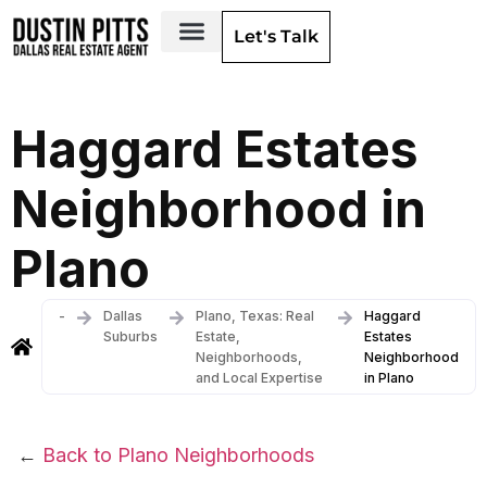
Let's Talk
Dallas Neighborhoods & Areas
Haggard Estates
Neighborhood in
Plano
-
Dallas
Plano, Texas: Real
Haggard
Suburbs
Estate,
Estates
Neighborhoods,
Neighborhood
and Local Expertise
in Plano
←
Back to Plano Neighborhoods