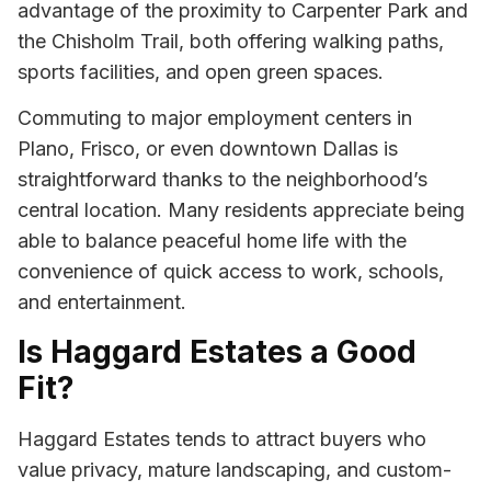
advantage of the proximity to Carpenter Park and
the Chisholm Trail, both offering walking paths,
sports facilities, and open green spaces.
Commuting to major employment centers in
Plano, Frisco, or even downtown Dallas is
straightforward thanks to the neighborhood’s
central location. Many residents appreciate being
able to balance peaceful home life with the
convenience of quick access to work, schools,
and entertainment.
Is Haggard Estates a Good
Fit?
Haggard Estates tends to attract buyers who
value privacy, mature landscaping, and custom-