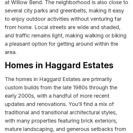
at Willow Bend. The neighborhood is also close to
several city parks and greenbelts, making it easy
to enjoy outdoor activities without venturing far
from home. Local streets are wide and shaded,
and traffic remains light, making walking or biking
a pleasant option for getting around within the
area.
Homes in Haggard Estates
The homes in Haggard Estates are primarily
custom builds from the late 1980s through the
early 2000s, with a handful of more recent
updates and renovations. You’ll find a mix of
traditional and transitional architectural styles,
with many properties featuring brick exteriors,
mature landscaping, and generous setbacks from