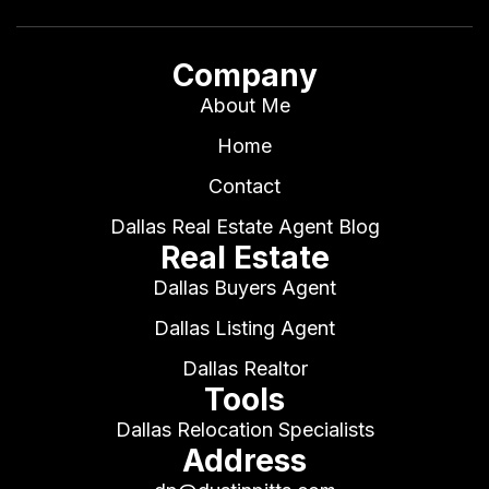
Company
About Me
Home
Contact
Dallas Real Estate Agent Blog
Real Estate
Dallas Buyers Agent
Dallas Listing Agent
Dallas Realtor
Tools
Dallas Relocation Specialists
Address