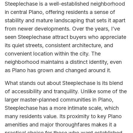
Steeplechase is a well-established neighborhood
in central Plano, offering residents a sense of
stability and mature landscaping that sets it apart
from newer developments. Over the years, I’ve
seen Steeplechase attract buyers who appreciate
its quiet streets, consistent architecture, and
convenient location within the city. The
neighborhood maintains a distinct identity, even
as Plano has grown and changed around it.
What stands out about Steeplechase is its blend
of accessibility and tranquility. Unlike some of the
larger master-planned communities in Plano,
Steeplechase has a more intimate scale, which
many residents value. Its proximity to key Plano
amenities and major thoroughfares makes it a
practical choice for those who want established