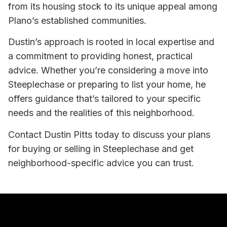
from its housing stock to its unique appeal among
Plano’s established communities.
Dustin’s approach is rooted in local expertise and
a commitment to providing honest, practical
advice. Whether you’re considering a move into
Steeplechase or preparing to list your home, he
offers guidance that’s tailored to your specific
needs and the realities of this neighborhood.
Contact Dustin Pitts today to discuss your plans
for buying or selling in Steeplechase and get
neighborhood-specific advice you can trust.