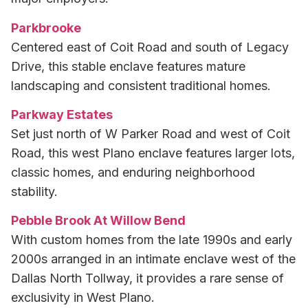
Parkbrooke
Centered east of Coit Road and south of Legacy
Drive, this stable enclave features mature
landscaping and consistent traditional homes.
Parkway Estates
Set just north of W Parker Road and west of Coit
Road, this west Plano enclave features larger lots,
classic homes, and enduring neighborhood
stability.
Pebble Brook At Willow Bend
With custom homes from the late 1990s and early
2000s arranged in an intimate enclave west of the
Dallas North Tollway, it provides a rare sense of
exclusivity in West Plano.