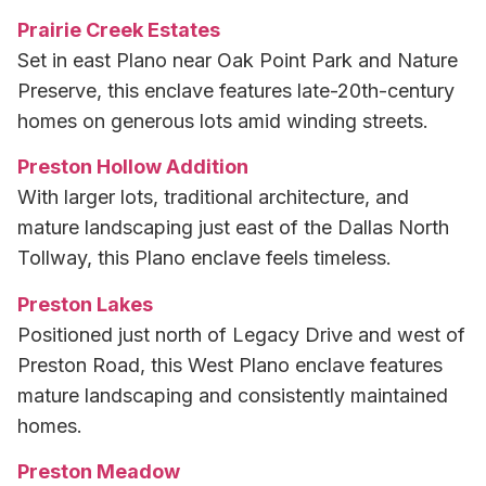
Prairie Creek Estates
Set in east Plano near Oak Point Park and Nature
Preserve, this enclave features late-20th-century
homes on generous lots amid winding streets.
Preston Hollow Addition
With larger lots, traditional architecture, and
mature landscaping just east of the Dallas North
Tollway, this Plano enclave feels timeless.
Preston Lakes
Positioned just north of Legacy Drive and west of
Preston Road, this West Plano enclave features
mature landscaping and consistently maintained
homes.
Preston Meadow