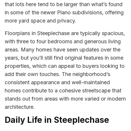
that lots here tend to be larger than what’s found
in some of the newer Plano subdivisions, offering
more yard space and privacy.
Floorplans in Steeplechase are typically spacious,
with three to four bedrooms and generous living
areas. Many homes have seen updates over the
years, but you’ll still find original features in some
properties, which can appeal to buyers looking to
add their own touches. The neighborhood’s
consistent appearance and well-maintained
homes contribute to a cohesive streetscape that
stands out from areas with more varied or modern
architecture.
Daily Life in Steeplechase