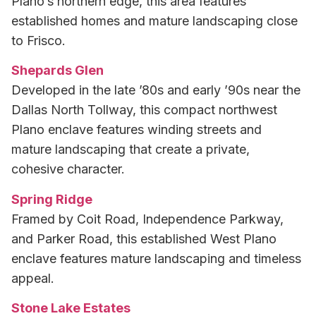
Plano’s northern edge, this area features
established homes and mature landscaping close
to Frisco.
Shepards Glen
Developed in the late ’80s and early ’90s near the
Dallas North Tollway, this compact northwest
Plano enclave features winding streets and
mature landscaping that create a private,
cohesive character.
Spring Ridge
Framed by Coit Road, Independence Parkway,
and Parker Road, this established West Plano
enclave features mature landscaping and timeless
appeal.
Stone Lake Estates