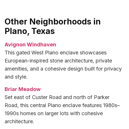
Other Neighborhoods in
Plano, Texas
Avignon Windhaven
This gated West Plano enclave showcases
European-inspired stone architecture, private
amenities, and a cohesive design built for privacy
and style.
Briar Meadow
Set east of Custer Road and north of Parker
Road, this central Plano enclave features 1980s–
1990s homes on larger lots with cohesive
architecture.