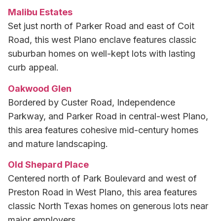
Malibu Estates
Set just north of Parker Road and east of Coit
Road, this west Plano enclave features classic
suburban homes on well-kept lots with lasting
curb appeal.
Oakwood Glen
Bordered by Custer Road, Independence
Parkway, and Parker Road in central-west Plano,
this area features cohesive mid-century homes
and mature landscaping.
Old Shepard Place
Centered north of Park Boulevard and west of
Preston Road in West Plano, this area features
classic North Texas homes on generous lots near
major employers.