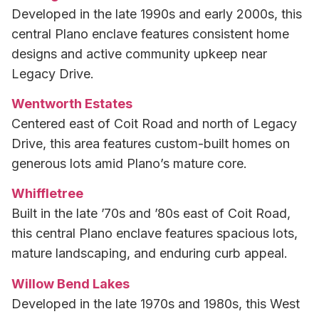
Developed in the late 1990s and early 2000s, this
central Plano enclave features consistent home
designs and active community upkeep near
Legacy Drive.
Wentworth Estates
Centered east of Coit Road and north of Legacy
Drive, this area features custom-built homes on
generous lots amid Plano’s mature core.
Whiffletree
Built in the late ’70s and ’80s east of Coit Road,
this central Plano enclave features spacious lots,
mature landscaping, and enduring curb appeal.
Willow Bend Lakes
Developed in the late 1970s and 1980s, this West