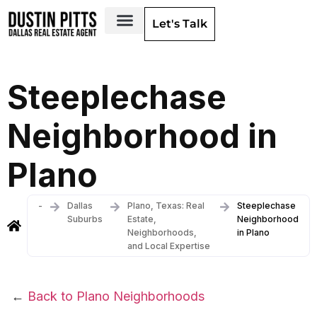
Let's Talk
Dallas Neighborhoods & Areas
Steeplechase
Neighborhood in
Plano
-
Dallas
Plano, Texas: Real
Steeplechase
Suburbs
Estate,
Neighborhood
Neighborhoods,
in Plano
and Local Expertise
←
Back to Plano Neighborhoods