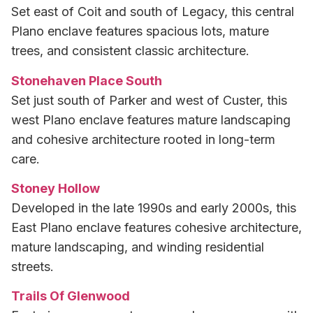
Set east of Coit and south of Legacy, this central
Plano enclave features spacious lots, mature
trees, and consistent classic architecture.
Stonehaven Place South
Set just south of Parker and west of Custer, this
west Plano enclave features mature landscaping
and cohesive architecture rooted in long-term
care.
Stoney Hollow
Developed in the late 1990s and early 2000s, this
East Plano enclave features cohesive architecture,
mature landscaping, and winding residential
streets.
Trails Of Glenwood