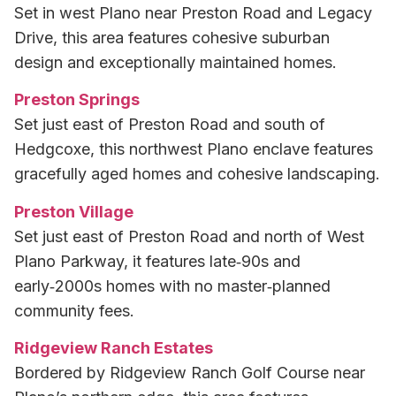
Set in west Plano near Preston Road and Legacy
Drive, this area features cohesive suburban
design and exceptionally maintained homes.
Preston Springs
Set just east of Preston Road and south of
Hedgcoxe, this northwest Plano enclave features
gracefully aged homes and cohesive landscaping.
Preston Village
Set just east of Preston Road and north of West
Plano Parkway, it features late‑90s and
early‑2000s homes with no master‑planned
community fees.
Ridgeview Ranch Estates
Bordered by Ridgeview Ranch Golf Course near