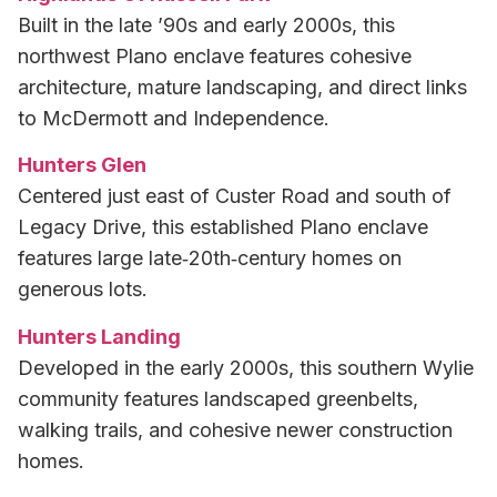
Built in the late ’90s and early 2000s, this
northwest Plano enclave features cohesive
architecture, mature landscaping, and direct links
to McDermott and Independence.
Hunters Glen
Centered just east of Custer Road and south of
Legacy Drive, this established Plano enclave
features large late‑20th‑century homes on
generous lots.
Hunters Landing
Developed in the early 2000s, this southern Wylie
community features landscaped greenbelts,
walking trails, and cohesive newer construction
homes.