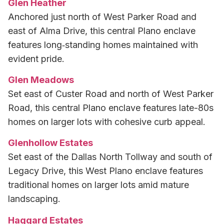
Glen Heather
Anchored just north of West Parker Road and
east of Alma Drive, this central Plano enclave
features long‑standing homes maintained with
evident pride.
Glen Meadows
Set east of Custer Road and north of West Parker
Road, this central Plano enclave features late-80s
homes on larger lots with cohesive curb appeal.
Glenhollow Estates
Set east of the Dallas North Tollway and south of
Legacy Drive, this West Plano enclave features
traditional homes on larger lots amid mature
landscaping.
Haggard Estates