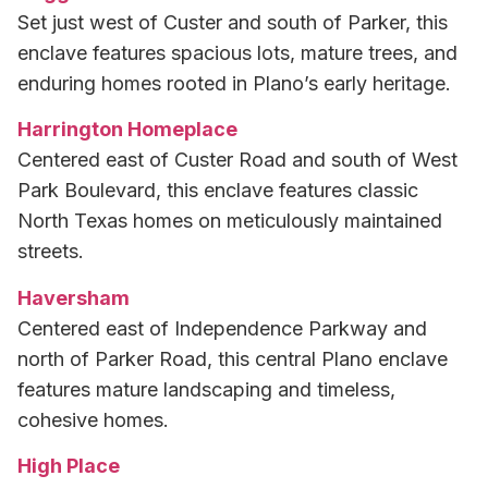
Set just west of Custer and south of Parker, this
enclave features spacious lots, mature trees, and
enduring homes rooted in Plano’s early heritage.
Harrington Homeplace
Centered east of Custer Road and south of West
Park Boulevard, this enclave features classic
North Texas homes on meticulously maintained
streets.
Haversham
Centered east of Independence Parkway and
north of Parker Road, this central Plano enclave
features mature landscaping and timeless,
cohesive homes.
High Place