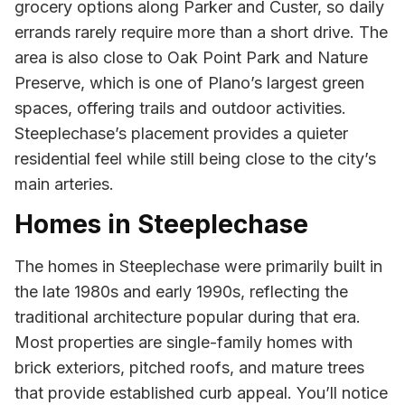
grocery options along Parker and Custer, so daily
errands rarely require more than a short drive. The
area is also close to Oak Point Park and Nature
Preserve, which is one of Plano’s largest green
spaces, offering trails and outdoor activities.
Steeplechase’s placement provides a quieter
residential feel while still being close to the city’s
main arteries.
Homes in Steeplechase
The homes in Steeplechase were primarily built in
the late 1980s and early 1990s, reflecting the
traditional architecture popular during that era.
Most properties are single-family homes with
brick exteriors, pitched roofs, and mature trees
that provide established curb appeal. You’ll notice