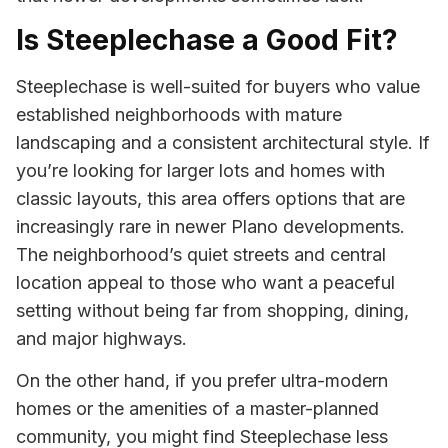
Is Steeplechase a Good Fit?
Steeplechase is well-suited for buyers who value
established neighborhoods with mature
landscaping and a consistent architectural style. If
you’re looking for larger lots and homes with
classic layouts, this area offers options that are
increasingly rare in newer Plano developments.
The neighborhood’s quiet streets and central
location appeal to those who want a peaceful
setting without being far from shopping, dining,
and major highways.
On the other hand, if you prefer ultra-modern
homes or the amenities of a master-planned
community, you might find Steeplechase less