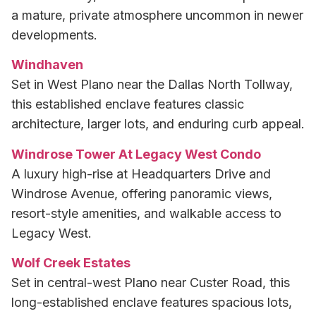
a mature, private atmosphere uncommon in newer
developments.
Windhaven
Set in West Plano near the Dallas North Tollway,
this established enclave features classic
architecture, larger lots, and enduring curb appeal.
Windrose Tower At Legacy West Condo
A luxury high-rise at Headquarters Drive and
Windrose Avenue, offering panoramic views,
resort-style amenities, and walkable access to
Legacy West.
Wolf Creek Estates
Set in central-west Plano near Custer Road, this
long-established enclave features spacious lots,