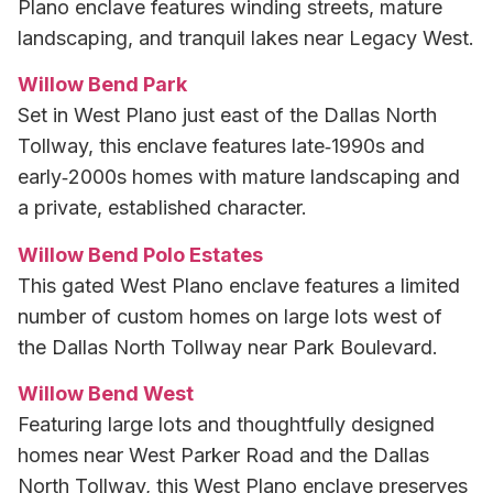
Plano enclave features winding streets, mature
landscaping, and tranquil lakes near Legacy West.
Willow Bend Park
Set in West Plano just east of the Dallas North
Tollway, this enclave features late‑1990s and
early‑2000s homes with mature landscaping and
a private, established character.
Willow Bend Polo Estates
This gated West Plano enclave features a limited
number of custom homes on large lots west of
the Dallas North Tollway near Park Boulevard.
Willow Bend West
Featuring large lots and thoughtfully designed
homes near West Parker Road and the Dallas
North Tollway, this West Plano enclave preserves