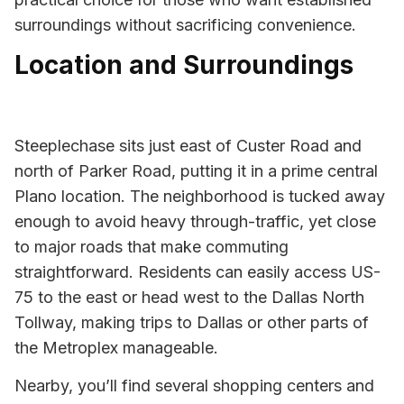
surroundings without sacrificing convenience.
Location and Surroundings
Steeplechase sits just east of Custer Road and
north of Parker Road, putting it in a prime central
Plano location. The neighborhood is tucked away
enough to avoid heavy through-traffic, yet close
to major roads that make commuting
straightforward. Residents can easily access US-
75 to the east or head west to the Dallas North
Tollway, making trips to Dallas or other parts of
the Metroplex manageable.
Nearby, you’ll find several shopping centers and