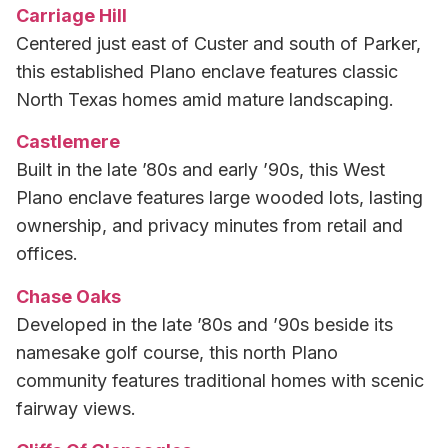
Carriage Hill
Centered just east of Custer and south of Parker,
this established Plano enclave features classic
North Texas homes amid mature landscaping.
Castlemere
Built in the late ’80s and early ’90s, this West
Plano enclave features large wooded lots, lasting
ownership, and privacy minutes from retail and
offices.
Chase Oaks
Developed in the late ’80s and ’90s beside its
namesake golf course, this north Plano
community features traditional homes with scenic
fairway views.