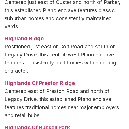
Centered just east of Custer and north of Parker,
this established Plano enclave features classic
suburban homes and consistently maintained
yards.
Highland Ridge
Positioned just east of Coit Road and south of
Legacy Drive, this central-west Plano enclave
features consistently built homes with enduring
character.
Highlands Of Preston Ridge
Centered east of Preston Road and north of
Legacy Drive, this established Plano enclave
features traditional homes near major employers
and retail hubs.
Highlands Of Russell Park