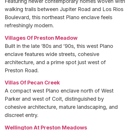
Featuring newer contemporary homes woven with
walking trails between Jupiter Road and Los Rios
Boulevard, this northeast Plano enclave feels
refreshingly modern.
Villages Of Preston Meadow
Built in the late ’80s and ’90s, this west Plano
enclave features wide streets, cohesive
architecture, and a prime spot just west of
Preston Road.
Villas Of Pecan Creek
A compact west Plano enclave north of West
Parker and west of Coit, distinguished by
cohesive architecture, mature landscaping, and
discreet entry.
Wellington At Preston Meadows