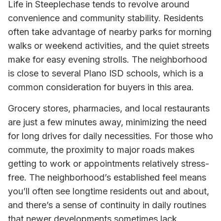
Life in Steeplechase tends to revolve around
convenience and community stability. Residents
often take advantage of nearby parks for morning
walks or weekend activities, and the quiet streets
make for easy evening strolls. The neighborhood
is close to several Plano ISD schools, which is a
common consideration for buyers in this area.
Grocery stores, pharmacies, and local restaurants
are just a few minutes away, minimizing the need
for long drives for daily necessities. For those who
commute, the proximity to major roads makes
getting to work or appointments relatively stress-
free. The neighborhood’s established feel means
you’ll often see longtime residents out and about,
and there’s a sense of continuity in daily routines
that newer developments sometimes lack.