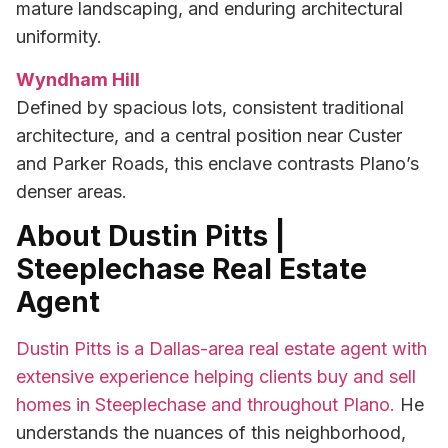
mature landscaping, and enduring architectural
uniformity.
Wyndham Hill
Defined by spacious lots, consistent traditional
architecture, and a central position near Custer
and Parker Roads, this enclave contrasts Plano’s
denser areas.
About Dustin Pitts |
Steeplechase Real Estate
Agent
Dustin Pitts is a Dallas-area real estate agent with
extensive experience helping clients buy and sell
homes in Steeplechase and throughout Plano.
He
understands the nuances of this neighborhood,