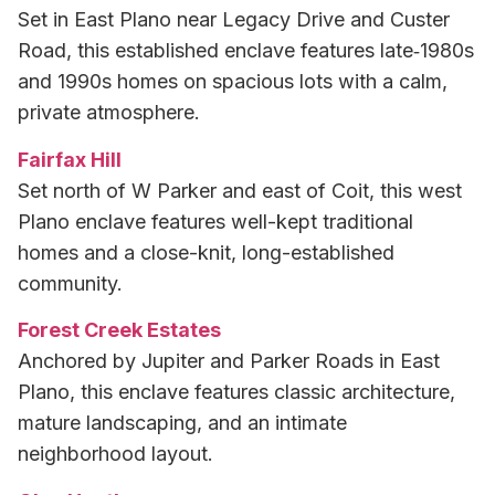
Set in East Plano near Legacy Drive and Custer
Road, this established enclave features late‑1980s
and 1990s homes on spacious lots with a calm,
private atmosphere.
Fairfax Hill
Set north of W Parker and east of Coit, this west
Plano enclave features well-kept traditional
homes and a close-knit, long-established
community.
Forest Creek Estates
Anchored by Jupiter and Parker Roads in East
Plano, this enclave features classic architecture,
mature landscaping, and an intimate
neighborhood layout.