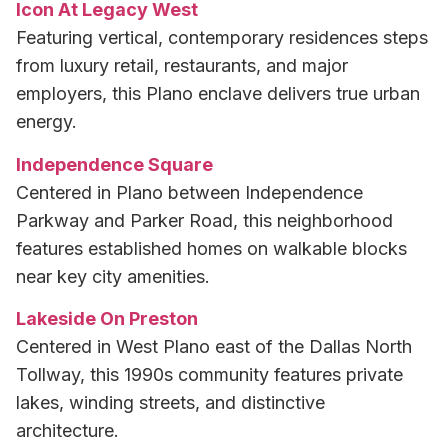
Icon At Legacy West
Featuring vertical, contemporary residences steps
from luxury retail, restaurants, and major
employers, this Plano enclave delivers true urban
energy.
Independence Square
Centered in Plano between Independence
Parkway and Parker Road, this neighborhood
features established homes on walkable blocks
near key city amenities.
Lakeside On Preston
Centered in West Plano east of the Dallas North
Tollway, this 1990s community features private
lakes, winding streets, and distinctive
architecture.