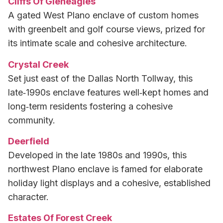
Cliffs Of Gleneagles
A gated West Plano enclave of custom homes
with greenbelt and golf course views, prized for
its intimate scale and cohesive architecture.
Crystal Creek
Set just east of the Dallas North Tollway, this
late‑1990s enclave features well‑kept homes and
long‑term residents fostering a cohesive
community.
Deerfield
Developed in the late 1980s and 1990s, this
northwest Plano enclave is famed for elaborate
holiday light displays and a cohesive, established
character.
Estates Of Forest Creek