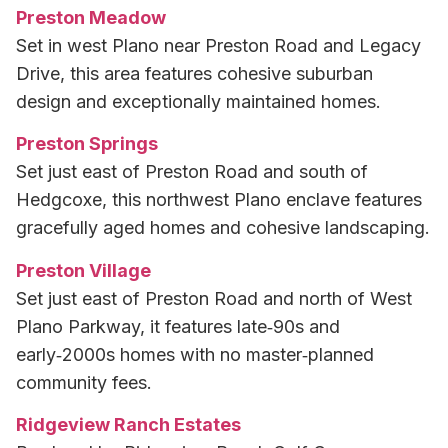
Preston Meadow
Set in west Plano near Preston Road and Legacy
Drive, this area features cohesive suburban
design and exceptionally maintained homes.
Preston Springs
Set just east of Preston Road and south of
Hedgcoxe, this northwest Plano enclave features
gracefully aged homes and cohesive landscaping.
Preston Village
Set just east of Preston Road and north of West
Plano Parkway, it features late‑90s and
early‑2000s homes with no master‑planned
community fees.
Ridgeview Ranch Estates