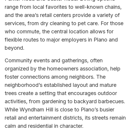
range from local favorites to well-known chains,
and the area’s retail centers provide a variety of
services, from dry cleaning to pet care. For those
who commute, the central location allows for
flexible routes to major employers in Plano and
beyond.
Community events and gatherings, often
organized by the homeowners association, help
foster connections among neighbors. The
neighborhood’s established layout and mature
trees create a setting that encourages outdoor
activities, from gardening to backyard barbecues.
While Wyndham Hill is close to Plano’s busier
retail and entertainment districts, its streets remain
calm and residential in character.