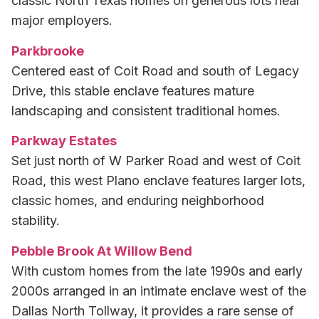
classic North Texas homes on generous lots near
major employers.
Parkbrooke
Centered east of Coit Road and south of Legacy
Drive, this stable enclave features mature
landscaping and consistent traditional homes.
Parkway Estates
Set just north of W Parker Road and west of Coit
Road, this west Plano enclave features larger lots,
classic homes, and enduring neighborhood
stability.
Pebble Brook At Willow Bend
With custom homes from the late 1990s and early
2000s arranged in an intimate enclave west of the
Dallas North Tollway, it provides a rare sense of