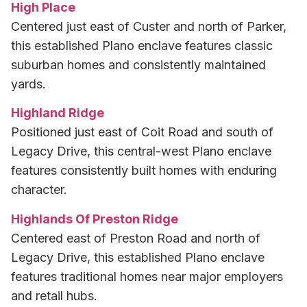
High Place
Centered just east of Custer and north of Parker,
this established Plano enclave features classic
suburban homes and consistently maintained
yards.
Highland Ridge
Positioned just east of Coit Road and south of
Legacy Drive, this central-west Plano enclave
features consistently built homes with enduring
character.
Highlands Of Preston Ridge
Centered east of Preston Road and north of
Legacy Drive, this established Plano enclave
features traditional homes near major employers
and retail hubs.