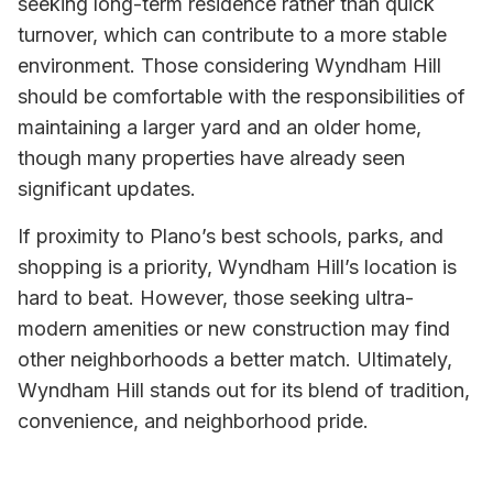
seeking long-term residence rather than quick
turnover, which can contribute to a more stable
environment. Those considering Wyndham Hill
should be comfortable with the responsibilities of
maintaining a larger yard and an older home,
though many properties have already seen
significant updates.
If proximity to Plano’s best schools, parks, and
shopping is a priority, Wyndham Hill’s location is
hard to beat. However, those seeking ultra-
modern amenities or new construction may find
other neighborhoods a better match. Ultimately,
Wyndham Hill stands out for its blend of tradition,
convenience, and neighborhood pride.