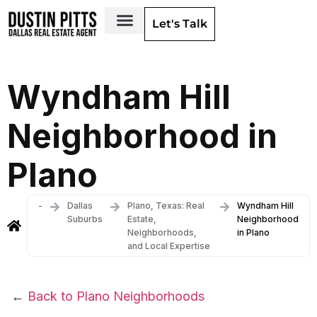
Let's Talk
Dallas Neighborhoods & Areas
Wyndham Hill
Neighborhood in
Plano
-
Dallas
Plano, Texas: Real
Wyndham Hill
Suburbs
Estate,
Neighborhood
Neighborhoods,
in Plano
and Local Expertise
←
Back to Plano Neighborhoods