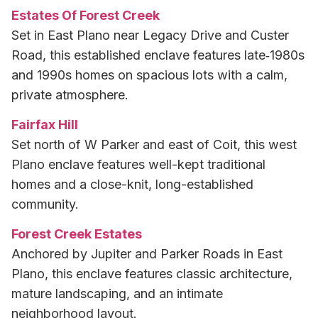
Estates Of Forest Creek
Set in East Plano near Legacy Drive and Custer
Road, this established enclave features late‑1980s
and 1990s homes on spacious lots with a calm,
private atmosphere.
Fairfax Hill
Set north of W Parker and east of Coit, this west
Plano enclave features well-kept traditional
homes and a close-knit, long-established
community.
Forest Creek Estates
Anchored by Jupiter and Parker Roads in East
Plano, this enclave features classic architecture,
mature landscaping, and an intimate
neighborhood layout.