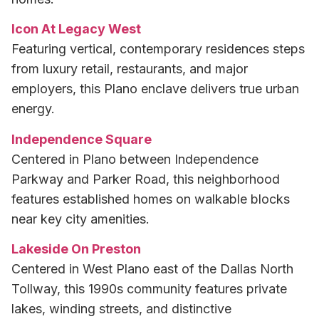
Icon At Legacy West
Featuring vertical, contemporary residences steps
from luxury retail, restaurants, and major
employers, this Plano enclave delivers true urban
energy.
Independence Square
Centered in Plano between Independence
Parkway and Parker Road, this neighborhood
features established homes on walkable blocks
near key city amenities.
Lakeside On Preston
Centered in West Plano east of the Dallas North
Tollway, this 1990s community features private
lakes, winding streets, and distinctive