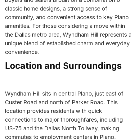
classic home designs, a strong sense of
community, and convenient access to key Plano
amenities. For those considering a move within
the Dallas metro area, Wyndham Hill represents a
unique blend of established charm and everyday
convenience.
Location and Surroundings
Wyndham Hill sits in central Plano, just east of
Custer Road and north of Parker Road. This
location provides residents with quick
connections to major thoroughfares, including
US-75 and the Dallas North Tollway, making
commutes to employment centers in Plano,