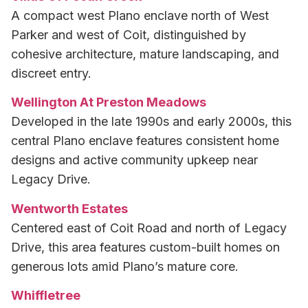
A compact west Plano enclave north of West
Parker and west of Coit, distinguished by
cohesive architecture, mature landscaping, and
discreet entry.
Wellington At Preston Meadows
Developed in the late 1990s and early 2000s, this
central Plano enclave features consistent home
designs and active community upkeep near
Legacy Drive.
Wentworth Estates
Centered east of Coit Road and north of Legacy
Drive, this area features custom-built homes on
generous lots amid Plano’s mature core.
Whiffletree