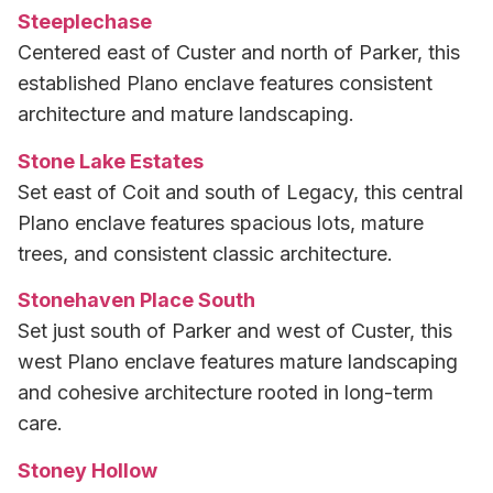
Steeplechase
Centered east of Custer and north of Parker, this
established Plano enclave features consistent
architecture and mature landscaping.
Stone Lake Estates
Set east of Coit and south of Legacy, this central
Plano enclave features spacious lots, mature
trees, and consistent classic architecture.
Stonehaven Place South
Set just south of Parker and west of Custer, this
west Plano enclave features mature landscaping
and cohesive architecture rooted in long-term
care.
Stoney Hollow