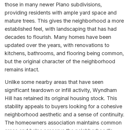
those in many newer Plano subdivisions,
providing residents with ample yard space and
mature trees. This gives the neighborhood a more
established feel, with landscaping that has had
decades to flourish. Many homes have been
updated over the years, with renovations to
kitchens, bathrooms, and flooring being common,
but the original character of the neighborhood
remains intact.
Unlike some nearby areas that have seen
significant teardown or infill activity, Wyndham
Hill has retained its original housing stock. This
stability appeals to buyers looking for a cohesive
neighborhood aesthetic and a sense of continuity.
The homeowners association maintains common