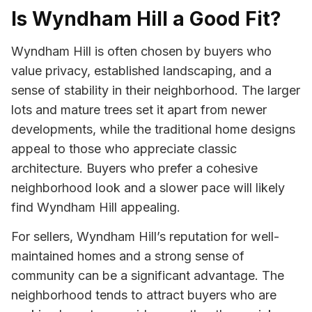
Is Wyndham Hill a Good Fit?
Wyndham Hill is often chosen by buyers who
value privacy, established landscaping, and a
sense of stability in their neighborhood. The larger
lots and mature trees set it apart from newer
developments, while the traditional home designs
appeal to those who appreciate classic
architecture. Buyers who prefer a cohesive
neighborhood look and a slower pace will likely
find Wyndham Hill appealing.
For sellers, Wyndham Hill’s reputation for well-
maintained homes and a strong sense of
community can be a significant advantage. The
neighborhood tends to attract buyers who are