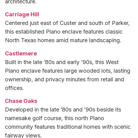
architecture.
Carriage Hill
Centered just east of Custer and south of Parker,
this established Plano enclave features classic
North Texas homes amid mature landscaping.
Castlemere
Built in the late ’80s and early ’90s, this West
Plano enclave features large wooded lots, lasting
ownership, and privacy minutes from retail and
offices.
Chase Oaks
Developed in the late ’80s and ’90s beside its
namesake golf course, this north Plano
community features traditional homes with scenic
fairway views.