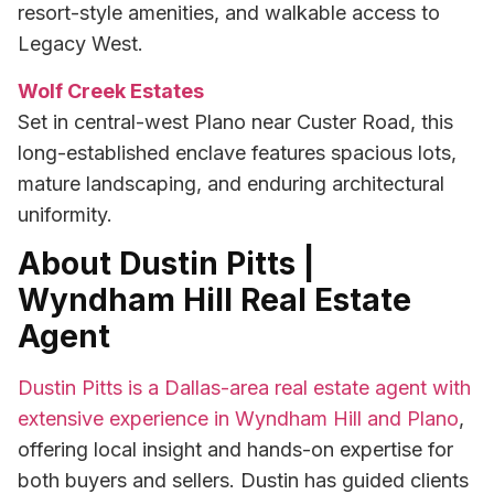
resort-style amenities, and walkable access to
Legacy West.
Wolf Creek Estates
Set in central-west Plano near Custer Road, this
long-established enclave features spacious lots,
mature landscaping, and enduring architectural
uniformity.
About Dustin Pitts |
Wyndham Hill Real Estate
Agent
Dustin Pitts is a Dallas-area real estate agent with
extensive experience in Wyndham Hill and Plano
,
offering local insight and hands-on expertise for
both buyers and sellers. Dustin has guided clients