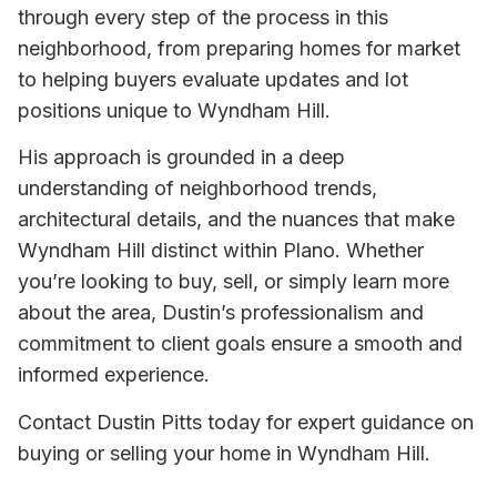
through every step of the process in this
neighborhood, from preparing homes for market
to helping buyers evaluate updates and lot
positions unique to Wyndham Hill.
His approach is grounded in a deep
understanding of neighborhood trends,
architectural details, and the nuances that make
Wyndham Hill distinct within Plano. Whether
you’re looking to buy, sell, or simply learn more
about the area, Dustin’s professionalism and
commitment to client goals ensure a smooth and
informed experience.
Contact Dustin Pitts today for expert guidance on
buying or selling your home in Wyndham Hill.