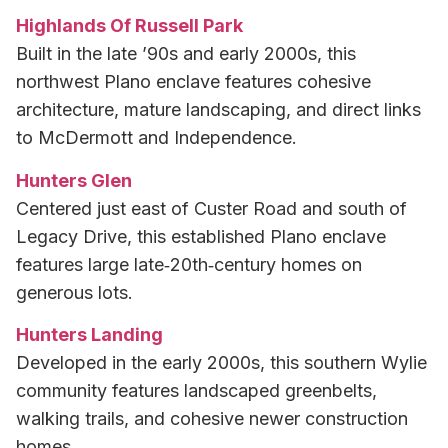
Highlands Of Russell Park
Built in the late ’90s and early 2000s, this
northwest Plano enclave features cohesive
architecture, mature landscaping, and direct links
to McDermott and Independence.
Hunters Glen
Centered just east of Custer Road and south of
Legacy Drive, this established Plano enclave
features large late‑20th‑century homes on
generous lots.
Hunters Landing
Developed in the early 2000s, this southern Wylie
community features landscaped greenbelts,
walking trails, and cohesive newer construction
homes.