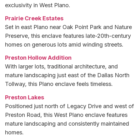
exclusivity in West Plano.
Prairie Creek Estates
Set in east Plano near Oak Point Park and Nature
Preserve, this enclave features late-20th-century
homes on generous lots amid winding streets.
Preston Hollow Addition
With larger lots, traditional architecture, and
mature landscaping just east of the Dallas North
Tollway, this Plano enclave feels timeless.
Preston Lakes
Positioned just north of Legacy Drive and west of
Preston Road, this West Plano enclave features
mature landscaping and consistently maintained
homes.