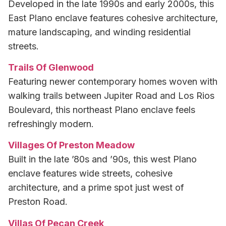
Developed in the late 1990s and early 2000s, this
East Plano enclave features cohesive architecture,
mature landscaping, and winding residential
streets.
Trails Of Glenwood
Featuring newer contemporary homes woven with
walking trails between Jupiter Road and Los Rios
Boulevard, this northeast Plano enclave feels
refreshingly modern.
Villages Of Preston Meadow
Built in the late ’80s and ’90s, this west Plano
enclave features wide streets, cohesive
architecture, and a prime spot just west of
Preston Road.
Villas Of Pecan Creek