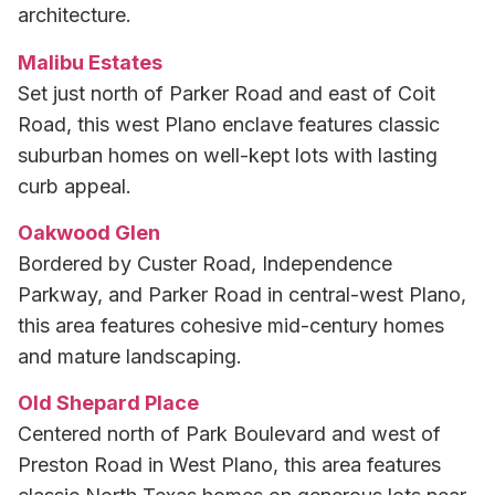
architecture.
Malibu Estates
Set just north of Parker Road and east of Coit
Road, this west Plano enclave features classic
suburban homes on well-kept lots with lasting
curb appeal.
Oakwood Glen
Bordered by Custer Road, Independence
Parkway, and Parker Road in central-west Plano,
this area features cohesive mid-century homes
and mature landscaping.
Old Shepard Place
Centered north of Park Boulevard and west of
Preston Road in West Plano, this area features