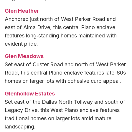
Glen Heather
Anchored just north of West Parker Road and
east of Alma Drive, this central Plano enclave
features long‑standing homes maintained with
evident pride.
Glen Meadows
Set east of Custer Road and north of West Parker
Road, this central Plano enclave features late-80s
homes on larger lots with cohesive curb appeal.
Glenhollow Estates
Set east of the Dallas North Tollway and south of
Legacy Drive, this West Plano enclave features
traditional homes on larger lots amid mature
landscaping.