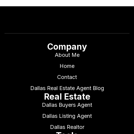
Company
About Me
Home
Contact
Dallas Real Estate Agent Blog
Real Estate
Dallas Buyers Agent
Dallas Listing Agent
Dallas Realtor