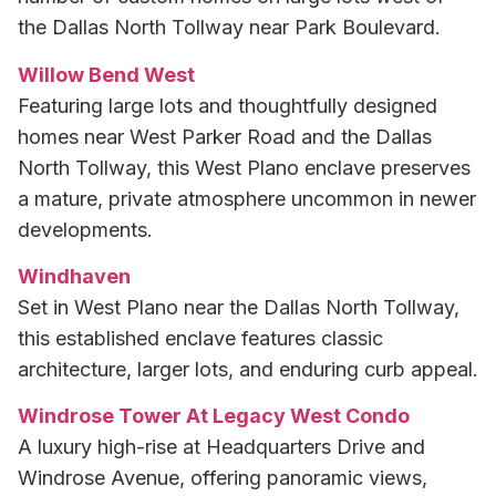
the Dallas North Tollway near Park Boulevard.
Willow Bend West
Featuring large lots and thoughtfully designed
homes near West Parker Road and the Dallas
North Tollway, this West Plano enclave preserves
a mature, private atmosphere uncommon in newer
developments.
Windhaven
Set in West Plano near the Dallas North Tollway,
this established enclave features classic
architecture, larger lots, and enduring curb appeal.
Windrose Tower At Legacy West Condo
A luxury high-rise at Headquarters Drive and
Windrose Avenue, offering panoramic views,