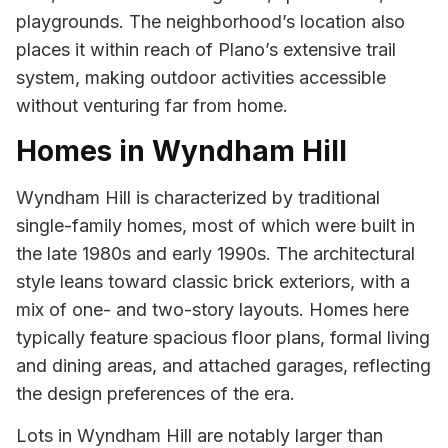
playgrounds. The neighborhood’s location also
places it within reach of Plano’s extensive trail
system, making outdoor activities accessible
without venturing far from home.
Homes in Wyndham Hill
Wyndham Hill is characterized by traditional
single-family homes, most of which were built in
the late 1980s and early 1990s. The architectural
style leans toward classic brick exteriors, with a
mix of one- and two-story layouts. Homes here
typically feature spacious floor plans, formal living
and dining areas, and attached garages, reflecting
the design preferences of the era.
Lots in Wyndham Hill are notably larger than