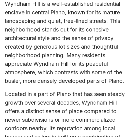
Wyndham Hill is a well-established residential
enclave in central Plano, known for its mature
landscaping and quiet, tree-lined streets. This
neighborhood stands out for its cohesive
architectural style and the sense of privacy
created by generous lot sizes and thoughtful
neighborhood planning. Many residents
appreciate Wyndham Hill for its peaceful
atmosphere, which contrasts with some of the
busier, more densely developed parts of Plano.
Located in a part of Plano that has seen steady
growth over several decades, Wyndham Hill
offers a distinct sense of place compared to
newer subdivisions or more commercialized
corridors nearby. Its reputation among local
buyers and sellers is built on a combination of