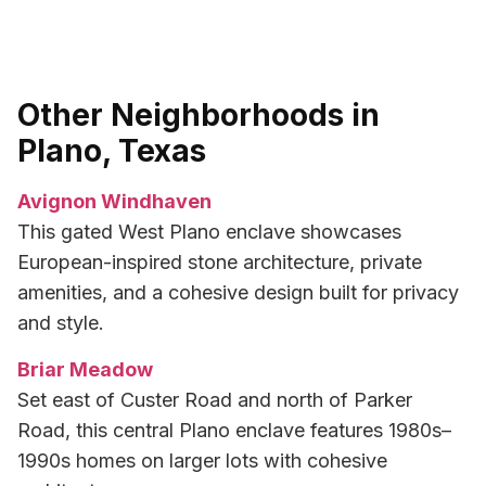
Other Neighborhoods in
Plano, Texas
Avignon Windhaven
This gated West Plano enclave showcases
European-inspired stone architecture, private
amenities, and a cohesive design built for privacy
and style.
Briar Meadow
Set east of Custer Road and north of Parker
Road, this central Plano enclave features 1980s–
1990s homes on larger lots with cohesive