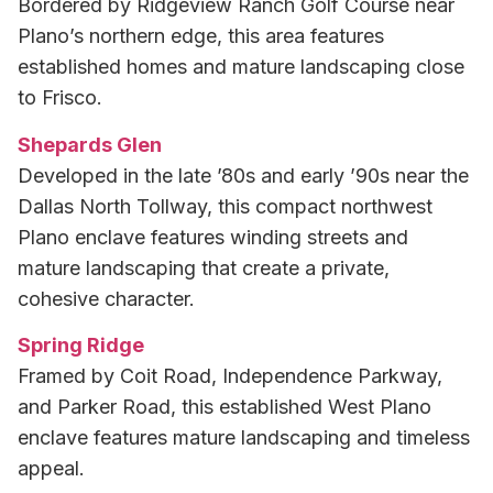
Bordered by Ridgeview Ranch Golf Course near
Plano’s northern edge, this area features
established homes and mature landscaping close
to Frisco.
Shepards Glen
Developed in the late ’80s and early ’90s near the
Dallas North Tollway, this compact northwest
Plano enclave features winding streets and
mature landscaping that create a private,
cohesive character.
Spring Ridge
Framed by Coit Road, Independence Parkway,
and Parker Road, this established West Plano
enclave features mature landscaping and timeless
appeal.