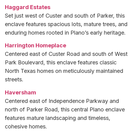
Haggard Estates
Set just west of Custer and south of Parker, this
enclave features spacious lots, mature trees, and
enduring homes rooted in Plano’s early heritage.
Harrington Homeplace
Centered east of Custer Road and south of West
Park Boulevard, this enclave features classic
North Texas homes on meticulously maintained
streets.
Haversham
Centered east of Independence Parkway and
north of Parker Road, this central Plano enclave
features mature landscaping and timeless,
cohesive homes.