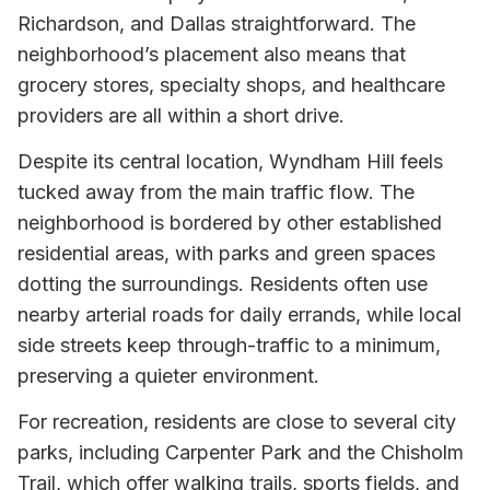
Richardson, and Dallas straightforward. The
neighborhood’s placement also means that
grocery stores, specialty shops, and healthcare
providers are all within a short drive.
Despite its central location, Wyndham Hill feels
tucked away from the main traffic flow. The
neighborhood is bordered by other established
residential areas, with parks and green spaces
dotting the surroundings. Residents often use
nearby arterial roads for daily errands, while local
side streets keep through-traffic to a minimum,
preserving a quieter environment.
For recreation, residents are close to several city
parks, including Carpenter Park and the Chisholm
Trail, which offer walking trails, sports fields, and