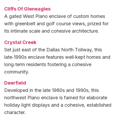
Cliffs Of Gleneagles
A gated West Plano enclave of custom homes
with greenbelt and golf course views, prized for
its intimate scale and cohesive architecture.
Crystal Creek
Set just east of the Dallas North Tollway, this
late‑1990s enclave features well‑kept homes and
long‑term residents fostering a cohesive
community.
Deerfield
Developed in the late 1980s and 1990s, this
northwest Plano enclave is famed for elaborate
holiday light displays and a cohesive, established
character.