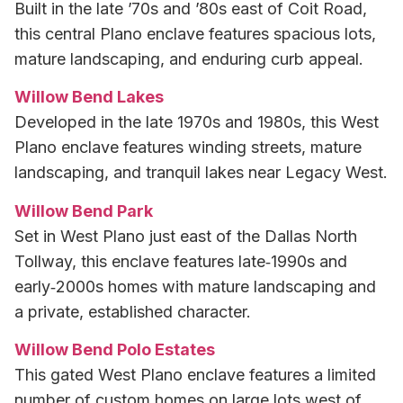
Built in the late ’70s and ’80s east of Coit Road,
this central Plano enclave features spacious lots,
mature landscaping, and enduring curb appeal.
Willow Bend Lakes
Developed in the late 1970s and 1980s, this West
Plano enclave features winding streets, mature
landscaping, and tranquil lakes near Legacy West.
Willow Bend Park
Set in West Plano just east of the Dallas North
Tollway, this enclave features late‑1990s and
early‑2000s homes with mature landscaping and
a private, established character.
Willow Bend Polo Estates
This gated West Plano enclave features a limited
number of custom homes on large lots west of