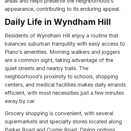
areas and helps preserve the neighborhood’s
appearance, contributing to its enduring appeal.
Daily Life in Wyndham Hill
Residents of Wyndham Hill enjoy a routine that
balances suburban tranquility with easy access to
Plano’s amenities. Morning walkers and joggers
are a common sight, taking advantage of the
quiet streets and nearby trails. The
neighborhood’s proximity to schools, shopping
centers, and medical facilities makes daily errands
efficient, with most necessities just a few minutes
away by car.
Grocery shopping is convenient, with several
supermarkets and specialty stores located along
Parker Road and Custer Road. Dining options