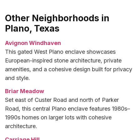
Other Neighborhoods in
Plano, Texas
Avignon Windhaven
This gated West Plano enclave showcases
European-inspired stone architecture, private
amenities, and a cohesive design built for privacy
and style.
Briar Meadow
Set east of Custer Road and north of Parker
Road, this central Plano enclave features 1980s–
1990s homes on larger lots with cohesive
architecture.
Carriage Hill