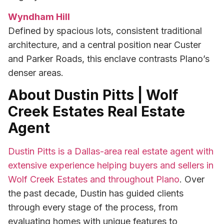
Wyndham Hill
Defined by spacious lots, consistent traditional
architecture, and a central position near Custer
and Parker Roads, this enclave contrasts Plano’s
denser areas.
About Dustin Pitts | Wolf
Creek Estates Real Estate
Agent
Dustin Pitts is a Dallas-area real estate agent with
extensive experience helping buyers and sellers in
Wolf Creek Estates and throughout Plano
. Over
the past decade, Dustin has guided clients
through every stage of the process, from
evaluating homes with unique features to