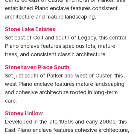
established Plano enclave features consistent
architecture and mature landscaping.
Stone Lake Estates
Set east of Coit and south of Legacy, this central
Plano enclave features spacious lots, mature
trees, and consistent classic architecture.
Stonehaven Place South
Set just south of Parker and west of Custer, this
west Plano enclave features mature landscaping
and cohesive architecture rooted in long-term
care.
Stoney Hollow
Developed in the late 1990s and early 2000s, this
East Plano enclave features cohesive architecture,