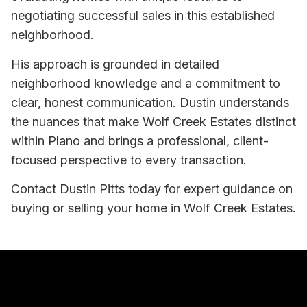
negotiating successful sales in this established
neighborhood.
His approach is grounded in detailed
neighborhood knowledge and a commitment to
clear, honest communication. Dustin understands
the nuances that make Wolf Creek Estates distinct
within Plano and brings a professional, client-
focused perspective to every transaction.
Contact Dustin Pitts today for expert guidance on
buying or selling your home in Wolf Creek Estates.