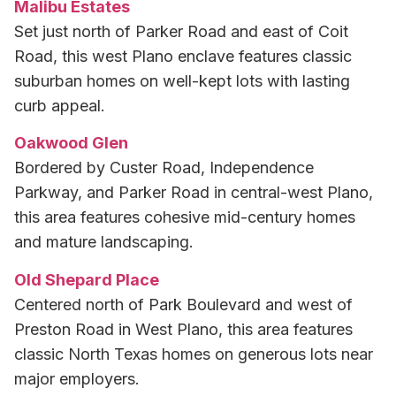
Malibu Estates
Set just north of Parker Road and east of Coit
Road, this west Plano enclave features classic
suburban homes on well-kept lots with lasting
curb appeal.
Oakwood Glen
Bordered by Custer Road, Independence
Parkway, and Parker Road in central-west Plano,
this area features cohesive mid-century homes
and mature landscaping.
Old Shepard Place
Centered north of Park Boulevard and west of
Preston Road in West Plano, this area features
classic North Texas homes on generous lots near
major employers.