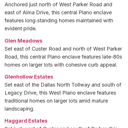
Anchored just north of West Parker Road and
east of Alma Drive, this central Plano enclave
features long‑standing homes maintained with
evident pride.
Glen Meadows
Set east of Custer Road and north of West Parker
Road, this central Plano enclave features late-80s
homes on larger lots with cohesive curb appeal.
Glenhollow Estates
Set east of the Dallas North Tollway and south of
Legacy Drive, this West Plano enclave features
traditional homes on larger lots amid mature
landscaping.
Haggard Estates