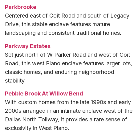
Parkbrooke
Centered east of Coit Road and south of Legacy
Drive, this stable enclave features mature
landscaping and consistent traditional homes.
Parkway Estates
Set just north of W Parker Road and west of Coit
Road, this west Plano enclave features larger lots,
classic homes, and enduring neighborhood
stability.
Pebble Brook At Willow Bend
With custom homes from the late 1990s and early
2000s arranged in an intimate enclave west of the
Dallas North Tollway, it provides a rare sense of
exclusivity in West Plano.