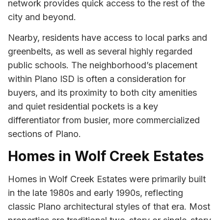
network provides quick access to the rest of the
city and beyond.
Nearby, residents have access to local parks and
greenbelts, as well as several highly regarded
public schools. The neighborhood’s placement
within Plano ISD is often a consideration for
buyers, and its proximity to both city amenities
and quiet residential pockets is a key
differentiator from busier, more commercialized
sections of Plano.
Homes in Wolf Creek Estates
Homes in Wolf Creek Estates were primarily built
in the late 1980s and early 1990s, reflecting
classic Plano architectural styles of that era. Most