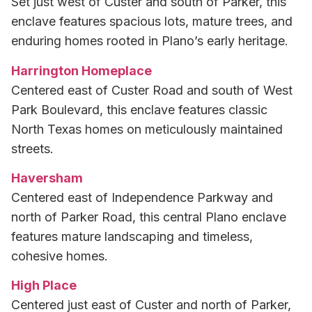
Set just west of Custer and south of Parker, this
enclave features spacious lots, mature trees, and
enduring homes rooted in Plano’s early heritage.
Harrington Homeplace
Centered east of Custer Road and south of West
Park Boulevard, this enclave features classic
North Texas homes on meticulously maintained
streets.
Haversham
Centered east of Independence Parkway and
north of Parker Road, this central Plano enclave
features mature landscaping and timeless,
cohesive homes.
High Place
Centered just east of Custer and north of Parker,