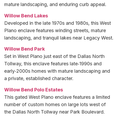
mature landscaping, and enduring curb appeal.
Willow Bend Lakes
Developed in the late 1970s and 1980s, this West
Plano enclave features winding streets, mature
landscaping, and tranquil lakes near Legacy West.
Willow Bend Park
Set in West Plano just east of the Dallas North
Tollway, this enclave features late‑1990s and
early‑2000s homes with mature landscaping and
a private, established character.
Willow Bend Polo Estates
This gated West Plano enclave features a limited
number of custom homes on large lots west of
the Dallas North Tollway near Park Boulevard.