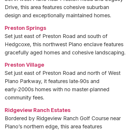
Drive, this area features cohesive suburban
design and exceptionally maintained homes.
Preston Springs
Set just east of Preston Road and south of
Hedgcoxe, this northwest Plano enclave features
gracefully aged homes and cohesive landscaping.
Preston Village
Set just east of Preston Road and north of West
Plano Parkway, it features late‑90s and
early‑2000s homes with no master‑planned
community fees.
Ridgeview Ranch Estates
Bordered by Ridgeview Ranch Golf Course near
Plano’s northern edge, this area features