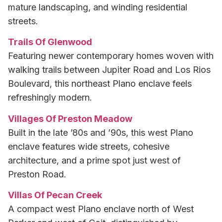
mature landscaping, and winding residential
streets.
Trails Of Glenwood
Featuring newer contemporary homes woven with
walking trails between Jupiter Road and Los Rios
Boulevard, this northeast Plano enclave feels
refreshingly modern.
Villages Of Preston Meadow
Built in the late ’80s and ’90s, this west Plano
enclave features wide streets, cohesive
architecture, and a prime spot just west of
Preston Road.
Villas Of Pecan Creek
A compact west Plano enclave north of West