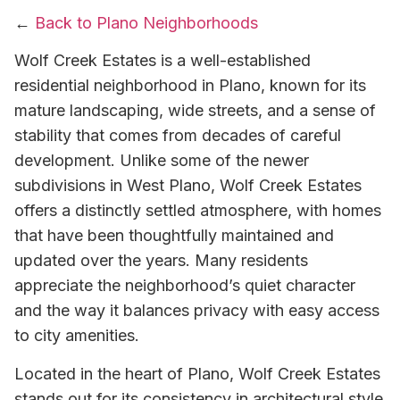
←
Back to Plano Neighborhoods
Wolf Creek Estates is a well-established
residential neighborhood in Plano, known for its
mature landscaping, wide streets, and a sense of
stability that comes from decades of careful
development. Unlike some of the newer
subdivisions in West Plano, Wolf Creek Estates
offers a distinctly settled atmosphere, with homes
that have been thoughtfully maintained and
updated over the years. Many residents
appreciate the neighborhood’s quiet character
and the way it balances privacy with easy access
to city amenities.
Located in the heart of Plano, Wolf Creek Estates
stands out for its consistency in architectural style