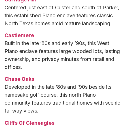
Centered just east of Custer and south of Parker,
this established Plano enclave features classic
North Texas homes amid mature landscaping.
Castlemere
Built in the late ’80s and early ’90s, this West
Plano enclave features large wooded lots, lasting
ownership, and privacy minutes from retail and
offices.
Chase Oaks
Developed in the late ’80s and ’90s beside its
namesake golf course, this north Plano
community features traditional homes with scenic
fairway views.
Cliffs Of Gleneagles