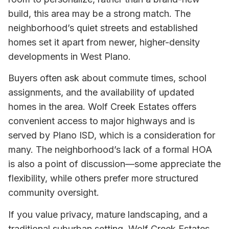
build, this area may be a strong match. The
neighborhood’s quiet streets and established
homes set it apart from newer, higher-density
developments in West Plano.
Buyers often ask about commute times, school
assignments, and the availability of updated
homes in the area. Wolf Creek Estates offers
convenient access to major highways and is
served by Plano ISD, which is a consideration for
many. The neighborhood’s lack of a formal HOA
is also a point of discussion—some appreciate the
flexibility, while others prefer more structured
community oversight.
If you value privacy, mature landscaping, and a
traditional suburban setting, Wolf Creek Estates