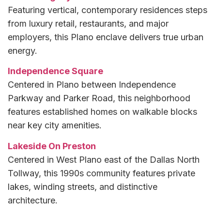
Featuring vertical, contemporary residences steps
from luxury retail, restaurants, and major
employers, this Plano enclave delivers true urban
energy.
Independence Square
Centered in Plano between Independence
Parkway and Parker Road, this neighborhood
features established homes on walkable blocks
near key city amenities.
Lakeside On Preston
Centered in West Plano east of the Dallas North
Tollway, this 1990s community features private
lakes, winding streets, and distinctive
architecture.