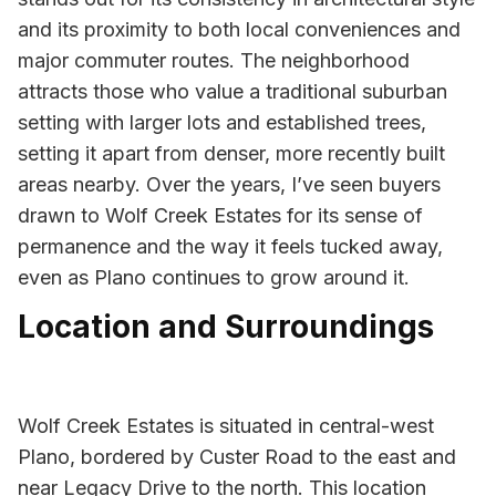
and its proximity to both local conveniences and
major commuter routes. The neighborhood
attracts those who value a traditional suburban
setting with larger lots and established trees,
setting it apart from denser, more recently built
areas nearby. Over the years, I’ve seen buyers
drawn to Wolf Creek Estates for its sense of
permanence and the way it feels tucked away,
even as Plano continues to grow around it.
Location and Surroundings
Wolf Creek Estates is situated in central-west
Plano, bordered by Custer Road to the east and
near Legacy Drive to the north. This location