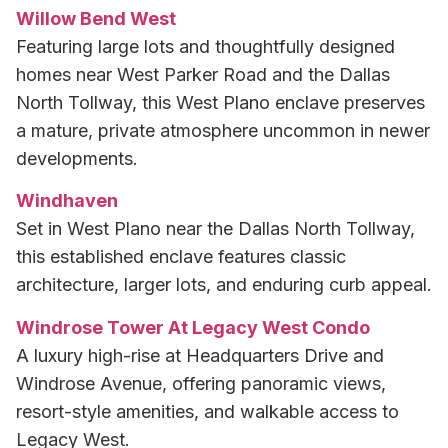
Willow Bend West
Featuring large lots and thoughtfully designed
homes near West Parker Road and the Dallas
North Tollway, this West Plano enclave preserves
a mature, private atmosphere uncommon in newer
developments.
Windhaven
Set in West Plano near the Dallas North Tollway,
this established enclave features classic
architecture, larger lots, and enduring curb appeal.
Windrose Tower At Legacy West Condo
A luxury high-rise at Headquarters Drive and
Windrose Avenue, offering panoramic views,
resort-style amenities, and walkable access to
Legacy West.