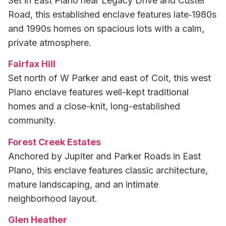
Set in East Plano near Legacy Drive and Custer
Road, this established enclave features late‑1980s
and 1990s homes on spacious lots with a calm,
private atmosphere.
Fairfax Hill
Set north of W Parker and east of Coit, this west
Plano enclave features well-kept traditional
homes and a close-knit, long-established
community.
Forest Creek Estates
Anchored by Jupiter and Parker Roads in East
Plano, this enclave features classic architecture,
mature landscaping, and an intimate
neighborhood layout.
Glen Heather