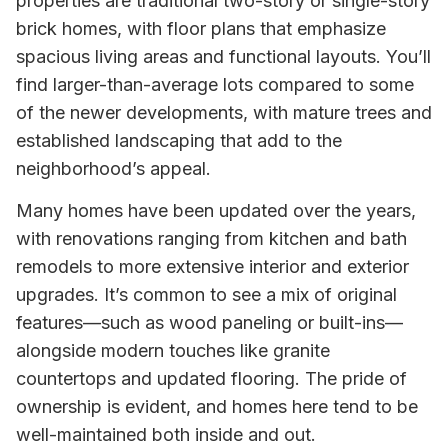
properties are traditional two-story or single-story
brick homes, with floor plans that emphasize
spacious living areas and functional layouts. You’ll
find larger-than-average lots compared to some
of the newer developments, with mature trees and
established landscaping that add to the
neighborhood’s appeal.
Many homes have been updated over the years,
with renovations ranging from kitchen and bath
remodels to more extensive interior and exterior
upgrades. It’s common to see a mix of original
features—such as wood paneling or built-ins—
alongside modern touches like granite
countertops and updated flooring. The pride of
ownership is evident, and homes here tend to be
well-maintained both inside and out.