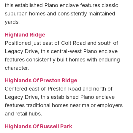
this established Plano enclave features classic
suburban homes and consistently maintained
yards.
Highland Ridge
Positioned just east of Coit Road and south of
Legacy Drive, this central-west Plano enclave
features consistently built homes with enduring
character.
Highlands Of Preston Ridge
Centered east of Preston Road and north of
Legacy Drive, this established Plano enclave
features traditional homes near major employers
and retail hubs.
Highlands Of Russell Park