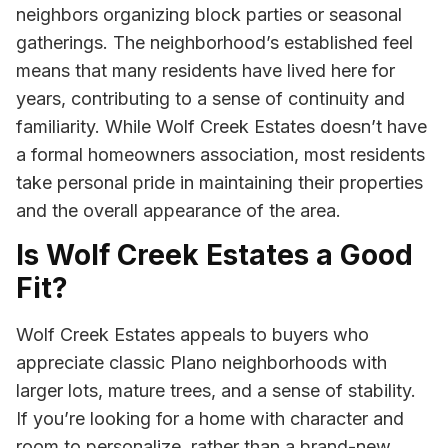
neighbors organizing block parties or seasonal
gatherings. The neighborhood’s established feel
means that many residents have lived here for
years, contributing to a sense of continuity and
familiarity. While Wolf Creek Estates doesn’t have
a formal homeowners association, most residents
take personal pride in maintaining their properties
and the overall appearance of the area.
Is Wolf Creek Estates a Good
Fit?
Wolf Creek Estates appeals to buyers who
appreciate classic Plano neighborhoods with
larger lots, mature trees, and a sense of stability.
If you’re looking for a home with character and
room to personalize, rather than a brand-new