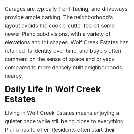
Garages are typically front-facing, and driveways
provide ample parking. The neighborhood’s
layout avoids the cookie-cutter feel of some
newer Plano subdivisions, with a variety of
elevations and lot shapes. Wolf Creek Estates has
retained its identity over time, and buyers often
comment on the sense of space and privacy
compared to more densely built neighborhoods
nearby.
Daily Life in Wolf Creek
Estates
Living in Wolf Creek Estates means enjoying a
quieter pace while still being close to everything
Plano has to offer. Residents often start their