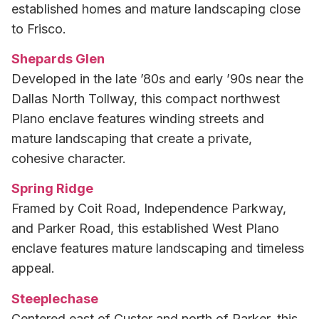
established homes and mature landscaping close
to Frisco.
Shepards Glen
Developed in the late ’80s and early ’90s near the
Dallas North Tollway, this compact northwest
Plano enclave features winding streets and
mature landscaping that create a private,
cohesive character.
Spring Ridge
Framed by Coit Road, Independence Parkway,
and Parker Road, this established West Plano
enclave features mature landscaping and timeless
appeal.
Steeplechase
Centered east of Custer and north of Parker, this