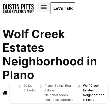
Let's Talk
Dallas Neighborhoods & Areas
Wolf Creek
Estates
Neighborhood in
Plano
-
Dallas
Plano, Texas: Real
Wolf Creek
Suburbs
Estate,
Estates
Neighborhoods,
Neighborhood
and Local Expertise
in Plano