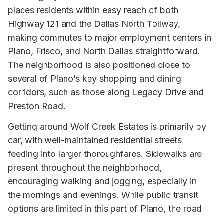
places residents within easy reach of both
Highway 121 and the Dallas North Tollway,
making commutes to major employment centers in
Plano, Frisco, and North Dallas straightforward.
The neighborhood is also positioned close to
several of Plano’s key shopping and dining
corridors, such as those along Legacy Drive and
Preston Road.
Getting around Wolf Creek Estates is primarily by
car, with well-maintained residential streets
feeding into larger thoroughfares. Sidewalks are
present throughout the neighborhood,
encouraging walking and jogging, especially in
the mornings and evenings. While public transit
options are limited in this part of Plano, the road