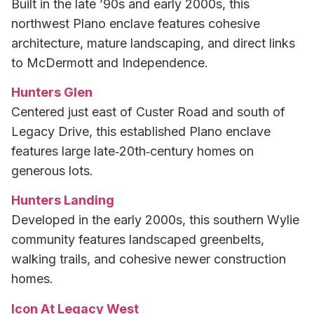
Built in the late ’90s and early 2000s, this
northwest Plano enclave features cohesive
architecture, mature landscaping, and direct links
to McDermott and Independence.
Hunters Glen
Centered just east of Custer Road and south of
Legacy Drive, this established Plano enclave
features large late‑20th‑century homes on
generous lots.
Hunters Landing
Developed in the early 2000s, this southern Wylie
community features landscaped greenbelts,
walking trails, and cohesive newer construction
homes.
Icon At Legacy West