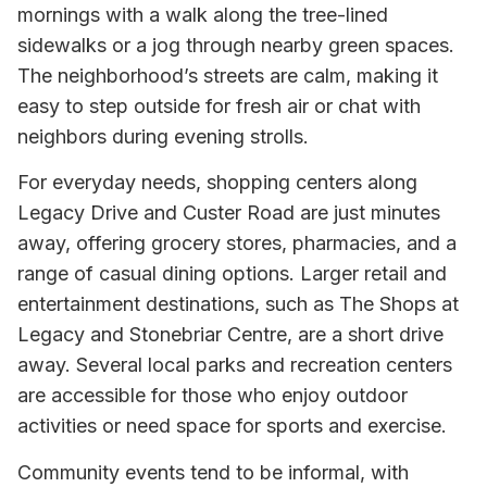
mornings with a walk along the tree-lined
sidewalks or a jog through nearby green spaces.
The neighborhood’s streets are calm, making it
easy to step outside for fresh air or chat with
neighbors during evening strolls.
For everyday needs, shopping centers along
Legacy Drive and Custer Road are just minutes
away, offering grocery stores, pharmacies, and a
range of casual dining options. Larger retail and
entertainment destinations, such as The Shops at
Legacy and Stonebriar Centre, are a short drive
away. Several local parks and recreation centers
are accessible for those who enjoy outdoor
activities or need space for sports and exercise.
Community events tend to be informal, with