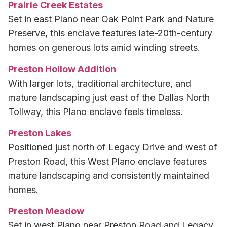
Prairie Creek Estates
Set in east Plano near Oak Point Park and Nature
Preserve, this enclave features late-20th-century
homes on generous lots amid winding streets.
Preston Hollow Addition
With larger lots, traditional architecture, and
mature landscaping just east of the Dallas North
Tollway, this Plano enclave feels timeless.
Preston Lakes
Positioned just north of Legacy Drive and west of
Preston Road, this West Plano enclave features
mature landscaping and consistently maintained
homes.
Preston Meadow
Set in west Plano near Preston Road and Legacy