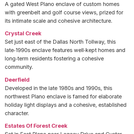
A gated West Plano enclave of custom homes
with greenbelt and golf course views, prized for
its intimate scale and cohesive architecture.
Crystal Creek
Set just east of the Dallas North Tollway, this
late‑1990s enclave features well‑kept homes and
long‑term residents fostering a cohesive
community.
Deerfield
Developed in the late 1980s and 1990s, this
northwest Plano enclave is famed for elaborate
holiday light displays and a cohesive, established
character.
Estates Of Forest Creek