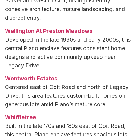
Parker and west of Coit, distinguished by
cohesive architecture, mature landscaping, and
discreet entry.
Wellington At Preston Meadows
Developed in the late 1990s and early 2000s, this
central Plano enclave features consistent home
designs and active community upkeep near
Legacy Drive.
Wentworth Estates
Centered east of Coit Road and north of Legacy
Drive, this area features custom-built homes on
generous lots amid Plano’s mature core.
Whiffletree
Built in the late ’70s and ’80s east of Coit Road,
this central Plano enclave features spacious lots,