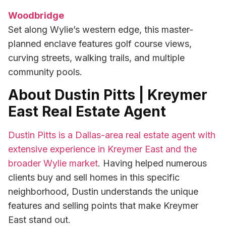
Woodbridge
Set along Wylie’s western edge, this master-
planned enclave features golf course views,
curving streets, walking trails, and multiple
community pools.
About Dustin Pitts | Kreymer
East Real Estate Agent
Dustin Pitts is a Dallas-area real estate agent with
extensive experience in Kreymer East and the
broader Wylie market
. Having helped numerous
clients buy and sell homes in this specific
neighborhood, Dustin understands the unique
features and selling points that make Kreymer
East stand out.