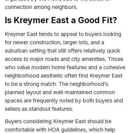
connection among neighbors.
Is Kreymer East a Good Fit?
Kreymer East tends to appeal to buyers looking
for newer construction, larger lots, and a
suburban setting that still offers relatively quick
access to major roads and city amenities. Those
who value modern home features and a cohesive
neighborhood aesthetic often find Kreymer East
to be a strong match. The neighborhood’s
planned layout and well-maintained common
spaces are frequently noted by both buyers and
sellers as standout features.
Buyers considering Kreymer East should be
comfortable with HOA guidelines, which help