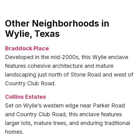
Other Neighborhoods in
Wylie, Texas
Braddock Place
Developed in the mid‑2000s, this Wylie enclave
features cohesive architecture and mature
landscaping just north of Stone Road and west of
Country Club Road.
Collins Estates
Set on Wylie’s western edge near Parker Road
and Country Club Road, this enclave features
larger lots, mature trees, and enduring traditional
homes.