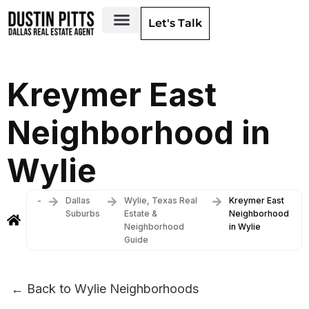
Let's Talk
Dallas Neighborhoods & Areas
Kreymer East
Neighborhood in
Wylie
-
Dallas
Wylie, Texas Real
Kreymer East
Suburbs
Estate &
Neighborhood
Neighborhood
in Wylie
Guide
← Back to Wylie Neighborhoods