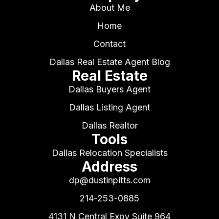
About Me
Home
Contact
Dallas Real Estate Agent Blog
Real Estate
Dallas Buyers Agent
Dallas Listing Agent
Dallas Realtor
Tools
Dallas Relocation Specialists
Address
dp@dustinpitts.com
214-253-0885
4131 N Central Expy Suite 964