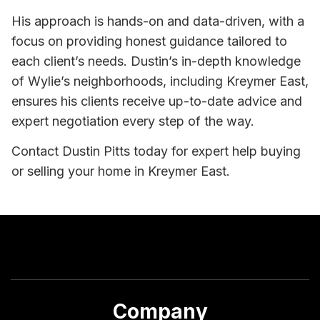
His approach is hands-on and data-driven, with a
focus on providing honest guidance tailored to
each client’s needs. Dustin’s in-depth knowledge
of Wylie’s neighborhoods, including Kreymer East,
ensures his clients receive up-to-date advice and
expert negotiation every step of the way.
Contact Dustin Pitts today for expert help buying
or selling your home in Kreymer East.
Company