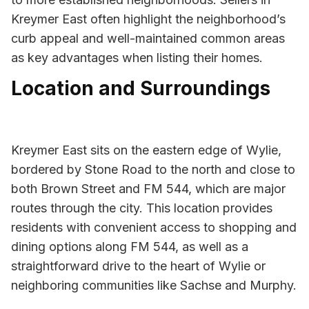
Kreymer East often highlight the neighborhood’s
curb appeal and well-maintained common areas
as key advantages when listing their homes.
Location and Surroundings
Kreymer East sits on the eastern edge of Wylie,
bordered by Stone Road to the north and close to
both Brown Street and FM 544, which are major
routes through the city. This location provides
residents with convenient access to shopping and
dining options along FM 544, as well as a
straightforward drive to the heart of Wylie or
neighboring communities like Sachse and Murphy.