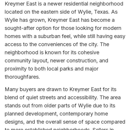
Kreymer East is a newer residential neighborhood
located on the eastern side of Wylie, Texas. As
Wylie has grown, Kreymer East has become a
sought-after option for those looking for modern
homes with a suburban feel, while still having easy
access to the conveniences of the city. The
neighborhood is known for its cohesive
community layout, newer construction, and
proximity to both local parks and major
thoroughfares.
Many buyers are drawn to Kreymer East for its
blend of quiet streets and accessibility. The area
stands out from older parts of Wylie due to its
planned development, contemporary home
designs, and the overall sense of space compared
to more established neighborhoods. Sellers in