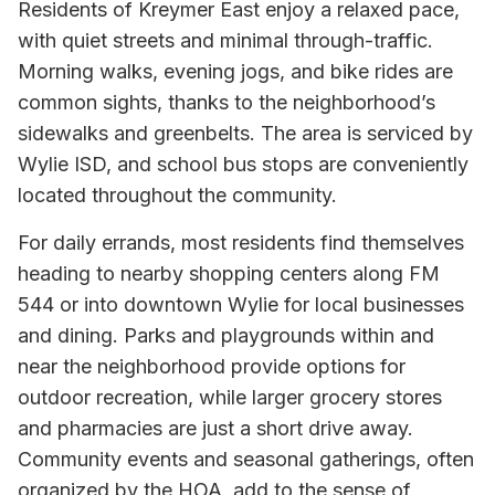
Residents of Kreymer East enjoy a relaxed pace,
with quiet streets and minimal through-traffic.
Morning walks, evening jogs, and bike rides are
common sights, thanks to the neighborhood’s
sidewalks and greenbelts. The area is serviced by
Wylie ISD, and school bus stops are conveniently
located throughout the community.
For daily errands, most residents find themselves
heading to nearby shopping centers along FM
544 or into downtown Wylie for local businesses
and dining. Parks and playgrounds within and
near the neighborhood provide options for
outdoor recreation, while larger grocery stores
and pharmacies are just a short drive away.
Community events and seasonal gatherings, often
organized by the HOA, add to the sense of