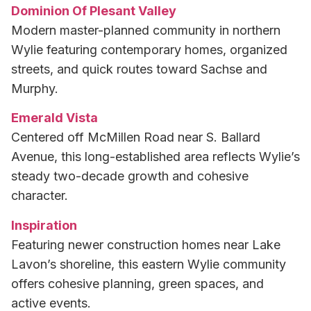
Dominion Of Plesant Valley
Modern master-planned community in northern
Wylie featuring contemporary homes, organized
streets, and quick routes toward Sachse and
Murphy.
Emerald Vista
Centered off McMillen Road near S. Ballard
Avenue, this long-established area reflects Wylie’s
steady two-decade growth and cohesive
character.
Inspiration
Featuring newer construction homes near Lake
Lavon’s shoreline, this eastern Wylie community
offers cohesive planning, green spaces, and
active events.