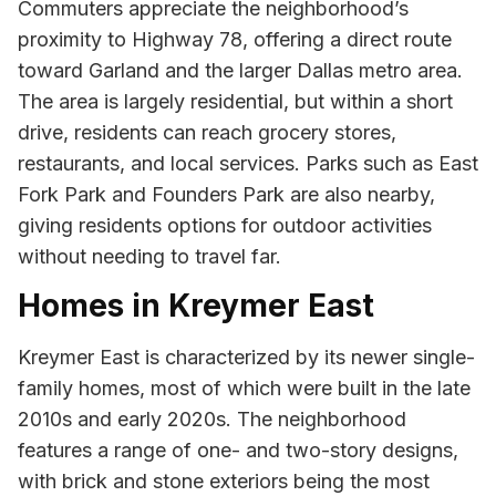
Commuters appreciate the neighborhood’s
proximity to Highway 78, offering a direct route
toward Garland and the larger Dallas metro area.
The area is largely residential, but within a short
drive, residents can reach grocery stores,
restaurants, and local services. Parks such as East
Fork Park and Founders Park are also nearby,
giving residents options for outdoor activities
without needing to travel far.
Homes in Kreymer East
Kreymer East is characterized by its newer single-
family homes, most of which were built in the late
2010s and early 2020s. The neighborhood
features a range of one- and two-story designs,
with brick and stone exteriors being the most