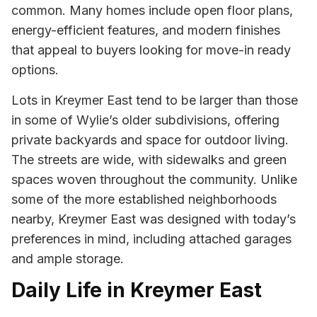
common. Many homes include open floor plans,
energy-efficient features, and modern finishes
that appeal to buyers looking for move-in ready
options.
Lots in Kreymer East tend to be larger than those
in some of Wylie’s older subdivisions, offering
private backyards and space for outdoor living.
The streets are wide, with sidewalks and green
spaces woven throughout the community. Unlike
some of the more established neighborhoods
nearby, Kreymer East was designed with today’s
preferences in mind, including attached garages
and ample storage.
Daily Life in Kreymer East