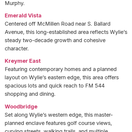
Murphy.
Emerald Vista
Centered off McMillen Road near S. Ballard
Avenue, this long-established area reflects Wylie’s
steady two-decade growth and cohesive
character.
Kreymer East
Featuring contemporary homes and a planned
layout on Wylie’s eastern edge, this area offers
spacious lots and quick reach to FM 544
shopping and dining.
Woodbridge
Set along Wylie’s western edge, this master-
planned enclave features golf course views,
curving streets, walking trails, and multiple