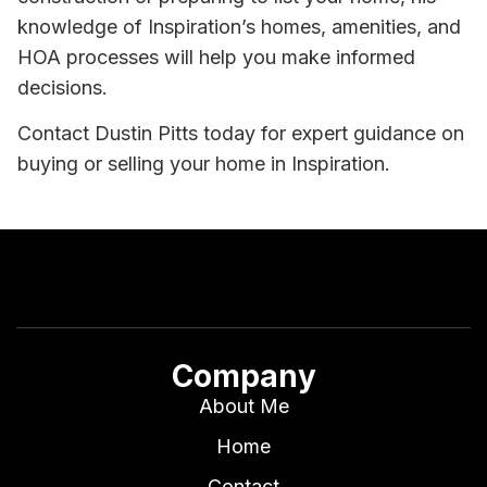
knowledge of Inspiration’s homes, amenities, and
HOA processes will help you make informed
decisions.
Contact Dustin Pitts today for expert guidance on
buying or selling your home in Inspiration.
Company
About Me
Home
Contact