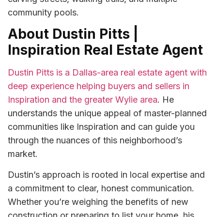
community pools.
About Dustin Pitts |
Inspiration Real Estate Agent
Dustin Pitts is a Dallas-area real estate agent with
deep experience helping buyers and sellers in
Inspiration and the greater Wylie area
. He
understands the unique appeal of master-planned
communities like Inspiration and can guide you
through the nuances of this neighborhood’s
market.
Dustin’s approach is rooted in local expertise and
a commitment to clear, honest communication.
Whether you’re weighing the benefits of new
construction or preparing to list your home, his