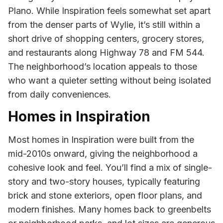
Plano. While Inspiration feels somewhat set apart
from the denser parts of Wylie, it’s still within a
short drive of shopping centers, grocery stores,
and restaurants along Highway 78 and FM 544.
The neighborhood’s location appeals to those
who want a quieter setting without being isolated
from daily conveniences.
Homes in Inspiration
Most homes in Inspiration were built from the
mid-2010s onward, giving the neighborhood a
cohesive look and feel. You’ll find a mix of single-
story and two-story houses, typically featuring
brick and stone exteriors, open floor plans, and
modern finishes. Many homes back to greenbelts