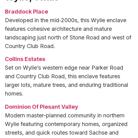
Braddock Place
Developed in the mid‑2000s, this Wylie enclave
features cohesive architecture and mature
landscaping just north of Stone Road and west of
Country Club Road.
Collins Estates
Set on Wylie’s western edge near Parker Road
and Country Club Road, this enclave features
larger lots, mature trees, and enduring traditional
homes.
Dominion Of Plesant Valley
Modern master-planned community in northern
Wylie featuring contemporary homes, organized
streets, and quick routes toward Sachse and