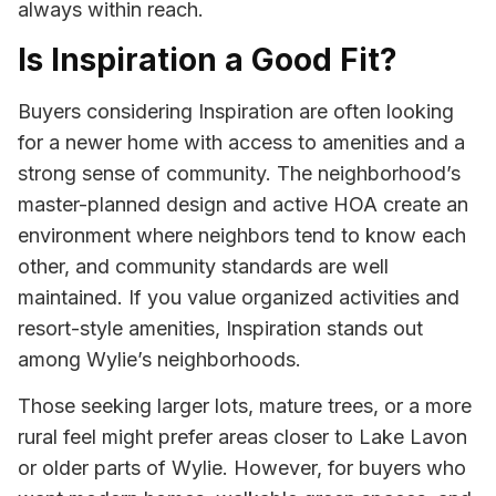
always within reach.
Is Inspiration a Good Fit?
Buyers considering Inspiration are often looking
for a newer home with access to amenities and a
strong sense of community. The neighborhood’s
master-planned design and active HOA create an
environment where neighbors tend to know each
other, and community standards are well
maintained. If you value organized activities and
resort-style amenities, Inspiration stands out
among Wylie’s neighborhoods.
Those seeking larger lots, mature trees, or a more
rural feel might prefer areas closer to Lake Lavon
or older parts of Wylie. However, for buyers who