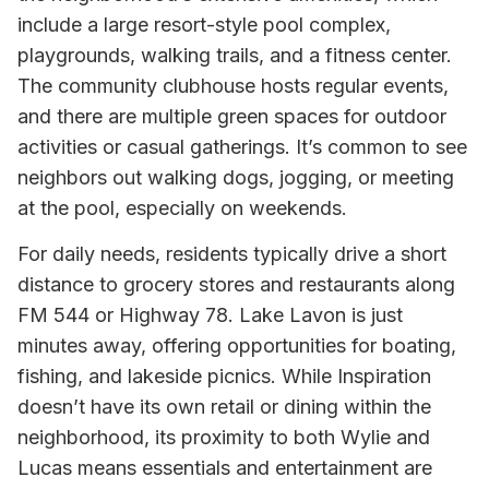
include a large resort-style pool complex,
playgrounds, walking trails, and a fitness center.
The community clubhouse hosts regular events,
and there are multiple green spaces for outdoor
activities or casual gatherings. It’s common to see
neighbors out walking dogs, jogging, or meeting
at the pool, especially on weekends.
For daily needs, residents typically drive a short
distance to grocery stores and restaurants along
FM 544 or Highway 78. Lake Lavon is just
minutes away, offering opportunities for boating,
fishing, and lakeside picnics. While Inspiration
doesn’t have its own retail or dining within the
neighborhood, its proximity to both Wylie and
Lucas means essentials and entertainment are