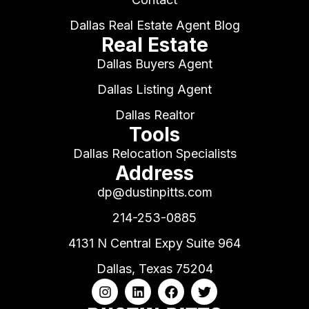
Dallas Real Estate Agent Blog
Real Estate
Dallas Buyers Agent
Dallas Listing Agent
Dallas Realtor
Tools
Dallas Relocation Specialists
Address
dp@dustinpitts.com
214-253-0885
4131 N Central Expy Suite 964
Dallas, Texas 75204