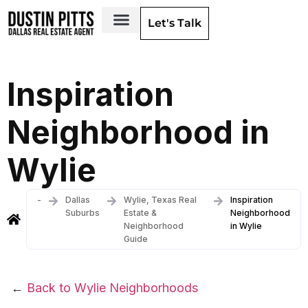
Let's Talk
Dallas Neighborhoods & Areas
Inspiration
Neighborhood in
Wylie
-
Dallas
Wylie, Texas Real
Inspiration
Suburbs
Estate &
Neighborhood
Neighborhood
in Wylie
Guide
←
Back to Wylie Neighborhoods