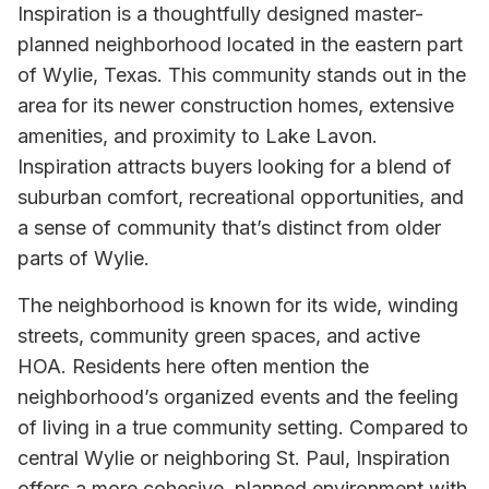
Inspiration is a thoughtfully designed master-
planned neighborhood located in the eastern part
of Wylie, Texas. This community stands out in the
area for its newer construction homes, extensive
amenities, and proximity to Lake Lavon.
Inspiration attracts buyers looking for a blend of
suburban comfort, recreational opportunities, and
a sense of community that’s distinct from older
parts of Wylie.
The neighborhood is known for its wide, winding
streets, community green spaces, and active
HOA. Residents here often mention the
neighborhood’s organized events and the feeling
of living in a true community setting. Compared to
central Wylie or neighboring St. Paul, Inspiration
offers a more cohesive, planned environment with