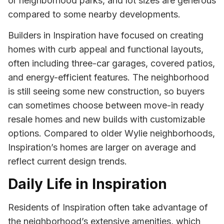
or neighborhood parks, and lot sizes are generous
compared to some nearby developments.
Builders in Inspiration have focused on creating
homes with curb appeal and functional layouts,
often including three-car garages, covered patios,
and energy-efficient features. The neighborhood
is still seeing some new construction, so buyers
can sometimes choose between move-in ready
resale homes and new builds with customizable
options. Compared to older Wylie neighborhoods,
Inspiration’s homes are larger on average and
reflect current design trends.
Daily Life in Inspiration
Residents of Inspiration often take advantage of
the neighborhood’s extensive amenities, which