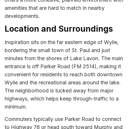
amenities that are hard to match in nearby
developments.
Location and Surroundings
Inspiration sits on the far eastern edge of Wylie,
bordering the small town of St. Paul and just
minutes from the shores of Lake Lavon. The main
entrance is off Parker Road (FM 2514), making it
convenient for residents to reach both downtown
Wylie and the recreational areas around the lake.
The neighborhood is tucked away from major
highways, which helps keep through-traffic to a
minimum.
Commuters typically use Parker Road to connect
to Highway 78 or head south toward Murphy and