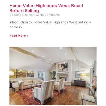
Home Value Highlands West: Boost
Before Selling
December 6, 2024
No Comments
Introduction to Home Value Highlands West Selling a
home in
Read More »