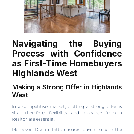
Navigating the Buying
Process with Confidence
as First-Time Homebuyers
Highlands West
Making a Strong Offer in Highlands
West
In a competitive market, crafting a strong offer is
vital; therefore, flexibility and guidance from a
Realtor are essential.
Moreover, Dustin Pitts ensures buyers secure the