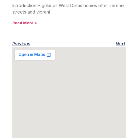
Introduction Highlands West Dallas homes offer serene
streets and vibrant
Read More »
Previous
Next