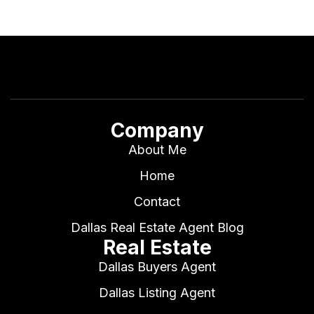
Company
About Me
Home
Contact
Dallas Real Estate Agent Blog
Real Estate
Dallas Buyers Agent
Dallas Listing Agent