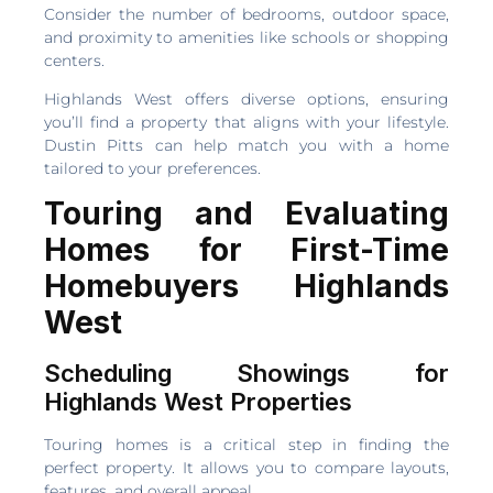
Consider the number of bedrooms, outdoor space,
and proximity to amenities like schools or shopping
centers.
Highlands West offers diverse options, ensuring
you’ll find a property that aligns with your lifestyle.
Dustin Pitts can help match you with a home
tailored to your preferences.
Touring and Evaluating
Homes for First-Time
Homebuyers Highlands
West
Scheduling Showings for
Highlands West Properties
Touring homes is a critical step in finding the
perfect property. It allows you to compare layouts,
features, and overall appeal.