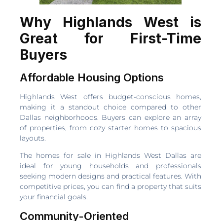
Why Highlands West is
Great for First-Time
Buyers
Affordable Housing Options
Highlands West offers budget-conscious homes,
making it a standout choice compared to other
Dallas neighborhoods. Buyers can explore an array
of properties, from cozy starter homes to spacious
layouts.
The homes for sale in Highlands West Dallas are
ideal for young households and professionals
seeking modern designs and practical features. With
competitive prices, you can find a property that suits
your financial goals.
Community-Oriented