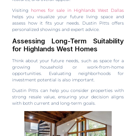
Visiting
homes for sale in Highlands West Dallas
helps you visualize your future living space and
assess how it fits your needs. Dustin Pitts offers
personalized showings and expert advice.
Assessing Long-Term Suitability
for Highlands West Homes
Think about your future needs, such as space for a
growing household or work-from-home
opportunities. Evaluating neighborhoods for
investment potential is also important.
Dustin Pitts can help you consider properties with
strong resale value, ensuring your decision aligns
with both current and long-term goals.