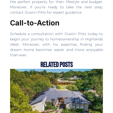
the perfect property for their lifestyle and budget.
Moreover, if you’re ready to take the next step,
contact Dustin Pitts for expert guidance.
Call-to-Action
Schedule a consultation with Dustin Pitts today to
begin your journey to homeownership in Highlands
West. Moreover, with his expertise, finding your
dream home becomes easier and more enjoyable
than ever.
Related Posts