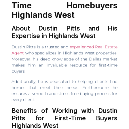
Time Homebuyers
Highlands West
About Dustin Pitts and His
Expertise in Highlands West
Dustin Pitts is a trusted and
experienced Real Estate
Agent
who specializes in Highlands West properties.
Moreover, his deep knowledge of the Dallas market
makes him an invaluable resource for first-time
buyers.
Additionally, he is dedicated to helping clients find
homes that meet their needs. Furthermore, he
ensures a smooth and stress-free buying process for
every client.
Benefits of Working with Dustin
Pitts for First-Time Buyers
Highlands West