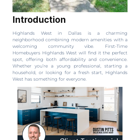
Introduction
Highlands West in Dallas is a charming
neighborhood combining modern amenities with a
welcoming community vibe. First-Time
Homebuyers Highlands West will find it the perfect
spot, offering both affordability and convenience.
Whether you’re a young professional, starting a
household, or looking for a fresh start, Highlands
West has something for everyone.