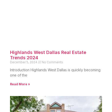
Highlands West Dallas Real Estate
Trends 2024
December 5, 2024
No Comments
Introduction Highlands West Dallas is quickly becoming
one of the
Read More »