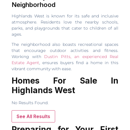
Neighborhood
Highlands West is known for its safe and inclusive
atmosphere. Residents love the nearby schools,
parks, and playgrounds that cater to children of all
ages.
The neighborhood also boasts recreational spaces
that encourage outdoor activities and fitness.
Working with
Dustin Pitts, an experienced Real
Estate Agent
, ensures buyers find a home in this
vibrant community with ease.
Homes For Sale In
Highlands West
No Results Found.
See All Results
Preparing for Your First