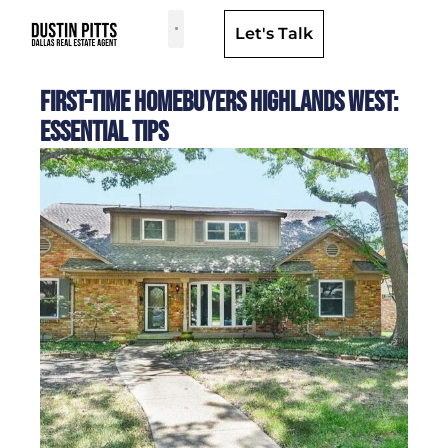
Let's Talk
Dallas Neighborhoods & Areas
First-Time Homebuyers Highlands West:
Essential Tips