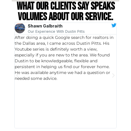
What our clients say speaks
volumes about our service.
Shawn Galbraith
Our Experience With Dustin Pitts
After doing a quick Google search for realtors in
Dustin
the Dallas area, I came across Dustin Pitts. His
invest
Youtube series is definitely worth a view,
particu
especially if you are new to the area. We found
probab
Dustin to be knowledgeable, flexible and
never 
persistent in helping us find our forever home.
to chec
He was available anytime we had a question or
invest
needed some advice.
respon
East D
did hav
with th
all wor
I buy 