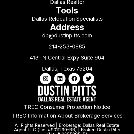
Dallas Realtor
Tools
Dallas Relocation Specialists
Address
dp@dustinpitts.com
214-253-0885
4131 N Central Expy Suite 964
Dallas, Texas 75204
TREC Consumer Protection Notice
TREC Information About Brokerage Services
All Rights Reserved | Brokerage: Dallas Real Estate
Agent LLC (Lic. #9011290-BB) | Broker: Dustin Pitts