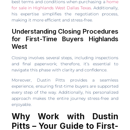
best terms and conditions when purchasing a
home
for sale in Highlands West Dallas Texas
. Additionally,
his expertise simplifies the negotiation process,
making it more efficient and stress-free.
Understanding Closing Procedures
for First-Time Buyers Highlands
West
Closing involves several steps, including inspections
and final paperwork; therefore, it’s essential to
navigate this phase with clarity and confidence.
Moreover, Dustin Pitts provides a seamless
experience, ensuring first-time buyers are supported
every step of the way. Additionally, his personalized
approach makes the entire journey stress-free and
enjoyable.
Why Work with Dustin
Pitts – Your Guide to First-