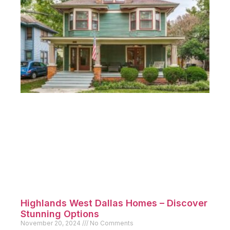
Highlands West Dallas Homes – Discover
Stunning Options
November 20, 2024
No Comments