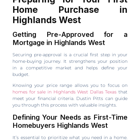
Home Purchase in
Highlands West
Getting Pre-Approved for a
Mortgage in Highlands West
Securing pre-approval is a crucial first step in your
home-buying journey. It strengthens your position
in a competitive market and helps define your
budget.
Knowing your price range allows you to focus on
homes for sale in Highlands West Dallas Texas
that
meet your financial criteria. Dustin Pitts can guide
you through this process with valuable insights.
Defining Your Needs as First-Time
Homebuyers Highlands West
It’s essential to prioritize what you need in a home.