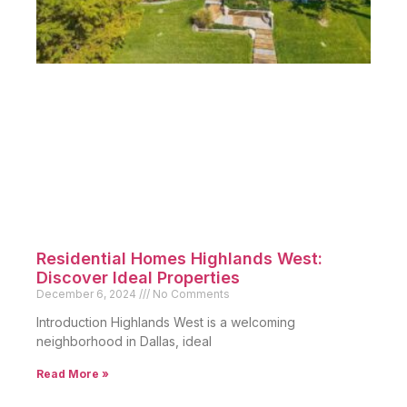
Residential Homes Highlands West:
Discover Ideal Properties
December 6, 2024
No Comments
Introduction Highlands West is a welcoming
neighborhood in Dallas, ideal
Read More »