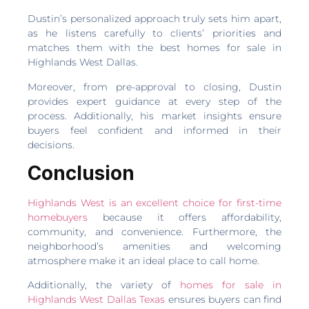
Dustin’s personalized approach truly sets him apart,
as he listens carefully to clients’ priorities and
matches them with the best homes for sale in
Highlands West Dallas.
Moreover, from pre-approval to closing, Dustin
provides expert guidance at every step of the
process. Additionally, his market insights ensure
buyers feel confident and informed in their
decisions.
Conclusion
Highlands West is an excellent choice for first-time
homebuyers
because it offers affordability,
community, and convenience. Furthermore, the
neighborhood’s amenities and welcoming
atmosphere make it an ideal place to call home.
Additionally, the variety of
homes for sale in
Highlands West Dallas Texas
ensures buyers can find