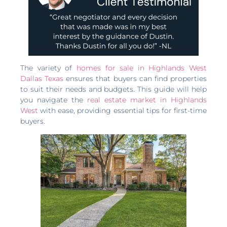
The variety of
homes for sale in Highlands West
Dallas Texas
ensures that buyers can find properties
to suit their needs and budgets. This guide will help
you navigate the
real estate market in Highlands
West
with ease, providing essential tips for first-time
buyers.