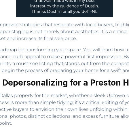
proven strategies that resonate with local buyers, high
per staging is not merely about aesthetics; it is a critical
 and increase its final sale price.
admap for transforming your space. You will learn how to d
ance curb appeal to make a powerful first impression. 
into a must-see listing that stands out from the competit
begin the process of preparing your home for a swift and 
: Depersonalizing for a Preston 
ny Dallas property for the market, whether a sleek Uptown
ocess is more than simple tidying; it’s a critical editing of
ctive buyers to envision their own lives unfolding within t
onal photos, distinct collections, and excess furniture al
oint.