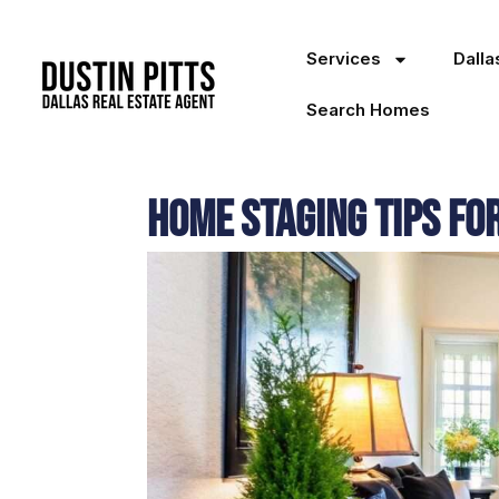
Services
Dall
Search Homes
Home Staging Tips fo