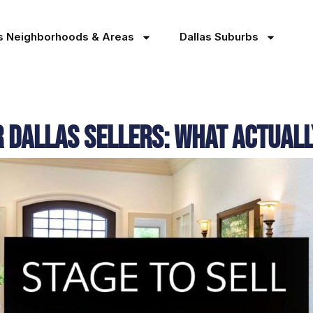
as Neighborhoods & Areas
Dallas Suburbs
r Dallas Sellers: What Actual