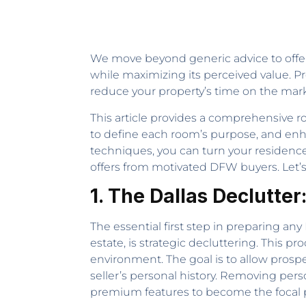
We move beyond generic advice to offer 
while maximizing its perceived value. Pro
reduce your property’s time on the market
This article provides a comprehensive ro
to define each room’s purpose, and enh
techniques, you can turn your residence 
offers from motivated DFW buyers. Let’s 
1. The Dallas Declutter
The essential first step in preparing a
estate, is strategic decluttering. This pr
environment. The goal is to allow prospe
seller’s personal history. Removing pers
premium features to become the focal p