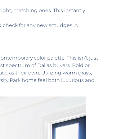
right, matching ones. This instantly
nd check for any new smudges. A
contemporary color palette. This isn’t just
est spectrum of Dallas buyers. Bold or
ace as their own. Utilizing warm grays,
rsity Park home feel both luxurious and