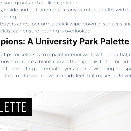
 sure grout and caulk are pristine.
res, inside and out, and replace any burnt-out bulbs with b
coming.
buyers arrive, perform a quick wipe-down of surfaces a
ist can ensure nothing is overlooked.
ions: A University Park Palette
s for sellers is to repaint interior walls with a neutral, 
ic move to create a blank canvas that appeals to the broad
n-off, preventing potential buyers from envisioning the sp
creates a cohesive, move-in-ready feel that makes a Unive