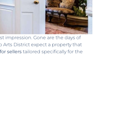
irst impression. Gone are the days of
Arts District expect a property that
or sellers
tailored specifically for the