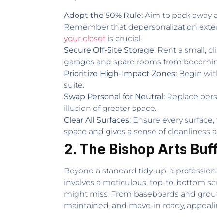
Adopt the 50% Rule:
Aim to pack away at
Remember that depersonalization extends
your closet
is crucial.
Secure Off-Site Storage:
Rent a small, cl
garages and spare rooms from becoming
Prioritize High-Impact Zones:
Begin with
suite.
Swap Personal for Neutral:
Replace perso
illusion of greater space.
Clear All Surfaces:
Ensure every surface, 
space and gives a sense of cleanliness a
2. The Bishop Arts Buf
Beyond a standard tidy-up, a profession
involves a meticulous, top-to-bottom sc
might miss. From baseboards and grout to 
maintained, and move-in ready, appealin