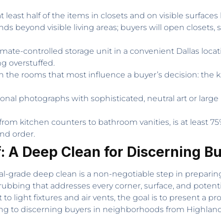
 least half of the items in closets and on visible surface
 beyond visible living areas; buyers will open closets, 
imate-controlled storage unit in a convenient Dallas loca
 overstuffed.
 the rooms that most influence a buyer’s decision: the k
nal photographs with sophisticated, neutral art or large m
from kitchen counters to bathroom vanities, is at least 75
nd order.
f: A Deep Clean for Discerning B
al-grade deep clean is a non-negotiable step in preparing
rubbing that addresses every corner, surface, and potent
light fixtures and air vents, the goal is to present a prop
g to discerning buyers in neighborhoods from Highland P