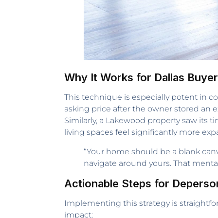
Why It Works for Dallas Buye
This technique is especially potent in 
asking price after the owner stored an e
Similarly, a Lakewood property saw its
living spaces feel significantly more ex
“Your home should be a blank canv
navigate around yours. That mental 
Actionable Steps for Deperson
Implementing this strategy is straight
impact: