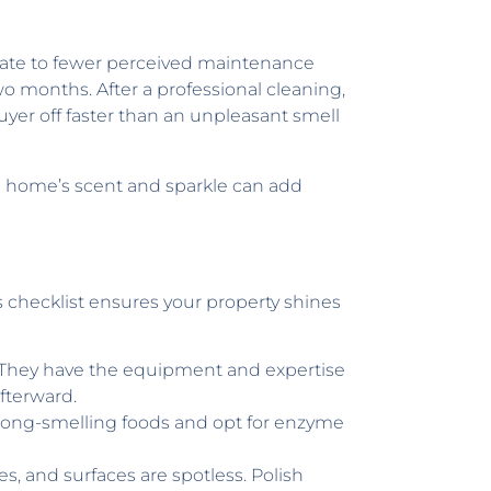
nslate to fewer perceived maintenance
wo months. After a professional cleaning,
uyer off faster than an unpleasant smell
 a home’s scent and sparkle can add
is checklist ensures your property shines
e. They have the equipment and expertise
afterward.
strong-smelling foods and opt for enzyme
s, and surfaces are spotless. Polish