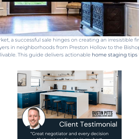
ket, a successful sale hinges on creating an irresistible f
uyers in neighborhoods from Preston Hollow to the Bishop 
livable. This guide delivers actionable
home staging tips f