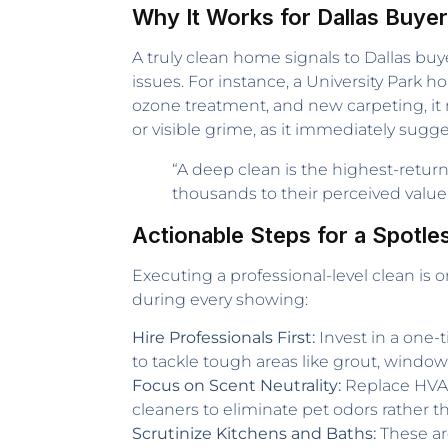
Why It Works for Dallas Buye
A truly clean home signals to Dallas bu
issues. For instance, a University Park 
ozone treatment, and new carpeting, it r
or visible grime, as it immediately sugge
“A deep clean is the highest-retur
thousands to their perceived value 
Actionable Steps for a Spotle
Executing a professional-level clean is o
during every showing:
Hire Professionals First:
Invest in a one-
to tackle tough areas like grout, windows
Focus on Scent Neutrality:
Replace HVAC 
cleaners to eliminate pet odors rather 
Scrutinize Kitchens and Baths:
These are