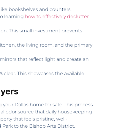
s like bookshelves and counters.
so learning
how to effectively declutter
tion. This small investment prevents
itchen, the living room, and the primary
irrors that reflect light and create an
% clear. This showcases the available
uyers
 your Dallas home for sale. This process
ial odor source that daily housekeeping
erty that feels pristine, well-
ark to the Bishop Arts District.