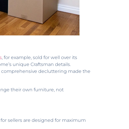
s
, for example, sold for well over its
home’s unique Craftsman details.
r a comprehensive decluttering made the
nge their own furniture, not
 for sellers are designed for maximum