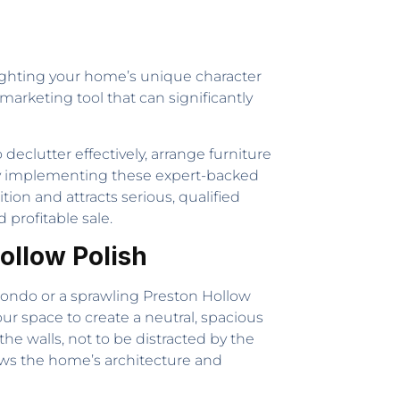
lighting your home’s unique character
 marketing tool that can significantly
eclutter effectively, arrange furniture
By implementing these expert-backed
ion and attracts serious, qualified
profitable sale.
Hollow Polish
 condo or a sprawling Preston Hollow
 your space to create a neutral, spacious
he walls, not to be distracted by the
lows the home’s architecture and