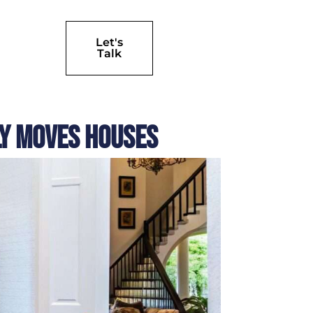
Let's
Talk
ly Moves Houses