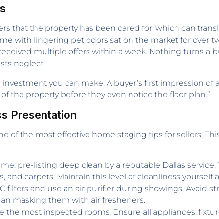
rs
yers that the property has been cared for, which can tra
home with lingering pet odors sat on the market for over t
eceived multiple offers within a week. Nothing turns a b
sts neglect.
n investment you can make. A buyer’s first impression of
of the property before they even notice the floor plan.”
ss Presentation
ne of the most effective home staging tips for sellers. Th
time, pre-listing deep clean by a reputable Dallas servic
, and carpets. Maintain this level of cleanliness yourself 
filters and use an air purifier during showings. Avoid 
than masking them with air fresheners.
 the most inspected rooms. Ensure all appliances, fixture