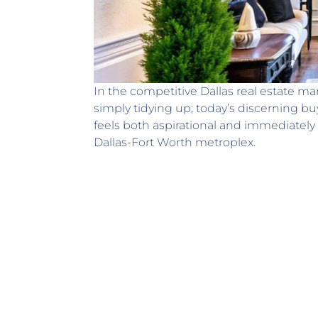
In the competitive Dallas real estate mar
simply tidying up; today’s discerning b
feels both aspirational and immediately 
Dallas-Fort Worth metroplex.