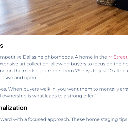
rs
competitive Dallas neighborhoods. A home in the
M Street
xtensive art collection, allowing buyers to focus on the 
 time on the market plummet from 75 days to just 10 afte
pansive and open.
as. When buyers walk in, you want them to mentally arra
ownership is what leads to a strong offer.”
alization
forward with a focused approach. These home staging tips