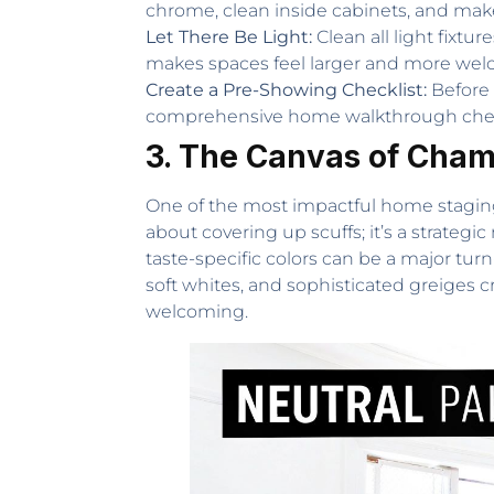
chrome, clean inside cabinets, and make
Let There Be Light:
Clean all light fixtu
makes spaces feel larger and more wel
Create a Pre-Showing Checklist:
Before 
comprehensive home walkthrough checkl
3. The Canvas of Champ
One of the most impactful home staging tip
about covering up scuffs; it’s a strateg
taste-specific colors can be a major tur
soft whites, and sophisticated greiges 
welcoming.