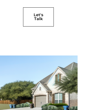
Let's
Talk