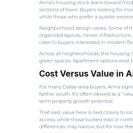
Anna’s housing stock leans toward mod
sections of town. Buyers looking for mo
while those who prefer a quieter environ
Neighborhood design varies. Some of t
organized layouts, newer infrastructure, 
cater to buyers interested in modern fl
Across all neighborhoods, the housing
green spaces. Apartment options exist b
Cost Versus Value in 
For many Dallas-area buyers, Anna signa
farther south. It’s often viewed as a “v
term property growth potential.
That said, value here is tied closely to 
access, while those tucked east or north
differences may narrow, but for now they