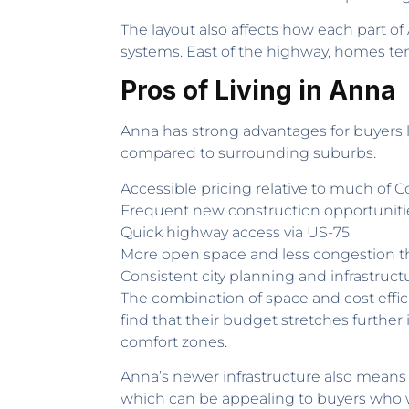
The layout also affects how each part o
systems. East of the highway, homes tend 
Pros of Living in Anna
Anna has strong advantages for buyers 
compared to surrounding suburbs.
Accessible pricing relative to much of C
Frequent new construction opportuniti
Quick highway access via US-75
More open space and less congestion 
Consistent city planning and infrastruc
The combination of space and cost effic
find that their budget stretches further
comfort zones.
Anna’s newer infrastructure also means f
which can be appealing to buyers who wan