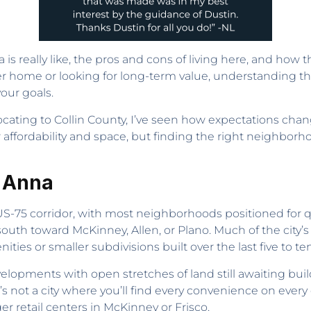
a is really like, the pros and cons of living here, and how t
r home or looking for long-term value, understanding t
our goals.
ating to Collin County, I’ve seen how expectations chang
or affordability and space, but finding the right neighbo
n Anna
S-75 corridor, with most neighborhoods positioned for q
south toward McKinney, Allen, or Plano. Much of the cit
s or smaller subdivisions built over the last five to ten
elopments with open stretches of land still awaiting buil
s not a city where you’ll find every convenience on every
ger retail centers in McKinney or Frisco.