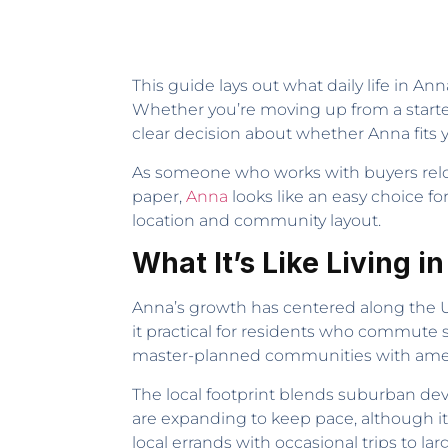
This guide lays out what daily life in Ann
Whether you’re moving up from a starte
clear decision about whether Anna fits y
As someone who works with buyers reloc
paper,
Anna
looks like an easy choice f
location and community layout.
What It’s Like Living i
Anna’s growth has centered along the U
it practical for residents who commute 
master-planned communities with amenitie
The local footprint blends suburban dev
are expanding to keep pace, although it’
local errands with occasional trips to lar