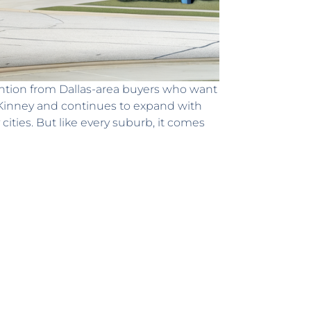
ntion from Dallas-area buyers who want
cKinney and continues to expand with
cities. But like every suburb, it comes