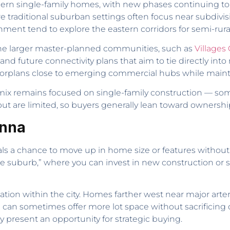
ern single-family homes, with new phases continuing to
re traditional suburban settings often focus near subdivi
ment tend to explore the eastern corridors for semi-rural
he larger master-planned communities, such as
Villages
and future connectivity plans that aim to tie directly into
oorplans close to emerging commercial hubs while maintai
 mix remains focused on single-family construction — s
ut are limited, so buyers generally lean toward ownershi
Anna
ls a chance to move up in home size or features without
alue suburb,” where you can invest in new construction or
location within the city. Homes farther west near major arte
 can sometimes offer more lot space without sacrificing qu
 present an opportunity for strategic buying.