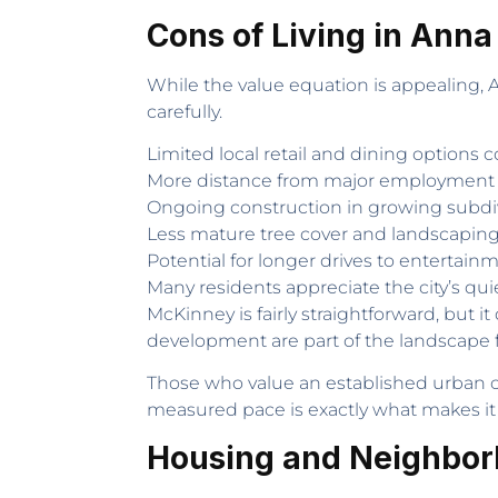
Cons of Living in Anna
While the value equation is appealing,
carefully.
Limited local retail and dining options
More distance from major employment 
Ongoing construction in growing subdi
Less mature tree cover and landscapi
Potential for longer drives to entertai
Many residents appreciate the city’s quie
McKinney is fairly straightforward, but 
development are part of the landscape 
Those who value an established urban c
measured pace is exactly what makes it
Housing and Neighbor