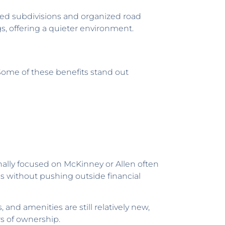
oped subdivisions and organized road
ngs, offering a quieter environment.
Some of these benefits stand out
nally focused on McKinney or Allen often
hes without pushing outside financial
and amenities are still relatively new,
rs of ownership.