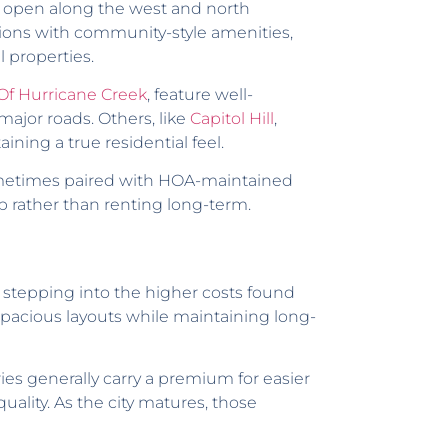
 open along the west and north
sions with community-style amenities,
 properties.
 Of Hurricane Creek
, feature well-
 major roads. Others, like
Capitol Hill
,
ning a true residential feel.
ometimes paired with HOA-maintained
p rather than renting long-term.
 stepping into the higher costs found
 spacious layouts while maintaining long-
ries generally carry a premium for easier
ality. As the city matures, those