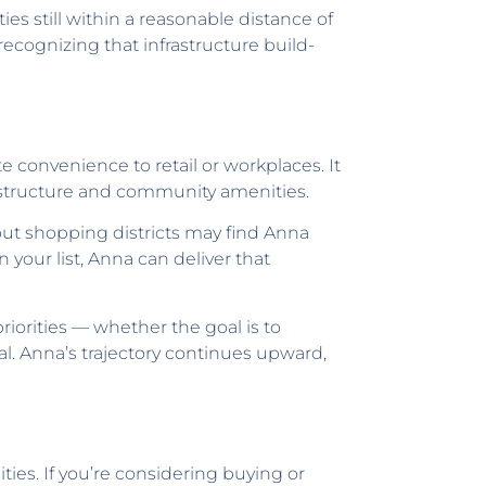
es still within a reasonable distance of
ecognizing that infrastructure build-
 convenience to retail or workplaces. It
rastructure and community amenities.
out shopping districts may find Anna
 your list, Anna can deliver that
orities — whether the goal is to
l. Anna’s trajectory continues upward,
ties. If you’re considering buying or