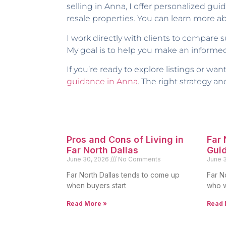
selling in Anna, I offer personalized 
resale properties. You can learn more 
I work directly with clients to compare 
My goal is to help you make an informed
If you’re ready to explore listings or w
guidance in Anna
. The right strategy 
Pros and Cons of Living in
Far
Far North Dallas
Gui
June 30, 2026
No Comments
June 
Far North Dallas tends to come up
Far N
when buyers start
who w
Read More »
Read 