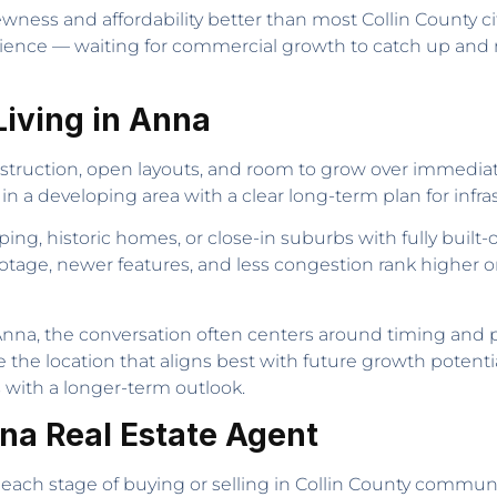
ness and affordability better than most Collin County citi
atience — waiting for commercial growth to catch up and r
iving in Anna
truction, open layouts, and room to grow over immediate
 in a developing area with a clear long-term plan for inf
g, historic homes, or close-in suburbs with fully built-
footage, newer features, and less congestion rank higher on
na, the conversation often centers around timing and pri
the location that aligns best with future growth potentia
s with a longer-term outlook.
nna Real Estate Agent
te each stage of buying or selling in Collin County communi