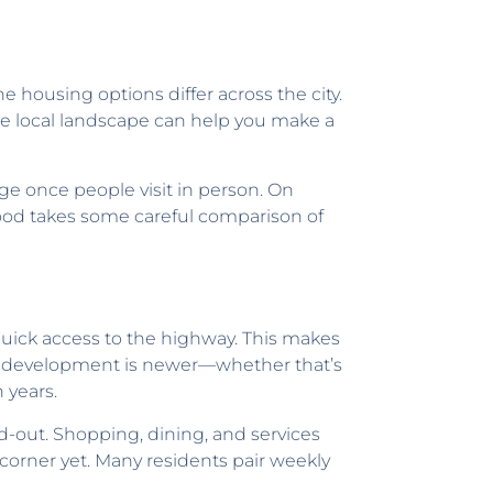
he housing options differ across the city.
he local landscape can help you make a
e once people visit in person. On
rhood takes some careful comparison of
uick access to the highway. This makes
y’s development is newer—whether that’s
 years.
d-out. Shopping, dining, and services
 corner yet. Many residents pair weekly