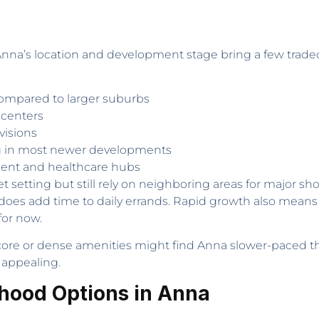
 Anna’s location and development stage bring a few tra
 compared to larger suburbs
centers
visions
ng in most newer developments
nment and healthcare hubs
t setting but still rely on neighboring areas for major sho
it does add time to daily errands. Rapid growth also mean
for now.
ore or dense amenities might find Anna slower-paced than
 appealing.
hood Options in Anna