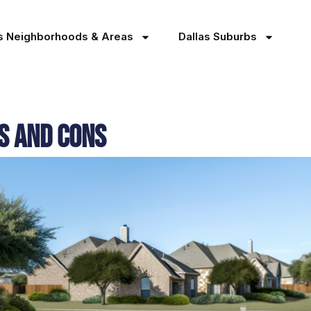
as Neighborhoods & Areas
Dallas Suburbs
os and Cons