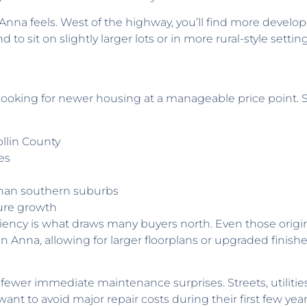
f Anna feels. West of the highway, you’ll find more devel
to sit on slightly larger lots or in more rural-style setti
looking for newer housing at a manageable price point. 
ollin County
es
than southern suburbs
ture growth
iency is what draws many buyers north. Even those origi
 in Anna, allowing for larger floorplans or upgraded finis
ewer immediate maintenance surprises. Streets, utilities, 
t to avoid major repair costs during their first few yea