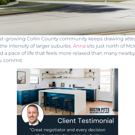
ast-growing Collin County community keeps drawing atte
e intensity of larger suburbs.
Anna
sits just north of M
d a pace of life that feels more relaxed than many nearby 
ou commit.