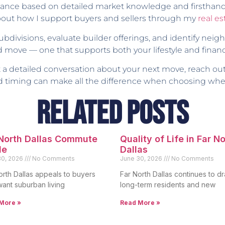
guidance based on detailed market knowledge and firstha
about how I support buyers and sellers through my
real e
subdivisions, evaluate builder offerings, and identify ne
 move — one that supports both your lifestyle and financi
ant a detailed conversation about your next move, reach ou
and timing can make all the difference when choosing whe
Related Posts
 North Dallas Commute
Quality of Life in Far N
de
Dallas
30, 2026
No Comments
June 30, 2026
No Comments
orth Dallas appeals to buyers
Far North Dallas continues to d
ant suburban living
long-term residents and new
More »
Read More »