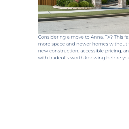
Considering a move to Anna, TX? This f
more space and newer homes without th
new construction, accessible pricing, an
with tradeoffs worth knowing before y