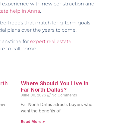
nd experience with new construction and
state help in Anna
.
ighborhoods that match long-term goals.
al plans over the years to come.
t anytime for
expert real estate
re to call home.
orth
Where Should You Live in
Far North Dallas?
June 30, 2026
No Comments
raw
Far North Dallas attracts buyers who
want the benefits of
Read More »