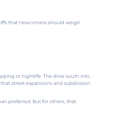
deoffs that newcomers should weigh
pping or nightlife. The drive south into
s that street expansions and subdivision
 preferred. But for others, that