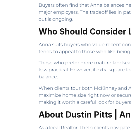
Buyers often find that Anna balances new
major employers. The tradeoff lies in p
out is ongoing.
Who Should Consider L
Anna suits buyers who value recent cons
tends to appeal to those who like being
Those who prefer more mature landscapin
less practical. However, if extra square 
balance.
When clients tour both McKinney and An
maximize home size right now or secure 
making it worth a careful look for buyer
About Dustin Pitts | A
As a local Realtor, I help clients naviga