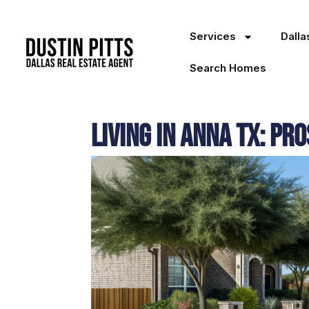
Services
Dall
Search Homes
Living in Anna TX: Pr