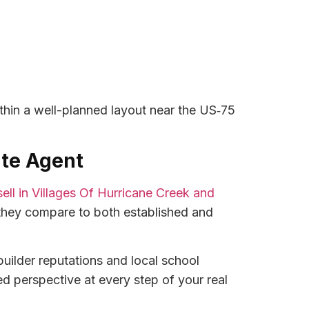
thin a well-planned layout near the US‑75
ate Agent
sell in Villages Of Hurricane Creek and
hey compare to both established and
uilder reputations and local school
ed perspective at every step of your real