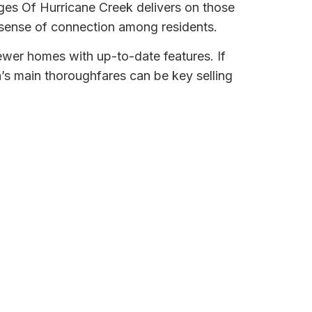
ges Of Hurricane Creek delivers on those
sense of connection among residents.
newer homes with up-to-date features. If
a’s main thoroughfares can be key selling