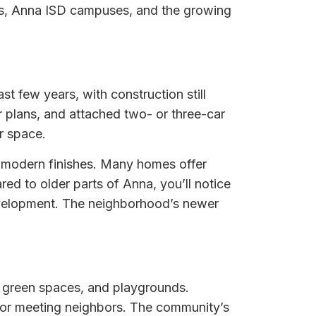
arks, Anna ISD campuses, and the growing
st few years, with construction still
r plans, and attached two- or three-car
r space.
nd modern finishes. Many homes offer
ed to older parts of Anna, you’ll notice
evelopment. The neighborhood’s newer
s, green spaces, and playgrounds.
, or meeting neighbors. The community’s