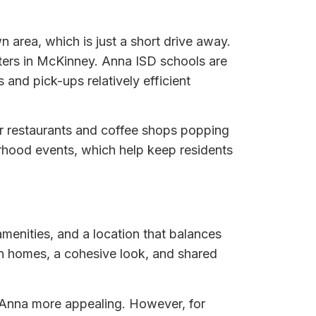
area, which is just a short drive away.
enters in McKinney. Anna ISD schools are
and pick-ups relatively efficient
er restaurants and coffee shops popping
hood events, which help keep residents
menities, and a location that balances
rn homes, a cohesive look, and shared
f Anna more appealing. However, for