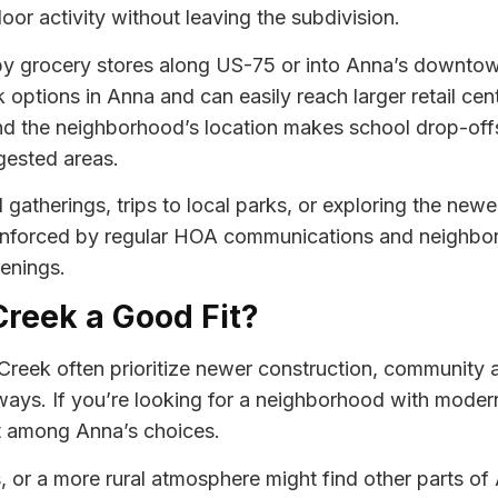
or activity without leaving the subdivision.
y grocery stores along US-75 or into Anna’s downtown 
k options in Anna and can easily reach larger retail c
and the neighborhood’s location makes school drop-offs 
gested areas.
gatherings, trips to local parks, or exploring the new
einforced by regular HOA communications and neighbor
enings.
Creek a Good Fit?
Creek often prioritize newer construction, community a
ways. If you’re looking for a neighborhood with mode
ut among Anna’s choices.
s, or a more rural atmosphere might find other parts o