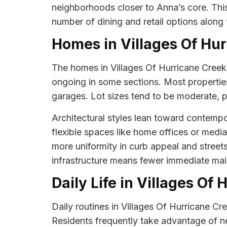
neighborhoods closer to Anna’s core. This
number of dining and retail options along 
Homes in Villages Of Hu
The homes in Villages Of Hurricane Creek ar
ongoing in some sections. Most properties
garages. Lot sizes tend to be moderate, 
Architectural styles lean toward contempo
flexible spaces like home offices or medi
more uniformity in curb appeal and stre
infrastructure means fewer immediate ma
Daily Life in Villages Of
Daily routines in Villages Of Hurricane C
Residents frequently take advantage of n