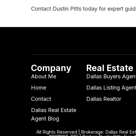
Contact Dustin Pitts today for expert gui
Company
Real Estate
About Me
Dallas Buyers Agen
Home
Dallas Listing Agen
Contact
Dallas Realtor
Dallas Real Estate
Agent Blog
All Rights Reserved | Brokerage: Dallas Real Es