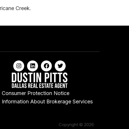
rricane Creek.
Consumer Protection Notice
Information About Brokerage Services
Copyright © 2026