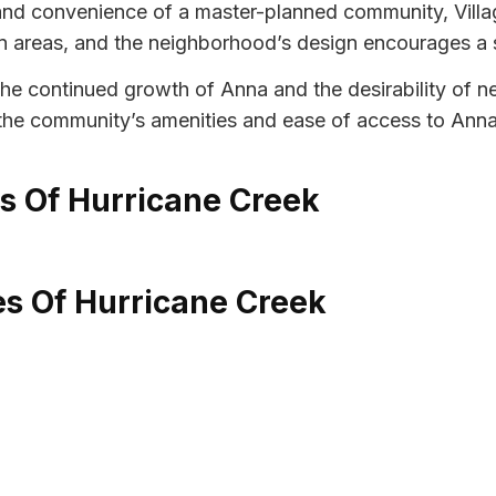
 and convenience of a master-planned community, Villa
areas, and the neighborhood’s design encourages a 
 the continued growth of Anna and the desirability of 
ng the community’s amenities and ease of access to Ann
es Of Hurricane Creek
es Of Hurricane Creek