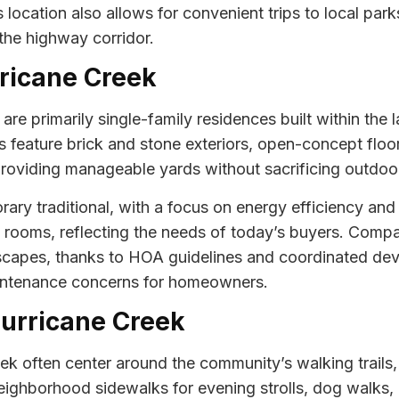
 location also allows for convenient trips to local p
the highway corridor.
rricane Creek
e primarily single-family residences built within the la
 feature brick and stone exteriors, open-concept floo
providing manageable yards without sacrificing outdoo
rary traditional, with a focus on energy efficiency a
a rooms, reflecting the needs of today’s buyers. Compar
etscapes, thanks to HOA guidelines and coordinated d
intenance concerns for homeowners.
 Hurricane Creek
reek often center around the community’s walking trail
eighborhood sidewalks for evening strolls, dog walks