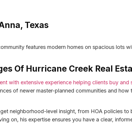
Anna, Texas
s community features modern homes on spacious lots wi
lages Of Hurricane Creek Real Est
agent with extensive experience helping clients buy and 
ances of newer master-planned communities and how t
et neighborhood-level insight, from HOA policies to b
ing on, his expertise ensures you have a clear, inform