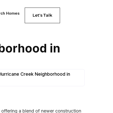
rch Homes
Let's Talk
hborhood in
 Hurricane Creek Neighborhood in
 offering a blend of newer construction