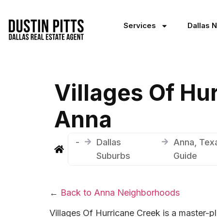
Services
Dallas 
Villages Of Hu
Anna
-
Dallas
Anna, Tex
Suburbs
Guide
←
Back to Anna Neighborhoods
Villages Of Hurricane Creek is a master-