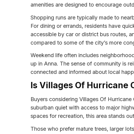
amenities are designed to encourage outdo
Shopping runs are typically made to nearb
For dining or errands, residents have quic
accessible by car or district bus routes, 
compared to some of the city’s more con
Weekend life often includes neighborhood 
up in Anna. The sense of community is r
connected and informed about local happ
Is Villages Of Hurricane 
Buyers considering Villages Of Hurricane 
suburban quiet with access to major high
spaces for recreation, this area stands o
Those who prefer mature trees, larger lot