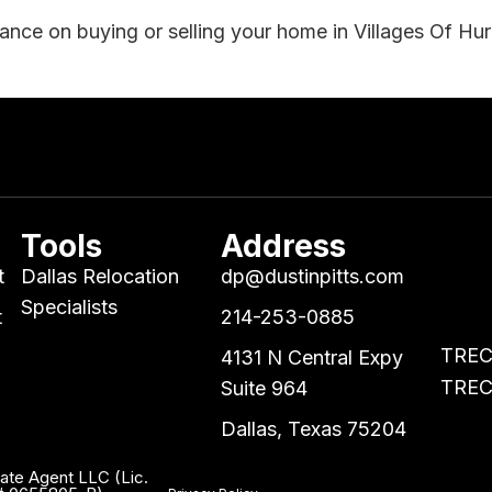
dance on buying or selling your home in Villages Of Hu
Tools
Address
t
Dallas Relocation
dp@dustinpitts.com
Specialists
t
214-253-0885
TREC 
4131 N Central Expy
TREC 
Suite 964
Dallas, Texas 75204
tate Agent LLC (Lic.