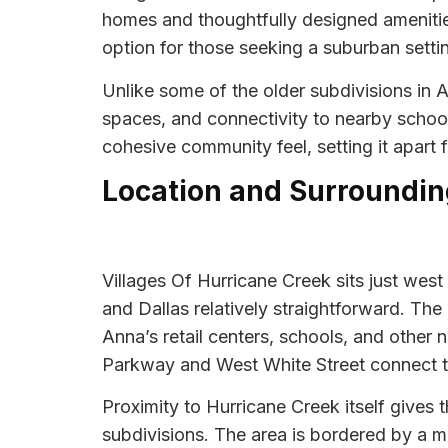
homes and thoughtfully designed ameniti
option for those seeking a suburban setti
Unlike some of the older subdivisions in
spaces, and connectivity to nearby schoo
cohesive community feel, setting it apart
Location and Surroundin
Villages Of Hurricane Creek sits just we
and Dallas relatively straightforward. T
Anna’s retail centers, schools, and other 
Parkway and West White Street connect
Proximity to Hurricane Creek itself give
subdivisions. The area is bordered by a m