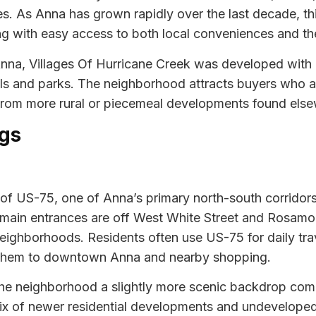
es. As Anna has grown rapidly over the last decade, 
ng with easy access to both local conveniences and the
 Anna, Villages Of Hurricane Creek was developed wit
ls and parks. The neighborhood attracts buyers who a
 from more rural or piecemeal developments found elsew
gs
st of US-75, one of Anna’s primary north-south corrid
he main entrances are off West White Street and Rosam
neighborhoods. Residents often use US-75 for daily trav
 them to downtown Anna and nearby shopping.
s the neighborhood a slightly more scenic backdrop co
ix of newer residential developments and undeveloped 