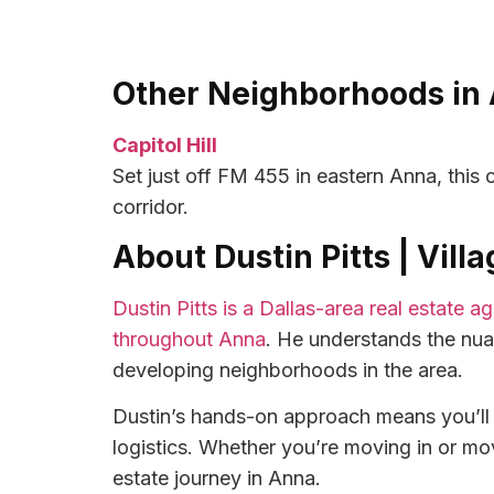
Other Neighborhoods in 
Capitol Hill
Set just off FM 455 in eastern Anna, thi
corridor.
About Dustin Pitts | Vil
Dustin Pitts is a Dallas-area real estate 
throughout Anna
. He understands the nu
developing neighborhoods in the area.
Dustin’s hands-on approach means you’ll g
logistics. Whether you’re moving in or mov
estate journey in Anna.