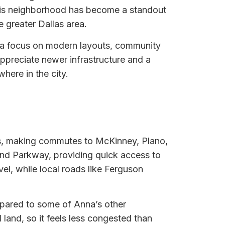
this neighborhood has become a standout
 greater Dallas area.
h a focus on modern layouts, community
ppreciate newer infrastructure and a
here in the city.
ors, making commutes to McKinney, Plano,
ond Parkway, providing quick access to
el, while local roads like Ferguson
mpared to some of Anna’s other
land, so it feels less congested than