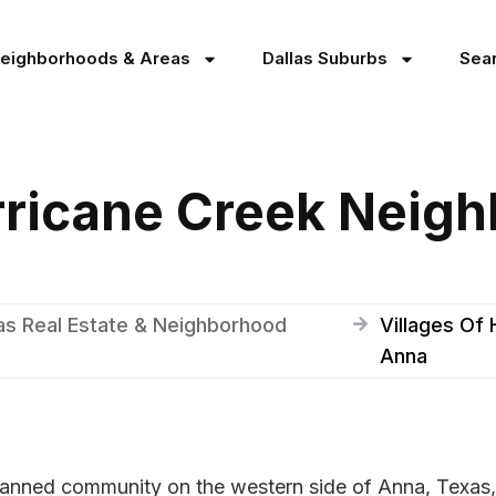
Neighborhoods & Areas
Dallas Suburbs
Sea
rricane Creek Neig
as Real Estate & Neighborhood
Villages Of
Anna
planned community on the western side of Anna, Texas,