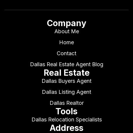
Company
About Me
Home
Contact
Dallas Real Estate Agent Blog
Real Estate
Dallas Buyers Agent
Dallas Listing Agent
Dallas Realtor
Tools
Dallas Relocation Specialists
Address