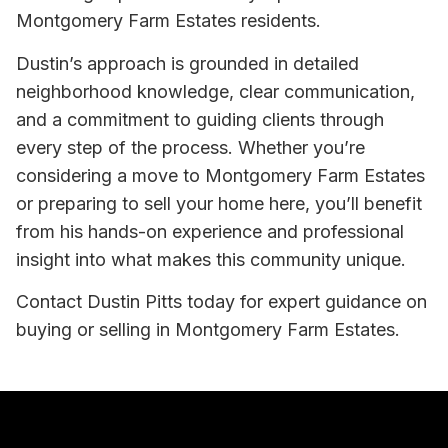
Montgomery Farm Estates residents.
Dustin’s approach is grounded in detailed
neighborhood knowledge, clear communication,
and a commitment to guiding clients through
every step of the process. Whether you’re
considering a move to Montgomery Farm Estates
or preparing to sell your home here, you’ll benefit
from his hands-on experience and professional
insight into what makes this community unique.
Contact Dustin Pitts today for expert guidance on
buying or selling in Montgomery Farm Estates.