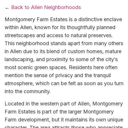
←
Back to Allen Neighborhoods
Montgomery Farm Estates is a distinctive enclave
within Allen, known for its thoughtfully planned
streetscapes and access to natural preserves.
This neighborhood stands apart from many others
in Allen due to its blend of custom homes, mature
landscaping, and proximity to some of the city’s
most scenic green spaces. Residents here often
mention the sense of privacy and the tranquil
atmosphere, which can be felt as soon as you turn
into the community.
Located in the western part of Allen, Montgomery
Farm Estates is part of the larger Montgomery
Farm development, but it maintains its own unique
character. The area attracts those who appreciate