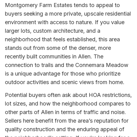
Montgomery Farm Estates tends to appeal to
buyers seeking a more private, upscale residential
environment with access to nature. If you value
larger lots, custom architecture, and a
neighborhood that feels established, this area
stands out from some of the denser, more
recently built communities in Allen. The
connection to trails and the Connemara Meadow
is a unique advantage for those who prioritize
outdoor activities and scenic views from home.
Potential buyers often ask about HOA restrictions,
lot sizes, and how the neighborhood compares to
other parts of Allen in terms of traffic and noise.
Sellers here benefit from the area’s reputation for
quality construction and the enduring appeal of