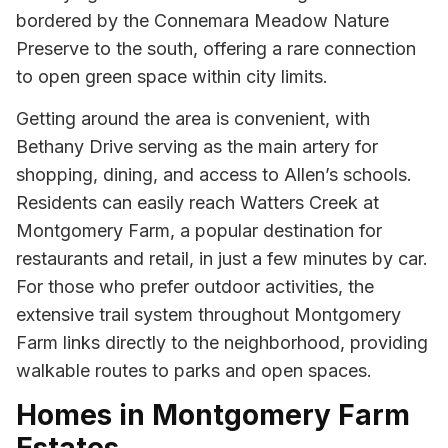
bordered by the Connemara Meadow Nature
Preserve to the south, offering a rare connection
to open green space within city limits.
Getting around the area is convenient, with
Bethany Drive serving as the main artery for
shopping, dining, and access to Allen’s schools.
Residents can easily reach Watters Creek at
Montgomery Farm, a popular destination for
restaurants and retail, in just a few minutes by car.
For those who prefer outdoor activities, the
extensive trail system throughout Montgomery
Farm links directly to the neighborhood, providing
walkable routes to parks and open spaces.
Homes in Montgomery Farm