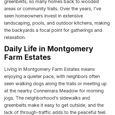
greenbelts, so many homes back to wooded
areas or community trails. Over the years, I’ve
seen homeowners invest in extensive
landscaping, pools, and outdoor kitchens, making
the backyards a focal point for gatherings and
relaxation.
Daily Life in Montgomery
Farm Estates
Living in Montgomery Farm Estates means
enjoying a quieter pace, with neighbors often
seen walking dogs along the trails or meeting up
at the nearby Connemara Meadow for morning
jogs. The neighborhood’s sidewalks and
greenbelts make it easy to get outside, and the
lack of through-traffic adds to the peaceful feel.