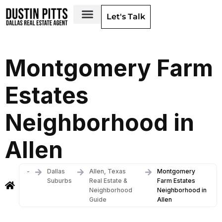
Let's Talk
Dallas Neighborhoods & Areas
Montgomery Farm
Estates
Neighborhood in
Allen
-
Dallas
Allen, Texas
Montgomery
Suburbs
Real Estate &
Farm Estates
Neighborhood
Neighborhood in
Guide
Allen