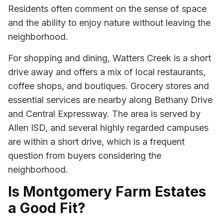
Residents often comment on the sense of space
and the ability to enjoy nature without leaving the
neighborhood.
For shopping and dining, Watters Creek is a short
drive away and offers a mix of local restaurants,
coffee shops, and boutiques. Grocery stores and
essential services are nearby along Bethany Drive
and Central Expressway. The area is served by
Allen ISD, and several highly regarded campuses
are within a short drive, which is a frequent
question from buyers considering the
neighborhood.
Is Montgomery Farm Estates
a Good Fit?