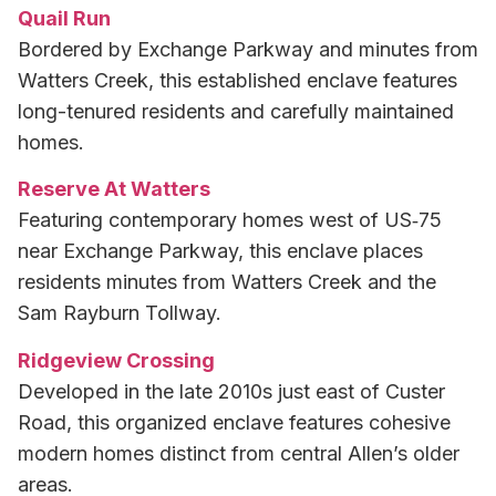
Quail Run
Bordered by Exchange Parkway and minutes from
Watters Creek, this established enclave features
long-tenured residents and carefully maintained
homes.
Reserve At Watters
Featuring contemporary homes west of US‑75
near Exchange Parkway, this enclave places
residents minutes from Watters Creek and the
Sam Rayburn Tollway.
Ridgeview Crossing
Developed in the late 2010s just east of Custer
Road, this organized enclave features cohesive
modern homes distinct from central Allen’s older
areas.