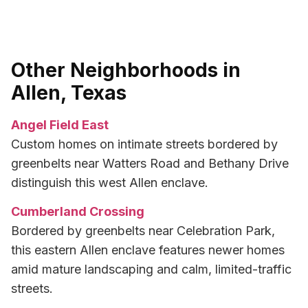
Other Neighborhoods in
Allen, Texas
Angel Field East
Custom homes on intimate streets bordered by
greenbelts near Watters Road and Bethany Drive
distinguish this west Allen enclave.
Cumberland Crossing
Bordered by greenbelts near Celebration Park,
this eastern Allen enclave features newer homes
amid mature landscaping and calm, limited-traffic
streets.