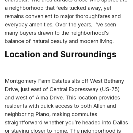
a neighborhood that feels tucked away, yet
remains convenient to major thoroughfares and
everyday amenities. Over the years, I’ve seen
many buyers drawn to the neighborhood’s
balance of natural beauty and modern living.
Location and Surroundings
Montgomery Farm Estates sits off West Bethany
Drive, just east of Central Expressway (US-75)
and west of Alma Drive. This location provides
residents with quick access to both Allen and
neighboring Plano, making commutes
straightforward whether you’re headed into Dallas
or staying closer to home. The neighborhood is