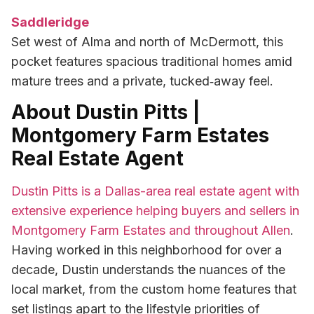
Saddleridge
Set west of Alma and north of McDermott, this
pocket features spacious traditional homes amid
mature trees and a private, tucked‑away feel.
About Dustin Pitts |
Montgomery Farm Estates
Real Estate Agent
Dustin Pitts is a Dallas-area real estate agent with
extensive experience helping buyers and sellers in
Montgomery Farm Estates and throughout Allen
.
Having worked in this neighborhood for over a
decade, Dustin understands the nuances of the
local market, from the custom home features that
set listings apart to the lifestyle priorities of