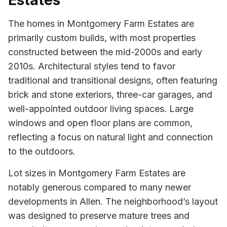
Estates
The homes in Montgomery Farm Estates are
primarily custom builds, with most properties
constructed between the mid-2000s and early
2010s. Architectural styles tend to favor
traditional and transitional designs, often featuring
brick and stone exteriors, three-car garages, and
well-appointed outdoor living spaces. Large
windows and open floor plans are common,
reflecting a focus on natural light and connection
to the outdoors.
Lot sizes in Montgomery Farm Estates are
notably generous compared to many newer
developments in Allen. The neighborhood’s layout
was designed to preserve mature trees and