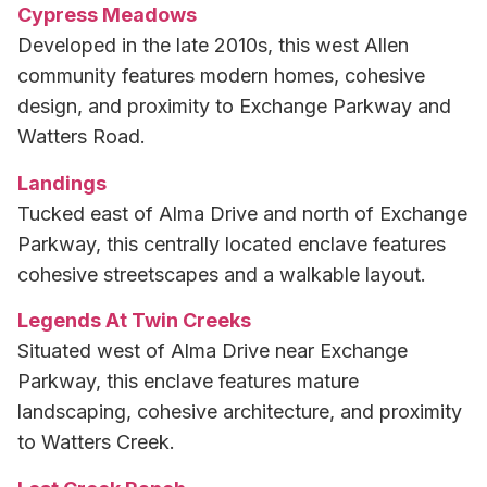
Cypress Meadows
Developed in the late 2010s, this west Allen
community features modern homes, cohesive
design, and proximity to Exchange Parkway and
Watters Road.
Landings
Tucked east of Alma Drive and north of Exchange
Parkway, this centrally located enclave features
cohesive streetscapes and a walkable layout.
Legends At Twin Creeks
Situated west of Alma Drive near Exchange
Parkway, this enclave features mature
landscaping, cohesive architecture, and proximity
to Watters Creek.