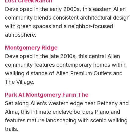
Lost Creek Ranch
Developed in the early 2000s, this eastern Allen
community blends consistent architectural design
with green spaces and a neighbor-focused
atmosphere.
Montgomery Ridge
Developed in the late 2010s, this central Allen
community features contemporary homes within
walking distance of Allen Premium Outlets and
The Village.
Park At Montgomery Farm The
Set along Allen’s western edge near Bethany and
Alma, this intimate enclave borders Plano and
features mature landscaping with scenic walking
trails.