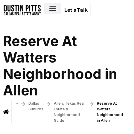
Let's Talk
Dallas Neighborhoods & Areas
Reserve At
Watters
Neighborhood in
Allen
-
Dallas
Allen, Texas Real
Reserve At
Suburbs
Estate &
Watters
Neighborhood
Neighborhood
Guide
in Allen