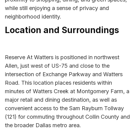
while still enjoying a sense of privacy and
neighborhood identity.
Location and Surroundings
Reserve At Watters is positioned in northwest
Allen, just west of US-75 and close to the
intersection of Exchange Parkway and Watters
Road. This location places residents within
minutes of Watters Creek at Montgomery Farm, a
major retail and dining destination, as well as
convenient access to the Sam Rayburn Tollway
(121) for commuting throughout Collin County and
the broader Dallas metro area.