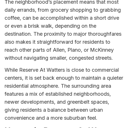
The neighborhood’s placement means that most
daily errands, from grocery shopping to grabbing
coffee, can be accomplished within a short drive
or even a brisk walk, depending on the
destination. The proximity to major thoroughfares
also makes it straightforward for residents to
reach other parts of Allen, Plano, or McKinney
without navigating smaller, congested streets.
While Reserve At Watters is close to commercial
centers, it is set back enough to maintain a quieter
residential atmosphere. The surrounding area
features a mix of established neighborhoods,
newer developments, and greenbelt spaces,
giving residents a balance between urban
convenience and a more suburban feel.