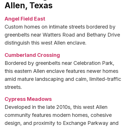
Allen, Texas
Angel Field East
Custom homes on intimate streets bordered by
greenbelts near Watters Road and Bethany Drive
distinguish this west Allen enclave.
Cumberland Crossing
Bordered by greenbelts near Celebration Park,
this eastern Allen enclave features newer homes
amid mature landscaping and calm, limited-traffic
streets.
Cypress Meadows
Developed in the late 2010s, this west Allen
community features modern homes, cohesive
design, and proximity to Exchange Parkway and