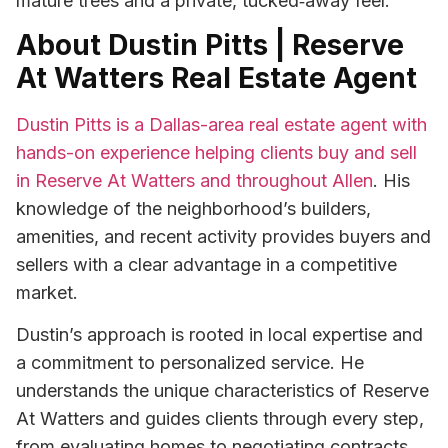
mature trees and a private, tucked‑away feel.
About Dustin Pitts | Reserve
At Watters Real Estate Agent
Dustin Pitts is a Dallas-area real estate agent with
hands-on experience helping clients buy and sell
in Reserve At Watters and throughout Allen
. His
knowledge of the neighborhood’s builders,
amenities, and recent activity provides buyers and
sellers with a clear advantage in a competitive
market.
Dustin’s approach is rooted in local expertise and
a commitment to personalized service. He
understands the unique characteristics of Reserve
At Watters and guides clients through every step,
from evaluating homes to negotiating contracts