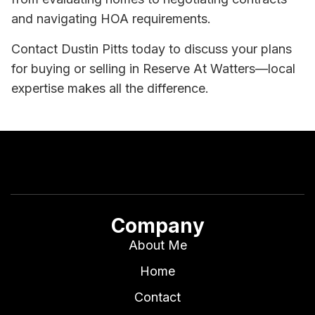
and navigating HOA requirements.
Contact Dustin Pitts today to discuss your plans
for buying or selling in Reserve At Watters—local
expertise makes all the difference.
Company
About Me
Home
Contact