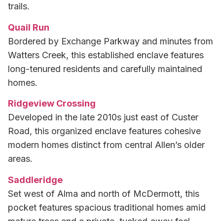
trails.
Quail Run
Bordered by Exchange Parkway and minutes from
Watters Creek, this established enclave features
long-tenured residents and carefully maintained
homes.
Ridgeview Crossing
Developed in the late 2010s just east of Custer
Road, this organized enclave features cohesive
modern homes distinct from central Allen’s older
areas.
Saddleridge
Set west of Alma and north of McDermott, this
pocket features spacious traditional homes amid