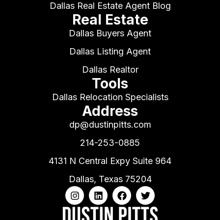
Dallas Real Estate Agent Blog
Real Estate
Dallas Buyers Agent
Dallas Listing Agent
Dallas Realtor
Tools
Dallas Relocation Specialists
Address
dp@dustinpitts.com
214-253-0885
4131 N Central Expy Suite 964
Dallas, Texas 75204