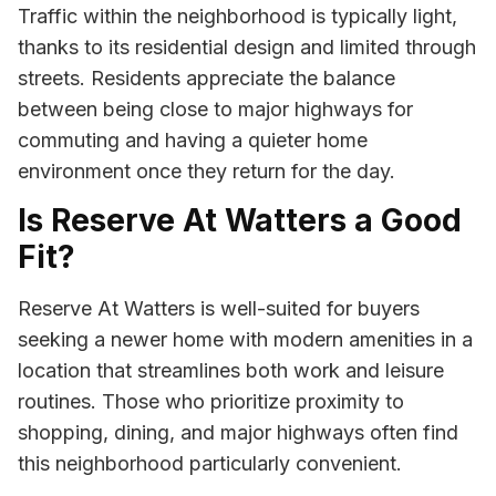
Traffic within the neighborhood is typically light,
thanks to its residential design and limited through
streets. Residents appreciate the balance
between being close to major highways for
commuting and having a quieter home
environment once they return for the day.
Is Reserve At Watters a Good
Fit?
Reserve At Watters is well-suited for buyers
seeking a newer home with modern amenities in a
location that streamlines both work and leisure
routines. Those who prioritize proximity to
shopping, dining, and major highways often find
this neighborhood particularly convenient.