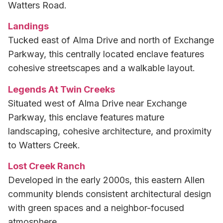
Watters Road.
Landings
Tucked east of Alma Drive and north of Exchange
Parkway, this centrally located enclave features
cohesive streetscapes and a walkable layout.
Legends At Twin Creeks
Situated west of Alma Drive near Exchange
Parkway, this enclave features mature
landscaping, cohesive architecture, and proximity
to Watters Creek.
Lost Creek Ranch
Developed in the early 2000s, this eastern Allen
community blends consistent architectural design
with green spaces and a neighbor-focused
atmosphere.