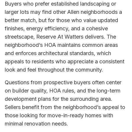
Buyers who prefer established landscaping or
larger lots may find other Allen neighborhoods a
better match, but for those who value updated
finishes, energy efficiency, and a cohesive
streetscape, Reserve At Watters delivers. The
neighborhood’s HOA maintains common areas
and enforces architectural standards, which
appeals to residents who appreciate a consistent
look and feel throughout the community.
Questions from prospective buyers often center
on builder quality, HOA rules, and the long-term
development plans for the surrounding area.
Sellers benefit from the neighborhood’s appeal to
those looking for move-in-ready homes with
minimal renovation needs.