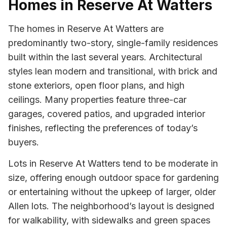
Homes in Reserve At Watters
The homes in Reserve At Watters are
predominantly two-story, single-family residences
built within the last several years. Architectural
styles lean modern and transitional, with brick and
stone exteriors, open floor plans, and high
ceilings. Many properties feature three-car
garages, covered patios, and upgraded interior
finishes, reflecting the preferences of today’s
buyers.
Lots in Reserve At Watters tend to be moderate in
size, offering enough outdoor space for gardening
or entertaining without the upkeep of larger, older
Allen lots. The neighborhood’s layout is designed
for walkability, with sidewalks and green spaces