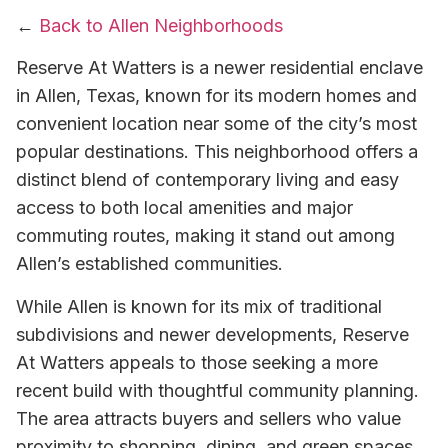
←
Back to Allen Neighborhoods
Reserve At Watters is a newer residential enclave
in Allen, Texas, known for its modern homes and
convenient location near some of the city’s most
popular destinations. This neighborhood offers a
distinct blend of contemporary living and easy
access to both local amenities and major
commuting routes, making it stand out among
Allen’s established communities.
While Allen is known for its mix of traditional
subdivisions and newer developments, Reserve
At Watters appeals to those seeking a more
recent build with thoughtful community planning.
The area attracts buyers and sellers who value
proximity to shopping, dining, and green spaces,