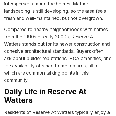
interspersed among the homes. Mature
landscaping is still developing, so the area feels
fresh and well-maintained, but not overgrown.
Compared to nearby neighborhoods with homes
from the 1990s or early 2000s, Reserve At
Watters stands out for its newer construction and
cohesive architectural standards. Buyers often
ask about builder reputations, HOA amenities, and
the availability of smart home features, all of
which are common talking points in this
community.
Daily Life in Reserve At
Watters
Residents of Reserve At Watters typically enjoy a