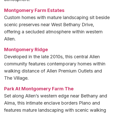
Montgomery Farm Estates
Custom homes with mature landscaping sit beside
scenic preserves near West Bethany Drive,
offering a secluded atmosphere within western
Allen.
Montgomery Ridge
Developed in the late 2010s, this central Allen
community features contemporary homes within
walking distance of Allen Premium Outlets and
The Village.
Park At Montgomery Farm The
Set along Allen’s western edge near Bethany and
Alma, this intimate enclave borders Plano and
features mature landscaping with scenic walking