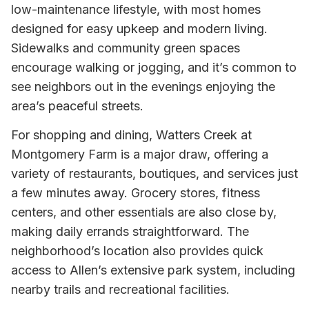
low-maintenance lifestyle, with most homes
designed for easy upkeep and modern living.
Sidewalks and community green spaces
encourage walking or jogging, and it’s common to
see neighbors out in the evenings enjoying the
area’s peaceful streets.
For shopping and dining, Watters Creek at
Montgomery Farm is a major draw, offering a
variety of restaurants, boutiques, and services just
a few minutes away. Grocery stores, fitness
centers, and other essentials are also close by,
making daily errands straightforward. The
neighborhood’s location also provides quick
access to Allen’s extensive park system, including
nearby trails and recreational facilities.