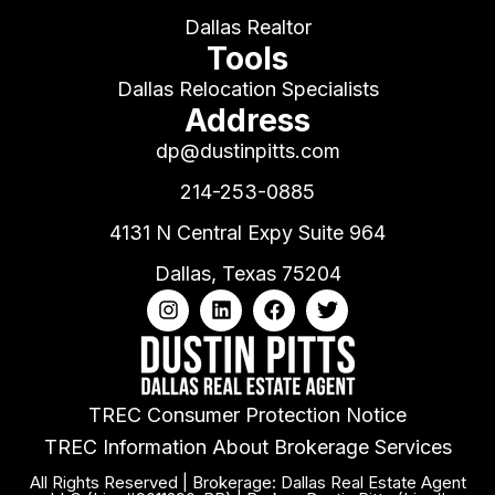
Dallas Realtor
Tools
Dallas Relocation Specialists
Address
dp@dustinpitts.com
214-253-0885
4131 N Central Expy Suite 964
Dallas, Texas 75204
TREC Consumer Protection Notice
TREC Information About Brokerage Services
All Rights Reserved | Brokerage: Dallas Real Estate Agent