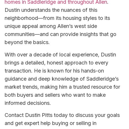
homes in Saddleridge and throughout Allen
.
Dustin understands the nuances of this
neighborhood—from its housing styles to its
unique appeal among Allen’s west side
communities—and can provide insights that go
beyond the basics.
With over a decade of local experience, Dustin
brings a detailed, honest approach to every
transaction. He is known for his hands-on
guidance and deep knowledge of Saddleridge’s
market trends, making him a trusted resource for
both buyers and sellers who want to make
informed decisions.
Contact Dustin Pitts today to discuss your goals
and get expert help buying or selling in