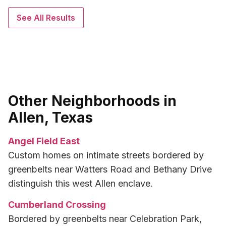
See All Results
Other Neighborhoods in
Allen, Texas
Angel Field East
Custom homes on intimate streets bordered by
greenbelts near Watters Road and Bethany Drive
distinguish this west Allen enclave.
Cumberland Crossing
Bordered by greenbelts near Celebration Park,