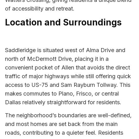
of accessibility and retreat.
Location and Surroundings
Saddleridge is situated west of Alma Drive and
north of McDermott Drive, placing it in a
convenient pocket of Allen that avoids the direct
traffic of major highways while still offering quick
access to US-75 and Sam Rayburn Tollway. This
makes commutes to Plano, Frisco, or central
Dallas relatively straightforward for residents.
The neighborhood’s boundaries are well-defined,
and most homes are set back from the main
roads, contributing to a quieter feel. Residents