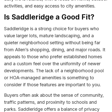
activities, and easy access to city amenities.
Is Saddleridge a Good Fit?
Saddleridge is a strong choice for buyers who
value larger lots, mature landscaping, and a
quieter neighborhood setting without being far
from Allen’s shopping, dining, and major roads. It
appeals to those who prefer established homes
and a custom feel over the uniformity of newer
developments. The lack of a neighborhood pool
or HOA-managed amenities is something to
consider if those features are important to you.
Buyers often ask about the sense of community,
traffic patterns, and proximity to schools and
parks. Saddleridge offers a balance of privacy