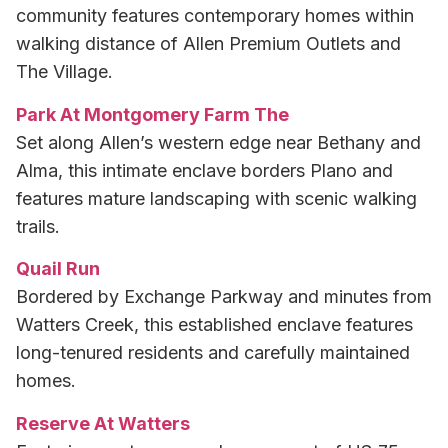
community features contemporary homes within
walking distance of Allen Premium Outlets and
The Village.
Park At Montgomery Farm The
Set along Allen’s western edge near Bethany and
Alma, this intimate enclave borders Plano and
features mature landscaping with scenic walking
trails.
Quail Run
Bordered by Exchange Parkway and minutes from
Watters Creek, this established enclave features
long-tenured residents and carefully maintained
homes.
Reserve At Watters