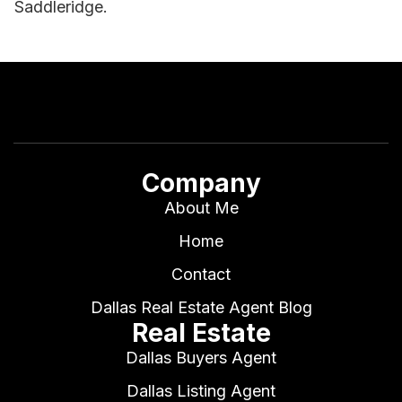
Saddleridge.
Company
About Me
Home
Contact
Dallas Real Estate Agent Blog
Real Estate
Dallas Buyers Agent
Dallas Listing Agent