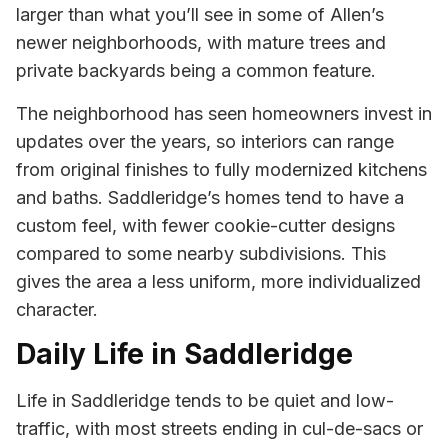
larger than what you’ll see in some of Allen’s
newer neighborhoods, with mature trees and
private backyards being a common feature.
The neighborhood has seen homeowners invest in
updates over the years, so interiors can range
from original finishes to fully modernized kitchens
and baths. Saddleridge’s homes tend to have a
custom feel, with fewer cookie-cutter designs
compared to some nearby subdivisions. This
gives the area a less uniform, more individualized
character.
Daily Life in Saddleridge
Life in Saddleridge tends to be quiet and low-
traffic, with most streets ending in cul-de-sacs or