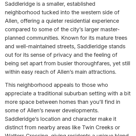
Saddleridge is a smaller, established
neighborhood tucked into the western side of
Allen, offering a quieter residential experience
compared to some of the city’s larger master-
planned communities. Known for its mature trees
and well-maintained streets, Saddleridge stands
out for its sense of privacy and the feeling of
being set apart from busier thoroughfares, yet still
within easy reach of Allen’s main attractions.
This neighborhood appeals to those who
appreciate a traditional suburban setting with a bit
more space between homes than you’ll find in
some of Allen’s newer developments.
Saddleridge’s location and character make it
distinct from nearby areas like Twin Creeks or
Watters Crossing, giving residents a unique blend