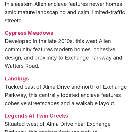
this eastern Allen enclave features newer homes
amid mature landscaping and calm, limited-traffic
streets.
Cypress Meadows
Developed in the late 2010s, this west Allen
community features modern homes, cohesive
design, and proximity to Exchange Parkway and
Watters Road.
Landings
Tucked east of Alma Drive and north of Exchange
Parkway, this centrally located enclave features
cohesive streetscapes and a walkable layout.
Legends At Twin Creeks
Situated west of Alma Drive near Exchange