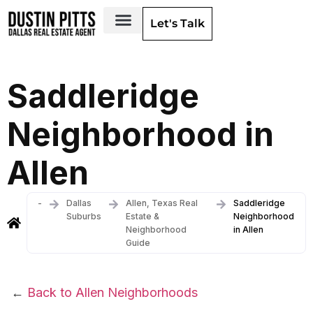
Let's Talk
Dallas Neighborhoods & Areas
Saddleridge
Neighborhood in
Allen
-
Dallas
Allen, Texas Real
Saddleridge
Suburbs
Estate &
Neighborhood
Neighborhood
in Allen
Guide
←
Back to Allen Neighborhoods