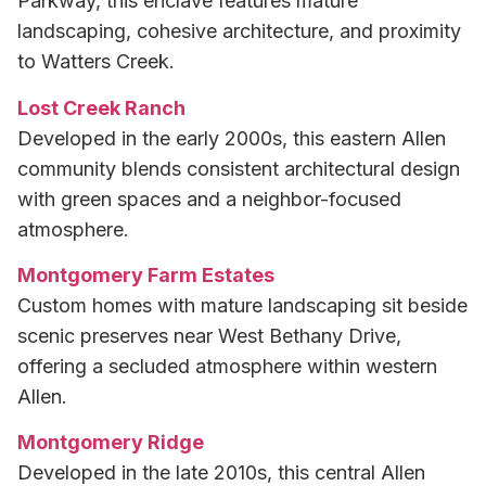
Parkway, this enclave features mature
landscaping, cohesive architecture, and proximity
to Watters Creek.
Lost Creek Ranch
Developed in the early 2000s, this eastern Allen
community blends consistent architectural design
with green spaces and a neighbor-focused
atmosphere.
Montgomery Farm Estates
Custom homes with mature landscaping sit beside
scenic preserves near West Bethany Drive,
offering a secluded atmosphere within western
Allen.
Montgomery Ridge
Developed in the late 2010s, this central Allen