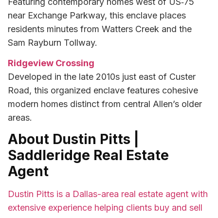
Featuring contemporary homes west of US‑75
near Exchange Parkway, this enclave places
residents minutes from Watters Creek and the
Sam Rayburn Tollway.
Ridgeview Crossing
Developed in the late 2010s just east of Custer
Road, this organized enclave features cohesive
modern homes distinct from central Allen’s older
areas.
About Dustin Pitts |
Saddleridge Real Estate
Agent
Dustin Pitts is a Dallas-area real estate agent with
extensive experience helping clients buy and sell