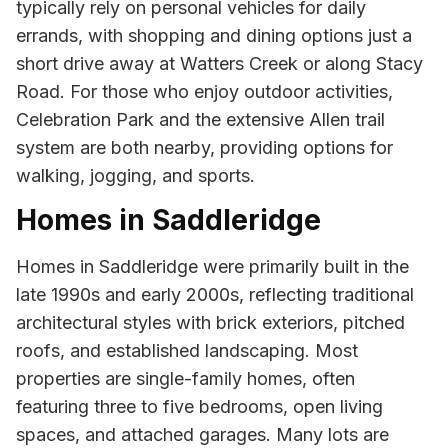
typically rely on personal vehicles for daily
errands, with shopping and dining options just a
short drive away at Watters Creek or along Stacy
Road. For those who enjoy outdoor activities,
Celebration Park and the extensive Allen trail
system are both nearby, providing options for
walking, jogging, and sports.
Homes in Saddleridge
Homes in Saddleridge were primarily built in the
late 1990s and early 2000s, reflecting traditional
architectural styles with brick exteriors, pitched
roofs, and established landscaping. Most
properties are single-family homes, often
featuring three to five bedrooms, open living
spaces, and attached garages. Many lots are