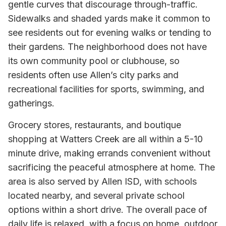
gentle curves that discourage through-traffic.
Sidewalks and shaded yards make it common to
see residents out for evening walks or tending to
their gardens. The neighborhood does not have
its own community pool or clubhouse, so
residents often use Allen’s city parks and
recreational facilities for sports, swimming, and
gatherings.
Grocery stores, restaurants, and boutique
shopping at Watters Creek are all within a 5-10
minute drive, making errands convenient without
sacrificing the peaceful atmosphere at home. The
area is also served by Allen ISD, with schools
located nearby, and several private school
options within a short drive. The overall pace of
daily life is relaxed, with a focus on home, outdoor