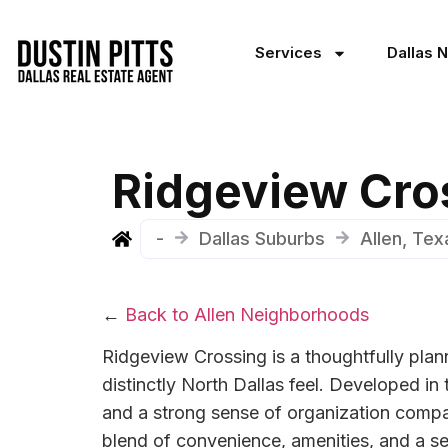
Services
Dallas 
Ridgeview Cro
-
Dallas Suburbs
Allen, Te
←
Back to Allen Neighborhoods
Ridgeview Crossing is a thoughtfully plan
distinctly North Dallas feel. Developed in
and a strong sense of organization compar
blend of convenience, amenities, and a set