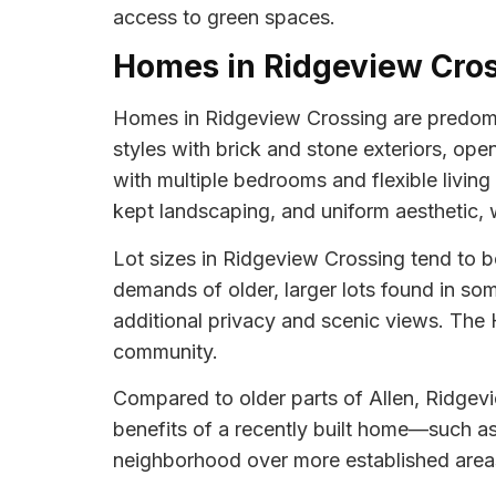
access to green spaces.
Homes in Ridgeview Cro
Homes in Ridgeview Crossing are predomin
styles with brick and stone exteriors, ope
with multiple bedrooms and flexible living
kept landscaping, and uniform aesthetic, w
Lot sizes in Ridgeview Crossing tend to 
demands of older, larger lots found in s
additional privacy and scenic views. The
community.
Compared to older parts of Allen, Ridgev
benefits of a recently built home—such a
neighborhood over more established area