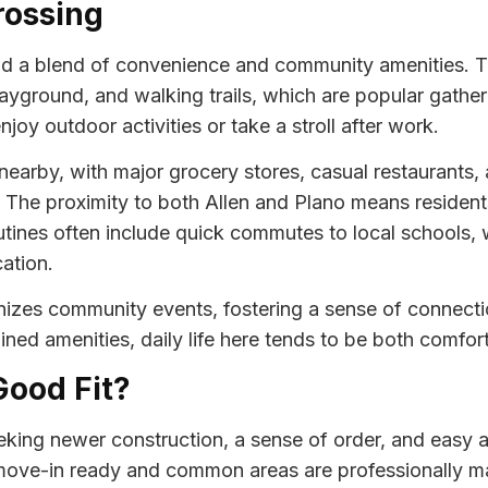
rossing
nd a blend of convenience and community amenities. T
layground, and walking trails, which are popular gathe
joy outdoor activities or take a stroll after work.
nearby, with major grocery stores, casual restaurants,
The proximity to both Allen and Plano means resident
tines often include quick commutes to local schools, wo
ation.
nizes community events, fostering a sense of connect
ned amenities, daily life here tends to be both comfort
Good Fit?
king newer construction, a sense of order, and easy a
ove-in ready and common areas are professionally mai