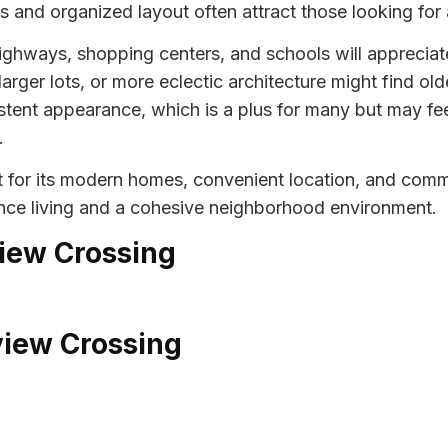
 and organized layout often attract those looking for
highways, shopping centers, and schools will appreciat
arger lots, or more eclectic architecture might find ol
tent appearance, which is a plus for many but may fee
.
 for its modern homes, convenient location, and commu
nce living and a cohesive neighborhood environment.
view Crossing
view Crossing