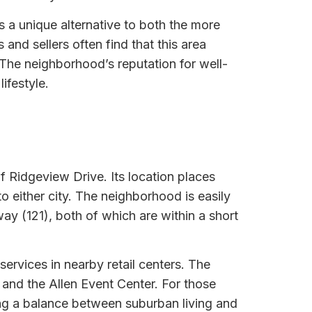
 a unique alternative to both the more
nd sellers often find that this area
 The neighborhood’s reputation for well-
ifestyle.
f Ridgeview Drive. Its location places
o either city. The neighborhood is easily
y (121), both of which are within a short
ervices in nearby retail centers. The
 and the Allen Event Center. For those
ding a balance between suburban living and