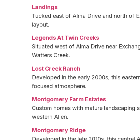
Landings
Tucked east of Alma Drive and north of E
layout.
Legends At Twin Creeks
Situated west of Alma Drive near Exchang
Watters Creek.
Lost Creek Ranch
Developed in the early 2000s, this easter
focused atmosphere.
Montgomery Farm Estates
Custom homes with mature landscaping sit
western Allen.
Montgomery Ridge
Developed in the late 2010s, this centra