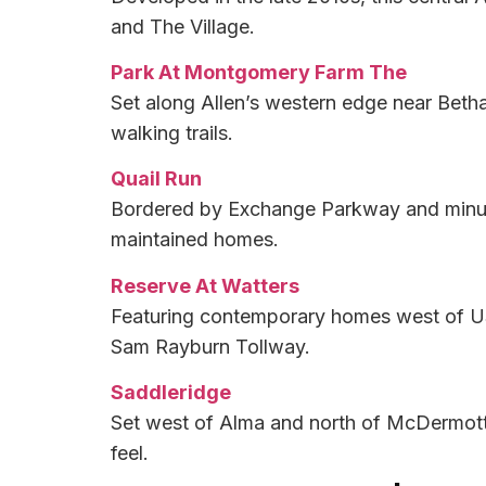
and The Village.
Park At Montgomery Farm The
Set along Allen’s western edge near Beth
walking trails.
Quail Run
Bordered by Exchange Parkway and minutes
maintained homes.
Reserve At Watters
Featuring contemporary homes west of US
Sam Rayburn Tollway.
Saddleridge
Set west of Alma and north of McDermott,
feel.