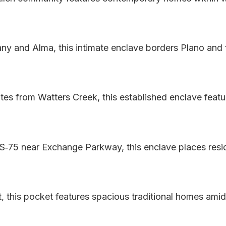
any and Alma, this intimate enclave borders Plano and
 from Watters Creek, this established enclave featur
‑75 near Exchange Parkway, this enclave places resi
 this pocket features spacious traditional homes amid