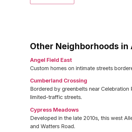
Other Neighborhoods in 
Angel Field East
Custom homes on intimate streets bordere
Cumberland Crossing
Bordered by greenbelts near Celebration 
limited-traffic streets.
Cypress Meadows
Developed in the late 2010s, this west 
and Watters Road.