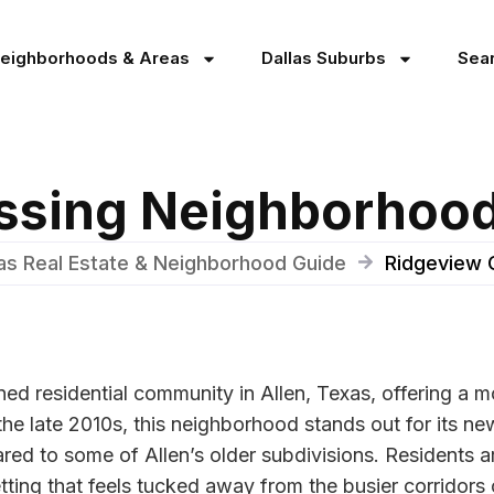
Neighborhoods & Areas
Dallas Suburbs
Sea
ssing Neighborhood 
xas Real Estate & Neighborhood Guide
Ridgeview 
ned residential community in Allen, Texas, offering a
 the late 2010s, this neighborhood stands out for its n
ed to some of Allen’s older subdivisions. Residents a
ting that feels tucked away from the busier corridors o