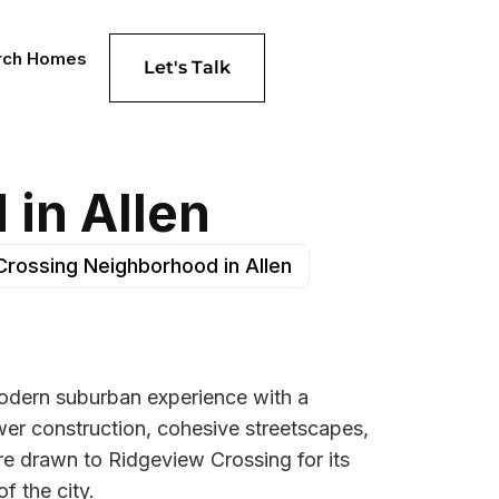
rch Homes
Let's Talk
in Allen
Crossing Neighborhood in Allen
 modern suburban experience with a
ewer construction, cohesive streetscapes,
re drawn to Ridgeview Crossing for its
f the city.