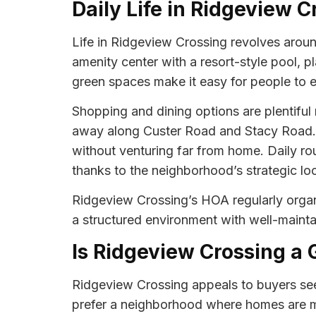
Daily Life in Ridgeview C
Life in Ridgeview Crossing revolves arou
amenity center with a resort-style pool, p
green spaces make it easy for people to en
Shopping and dining options are plentiful 
away along Custer Road and Stacy Road. 
without venturing far from home. Daily rou
thanks to the neighborhood’s strategic loc
Ridgeview Crossing’s HOA regularly orga
a structured environment with well-maintai
Is Ridgeview Crossing a 
Ridgeview Crossing appeals to buyers see
prefer a neighborhood where homes are m