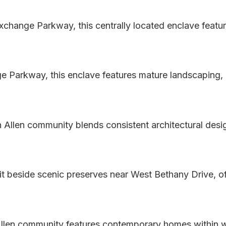
xchange Parkway, this centrally located enclave featu
e Parkway, this enclave features mature landscaping, c
n Allen community blends consistent architectural des
 beside scenic preserves near West Bethany Drive, of
l Allen community features contemporary homes within 