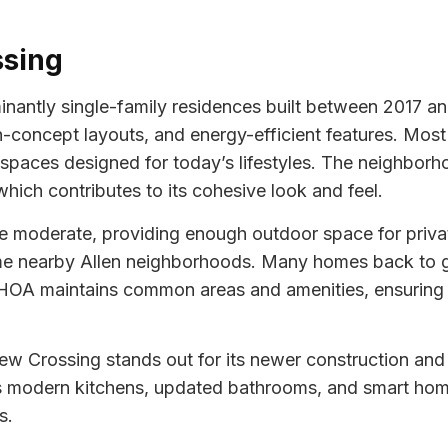
ssing
antly single-family residences built between 2017 and
n-concept layouts, and energy-efficient features. Most 
 spaces designed for today’s lifestyles. The neighborho
hich contributes to its cohesive look and feel.
be moderate, providing enough outdoor space for priv
ome nearby Allen neighborhoods. Many homes back to g
 HOA maintains common areas and amenities, ensuring 
iew Crossing stands out for its newer construction an
s modern kitchens, updated bathrooms, and smart home
s.