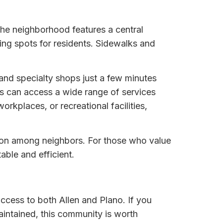
he neighborhood features a central
ring spots for residents. Sidewalks and
 and specialty shops just a few minutes
s can access a wide range of services
rkplaces, or recreational facilities,
ion among neighbors. For those who value
able and efficient.
ccess to both Allen and Plano. If you
ntained, this community is worth