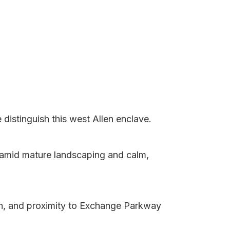
istinguish this west Allen enclave.
 amid mature landscaping and calm,
gn, and proximity to Exchange Parkway