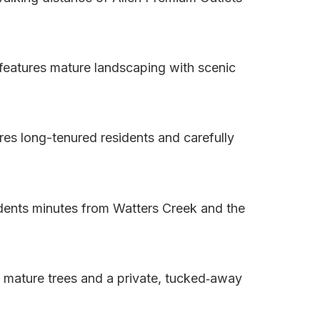
 features mature landscaping with scenic
es long-tenured residents and carefully
dents minutes from Watters Creek and the
 mature trees and a private, tucked‑away