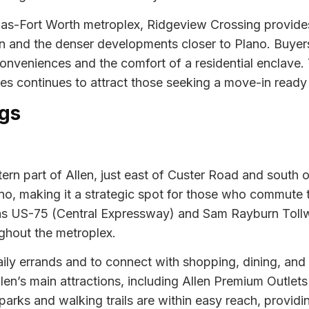
llas-Fort Worth metroplex, Ridgeview Crossing provides
n and the denser developments closer to Plano. Buyers a
onveniences and the comfort of a residential enclave.
 continues to attract those seeking a move-in ready l
gs
ern part of Allen, just east of Custer Road and south o
no, making it a strategic spot for those who commute t
as US-75 (Central Expressway) and Sam Rayburn Tollwa
ughout the metroplex.
ily errands and to connect with shopping, dining, and s
len’s main attractions, including Allen Premium Outlets
 parks and walking trails are within easy reach, provi