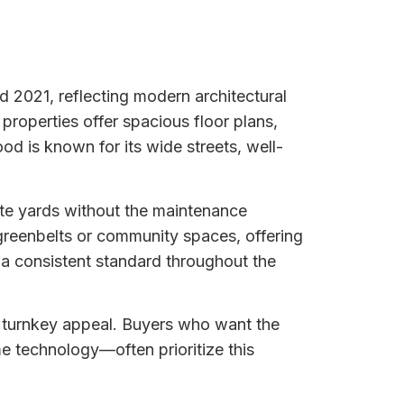
 2021, reflecting modern architectural
properties offer spacious floor plans,
od is known for its wide streets, well-
ate yards without the maintenance
reenbelts or community spaces, offering
a consistent standard throughout the
d turnkey appeal. Buyers who want the
 technology—often prioritize this