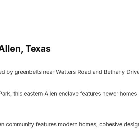
Allen, Texas
d by greenbelts near Watters Road and Bethany Drive d
Park, this eastern Allen enclave features newer homes
Allen community features modern homes, cohesive desi