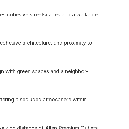
res cohesive streetscapes and a walkable
ohesive architecture, and proximity to
ign with green spaces and a neighbor-
fering a secluded atmosphere within
walking distance of Allen Premium Outlets