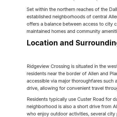
Set within the northern reaches of the Da
established neighborhoods of central Alle
offers a balance between access to city c
maintained homes and community amenities
Location and Surroundin
Ridgeview Crossing is situated in the west
residents near the border of Allen and Pla
accessible via major thoroughfares such 
drive, allowing for convenient travel thro
Residents typically use Custer Road for da
neighborhood is also a short drive from Al
who enjoy outdoor activities, several city