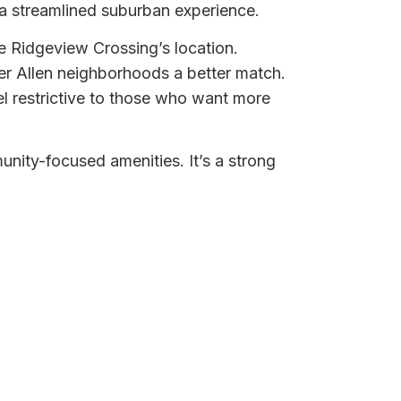
 a streamlined suburban experience.
e Ridgeview Crossing’s location.
der Allen neighborhoods a better match.
l restrictive to those who want more
nity-focused amenities. It’s a strong