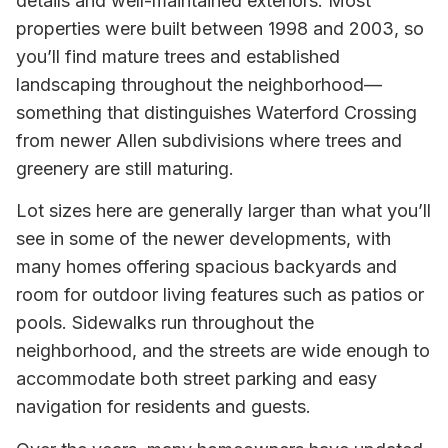
details and well-maintained exteriors. Most
properties were built between 1998 and 2003, so
you’ll find mature trees and established
landscaping throughout the neighborhood—
something that distinguishes Waterford Crossing
from newer Allen subdivisions where trees and
greenery are still maturing.
Lot sizes here are generally larger than what you’ll
see in some of the newer developments, with
many homes offering spacious backyards and
room for outdoor living features such as patios or
pools. Sidewalks run throughout the
neighborhood, and the streets are wide enough to
accommodate both street parking and easy
navigation for residents and guests.