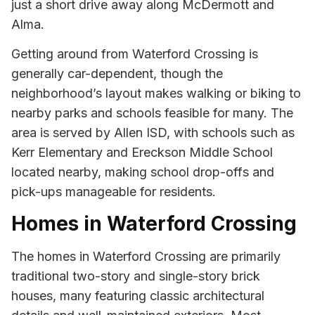
just a short drive away along McDermott and
Alma.
Getting around from Waterford Crossing is
generally car-dependent, though the
neighborhood’s layout makes walking or biking to
nearby parks and schools feasible for many. The
area is served by Allen ISD, with schools such as
Kerr Elementary and Ereckson Middle School
located nearby, making school drop-offs and
pick-ups manageable for residents.
Homes in Waterford Crossing
The homes in Waterford Crossing are primarily
traditional two-story and single-story brick
houses, many featuring classic architectural