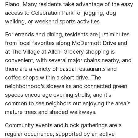
Plano. Many residents take advantage of the easy
access to Celebration Park for jogging, dog
walking, or weekend sports activities.
For errands and dining, residents are just minutes
from local favorites along McDermott Drive and
at The Village at Allen. Grocery shopping is
convenient, with several major chains nearby, and
there are a variety of casual restaurants and
coffee shops within a short drive. The
neighborhood’s sidewalks and connected green
spaces encourage evening strolls, and it’s
common to see neighbors out enjoying the area’s
mature trees and shaded walkways.
Community events and block gatherings are a
regular occurrence, supported by an active