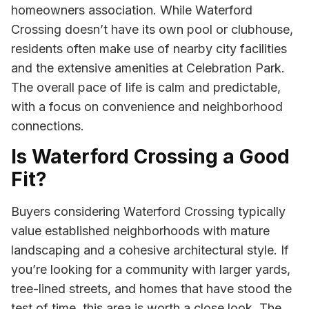
homeowners association. While Waterford
Crossing doesn’t have its own pool or clubhouse,
residents often make use of nearby city facilities
and the extensive amenities at Celebration Park.
The overall pace of life is calm and predictable,
with a focus on convenience and neighborhood
connections.
Is Waterford Crossing a Good
Fit?
Buyers considering Waterford Crossing typically
value established neighborhoods with mature
landscaping and a cohesive architectural style. If
you’re looking for a community with larger yards,
tree-lined streets, and homes that have stood the
test of time, this area is worth a close look. The