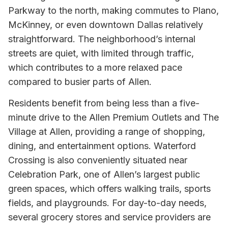
Parkway to the north, making commutes to Plano,
McKinney, or even downtown Dallas relatively
straightforward. The neighborhood’s internal
streets are quiet, with limited through traffic,
which contributes to a more relaxed pace
compared to busier parts of Allen.
Residents benefit from being less than a five-
minute drive to the Allen Premium Outlets and The
Village at Allen, providing a range of shopping,
dining, and entertainment options. Waterford
Crossing is also conveniently situated near
Celebration Park, one of Allen’s largest public
green spaces, which offers walking trails, sports
fields, and playgrounds. For day-to-day needs,
several grocery stores and service providers are