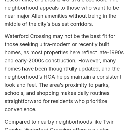
neighborhood appeals to those who want to be
near major Allen amenities without being in the
middle of the city’s busiest corridors.
Waterford Crossing may not be the best fit for
those seeking ultra-modern or recently built
homes, as most properties here reflect late-1990s
and early-2000s construction. However, many
homes have been thoughtfully updated, and the
neighborhood’s HOA helps maintain a consistent
look and feel. The area’s proximity to parks,
schools, and shopping makes daily routines
straightforward for residents who prioritize
convenience.
Compared to nearby neighborhoods like Twin
Creeks, Waterford Crossing offers a quieter