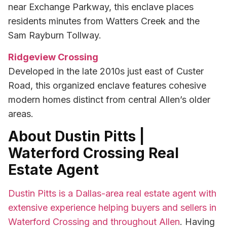
near Exchange Parkway, this enclave places
residents minutes from Watters Creek and the
Sam Rayburn Tollway.
Ridgeview Crossing
Developed in the late 2010s just east of Custer
Road, this organized enclave features cohesive
modern homes distinct from central Allen’s older
areas.
About Dustin Pitts |
Waterford Crossing Real
Estate Agent
Dustin Pitts is a Dallas-area real estate agent with
extensive experience helping buyers and sellers in
Waterford Crossing and throughout Allen
. Having