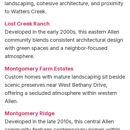
landscaping, cohesive architecture, and proximity
to Watters Creek.
Lost Creek Ranch
Developed in the early 2000s, this eastern Allen
community blends consistent architectural design
with green spaces and a neighbor-focused
atmosphere.
Montgomery Farm Estates
Custom homes with mature landscaping sit beside
scenic preserves near West Bethany Drive,
offering a secluded atmosphere within western
Allen.
Montgomery Ridge
Developed in the late 2010s, this central Allen
community features contemporary homes within