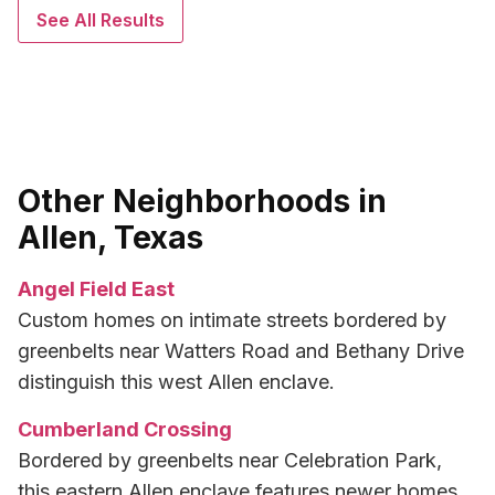
See All Results
Other Neighborhoods in
Allen, Texas
Angel Field East
Custom homes on intimate streets bordered by
greenbelts near Watters Road and Bethany Drive
distinguish this west Allen enclave.
Cumberland Crossing
Bordered by greenbelts near Celebration Park,
this eastern Allen enclave features newer homes