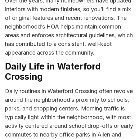
Over the years, many homeowners have updated
interiors with modern finishes, so you’ll find a mix
of original features and recent renovations. The
neighborhood’s HOA helps maintain common
areas and enforces architectural guidelines, which
has contributed to a consistent, well-kept
appearance across the community.
Daily Life in Waterford
Crossing
Daily routines in Waterford Crossing often revolve
around the neighborhood’s proximity to schools,
parks, and shopping centers. Morning traffic is
typically light within the neighborhood, with most
activity centered around school drop-offs or early
commutes to nearby office parks in Allen and