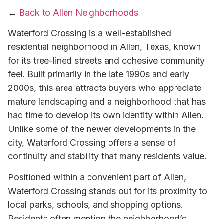
←
Back to Allen Neighborhoods
Waterford Crossing is a well-established
residential neighborhood in Allen, Texas, known
for its tree-lined streets and cohesive community
feel. Built primarily in the late 1990s and early
2000s, this area attracts buyers who appreciate
mature landscaping and a neighborhood that has
had time to develop its own identity within Allen.
Unlike some of the newer developments in the
city, Waterford Crossing offers a sense of
continuity and stability that many residents value.
Positioned within a convenient part of Allen,
Waterford Crossing stands out for its proximity to
local parks, schools, and shopping options.
Residents often mention the neighborhood’s