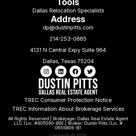
Tools
Dallas Relocation Specialists
Address
dp@dustinpitts.com
214-253-0885
4131 N Central Expy Suite 964
Dallas, Texas 75204
TREC Consumer Protection Notice
TREC Information About Brokerage Services
All Rights Reserved | Brokerage: Dallas Real Estate Agent
LLC (Lic. #9011290-BB) | Broker: Dustin Pitts (Lic. #
0655805-B)
Copyright © 2026