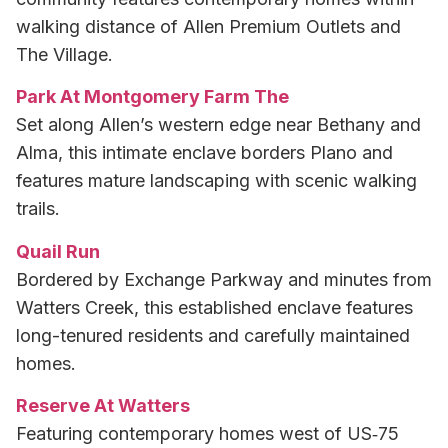
walking distance of Allen Premium Outlets and
The Village.
Park At Montgomery Farm The
Set along Allen’s western edge near Bethany and
Alma, this intimate enclave borders Plano and
features mature landscaping with scenic walking
trails.
Quail Run
Bordered by Exchange Parkway and minutes from
Watters Creek, this established enclave features
long-tenured residents and carefully maintained
homes.
Reserve At Watters
Featuring contemporary homes west of US‑75