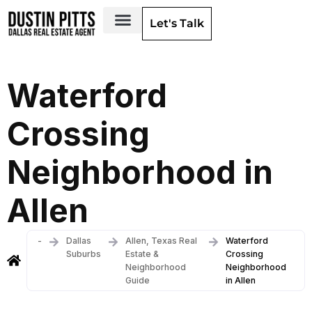
Let's Talk
Dallas Neighborhoods & Areas
Waterford
Crossing
Neighborhood in
Allen
-
Dallas
Allen, Texas Real
Waterford
Suburbs
Estate &
Crossing
Neighborhood
Neighborhood
Guide
in Allen