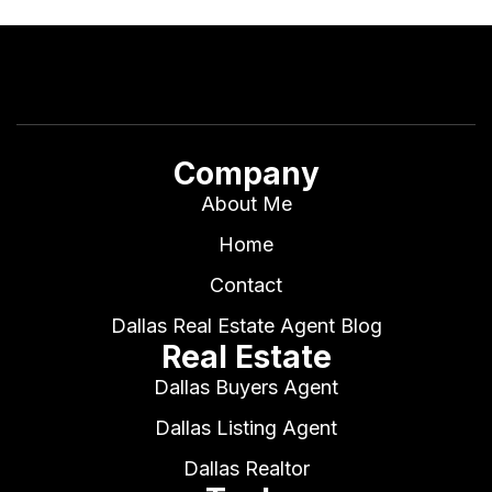
Company
About Me
Home
Contact
Dallas Real Estate Agent Blog
Real Estate
Dallas Buyers Agent
Dallas Listing Agent
Dallas Realtor