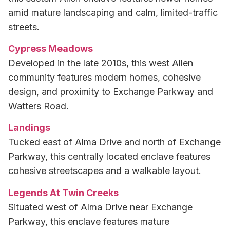
amid mature landscaping and calm, limited-traffic
streets.
Cypress Meadows
Developed in the late 2010s, this west Allen
community features modern homes, cohesive
design, and proximity to Exchange Parkway and
Watters Road.
Landings
Tucked east of Alma Drive and north of Exchange
Parkway, this centrally located enclave features
cohesive streetscapes and a walkable layout.
Legends At Twin Creeks
Situated west of Alma Drive near Exchange
Parkway, this enclave features mature