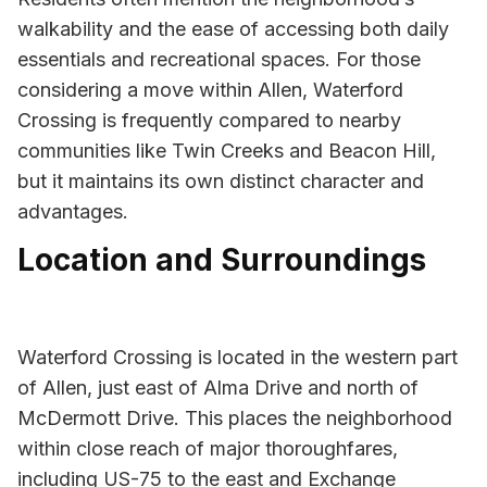
walkability and the ease of accessing both daily
essentials and recreational spaces. For those
considering a move within Allen, Waterford
Crossing is frequently compared to nearby
communities like Twin Creeks and Beacon Hill,
but it maintains its own distinct character and
advantages.
Location and Surroundings
Waterford Crossing is located in the western part
of Allen, just east of Alma Drive and north of
McDermott Drive. This places the neighborhood
within close reach of major thoroughfares,
including US-75 to the east and Exchange