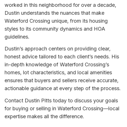
worked in this neighborhood for over a decade,
Dustin understands the nuances that make
Waterford Crossing unique, from its housing
styles to its community dynamics and HOA
guidelines.
Dustin’s approach centers on providing clear,
honest advice tailored to each client’s needs. His
in-depth knowledge of Waterford Crossing’s
homes, lot characteristics, and local amenities
ensures that buyers and sellers receive accurate,
actionable guidance at every step of the process.
Contact Dustin Pitts today to discuss your goals
for buying or selling in Waterford Crossing—local
expertise makes all the difference.