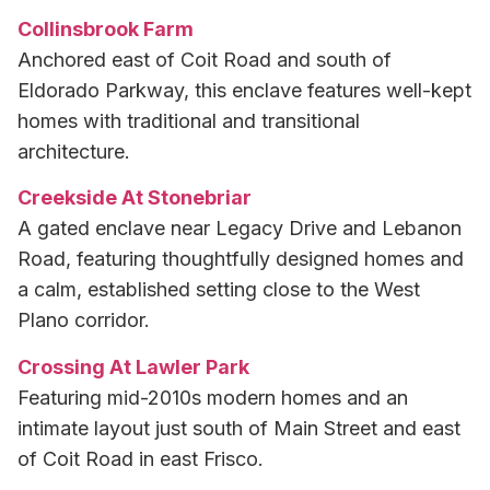
Collinsbrook Farm
Anchored east of Coit Road and south of
Eldorado Parkway, this enclave features well-kept
homes with traditional and transitional
architecture.
Creekside At Stonebriar
A gated enclave near Legacy Drive and Lebanon
Road, featuring thoughtfully designed homes and
a calm, established setting close to the West
Plano corridor.
Crossing At Lawler Park
Featuring mid-2010s modern homes and an
intimate layout just south of Main Street and east
of Coit Road in east Frisco.