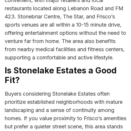
convenient, with major retailers and local
restaurants located along Lebanon Road and FM
423. Stonebriar Centre, The Star, and Frisco’s
sports venues are all within a 10-15 minute drive,
offering entertainment options without the need to
venture far from home. The area also benefits
from nearby medical facilities and fitness centers,
supporting a comfortable and active lifestyle.
Is Stonelake Estates a Good
Fit?
Buyers considering Stonelake Estates often
prioritize established neighborhoods with mature
landscaping and a sense of continuity among
homes. If you value proximity to Frisco’s amenities
but prefer a quieter street scene, this area stands