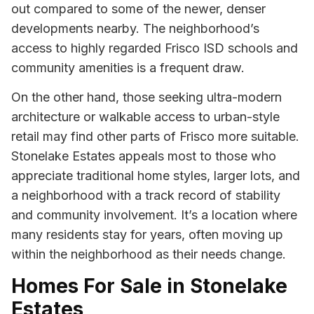
out compared to some of the newer, denser
developments nearby. The neighborhood’s
access to highly regarded Frisco ISD schools and
community amenities is a frequent draw.
On the other hand, those seeking ultra-modern
architecture or walkable access to urban-style
retail may find other parts of Frisco more suitable.
Stonelake Estates appeals most to those who
appreciate traditional home styles, larger lots, and
a neighborhood with a track record of stability
and community involvement. It’s a location where
many residents stay for years, often moving up
within the neighborhood as their needs change.
Homes For Sale in Stonelake
Estates