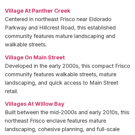
Village At Panther Creek
Centered in northeast Frisco near Eldorado
Parkway and Hillcrest Road, this established
community features mature landscaping and
walkable streets.
Village On Main Street
Developed in the early 2000s, this compact Frisco
community features walkable streets, mature
landscaping, and quick access to Main Street
retail.
Villages At Willow Bay
Built between the mid-2000s and early 2010s, this
northeast Frisco enclave features mature
landscaping, cohesive planning, and full-scale