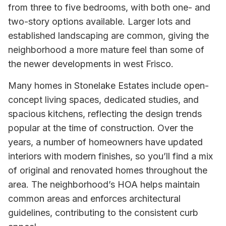
from three to five bedrooms, with both one- and
two-story options available. Larger lots and
established landscaping are common, giving the
neighborhood a more mature feel than some of
the newer developments in west Frisco.
Many homes in Stonelake Estates include open-
concept living spaces, dedicated studies, and
spacious kitchens, reflecting the design trends
popular at the time of construction. Over the
years, a number of homeowners have updated
interiors with modern finishes, so you’ll find a mix
of original and renovated homes throughout the
area. The neighborhood’s HOA helps maintain
common areas and enforces architectural
guidelines, contributing to the consistent curb