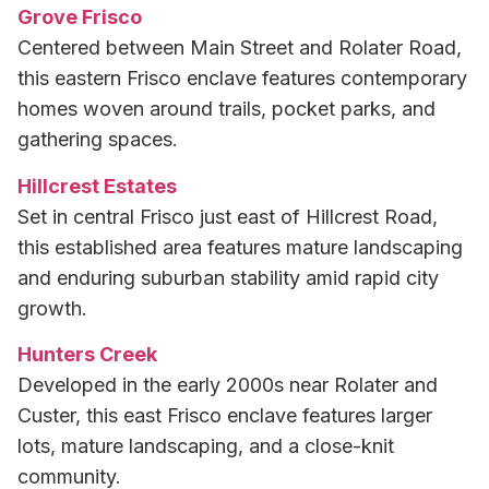
Grove Frisco
Centered between Main Street and Rolater Road,
this eastern Frisco enclave features contemporary
homes woven around trails, pocket parks, and
gathering spaces.
Hillcrest Estates
Set in central Frisco just east of Hillcrest Road,
this established area features mature landscaping
and enduring suburban stability amid rapid city
growth.
Hunters Creek
Developed in the early 2000s near Rolater and
Custer, this east Frisco enclave features larger
lots, mature landscaping, and a close-knit
community.