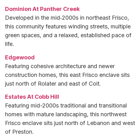
Dominion At Panther Creek
Developed in the mid‑2000s in northeast Frisco,
this community features winding streets, multiple
green spaces, and a relaxed, established pace of
life.
Edgewood
Featuring cohesive architecture and newer
construction homes, this east Frisco enclave sits
just north of Rolater and east of Coit.
Estates At Cobb Hill
Featuring mid-2000s traditional and transitional
homes with mature landscaping, this northwest
Frisco enclave sits just north of Lebanon and west
of Preston.