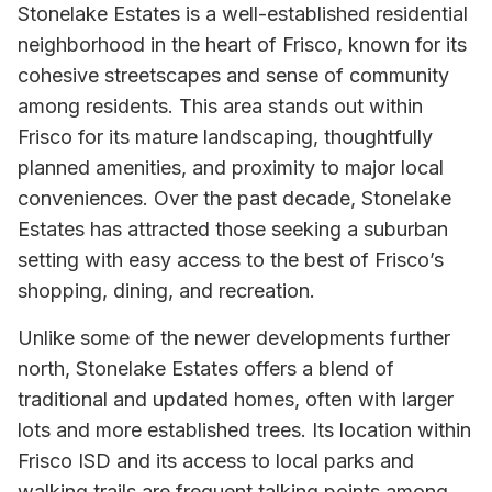
Stonelake Estates is a well-established residential
neighborhood in the heart of Frisco, known for its
cohesive streetscapes and sense of community
among residents. This area stands out within
Frisco for its mature landscaping, thoughtfully
planned amenities, and proximity to major local
conveniences. Over the past decade, Stonelake
Estates has attracted those seeking a suburban
setting with easy access to the best of Frisco’s
shopping, dining, and recreation.
Unlike some of the newer developments further
north, Stonelake Estates offers a blend of
traditional and updated homes, often with larger
lots and more established trees. Its location within
Frisco ISD and its access to local parks and
walking trails are frequent talking points among