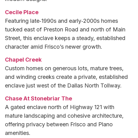
Cecile Place
Featuring late‑1990s and early‑2000s homes
tucked east of Preston Road and north of Main
Street, this enclave keeps a steady, established
character amid Frisco’s newer growth.
Chapel Creek
Custom homes on generous lots, mature trees,
and winding creeks create a private, established
enclave just west of the Dallas North Tollway.
Chase At Stonebriar The
A gated enclave north of Highway 121 with
mature landscaping and cohesive architecture,
offering privacy between Frisco and Plano
amenities.