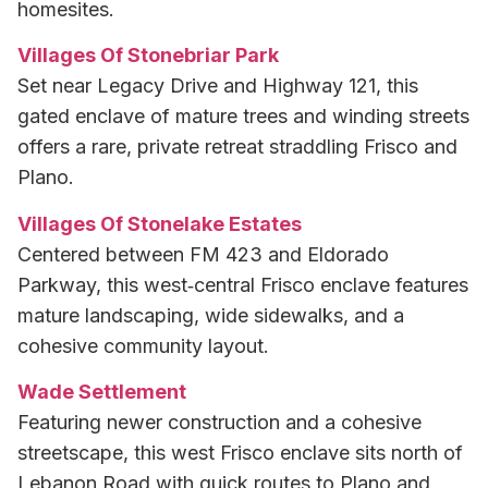
homesites.
Villages Of Stonebriar Park
Set near Legacy Drive and Highway 121, this
gated enclave of mature trees and winding streets
offers a rare, private retreat straddling Frisco and
Plano.
Villages Of Stonelake Estates
Centered between FM 423 and Eldorado
Parkway, this west‑central Frisco enclave features
mature landscaping, wide sidewalks, and a
cohesive community layout.
Wade Settlement
Featuring newer construction and a cohesive
streetscape, this west Frisco enclave sits north of
Lebanon Road with quick routes to Plano and