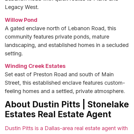
Legacy West.
Willow Pond
A gated enclave north of Lebanon Road, this
community features private ponds, mature
landscaping, and established homes in a secluded
setting.
Winding Creek Estates
Set east of Preston Road and south of Main
Street, this established enclave features custom-
feeling homes and a settled, private atmosphere.
About Dustin Pitts | Stonelake
Estates Real Estate Agent
Dustin Pitts is a Dallas-area real estate agent with