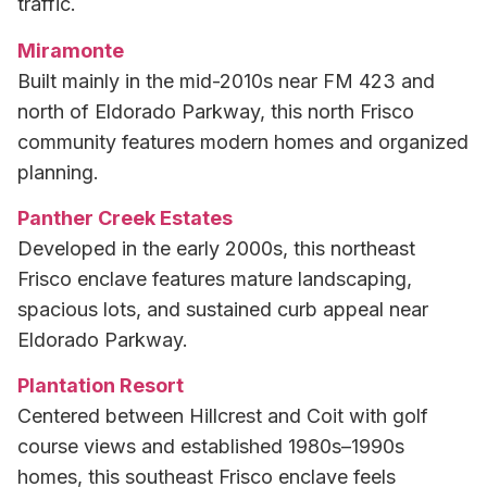
traffic.
Miramonte
Built mainly in the mid-2010s near FM 423 and
north of Eldorado Parkway, this north Frisco
community features modern homes and organized
planning.
Panther Creek Estates
Developed in the early 2000s, this northeast
Frisco enclave features mature landscaping,
spacious lots, and sustained curb appeal near
Eldorado Parkway.
Plantation Resort
Centered between Hillcrest and Coit with golf
course views and established 1980s–1990s
homes, this southeast Frisco enclave feels