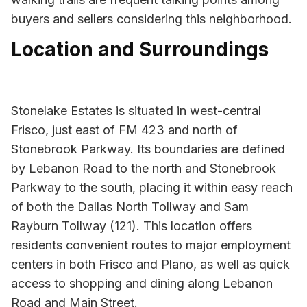
buyers and sellers considering this neighborhood.
Location and Surroundings
Stonelake Estates is situated in west-central
Frisco, just east of FM 423 and north of
Stonebrook Parkway. Its boundaries are defined
by Lebanon Road to the north and Stonebrook
Parkway to the south, placing it within easy reach
of both the Dallas North Tollway and Sam
Rayburn Tollway (121). This location offers
residents convenient routes to major employment
centers in both Frisco and Plano, as well as quick
access to shopping and dining along Lebanon
Road and Main Street.