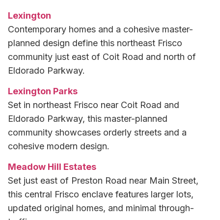
Lexington
Contemporary homes and a cohesive master-
planned design define this northeast Frisco
community just east of Coit Road and north of
Eldorado Parkway.
Lexington Parks
Set in northeast Frisco near Coit Road and
Eldorado Parkway, this master-planned
community showcases orderly streets and a
cohesive modern design.
Meadow Hill Estates
Set just east of Preston Road near Main Street,
this central Frisco enclave features larger lots,
updated original homes, and minimal through-