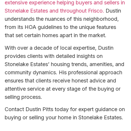
extensive experience helping buyers and sellers in
Stonelake Estates and throughout Frisco.
Dustin
understands the nuances of this neighborhood,
from its HOA guidelines to the unique features
that set certain homes apart in the market.
With over a decade of local expertise, Dustin
provides clients with detailed insights on
Stonelake Estates’ housing trends, amenities, and
community dynamics. His professional approach
ensures that clients receive honest advice and
attentive service at every stage of the buying or
selling process.
Contact Dustin Pitts today for expert guidance on
buying or selling your home in Stonelake Estates.