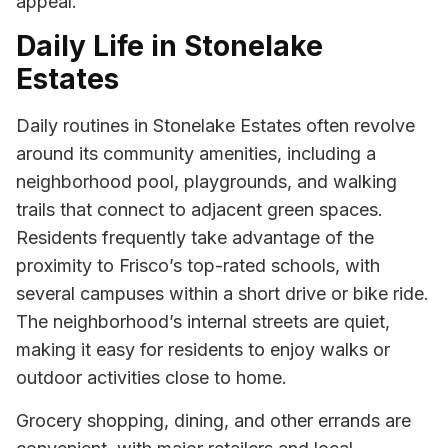
appeal.
Daily Life in Stonelake
Estates
Daily routines in Stonelake Estates often revolve
around its community amenities, including a
neighborhood pool, playgrounds, and walking
trails that connect to adjacent green spaces.
Residents frequently take advantage of the
proximity to Frisco’s top-rated schools, with
several campuses within a short drive or bike ride.
The neighborhood’s internal streets are quiet,
making it easy for residents to enjoy walks or
outdoor activities close to home.
Grocery shopping, dining, and other errands are