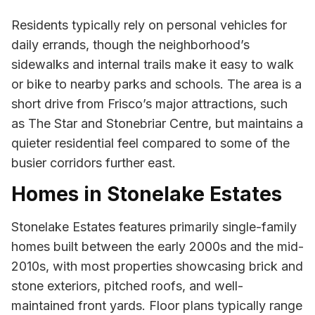
Residents typically rely on personal vehicles for
daily errands, though the neighborhood’s
sidewalks and internal trails make it easy to walk
or bike to nearby parks and schools. The area is a
short drive from Frisco’s major attractions, such
as The Star and Stonebriar Centre, but maintains a
quieter residential feel compared to some of the
busier corridors further east.
Homes in Stonelake Estates
Stonelake Estates features primarily single-family
homes built between the early 2000s and the mid-
2010s, with most properties showcasing brick and
stone exteriors, pitched roofs, and well-
maintained front yards. Floor plans typically range