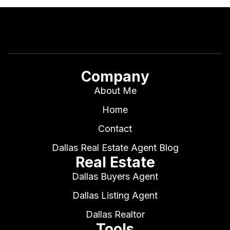
Company
About Me
Home
Contact
Dallas Real Estate Agent Blog
Real Estate
Dallas Buyers Agent
Dallas Listing Agent
Dallas Realtor
Tools