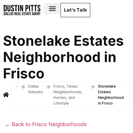
Let's Talk
Dallas Neighborhoods & Areas
Stonelake Estates
Neighborhood in
Frisco
-
Dallas
Frisco, Texas:
Stonelake
Suburbs
Neighborhoods,
Estates
Homes, and
Neighborhood
Lifestyle
in Frisco
←
Back to Frisco Neighborhoods