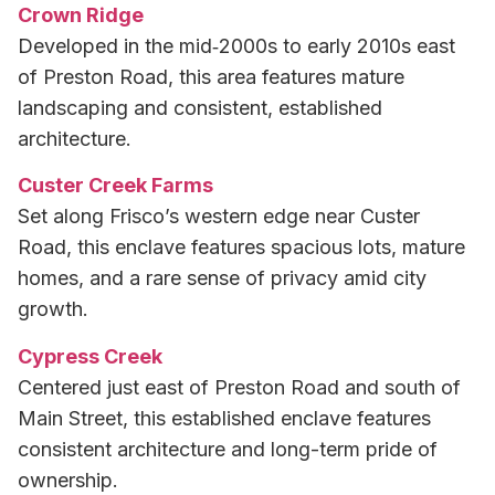
Crown Ridge
Developed in the mid‑2000s to early 2010s east
of Preston Road, this area features mature
landscaping and consistent, established
architecture.
Custer Creek Farms
Set along Frisco’s western edge near Custer
Road, this enclave features spacious lots, mature
homes, and a rare sense of privacy amid city
growth.
Cypress Creek
Centered just east of Preston Road and south of
Main Street, this established enclave features
consistent architecture and long-term pride of
ownership.