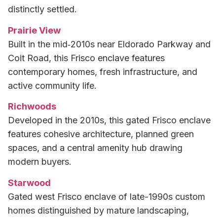
distinctly settled.
Prairie View
Built in the mid‑2010s near Eldorado Parkway and
Coit Road, this Frisco enclave features
contemporary homes, fresh infrastructure, and
active community life.
Richwoods
Developed in the 2010s, this gated Frisco enclave
features cohesive architecture, planned green
spaces, and a central amenity hub drawing
modern buyers.
Starwood
Gated west Frisco enclave of late-1990s custom
homes distinguished by mature landscaping,