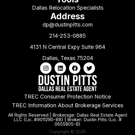
Dallas Relocation Specialists
Address
dp@dustinpitts.com
214-253-0885
4131 N Central Expy Suite 964
Dallas, Texas 75204
TREC Consumer Protection Notice
TREC Information About Brokerage Services
All Rights Reserved | Brokerage: Dallas Real Estate Agent
LLC (Lic. #9011290-BB) | Broker: Dustin Pitts (Lic. #
0655805-B)
Copyright © 2026