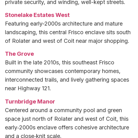
private security, and winding, well-kept streets.
Stonelake Estates West
Featuring early-2000s architecture and mature
landscaping, this central Frisco enclave sits south
of Rolater and west of Coit near major shopping.
The Grove
Built in the late 2010s, this southeast Frisco
community showcases contemporary homes,
interconnected trails, and lively gathering spaces
near Highway 121.
Turnbridge Manor
Centered around a community pool and green
space just north of Rolater and west of Coit, this
early‑2000s enclave offers cohesive architecture
and a close‑knit scale.