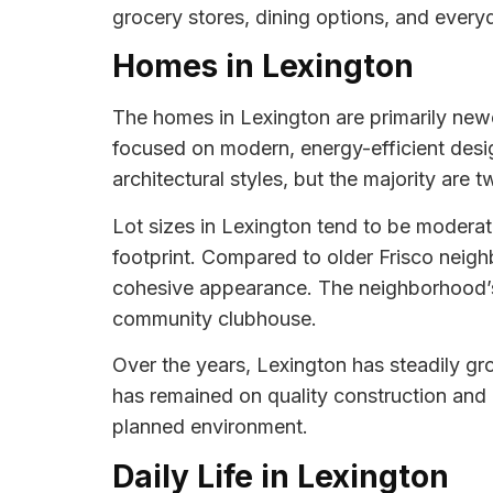
grocery stores, dining options, and everyd
Homes in Lexington
The homes in Lexington are primarily newer
focused on modern, energy-efficient design
architectural styles, but the majority ar
Lot sizes in Lexington tend to be modera
footprint. Compared to older Frisco neigh
cohesive appearance. The neighborhood’s 
community clubhouse.
Over the years, Lexington has steadily g
has remained on quality construction and 
planned environment.
Daily Life in Lexington