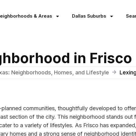
Neighborhoods & Areas
Dallas Suburbs
Sea
ghborhood in Frisco
exas: Neighborhoods, Homes, and Lifestyle
Lexing
-planned communities, thoughtfully developed to offer
st section of the city. This neighborhood stands out f
 cater to a variety of lifestyles. As Frisco has expand
rary homes and a strong sense of neighborhood identit