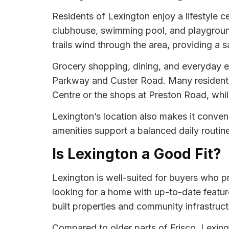
Residents of Lexington enjoy a lifestyle
clubhouse, swimming pool, and playground
trails wind through the area, providing a sa
Grocery shopping, dining, and everyday e
Parkway and Custer Road. Many residents t
Centre or the shops at Preston Road, while
Lexington’s location also makes it conven
amenities support a balanced daily routin
Is Lexington a Good Fit?
Lexington is well-suited for buyers who p
looking for a home with up-to-date feature
built properties and community infrastruct
Compared to older parts of Frisco, Lexin