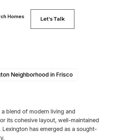
rch Homes
Let's Talk
ton Neighborhood in Frisco
 a blend of modern living and
or its cohesive layout, well-maintained
ed, Lexington has emerged as a sought-
y.