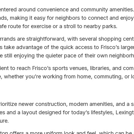
 centered around convenience and community amenities
s, making it easy for neighbors to connect and enjoy 
fe route for exercise or a stroll to nearby parks.
rrands are straightforward, with several shopping cen
ake advantage of the quick access to Frisco’s larger r
 still enjoying the quieter pace of their own neighbor
ient to reach Frisco’s sports venues, libraries, and co
e, whether you’re working from home, commuting, or loo
rioritize newer construction, modern amenities, and a 
s and a layout designed for today’s lifestyles, Lexingto
ure.
gton offers a more uniform look and feel, which can be