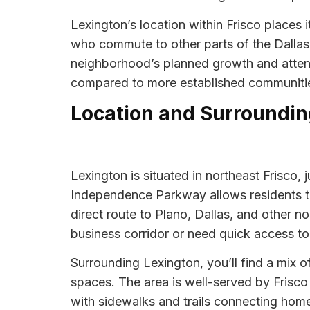
Lexington’s location within Frisco places 
who commute to other parts of the Dallas-
neighborhood’s planned growth and attentio
compared to more established communiti
Location and Surroundin
Lexington is situated in northeast Frisco,
Independence Parkway allows residents to 
direct route to Plano, Dallas, and other n
business corridor or need quick access to
Surrounding Lexington, you’ll find a mix 
spaces. The area is well-served by Frisco
with sidewalks and trails connecting ho