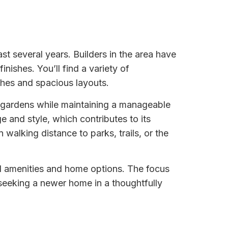
st several years. Builders in the area have
nishes. You’ll find a variety of
ches and spacious layouts.
l gardens while maintaining a manageable
 and style, which contributes to its
lking distance to parks, trails, or the
al amenities and home options. The focus
seeking a newer home in a thoughtfully