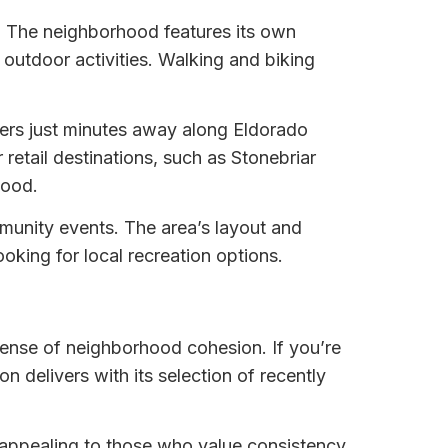
. The neighborhood features its own
outdoor activities. Walking and biking
ters just minutes away along Eldorado
etail destinations, such as Stonebriar
hood.
mmunity events. The area’s layout and
king for local recreation options.
sense of neighborhood cohesion. If you’re
n delivers with its selection of recently
 appealing to those who value consistency