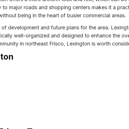
y to major roads and shopping centers makes it a pra
without being in the heart of busier commercial areas.
 of development and future plans for the area. Lexingt
ally well-organized and designed to enhance the over
munity in northeast Frisco, Lexington is worth consid
gton