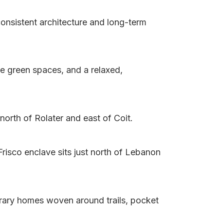
consistent architecture and long-term
le green spaces, and a relaxed,
north of Rolater and east of Coit.
risco enclave sits just north of Lebanon
rary homes woven around trails, pocket