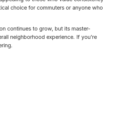
ctical choice for commuters or anyone who
on continues to grow, but its master-
all neighborhood experience. If you’re
ering.