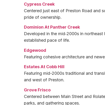
Cypress Creek
Centered just east of Preston Road and so
pride of ownership.
Dominion At Panther Creek
Developed in the mid‑2000s in northeast F
established pace of life.
Edgewood
Featuring cohesive architecture and newer 
Estates At Cobb Hill
Featuring mid-2000s traditional and trans
and west of Preston.
Grove Frisco
Centered between Main Street and Rolater
parks, and gathering spaces.