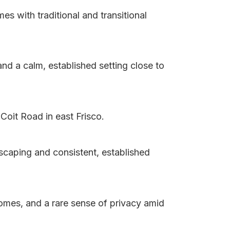
s with traditional and transitional
d a calm, established setting close to
Coit Road in east Frisco.
scaping and consistent, established
homes, and a rare sense of privacy amid