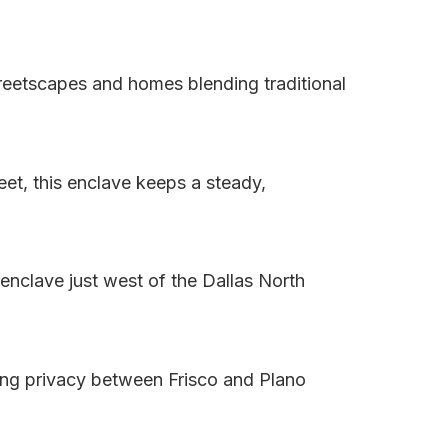
treetscapes and homes blending traditional
et, this enclave keeps a steady,
enclave just west of the Dallas North
ing privacy between Frisco and Plano