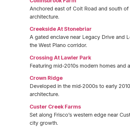
Collinsbrook Farm
Anchored east of Coit Road and south of E
architecture.
Creekside At Stonebriar
A gated enclave near Legacy Drive and Le
the West Plano corridor.
Crossing At Lawler Park
Featuring mid-2010s modern homes and an i
Crown Ridge
Developed in the mid‑2000s to early 2010s
architecture.
Custer Creek Farms
Set along Frisco’s western edge near Cust
city growth.