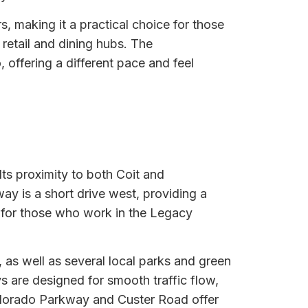
, making it a practical choice for those
retail and dining hubs. The
 offering a different pace and feel
Its proximity to both Coit and
ay is a short drive west, providing a
nt for those who work in the Legacy
as well as several local parks and green
s are designed for smooth traffic flow,
ldorado Parkway and Custer Road offer