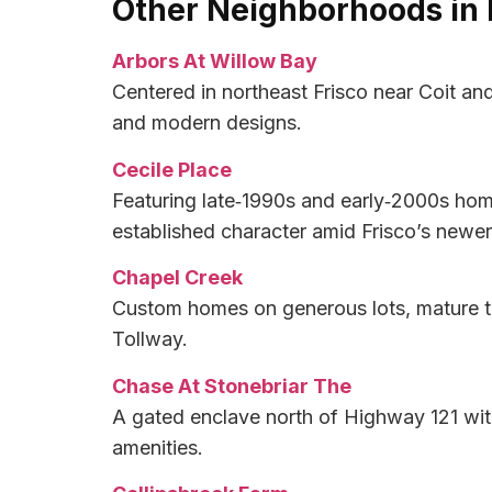
Other Neighborhoods in 
Arbors At Willow Bay
Centered in northeast Frisco near Coit an
and modern designs.
Cecile Place
Featuring late‑1990s and early‑2000s hom
established character amid Frisco’s newe
Chapel Creek
Custom homes on generous lots, mature tre
Tollway.
Chase At Stonebriar The
A gated enclave north of Highway 121 wit
amenities.