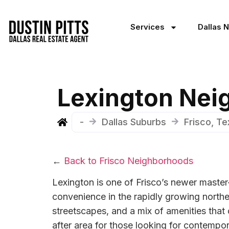
Services
Dallas 
Lexington Nei
-
Dallas Suburbs
Frisco, T
←
Back to Frisco Neighborhoods
Lexington is one of Frisco’s newer master
convenience in the rapidly growing northea
streetscapes, and a mix of amenities that
after area for those looking for contempo