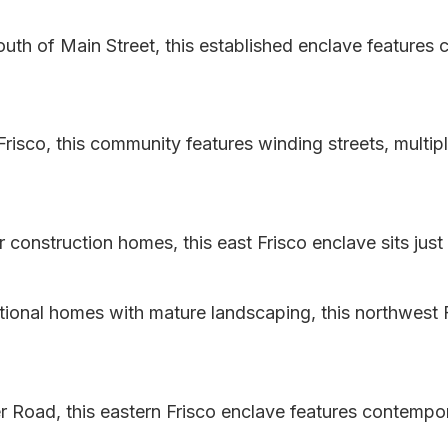
uth of Main Street, this established enclave features 
risco, this community features winding streets, multip
construction homes, this east Frisco enclave sits just 
itional homes with mature landscaping, this northwest F
 Road, this eastern Frisco enclave features contempo