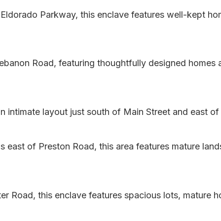
ldorado Parkway, this enclave features well-kept home
banon Road, featuring thoughtfully designed homes an
ntimate layout just south of Main Street and east of 
 east of Preston Road, this area features mature land
er Road, this enclave features spacious lots, mature 