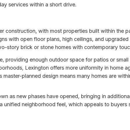
ay services within a short drive.
 construction, with most properties built within the pa
s with open floor plans, high ceilings, and upgraded fi
e two-story brick or stone homes with contemporary tou
te, providing enough outdoor space for patios or smal
borhoods, Lexington offers more uniformity in home age
master-planned design means many homes are within wa
rown as new phases have opened, bringing in addition
a unified neighborhood feel, which appeals to buyers 