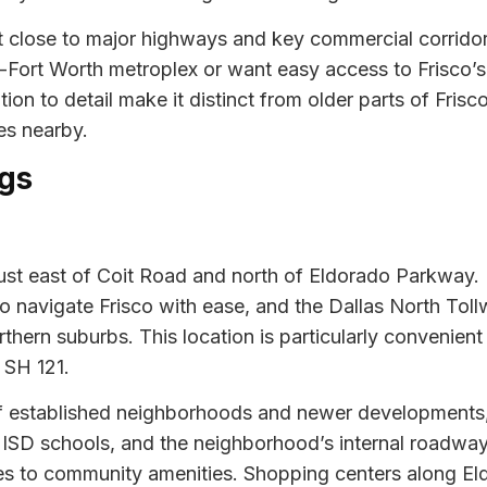
it close to major highways and key commercial corridors
Fort Worth metroplex or want easy access to Frisco’s 
n to detail make it distinct from older parts of Frisco,
es nearby.
gs
 just east of Coit Road and north of Eldorado Parkway. 
navigate Frisco with ease, and the Dallas North Tollw
orthern suburbs. This location is particularly convenie
 SH 121.
of established neighborhoods and newer developments, 
 ISD schools, and the neighborhood’s internal roadway
mes to community amenities. Shopping centers along E