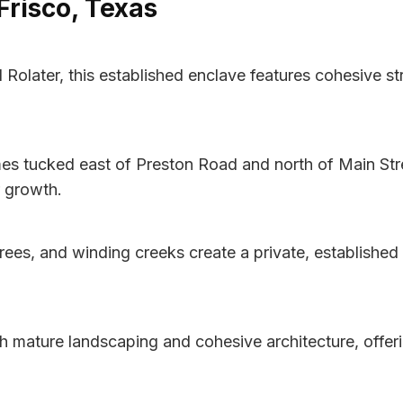
Frisco, Texas
d Rolater, this established enclave features cohesive s
es tucked east of Preston Road and north of Main Stre
r growth.
es, and winding creeks create a private, established 
h mature landscaping and cohesive architecture, offer