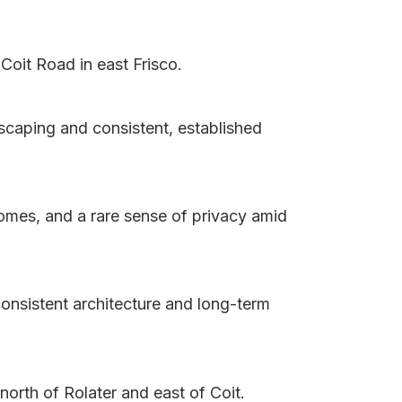
Coit Road in east Frisco.
scaping and consistent, established
homes, and a rare sense of privacy amid
consistent architecture and long-term
north of Rolater and east of Coit.