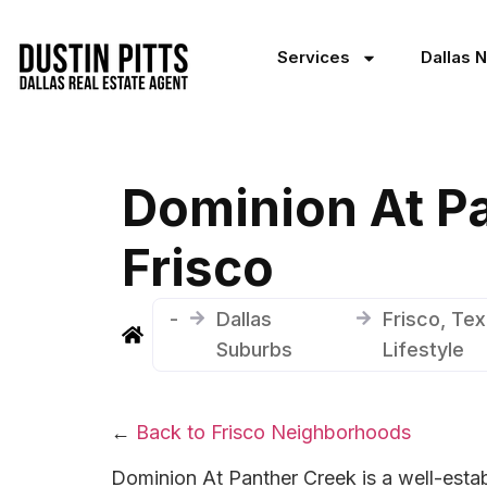
Services
Dallas 
Dominion At P
Frisco
-
Dallas
Frisco, Te
Suburbs
Lifestyle
←
Back to Frisco Neighborhoods
Dominion At Panther Creek is a well-estab