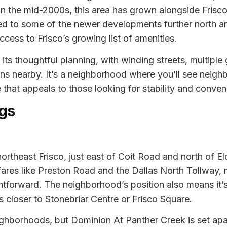
n the mid-2000s, this area has grown alongside Frisco’
d to some of the newer developments further north an
ess to Frisco’s growing list of amenities.
ts thoughtful planning, with winding streets, multiple
ons nearby. It’s a neighborhood where you’ll see neighb
that appeals to those looking for stability and convenie
gs
ortheast Frisco, just east of Coit Road and north of E
fares like Preston Road and the Dallas North Tollway
htforward. The neighborhood’s position also means it’
s closer to Stonebriar Centre or Frisco Square.
eighborhoods, but Dominion At Panther Creek is set apa