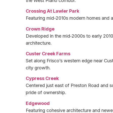
the West Plano corridor.
Crossing At Lawler Park
Featuring mid-2010s modern homes and an i
Crown Ridge
Developed in the mid‑2000s to early 2010s
architecture.
Custer Creek Farms
Set along Frisco’s western edge near Cust
city growth.
Cypress Creek
Centered just east of Preston Road and so
pride of ownership.
Edgewood
Featuring cohesive architecture and newer 