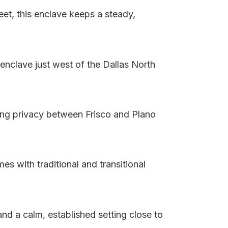
et, this enclave keeps a steady,
enclave just west of the Dallas North
ing privacy between Frisco and Plano
s with traditional and transitional
d a calm, established setting close to