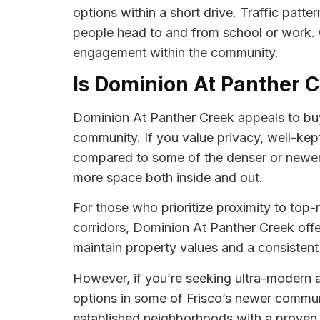
options within a short drive. Traffic patt
people head to and from school or work. Ov
engagement within the community.
Is Dominion At Panther C
Dominion At Panther Creek appeals to buy
community. If you value privacy, well-kep
compared to some of the denser or newer 
more space both inside and out.
For those who prioritize proximity to top-
corridors, Dominion At Panther Creek off
maintain property values and a consistent 
However, if you’re seeking ultra-modern 
options in some of Frisco’s newer communi
established neighborhoods with a proven t