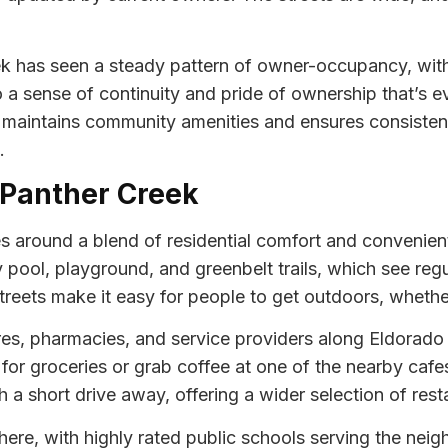
k has seen a steady pattern of owner-occupancy, with
o a sense of continuity and pride of ownership that’s 
aintains community amenities and ensures consistent
.
t Panther Creek
s around a blend of residential comfort and convenient
ool, playground, and greenbelt trails, which see regul
reets make it easy for people to get outdoors, whether
tores, pharmacies, and service providers along Eldorad
t for groceries or grab coffee at one of the nearby cafe
 a short drive away, offering a wider selection of rest
fe here, with highly rated public schools serving the ne