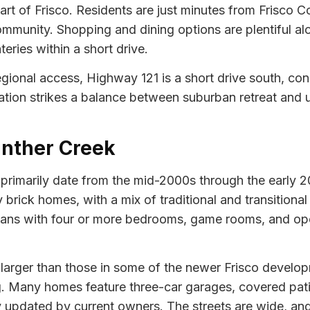
part of Frisco. Residents are just minutes from Frisco
ommunity. Shopping and dining options are plentiful a
eries within a short drive.
egional access, Highway 121 is a short drive south, co
ion strikes a balance between suburban retreat and ur
anther Creek
imarily date from the mid-2000s through the early 2010
brick homes, with a mix of traditional and transitional 
r plans with four or more bedrooms, game rooms, and o
t larger than those in some of the newer Frisco devel
. Many homes feature three-car garages, covered patio
y updated by current owners. The streets are wide, a