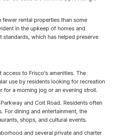
 fewer rental properties than some
evident in the upkeep of homes and
 standards, which has helped preserve
 access to Frisco’s amenities. The
ar use by residents looking for recreation
 for a morning jog or an evening stroll.
o Parkway and Coit Road. Residents often
s. For dining and entertainment, the
aurants, shops, and cultural events.
ighborhood and several private and charter