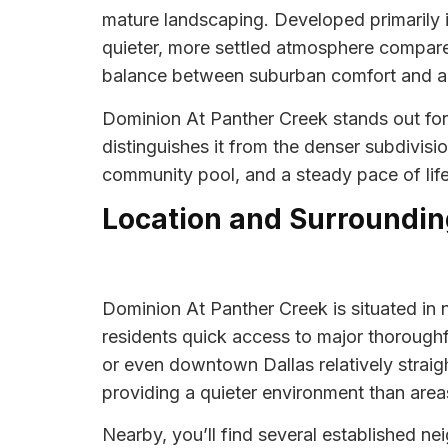
mature landscaping. Developed primarily i
quieter, more settled atmosphere compare
balance between suburban comfort and acc
Dominion At Panther Creek stands out for i
distinguishes it from the denser subdivisi
community pool, and a steady pace of life 
Location and Surroundin
Dominion At Panther Creek is situated in n
residents quick access to major thorough
or even downtown Dallas relatively straig
providing a quieter environment than area
Nearby, you’ll find several established n