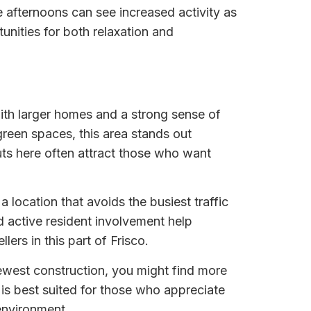
e afternoons can see increased activity as
unities for both relaxation and
ith larger homes and a strong sense of
green spaces, this area stands out
ts here often attract those who want
 location that avoids the busiest traffic
 active resident involvement help
ers in this part of Frisco.
ewest construction, you might find more
is best suited for those who appreciate
environment.