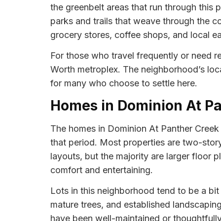
the greenbelt areas that run through this 
parks and trails that weave through the c
grocery stores, coffee shops, and local eat
For those who travel frequently or need r
Worth metroplex. The neighborhood’s locat
for many who choose to settle here.
Homes in Dominion At P
The homes in Dominion At Panther Creek pr
that period. Most properties are two-story 
layouts, but the majority are larger floo
comfort and entertaining.
Lots in this neighborhood tend to be a bi
mature trees, and established landscaping
have been well-maintained or thoughtfull