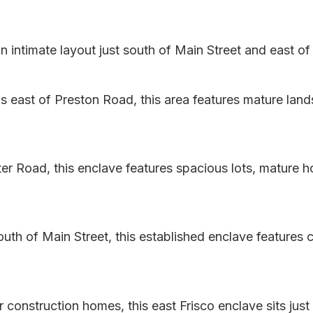
ntimate layout just south of Main Street and east of 
 east of Preston Road, this area features mature land
er Road, this enclave features spacious lots, mature 
uth of Main Street, this established enclave features 
construction homes, this east Frisco enclave sits just 