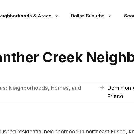
Neighborhoods & Areas
Dallas Suburbs
Sea
anther Creek Neigh
xas: Neighborhoods, Homes, and
Dominion 
Frisco
lished residential neighborhood in northeast Frisco, 