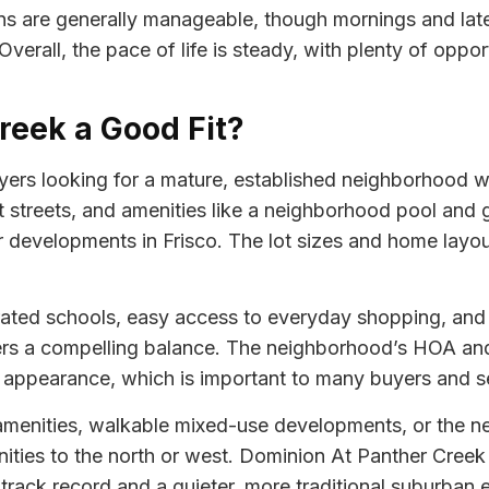
erns are generally manageable, though mornings and lat
erall, the pace of life is steady, with plenty of opport
reek a Good Fit?
ers looking for a mature, established neighborhood w
t streets, and amenities like a neighborhood pool and 
developments in Frisco. The lot sizes and home layou
rated schools, easy access to everyday shopping, and a
ers a compelling balance. The neighborhood’s HOA and
appearance, which is important to many buyers and sell
amenities, walkable mixed-use developments, or the n
ties to the north or west. Dominion At Panther Creek 
rack record and a quieter, more traditional suburban 