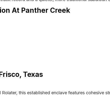
ion At Panther Creek
Frisco, Texas
d Rolater, this established enclave features cohesive s