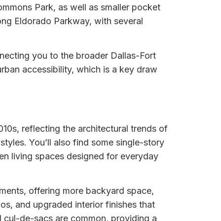
 Commons Park, as well as smaller pocket
long Eldorado Parkway, with several
nnecting you to the broader Dallas-Fort
ban accessibility, which is a key draw
s, reflecting the architectural trends of
styles. You’ll also find some single-story
pen living spaces designed for everyday
opments, offering more backyard space,
s, and upgraded interior finishes that
nd cul-de-sacs are common, providing a