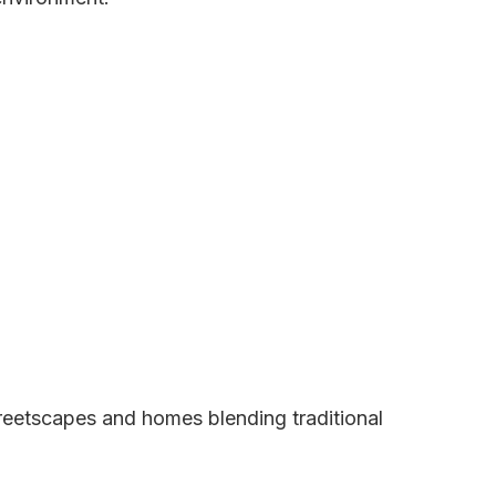
treetscapes and homes blending traditional