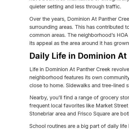
quieter setting and less through traffic.
Over the years, Dominion At Panther Cree
surrounding areas. This has contributed t
common areas. The neighborhood’s HOA m
its appeal as the area around it has grown
Daily Life in Dominion A
Life in Dominion At Panther Creek revolve
neighborhood features its own community p
close to home. Sidewalks and tree-lined st
Nearby, you’ll find a range of grocery s
frequent local favorites like Market Stree
Stonebriar area and Frisco Square are both
School routines are a big part of daily li