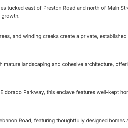
es tucked east of Preston Road and north of Main Stre
r growth.
es, and winding creeks create a private, established 
h mature landscaping and cohesive architecture, offer
ldorado Parkway, this enclave features well-kept home
banon Road, featuring thoughtfully designed homes an