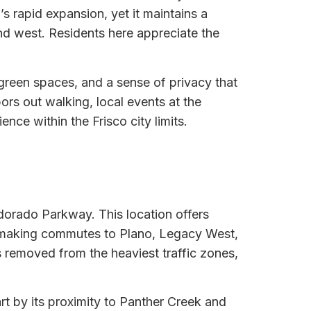
s rapid expansion, yet it maintains a
d west. Residents here appreciate the
 green spaces, and a sense of privacy that
ors out walking, local events at the
nce within the Frisco city limits.
ldorado Parkway. This location offers
, making commutes to Plano, Legacy West,
s removed from the heaviest traffic zones,
rt by its proximity to Panther Creek and