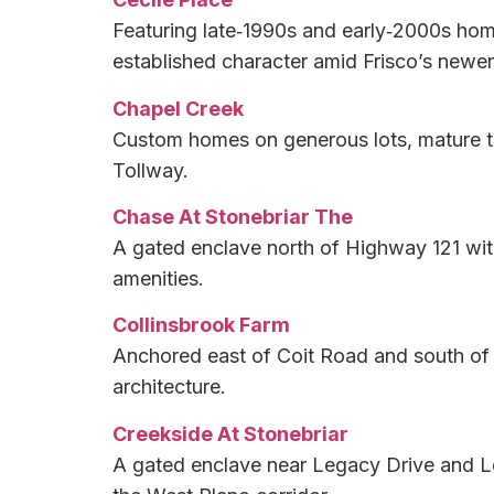
Featuring late‑1990s and early‑2000s hom
established character amid Frisco’s newe
Chapel Creek
Custom homes on generous lots, mature tre
Tollway.
Chase At Stonebriar The
A gated enclave north of Highway 121 wit
amenities.
Collinsbrook Farm
Anchored east of Coit Road and south of E
architecture.
Creekside At Stonebriar
A gated enclave near Legacy Drive and Le