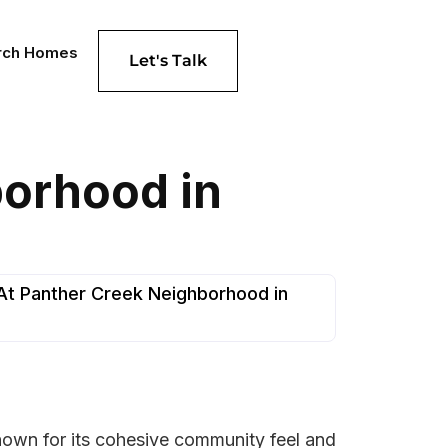
rch Homes
Let's Talk
borhood in
At Panther Creek Neighborhood in
known for its cohesive community feel and