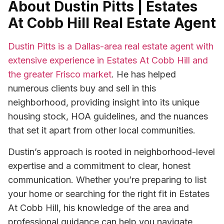
About Dustin Pitts | Estates
At Cobb Hill Real Estate Agent
Dustin Pitts is a Dallas-area real estate agent with
extensive experience in Estates At Cobb Hill and
the greater Frisco market
. He has helped
numerous clients buy and sell in this
neighborhood, providing insight into its unique
housing stock, HOA guidelines, and the nuances
that set it apart from other local communities.
Dustin’s approach is rooted in neighborhood-level
expertise and a commitment to clear, honest
communication. Whether you’re preparing to list
your home or searching for the right fit in Estates
At Cobb Hill, his knowledge of the area and
professional guidance can help you navigate