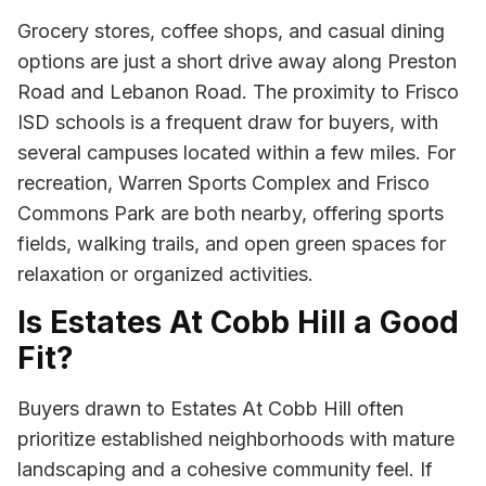
Grocery stores, coffee shops, and casual dining
options are just a short drive away along Preston
Road and Lebanon Road. The proximity to Frisco
ISD schools is a frequent draw for buyers, with
several campuses located within a few miles. For
recreation, Warren Sports Complex and Frisco
Commons Park are both nearby, offering sports
fields, walking trails, and open green spaces for
relaxation or organized activities.
Is Estates At Cobb Hill a Good
Fit?
Buyers drawn to Estates At Cobb Hill often
prioritize established neighborhoods with mature
landscaping and a cohesive community feel. If