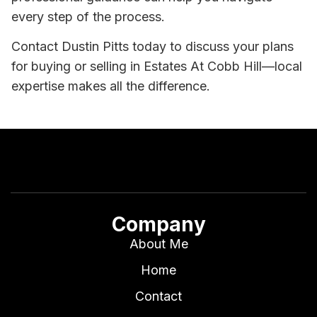
every step of the process.
Contact Dustin Pitts today to discuss your plans
for buying or selling in Estates At Cobb Hill—local
expertise makes all the difference.
Company
About Me
Home
Contact