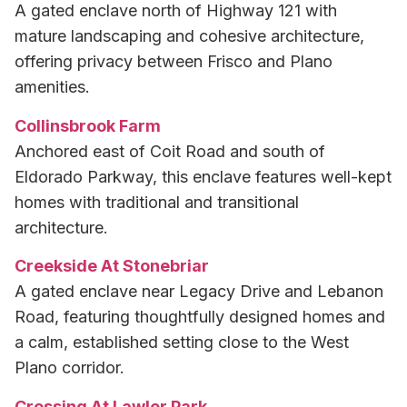
A gated enclave north of Highway 121 with
mature landscaping and cohesive architecture,
offering privacy between Frisco and Plano
amenities.
Collinsbrook Farm
Anchored east of Coit Road and south of
Eldorado Parkway, this enclave features well-kept
homes with traditional and transitional
architecture.
Creekside At Stonebriar
A gated enclave near Legacy Drive and Lebanon
Road, featuring thoughtfully designed homes and
a calm, established setting close to the West
Plano corridor.
Crossing At Lawler Park