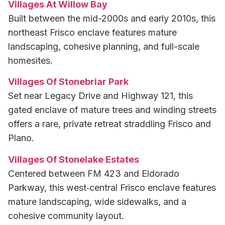
Villages At Willow Bay
Built between the mid-2000s and early 2010s, this
northeast Frisco enclave features mature
landscaping, cohesive planning, and full-scale
homesites.
Villages Of Stonebriar Park
Set near Legacy Drive and Highway 121, this
gated enclave of mature trees and winding streets
offers a rare, private retreat straddling Frisco and
Plano.
Villages Of Stonelake Estates
Centered between FM 423 and Eldorado
Parkway, this west‑central Frisco enclave features
mature landscaping, wide sidewalks, and a
cohesive community layout.