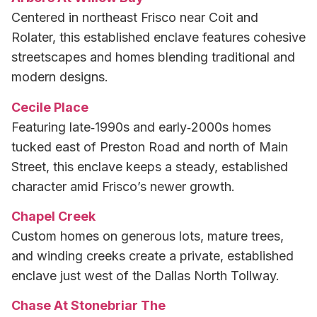
Centered in northeast Frisco near Coit and
Rolater, this established enclave features cohesive
streetscapes and homes blending traditional and
modern designs.
Cecile Place
Featuring late‑1990s and early‑2000s homes
tucked east of Preston Road and north of Main
Street, this enclave keeps a steady, established
character amid Frisco’s newer growth.
Chapel Creek
Custom homes on generous lots, mature trees,
and winding creeks create a private, established
enclave just west of the Dallas North Tollway.
Chase At Stonebriar The