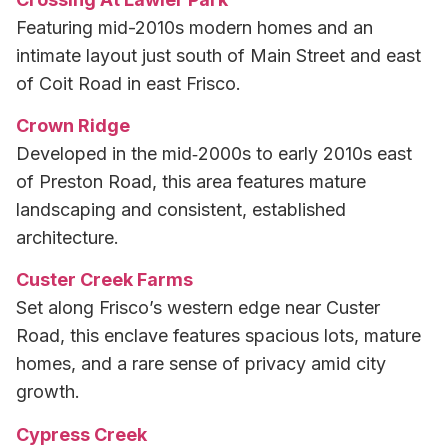
Featuring mid-2010s modern homes and an
intimate layout just south of Main Street and east
of Coit Road in east Frisco.
Crown Ridge
Developed in the mid‑2000s to early 2010s east
of Preston Road, this area features mature
landscaping and consistent, established
architecture.
Custer Creek Farms
Set along Frisco’s western edge near Custer
Road, this enclave features spacious lots, mature
homes, and a rare sense of privacy amid city
growth.
Cypress Creek