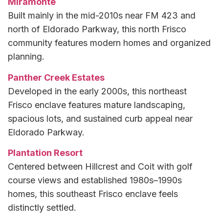
Miramonte
Built mainly in the mid-2010s near FM 423 and
north of Eldorado Parkway, this north Frisco
community features modern homes and organized
planning.
Panther Creek Estates
Developed in the early 2000s, this northeast
Frisco enclave features mature landscaping,
spacious lots, and sustained curb appeal near
Eldorado Parkway.
Plantation Resort
Centered between Hillcrest and Coit with golf
course views and established 1980s–1990s
homes, this southeast Frisco enclave feels
distinctly settled.