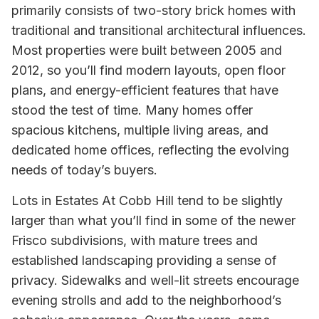
primarily consists of two-story brick homes with
traditional and transitional architectural influences.
Most properties were built between 2005 and
2012, so you’ll find modern layouts, open floor
plans, and energy-efficient features that have
stood the test of time. Many homes offer
spacious kitchens, multiple living areas, and
dedicated home offices, reflecting the evolving
needs of today’s buyers.
Lots in Estates At Cobb Hill tend to be slightly
larger than what you’ll find in some of the newer
Frisco subdivisions, with mature trees and
established landscaping providing a sense of
privacy. Sidewalks and well-lit streets encourage
evening strolls and add to the neighborhood’s