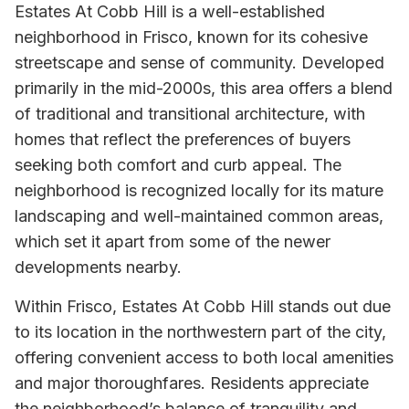
Estates At Cobb Hill is a well-established
neighborhood in Frisco, known for its cohesive
streetscape and sense of community. Developed
primarily in the mid-2000s, this area offers a blend
of traditional and transitional architecture, with
homes that reflect the preferences of buyers
seeking both comfort and curb appeal. The
neighborhood is recognized locally for its mature
landscaping and well-maintained common areas,
which set it apart from some of the newer
developments nearby.
Within Frisco, Estates At Cobb Hill stands out due
to its location in the northwestern part of the city,
offering convenient access to both local amenities
and major thoroughfares. Residents appreciate
the neighborhood’s balance of tranquility and