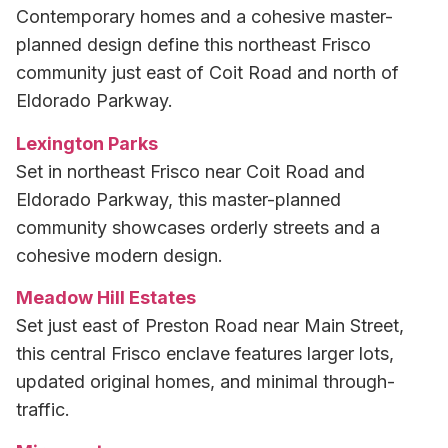
Contemporary homes and a cohesive master-
planned design define this northeast Frisco
community just east of Coit Road and north of
Eldorado Parkway.
Lexington Parks
Set in northeast Frisco near Coit Road and
Eldorado Parkway, this master-planned
community showcases orderly streets and a
cohesive modern design.
Meadow Hill Estates
Set just east of Preston Road near Main Street,
this central Frisco enclave features larger lots,
updated original homes, and minimal through-
traffic.