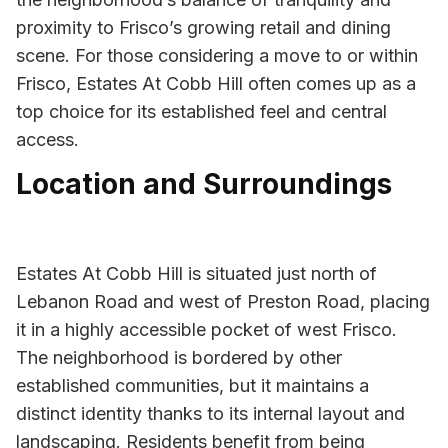
proximity to Frisco’s growing retail and dining
scene. For those considering a move to or within
Frisco, Estates At Cobb Hill often comes up as a
top choice for its established feel and central
access.
Location and Surroundings
Estates At Cobb Hill is situated just north of
Lebanon Road and west of Preston Road, placing
it in a highly accessible pocket of west Frisco.
The neighborhood is bordered by other
established communities, but it maintains a
distinct identity thanks to its internal layout and
landscaping. Residents benefit from being