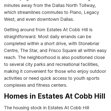
minutes away from the Dallas North Tollway,
which streamlines commutes to Plano, Legacy
West, and even downtown Dallas.
Getting around from Estates At Cobb Hill is
straightforward. Most daily errands can be
completed within a short drive, with Stonebriar
Centre, The Star, and Frisco Square all within easy
reach. The neighborhood is also positioned close
to several city parks and recreational facilities,
making it convenient for those who enjoy outdoor
activities or need quick access to youth sports
complexes and fitness centers.
Homes in Estates At Cobb Hill
The housing stock in Estates At Cobb Hill