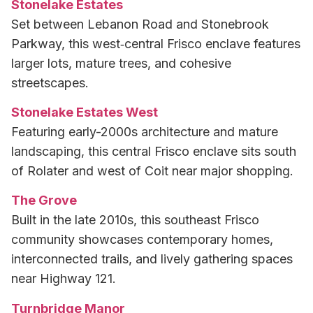
Stonelake Estates
Set between Lebanon Road and Stonebrook
Parkway, this west‑central Frisco enclave features
larger lots, mature trees, and cohesive
streetscapes.
Stonelake Estates West
Featuring early-2000s architecture and mature
landscaping, this central Frisco enclave sits south
of Rolater and west of Coit near major shopping.
The Grove
Built in the late 2010s, this southeast Frisco
community showcases contemporary homes,
interconnected trails, and lively gathering spaces
near Highway 121.
Turnbridge Manor