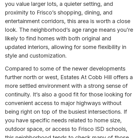
you value larger lots, a quieter setting, and
proximity to Frisco’s shopping, dining, and
entertainment corridors, this area is worth a close
look. The neighborhood’s age range means you’re
likely to find homes with both original and
updated interiors, allowing for some flexibility in
style and customization.
Compared to some of the newer developments
further north or west, Estates At Cobb Hill offers a
more settled environment with a strong sense of
continuity. It’s also a good fit for those looking for
convenient access to major highways without
being right on top of the busiest intersections. If
you have specific needs related to home size,
outdoor space, or access to Frisco ISD schools,
this neighborhood tends to check many of those