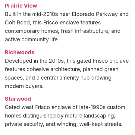
Prairie View
Built in the mid‑2010s near Eldorado Parkway and
Coit Road, this Frisco enclave features
contemporary homes, fresh infrastructure, and
active community life.
Richwoods
Developed in the 2010s, this gated Frisco enclave
features cohesive architecture, planned green
spaces, and a central amenity hub drawing
modern buyers.
Starwood
Gated west Frisco enclave of late-1990s custom
homes distinguished by mature landscaping,
private security, and winding, well-kept streets.