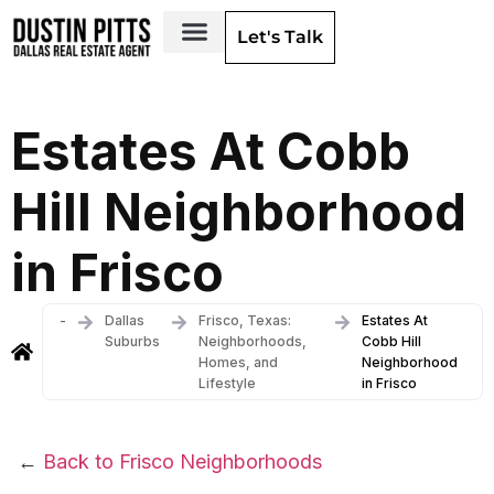
Let's Talk
Dallas Neighborhoods & Areas
Estates At Cobb
Hill Neighborhood
in Frisco
-
Dallas
Frisco, Texas:
Estates At
Suburbs
Neighborhoods,
Cobb Hill
Homes, and
Neighborhood
Lifestyle
in Frisco
←
Back to Frisco Neighborhoods