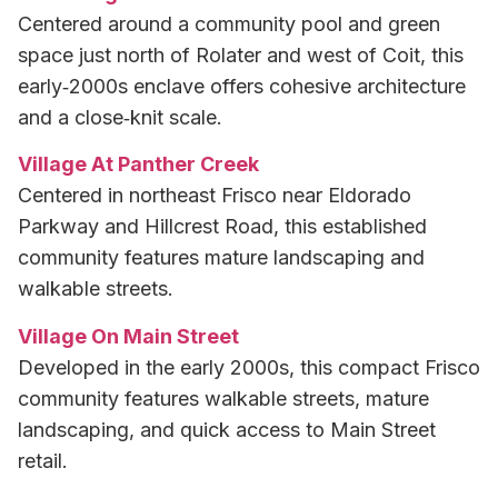
Centered around a community pool and green
space just north of Rolater and west of Coit, this
early‑2000s enclave offers cohesive architecture
and a close‑knit scale.
Village At Panther Creek
Centered in northeast Frisco near Eldorado
Parkway and Hillcrest Road, this established
community features mature landscaping and
walkable streets.
Village On Main Street
Developed in the early 2000s, this compact Frisco
community features walkable streets, mature
landscaping, and quick access to Main Street
retail.