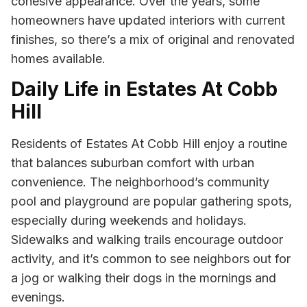
cohesive appearance. Over the years, some
homeowners have updated interiors with current
finishes, so there’s a mix of original and renovated
homes available.
Daily Life in Estates At Cobb
Hill
Residents of Estates At Cobb Hill enjoy a routine
that balances suburban comfort with urban
convenience. The neighborhood’s community
pool and playground are popular gathering spots,
especially during weekends and holidays.
Sidewalks and walking trails encourage outdoor
activity, and it’s common to see neighbors out for
a jog or walking their dogs in the mornings and
evenings.