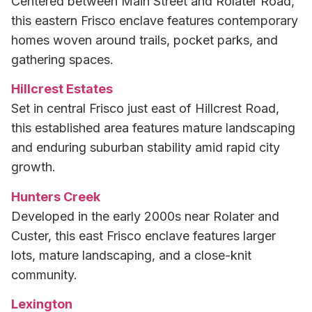
Centered between Main Street and Rolater Road,
this eastern Frisco enclave features contemporary
homes woven around trails, pocket parks, and
gathering spaces.
Hillcrest Estates
Set in central Frisco just east of Hillcrest Road,
this established area features mature landscaping
and enduring suburban stability amid rapid city
growth.
Hunters Creek
Developed in the early 2000s near Rolater and
Custer, this east Frisco enclave features larger
lots, mature landscaping, and a close-knit
community.
Lexington