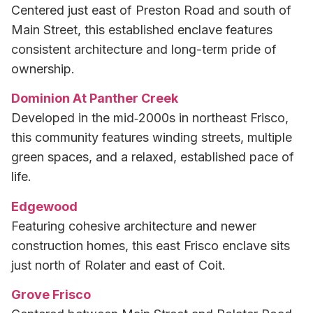
Centered just east of Preston Road and south of
Main Street, this established enclave features
consistent architecture and long-term pride of
ownership.
Dominion At Panther Creek
Developed in the mid‑2000s in northeast Frisco,
this community features winding streets, multiple
green spaces, and a relaxed, established pace of
life.
Edgewood
Featuring cohesive architecture and newer
construction homes, this east Frisco enclave sits
just north of Rolater and east of Coit.
Grove Frisco