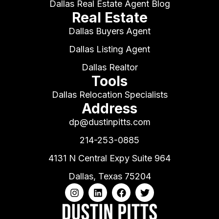
Dallas Real Estate Agent Blog
Real Estate
Dallas Buyers Agent
Dallas Listing Agent
Dallas Realtor
Tools
Dallas Relocation Specialists
Address
dp@dustinpitts.com
214-253-0885
4131 N Central Expy Suite 964
Dallas, Texas 75204