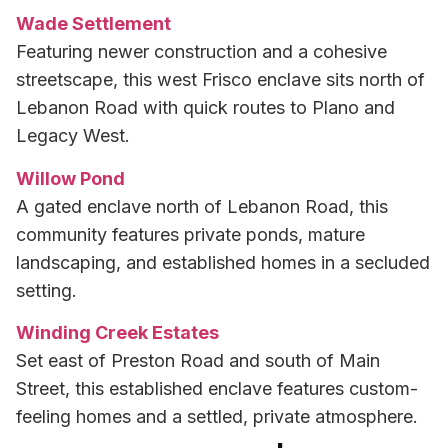
Wade Settlement
Featuring newer construction and a cohesive
streetscape, this west Frisco enclave sits north of
Lebanon Road with quick routes to Plano and
Legacy West.
Willow Pond
A gated enclave north of Lebanon Road, this
community features private ponds, mature
landscaping, and established homes in a secluded
setting.
Winding Creek Estates
Set east of Preston Road and south of Main
Street, this established enclave features custom-
feeling homes and a settled, private atmosphere.