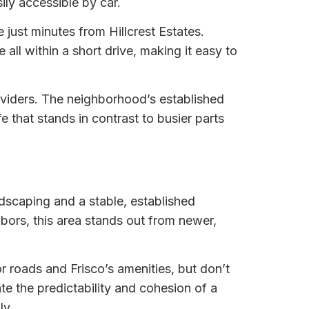
ily accessible by car.
just minutes from Hillcrest Estates.
all within a short drive, making it easy to
roviders. The neighborhood’s established
fe that stands in contrast to busier parts
dscaping and a stable, established
hbors, this area stands out from newer,
 roads and Frisco’s amenities, but don’t
ate the predictability and cohesion of a
ly.