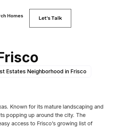
rch Homes
Let's Talk
Frisco
est Estates Neighborhood in Frisco
Texas. Known for its mature landscaping and
ts popping up around the city. The
asy access to Frisco’s growing list of