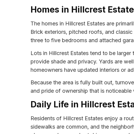
Homes in Hillcrest Estat
The homes in Hillcrest Estates are primaril
Brick exteriors, pitched roofs, and class
three to five bedrooms and attached garag
Lots in Hillcrest Estates tend to be large
provide shade and privacy. Yards are wel
homeowners have updated interiors or add
Because the area is fully built out, turno
and pride of ownership that is noticeable
Daily Life in Hillcrest Est
Residents of Hillcrest Estates enjoy a ro
sidewalks are common, and the neighborhoo