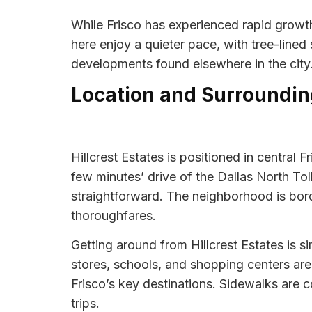
While Frisco has experienced rapid growth 
here enjoy a quieter pace, with tree-lined
developments found elsewhere in the city
Location and Surroundin
Hillcrest Estates is positioned in central 
few minutes’ drive of the Dallas North T
straightforward. The neighborhood is bord
thoroughfares.
Getting around from Hillcrest Estates is si
stores, schools, and shopping centers are 
Frisco’s key destinations. Sidewalks are
trips.