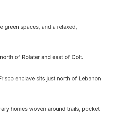
le green spaces, and a relaxed,
north of Rolater and east of Coit.
risco enclave sits just north of Lebanon
rary homes woven around trails, pocket