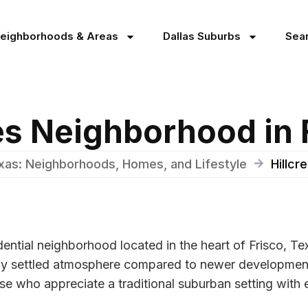
Neighborhoods & Areas
Dallas Suburbs
Sea
tes Neighborhood in 
exas: Neighborhoods, Homes, and Lifestyle
Hillcr
sidential neighborhood located in the heart of Frisco, 
nctly settled atmosphere compared to newer developmen
se who appreciate a traditional suburban setting with e