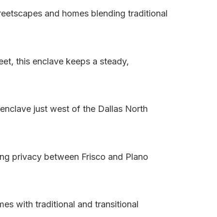
treetscapes and homes blending traditional
et, this enclave keeps a steady,
enclave just west of the Dallas North
ing privacy between Frisco and Plano
s with traditional and transitional