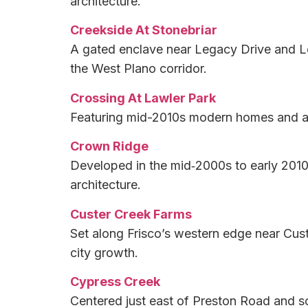
architecture.
Creekside At Stonebriar
A gated enclave near Legacy Drive and Le
the West Plano corridor.
Crossing At Lawler Park
Featuring mid-2010s modern homes and an i
Crown Ridge
Developed in the mid‑2000s to early 2010s
architecture.
Custer Creek Farms
Set along Frisco’s western edge near Cust
city growth.
Cypress Creek
Centered just east of Preston Road and so