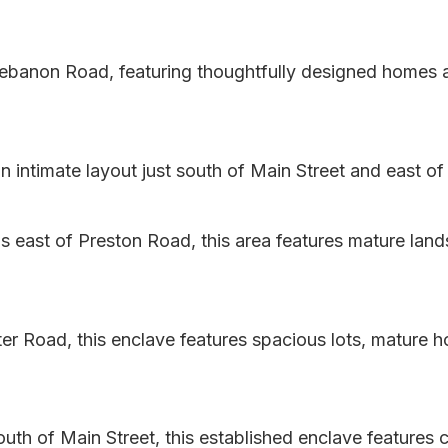
banon Road, featuring thoughtfully designed homes an
ntimate layout just south of Main Street and east of 
 east of Preston Road, this area features mature land
er Road, this enclave features spacious lots, mature 
uth of Main Street, this established enclave features 