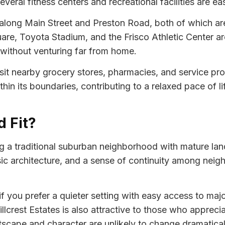
eral fitness centers and recreational facilities are eas
 along Main Street and Preston Road, both of which are 
are, Toyota Stadium, and the Frisco Athletic Center are 
without venturing far from home.
 visit nearby grocery stores, pharmacies, and service p
ithin its boundaries, contributing to a relaxed pace of li
d Fit?
ng a traditional suburban neighborhood with mature lan
ssic architecture, and a sense of continuity among neig
ou prefer a quieter setting with easy access to major
llcrest Estates is also attractive to those who appreci
tscape and character are unlikely to change dramatical