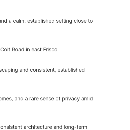
d a calm, established setting close to
Coit Road in east Frisco.
scaping and consistent, established
homes, and a rare sense of privacy amid
consistent architecture and long-term