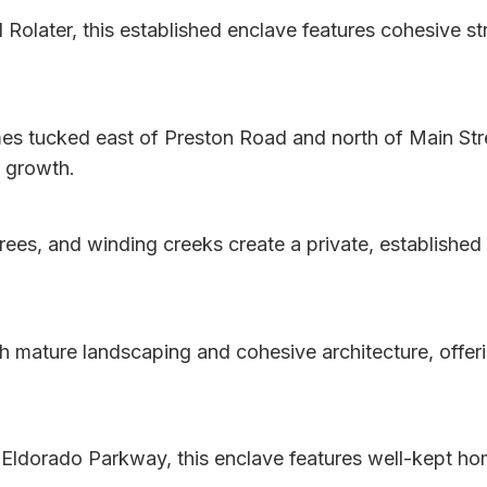
d Rolater, this established enclave features cohesive s
es tucked east of Preston Road and north of Main Stre
r growth.
es, and winding creeks create a private, established 
h mature landscaping and cohesive architecture, offer
ldorado Parkway, this enclave features well-kept home