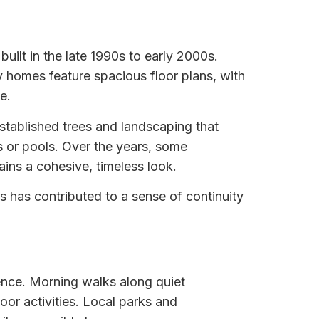
built in the late 1990s to early 2000s.
y homes feature spacious floor plans, with
e.
established trees and landscaping that
s or pools. Over the years, some
ins a cohesive, timeless look.
is has contributed to a sense of continuity
ence. Morning walks along quiet
or activities. Local parks and