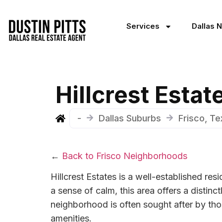
Services
Dallas 
Hillcrest Esta
-
Dallas Suburbs
Frisco, T
←
Back to Frisco Neighborhoods
Hillcrest Estates is a well-established re
a sense of calm, this area offers a disti
neighborhood is often sought after by tho
amenities.