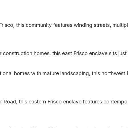
risco, this community features winding streets, multip
construction homes, this east Frisco enclave sits just 
itional homes with mature landscaping, this northwest F
 Road, this eastern Frisco enclave features contempo