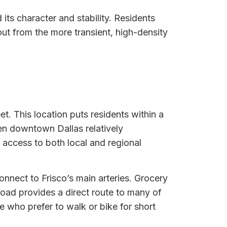
its character and stability. Residents
out from the more transient, high-density
eet. This location puts residents within a
en downtown Dallas relatively
 access to both local and regional
connect to Frisco’s main arteries. Grocery
 Road provides a direct route to many of
 who prefer to walk or bike for short