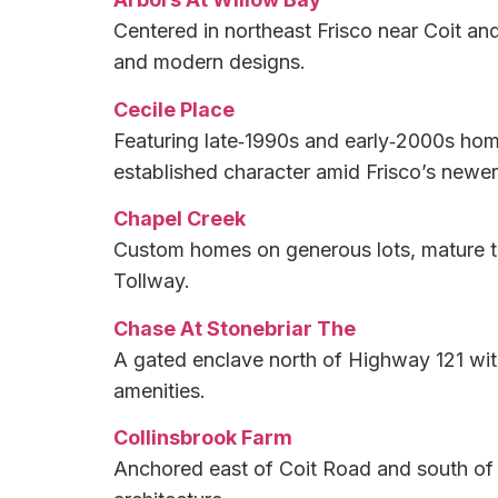
Centered in northeast Frisco near Coit an
and modern designs.
Cecile Place
Featuring late‑1990s and early‑2000s hom
established character amid Frisco’s newe
Chapel Creek
Custom homes on generous lots, mature tre
Tollway.
Chase At Stonebriar The
A gated enclave north of Highway 121 wit
amenities.
Collinsbrook Farm
Anchored east of Coit Road and south of E