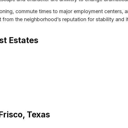
zoning, commute times to major employment centers, an
fit from the neighborhood’s reputation for stability and 
st Estates
Frisco, Texas