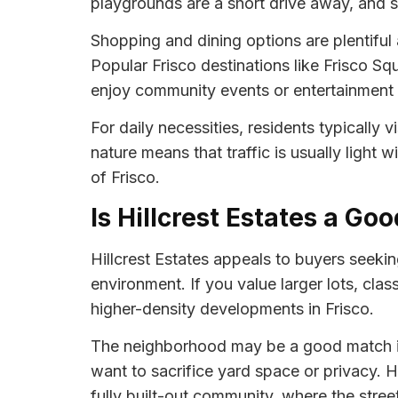
playgrounds are a short drive away, and sev
Shopping and dining options are plentiful
Popular Frisco destinations like Frisco Squ
enjoy community events or entertainment 
For daily necessities, residents typically
nature means that traffic is usually light w
of Frisco.
Is Hillcrest Estates a Goo
Hillcrest Estates appeals to buyers seeki
environment. If you value larger lots, cla
higher-density developments in Frisco.
The neighborhood may be a good match if y
want to sacrifice yard space or privacy. Hi
fully built-out community, where the stree