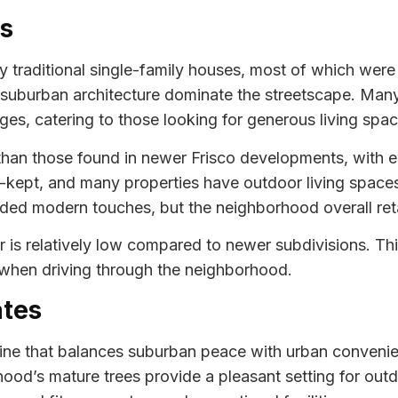
es
y traditional single-family houses, most of which were 
ic suburban architecture dominate the streetscape. Man
es, catering to those looking for generous living spac
r than those found in newer Frisco developments, with 
l-kept, and many properties have outdoor living space
ed modern touches, but the neighborhood overall reta
ver is relatively low compared to newer subdivisions. Th
 when driving through the neighborhood.
ates
utine that balances suburban peace with urban conveni
d’s mature trees provide a pleasant setting for outdo