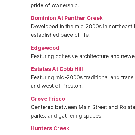
pride of ownership.
Dominion At Panther Creek
Developed in the mid‑2000s in northeast F
established pace of life.
Edgewood
Featuring cohesive architecture and newer 
Estates At Cobb Hill
Featuring mid-2000s traditional and trans
and west of Preston.
Grove Frisco
Centered between Main Street and Rolater
parks, and gathering spaces.
Hunters Creek