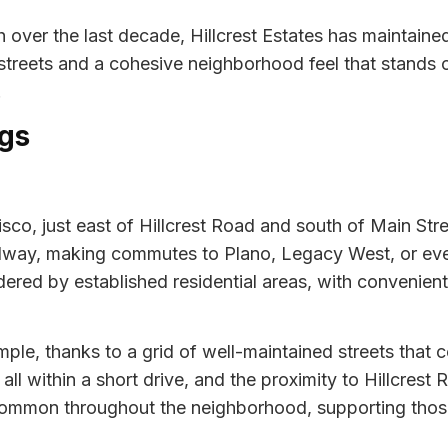
over the last decade, Hillcrest Estates has maintained 
 streets and a cohesive neighborhood feel that stands 
.
gs
Frisco, just east of Hillcrest Road and south of Main Str
ollway, making commutes to Plano, Legacy West, or ev
ered by established residential areas, with convenient
mple, thanks to a grid of well-maintained streets that 
all within a short drive, and the proximity to Hillcrest
 common throughout the neighborhood, supporting those