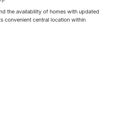
d the availability of homes with updated
its convenient central location within