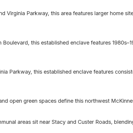
d Virginia Parkway, this area features larger home sit
Boulevard, this established enclave features 1980s
nia Parkway, this established enclave features consist
and open green spaces define this northwest McKinne
nal areas sit near Stacy and Custer Roads, blendin