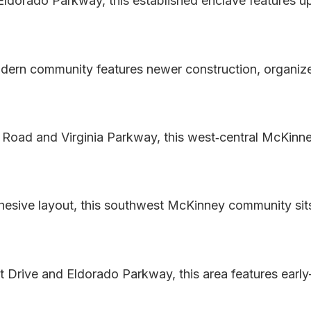
 Eldorado Parkway, this established enclave features
dern community features newer construction, organize
 Road and Virginia Parkway, this west‑central McKinne
esive layout, this southwest McKinney community si
t Drive and Eldorado Parkway, this area features ear