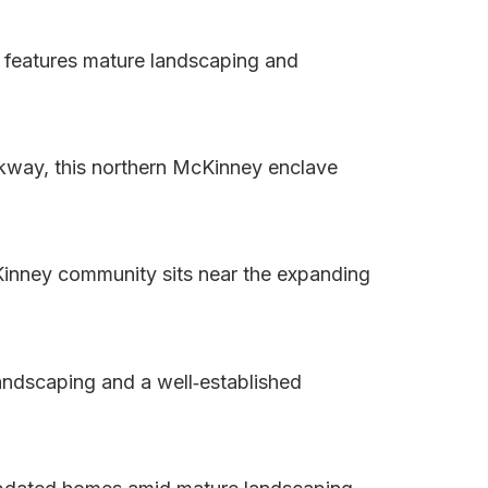
 features mature landscaping and
kway, this northern McKinney enclave
inney community sits near the expanding
andscaping and a well‑established