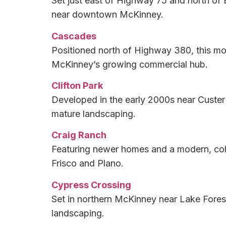
Set just east of Highway 75 and north of
near downtown McKinney.
Cascades
Positioned north of Highway 380, this mo
McKinney’s growing commercial hub.
Clifton Park
Developed in the early 2000s near Custer
mature landscaping.
Craig Ranch
Featuring newer homes and a modern, coh
Frisco and Plano.
Cypress Crossing
Set in northern McKinney near Lake Fores
landscaping.