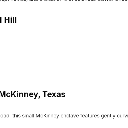
 Hill
 McKinney, Texas
ad, this small McKinney enclave features gently curvi