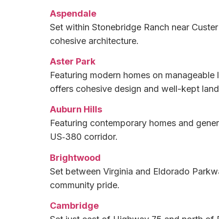
Aspendale
Set within Stonebridge Ranch near Custer
cohesive architecture.
Aster Park
Featuring modern homes on manageable lot
offers cohesive design and well-kept lands
Auburn Hills
Featuring contemporary homes and genero
US‑380 corridor.
Brightwood
Set between Virginia and Eldorado Parkwa
community pride.
Cambridge