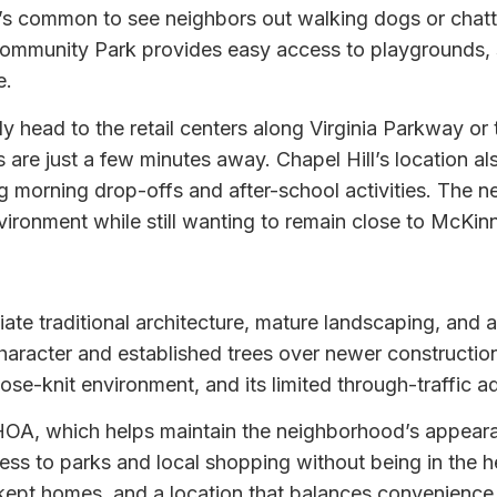
t’s common to see neighbors out walking dogs or chatti
munity Park provides easy access to playgrounds, spo
e.
lly head to the retail centers along Virginia Parkway 
s are just a few minutes away. Chapel Hill’s location a
ying morning drop-offs and after-school activities. The
vironment while still wanting to remain close to McKi
te traditional architecture, mature landscaping, and a 
aracter and established trees over newer construction,
ose-knit environment, and its limited through-traffic a
OA, which helps maintain the neighborhood’s appearanc
ss to parks and local shopping without being in the 
l-kept homes, and a location that balances convenience 