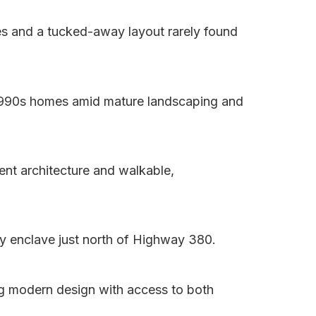
es and a tucked-away layout rarely found
–1990s homes amid mature landscaping and
ent architecture and walkable,
y enclave just north of Highway 380.
g modern design with access to both