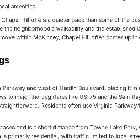
cal amenities.
 Chapel Hill offers a quieter pace than some of the bu
 the neighborhood’s walkability and the established l
a move within McKinney, Chapel Hill often comes up in
gs
inia Parkway and west of Hardin Boulevard, placing it i
cess to major thoroughfares like US-75 and the Sam R
straightforward. Residents often use Virginia Parkway f
aces and is a short distance from Towne Lake Park, wh
primarily residential, with traffic limited to local stree