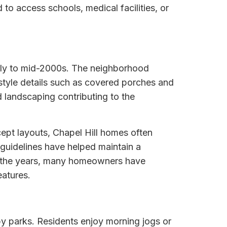
o access schools, medical facilities, or
early to mid-2000s. The neighborhood
style details such as covered porches and
d landscaping contributing to the
ept layouts, Chapel Hill homes often
 guidelines have helped maintain a
er the years, many homeowners have
eatures.
by parks. Residents enjoy morning jogs or