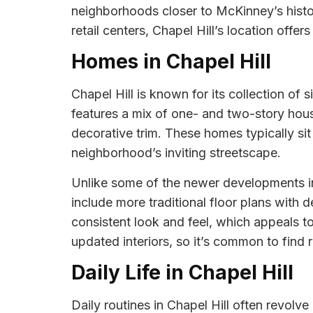
neighborhoods closer to McKinney’s histor
retail centers, Chapel Hill’s location offers
Homes in Chapel Hill
Chapel Hill is known for its collection o
features a mix of one- and two-story hous
decorative trim. These homes typically si
neighborhood’s inviting streetscape.
Unlike some of the newer developments in
include more traditional floor plans with 
consistent look and feel, which appeals 
updated interiors, so it’s common to find
Daily Life in Chapel Hill
Daily routines in Chapel Hill often revol