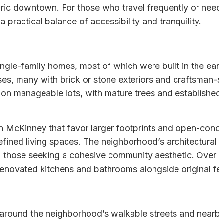
ic downtown. For those who travel frequently or need t
 a practical balance of accessibility and tranquility.
f single-family homes, most of which were built in the 
es, many with brick or stone exteriors and craftsman-
t on manageable lots, with mature trees and establishe
 McKinney that favor larger footprints and open-conc
defined living spaces. The neighborhood’s architectural
to those seeking a cohesive community aesthetic. Ov
 renovated kitchens and bathrooms alongside original f
ve around the neighborhood’s walkable streets and near