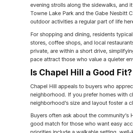
evening strolls along the sidewalks, and i
Towne Lake Park and the Gabe Nesbitt Com
outdoor activities a regular part of life her
For shopping and dining, residents typica
stores, coffee shops, and local restaurant
private, are within a short drive, simplif
pace attract those who value a quieter en
Is Chapel Hill a Good Fit?
Chapel Hill appeals to buyers who apprecia
neighborhood. If you prefer homes with ch
neighborhood’s size and layout foster a cl
Buyers often ask about the community’s H
good match for those who want easy acce
priorities include a walkable setting, wel