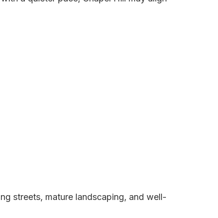
ng streets, mature landscaping, and well-