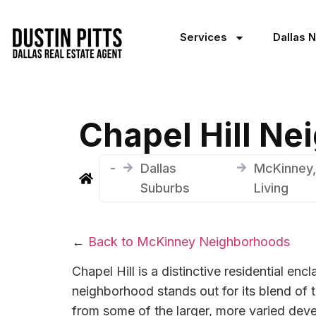
Services
Dallas 
Chapel Hill N
-
Dallas
McKinney,
Suburbs
Living
←
Back to McKinney Neighborhoods
Chapel Hill is a distinctive residential en
neighborhood stands out for its blend of t
from some of the larger, more varied deve