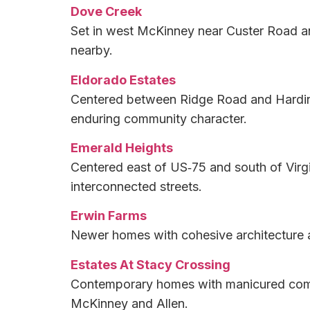
Dove Creek
Set in west McKinney near Custer Road an
nearby.
Eldorado Estates
Centered between Ridge Road and Hardin 
enduring community character.
Emerald Heights
Centered east of US‑75 and south of Virgi
interconnected streets.
Erwin Farms
Newer homes with cohesive architecture 
Estates At Stacy Crossing
Contemporary homes with manicured commu
McKinney and Allen.