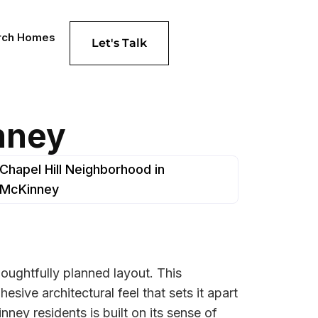
rch Homes
Let's Talk
nney
Chapel Hill Neighborhood in
McKinney
thoughtfully planned layout. This
sive architectural feel that sets it apart
ey residents is built on its sense of