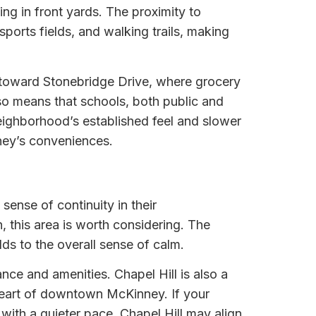
ng in front yards. The proximity to
rts fields, and walking trails, making
or toward Stonebridge Drive, where grocery
lso means that schools, both public and
 neighborhood’s established feel and slower
nney’s conveniences.
sense of continuity in their
 this area is worth considering. The
dds to the overall sense of calm.
e and amenities. Chapel Hill is also a
heart of downtown McKinney. If your
with a quieter pace, Chapel Hill may align