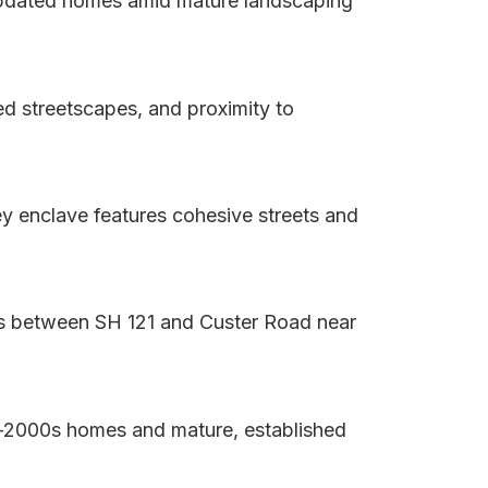
 updated homes amid mature landscaping
d streetscapes, and proximity to
y enclave features cohesive streets and
ts between SH 121 and Custer Road near
ly-2000s homes and mature, established