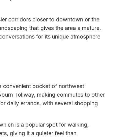
sier corridors closer to downtown or the
andscaping that gives the area a mature,
 conversations for its unique atmosphere
n a convenient pocket of northwest
ayburn Tollway, making commutes to other
or daily errands, with several shopping
ich is a popular spot for walking,
ts, giving it a quieter feel than