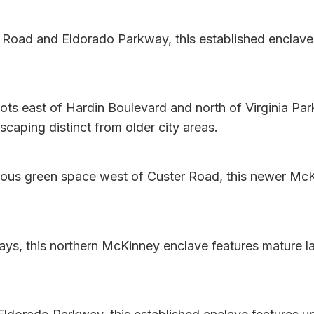
 Road and Eldorado Parkway, this established enclave
s east of Hardin Boulevard and north of Virginia Par
caping distinct from older city areas.
us green space west of Custer Road, this newer McK
ys, this northern McKinney enclave features mature l