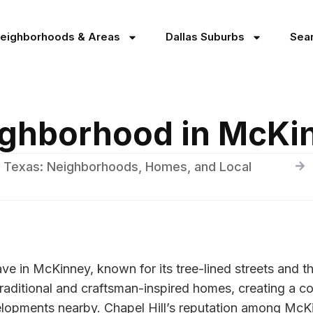
Neighborhoods & Areas
Dallas Suburbs
Sea
eighborhood in McKi
 Texas: Neighborhoods, Homes, and Local
clave in McKinney, known for its tree-lined streets and 
raditional and craftsman-inspired homes, creating a cohe
lopments nearby. Chapel Hill’s reputation among McKinn