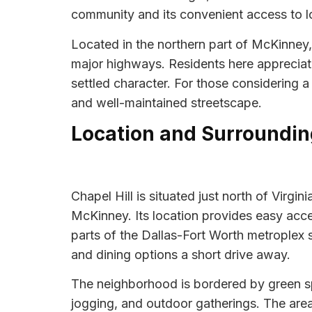
community and its convenient access to lo
Located in the northern part of McKinney,
major highways. Residents here appreciate
settled character. For those considering 
and well-maintained streetscape.
Location and Surroundin
Chapel Hill is situated just north of Virg
McKinney. Its location provides easy ac
parts of the Dallas-Fort Worth metroplex 
and dining options a short drive away.
The neighborhood is bordered by green sp
jogging, and outdoor gatherings. The area is 