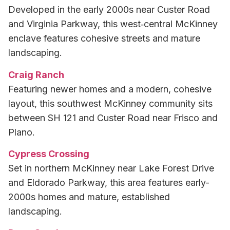
Developed in the early 2000s near Custer Road
and Virginia Parkway, this west‑central McKinney
enclave features cohesive streets and mature
landscaping.
Craig Ranch
Featuring newer homes and a modern, cohesive
layout, this southwest McKinney community sits
between SH 121 and Custer Road near Frisco and
Plano.
Cypress Crossing
Set in northern McKinney near Lake Forest Drive
and Eldorado Parkway, this area features early-
2000s homes and mature, established
landscaping.