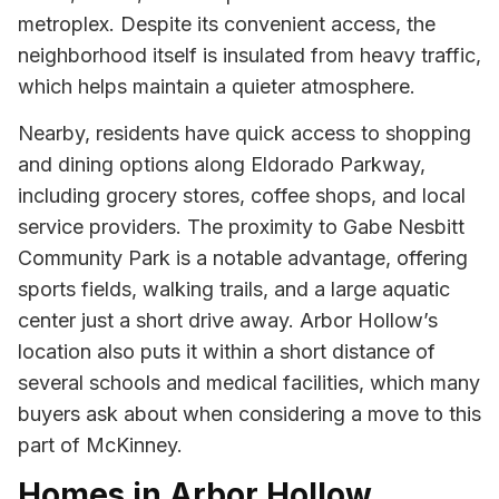
metroplex. Despite its convenient access, the
neighborhood itself is insulated from heavy traffic,
which helps maintain a quieter atmosphere.
Nearby, residents have quick access to shopping
and dining options along Eldorado Parkway,
including grocery stores, coffee shops, and local
service providers. The proximity to Gabe Nesbitt
Community Park is a notable advantage, offering
sports fields, walking trails, and a large aquatic
center just a short drive away. Arbor Hollow’s
location also puts it within a short distance of
several schools and medical facilities, which many
buyers ask about when considering a move to this
part of McKinney.
Homes in Arbor Hollow