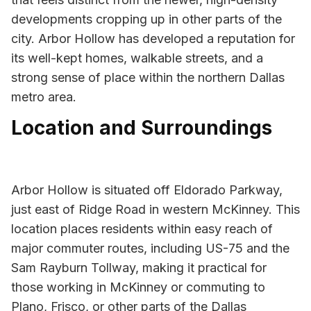
developments cropping up in other parts of the
city. Arbor Hollow has developed a reputation for
its well-kept homes, walkable streets, and a
strong sense of place within the northern Dallas
metro area.
Location and Surroundings
Arbor Hollow is situated off Eldorado Parkway,
just east of Ridge Road in western McKinney. This
location places residents within easy reach of
major commuter routes, including US-75 and the
Sam Rayburn Tollway, making it practical for
those working in McKinney or commuting to
Plano, Frisco, or other parts of the Dallas