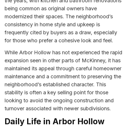
the years, with kitchen and bathroom renovations
being common as original owners have
modernized their spaces. The neighborhood’s
consistency in home style and upkeep is
frequently cited by buyers as a draw, especially
for those who prefer a cohesive look and feel.
While Arbor Hollow has not experienced the rapid
expansion seen in other parts of McKinney, it has
maintained its appeal through careful homeowner
maintenance and a commitment to preserving the
neighborhood’s established character. This
stability is often a key selling point for those
looking to avoid the ongoing construction and
turnover associated with newer subdivisions.
Daily Life in Arbor Hollow