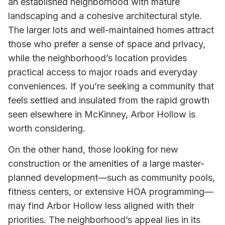
an established neighborhood with mature
landscaping and a cohesive architectural style.
The larger lots and well-maintained homes attract
those who prefer a sense of space and privacy,
while the neighborhood’s location provides
practical access to major roads and everyday
conveniences. If you’re seeking a community that
feels settled and insulated from the rapid growth
seen elsewhere in McKinney, Arbor Hollow is
worth considering.
On the other hand, those looking for new
construction or the amenities of a large master-
planned development—such as community pools,
fitness centers, or extensive HOA programming—
may find Arbor Hollow less aligned with their
priorities. The neighborhood’s appeal lies in its