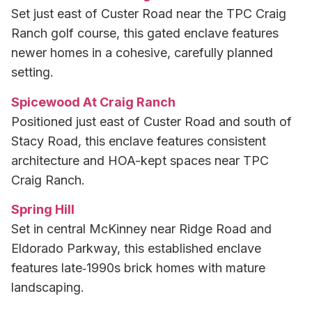
Set just east of Custer Road near the TPC Craig
Ranch golf course, this gated enclave features
newer homes in a cohesive, carefully planned
setting.
Spicewood At Craig Ranch
Positioned just east of Custer Road and south of
Stacy Road, this enclave features consistent
architecture and HOA-kept spaces near TPC
Craig Ranch.
Spring Hill
Set in central McKinney near Ridge Road and
Eldorado Parkway, this established enclave
features late‑1990s brick homes with mature
landscaping.