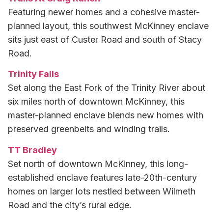
Featuring newer homes and a cohesive master-
planned layout, this southwest McKinney enclave
sits just east of Custer Road and south of Stacy
Road.
Trinity Falls
Set along the East Fork of the Trinity River about
six miles north of downtown McKinney, this
master-planned enclave blends new homes with
preserved greenbelts and winding trails.
TT Bradley
Set north of downtown McKinney, this long-
established enclave features late-20th-century
homes on larger lots nestled between Wilmeth
Road and the city’s rural edge.