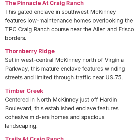
The Pinnacle At Craig Ranch
This gated enclave in southwest McKinney
features low-maintenance homes overlooking the
TPC Craig Ranch course near the Allen and Frisco
borders.
Thornberry Ridge
Set in west-central McKinney north of Virginia
Parkway, this mature enclave features winding
streets and limited through‑traffic near US‑75.
Timber Creek
Centered in North McKinney just off Hardin
Boulevard, this established enclave features
cohesive mid-era homes and spacious
landscaping.
Trails At Craig Ranch