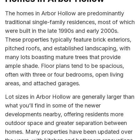
The homes in Arbor Hollow are predominantly
traditional single-family residences, most of which
were built in the late 1990s and early 2000s.
These properties typically feature brick exteriors,
pitched roofs, and established landscaping, with
many lots boasting mature trees that provide
ample shade. Floor plans tend to be spacious,
often with three or four bedrooms, open living
areas, and attached garages.
Lot sizes in Arbor Hollow are generally larger than
what you’ll find in some of the newer
developments nearby, offering residents more
outdoor space and greater separation between
homes. Many properties have been updated over