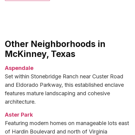
Other Neighborhoods in
McKinney, Texas
Aspendale
Set within Stonebridge Ranch near Custer Road
and Eldorado Parkway, this established enclave
features mature landscaping and cohesive
architecture.
Aster Park
Featuring modern homes on manageable lots east
of Hardin Boulevard and north of Virginia