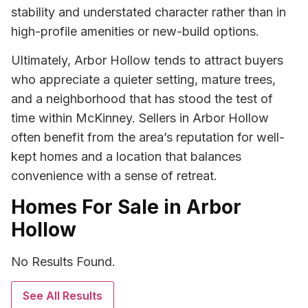
stability and understated character rather than in
high-profile amenities or new-build options.
Ultimately, Arbor Hollow tends to attract buyers
who appreciate a quieter setting, mature trees,
and a neighborhood that has stood the test of
time within McKinney. Sellers in Arbor Hollow
often benefit from the area’s reputation for well-
kept homes and a location that balances
convenience with a sense of retreat.
Homes For Sale in Arbor
Hollow
No Results Found.
See All Results