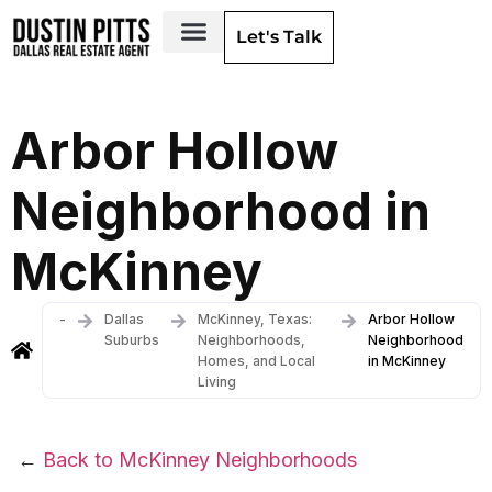
Let's Talk
Dallas Neighborhoods & Areas
Arbor Hollow
Neighborhood in
McKinney
-
Dallas
McKinney, Texas:
Arbor Hollow
Suburbs
Neighborhoods,
Neighborhood
Homes, and Local
in McKinney
Living
←
Back to McKinney Neighborhoods