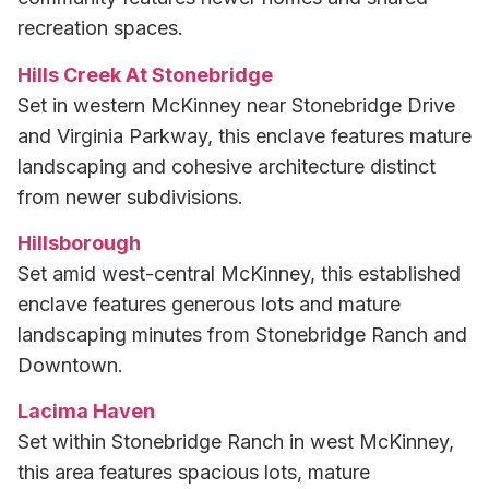
recreation spaces.
Hills Creek At Stonebridge
Set in western McKinney near Stonebridge Drive
and Virginia Parkway, this enclave features mature
landscaping and cohesive architecture distinct
from newer subdivisions.
Hillsborough
Set amid west-central McKinney, this established
enclave features generous lots and mature
landscaping minutes from Stonebridge Ranch and
Downtown.
Lacima Haven
Set within Stonebridge Ranch in west McKinney,
this area features spacious lots, mature