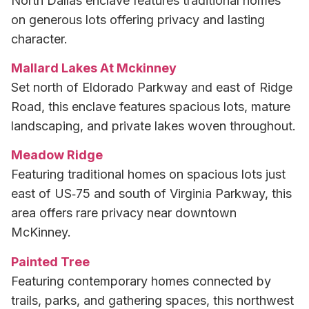
North Dallas enclave features traditional homes
on generous lots offering privacy and lasting
character.
Mallard Lakes At Mckinney
Set north of Eldorado Parkway and east of Ridge
Road, this enclave features spacious lots, mature
landscaping, and private lakes woven throughout.
Meadow Ridge
Featuring traditional homes on spacious lots just
east of US‑75 and south of Virginia Parkway, this
area offers rare privacy near downtown
McKinney.
Painted Tree
Featuring contemporary homes connected by
trails, parks, and gathering spaces, this northwest