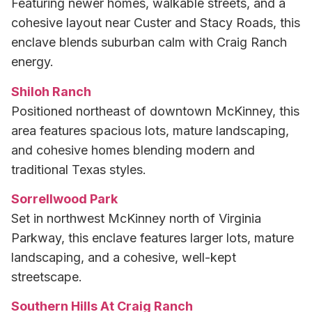
Featuring newer homes, walkable streets, and a
cohesive layout near Custer and Stacy Roads, this
enclave blends suburban calm with Craig Ranch
energy.
Shiloh Ranch
Positioned northeast of downtown McKinney, this
area features spacious lots, mature landscaping,
and cohesive homes blending modern and
traditional Texas styles.
Sorrellwood Park
Set in northwest McKinney north of Virginia
Parkway, this enclave features larger lots, mature
landscaping, and a cohesive, well-kept
streetscape.
Southern Hills At Craig Ranch