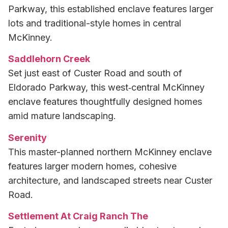
Parkway, this established enclave features larger
lots and traditional-style homes in central
McKinney.
Saddlehorn Creek
Set just east of Custer Road and south of
Eldorado Parkway, this west‑central McKinney
enclave features thoughtfully designed homes
amid mature landscaping.
Serenity
This master-planned northern McKinney enclave
features larger modern homes, cohesive
architecture, and landscaped streets near Custer
Road.
Settlement At Craig Ranch The