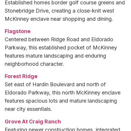
Established homes border golf course greens and
Stonebridge Drive, creating a close-knit west
McKinney enclave near shopping and dining.
Flagstone
Centered between Ridge Road and Eldorado
Parkway, this established pocket of McKinney
features mature landscaping and enduring
neighborhood character.
Forest Ridge
Set east of Hardin Boulevard and north of
Eldorado Parkway, this north McKinney enclave
features spacious lots and mature landscaping
near city essentials.
Grove At Craig Ranch
Featuring newer construction homes, integrated