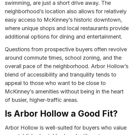
swimming, are just a short drive away. The
neighborhood’s location also allows for relatively
easy access to McKinney’s historic downtown,
where unique shops and local restaurants provide
additional options for dining and entertainment.
Questions from prospective buyers often revolve
around commute times, school zoning, and the
overall pace of the neighborhood. Arbor Hollow’s
blend of accessibility and tranquility tends to
appeal to those who want to be close to
McKinney’s amenities without being in the heart
of busier, higher-traffic areas.
Is Arbor Hollow a Good Fit?
Arbor Hollow is well-suited for buyers who value