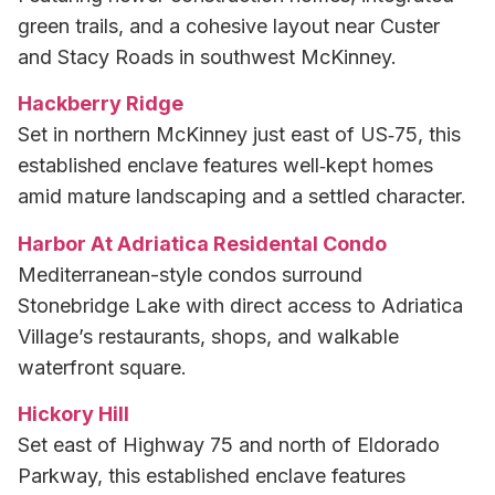
green trails, and a cohesive layout near Custer
and Stacy Roads in southwest McKinney.
Hackberry Ridge
Set in northern McKinney just east of US‑75, this
established enclave features well‑kept homes
amid mature landscaping and a settled character.
Harbor At Adriatica Residental Condo
Mediterranean-style condos surround
Stonebridge Lake with direct access to Adriatica
Village’s restaurants, shops, and walkable
waterfront square.
Hickory Hill
Set east of Highway 75 and north of Eldorado
Parkway, this established enclave features