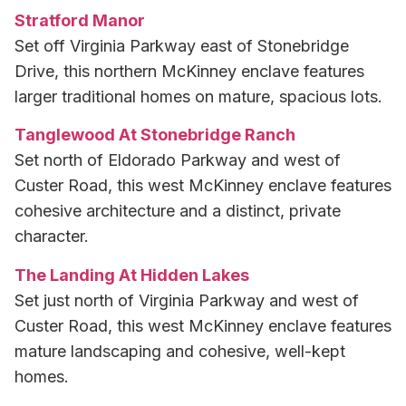
Stratford Manor
Set off Virginia Parkway east of Stonebridge
Drive, this northern McKinney enclave features
larger traditional homes on mature, spacious lots.
Tanglewood At Stonebridge Ranch
Set north of Eldorado Parkway and west of
Custer Road, this west McKinney enclave features
cohesive architecture and a distinct, private
character.
The Landing At Hidden Lakes
Set just north of Virginia Parkway and west of
Custer Road, this west McKinney enclave features
mature landscaping and cohesive, well-kept
homes.