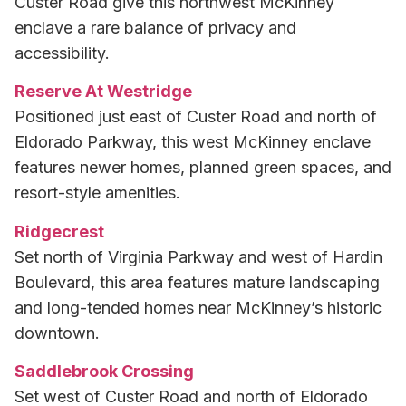
Custer Road give this northwest McKinney
enclave a rare balance of privacy and
accessibility.
Reserve At Westridge
Positioned just east of Custer Road and north of
Eldorado Parkway, this west McKinney enclave
features newer homes, planned green spaces, and
resort-style amenities.
Ridgecrest
Set north of Virginia Parkway and west of Hardin
Boulevard, this area features mature landscaping
and long-tended homes near McKinney’s historic
downtown.
Saddlebrook Crossing
Set west of Custer Road and north of Eldorado