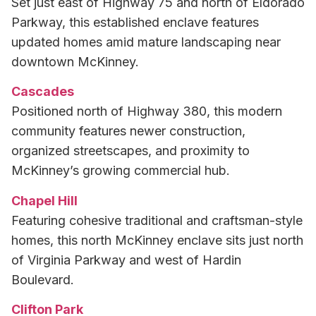
Set just east of Highway 75 and north of Eldorado
Parkway, this established enclave features
updated homes amid mature landscaping near
downtown McKinney.
Cascades
Positioned north of Highway 380, this modern
community features newer construction,
organized streetscapes, and proximity to
McKinney’s growing commercial hub.
Chapel Hill
Featuring cohesive traditional and craftsman-style
homes, this north McKinney enclave sits just north
of Virginia Parkway and west of Hardin
Boulevard.
Clifton Park