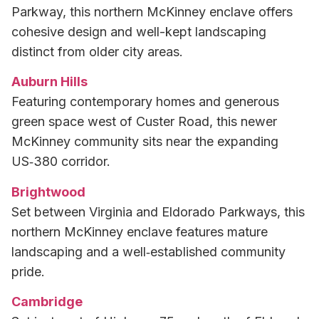
Parkway, this northern McKinney enclave offers
cohesive design and well-kept landscaping
distinct from older city areas.
Auburn Hills
Featuring contemporary homes and generous
green space west of Custer Road, this newer
McKinney community sits near the expanding
US‑380 corridor.
Brightwood
Set between Virginia and Eldorado Parkways, this
northern McKinney enclave features mature
landscaping and a well‑established community
pride.
Cambridge