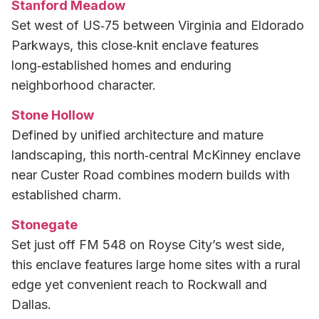
Stanford Meadow
Set west of US‑75 between Virginia and Eldorado
Parkways, this close‑knit enclave features
long‑established homes and enduring
neighborhood character.
Stone Hollow
Defined by unified architecture and mature
landscaping, this north‑central McKinney enclave
near Custer Road combines modern builds with
established charm.
Stonegate
Set just off FM 548 on Royse City’s west side,
this enclave features large home sites with a rural
edge yet convenient reach to Rockwall and
Dallas.