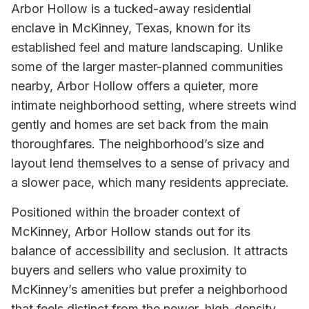
Arbor Hollow is a tucked-away residential
enclave in McKinney, Texas, known for its
established feel and mature landscaping. Unlike
some of the larger master-planned communities
nearby, Arbor Hollow offers a quieter, more
intimate neighborhood setting, where streets wind
gently and homes are set back from the main
thoroughfares. The neighborhood’s size and
layout lend themselves to a sense of privacy and
a slower pace, which many residents appreciate.
Positioned within the broader context of
McKinney, Arbor Hollow stands out for its
balance of accessibility and seclusion. It attracts
buyers and sellers who value proximity to
McKinney’s amenities but prefer a neighborhood
that feels distinct from the newer, high-density