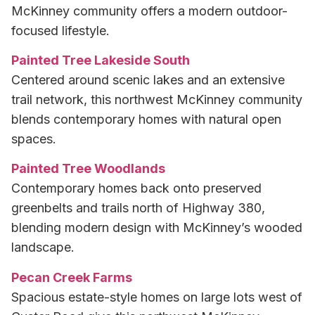
McKinney community offers a modern outdoor-
focused lifestyle.
Painted Tree Lakeside South
Centered around scenic lakes and an extensive
trail network, this northwest McKinney community
blends contemporary homes with natural open
spaces.
Painted Tree Woodlands
Contemporary homes back onto preserved
greenbelts and trails north of Highway 380,
blending modern design with McKinney’s wooded
landscape.
Pecan Creek Farms
Spacious estate-style homes on large lots west of