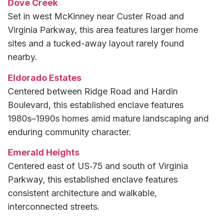
Dove Creek
Set in west McKinney near Custer Road and
Virginia Parkway, this area features larger home
sites and a tucked-away layout rarely found
nearby.
Eldorado Estates
Centered between Ridge Road and Hardin
Boulevard, this established enclave features
1980s–1990s homes amid mature landscaping and
enduring community character.
Emerald Heights
Centered east of US‑75 and south of Virginia
Parkway, this established enclave features
consistent architecture and walkable,
interconnected streets.