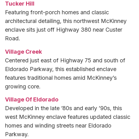
Tucker Hill
Featuring front-porch homes and classic
architectural detailing, this northwest McKinney
enclave sits just off Highway 380 near Custer
Road.
Village Creek
Centered just east of Highway 75 and south of
Eldorado Parkway, this established enclave
features traditional homes amid McKinney’s
growing core.
Village Of Eldorado
Developed in the late ’80s and early ’90s, this
west McKinney enclave features updated classic
homes and winding streets near Eldorado
Parkway.