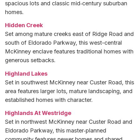
spacious lots and classic mid‑century suburban
homes.
Hidden Creek
Set among mature creeks east of Ridge Road and
south of Eldorado Parkway, this west-central
McKinney enclave features traditional homes with
generous setbacks.
Highland Lakes
Set in southwest McKinney near Custer Road, this
area features larger lots, mature landscaping, and
established homes with character.
Highlands At Westridge
Set in northwest McKinney near Custer Road and
Eldorado Parkway, this master‑planned
community features newer homes and shared