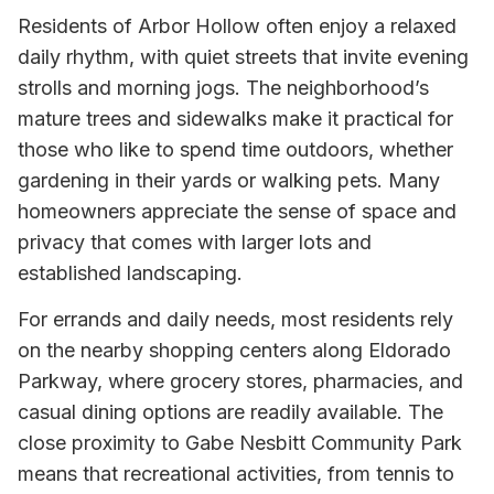
Residents of Arbor Hollow often enjoy a relaxed
daily rhythm, with quiet streets that invite evening
strolls and morning jogs. The neighborhood’s
mature trees and sidewalks make it practical for
those who like to spend time outdoors, whether
gardening in their yards or walking pets. Many
homeowners appreciate the sense of space and
privacy that comes with larger lots and
established landscaping.
For errands and daily needs, most residents rely
on the nearby shopping centers along Eldorado
Parkway, where grocery stores, pharmacies, and
casual dining options are readily available. The
close proximity to Gabe Nesbitt Community Park
means that recreational activities, from tennis to