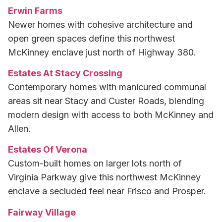
Erwin Farms
Newer homes with cohesive architecture and
open green spaces define this northwest
McKinney enclave just north of Highway 380.
Estates At Stacy Crossing
Contemporary homes with manicured communal
areas sit near Stacy and Custer Roads, blending
modern design with access to both McKinney and
Allen.
Estates Of Verona
Custom-built homes on larger lots north of
Virginia Parkway give this northwest McKinney
enclave a secluded feel near Frisco and Prosper.
Fairway Village