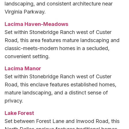
landscaping, and consistent architecture near
Virginia Parkway.
Lacima Haven-Meadows
Set within Stonebridge Ranch west of Custer
Road, this area features mature landscaping and
classic-meets-modern homes in a secluded,
convenient setting.
Lacima Manor
Set within Stonebridge Ranch west of Custer
Road, this enclave features established homes,
mature landscaping, and a distinct sense of
privacy.
Lake Forest
Set between Forest Lane and Inwood Road, this