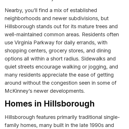
Nearby, you’ll find a mix of established
neighborhoods and newer subdivisions, but
Hillsborough stands out for its mature trees and
well-maintained common areas. Residents often
use Virginia Parkway for daily errands, with
shopping centers, grocery stores, and dining
options all within a short radius. Sidewalks and
quiet streets encourage walking or jogging, and
many residents appreciate the ease of getting
around without the congestion seen in some of
McKinney’s newer developments.
Homes in Hillsborough
Hillsborough features primarily traditional single-
family homes, many built in the late 1990s and