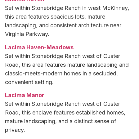
Set within Stonebridge Ranch in west McKinney,
this area features spacious lots, mature
landscaping, and consistent architecture near
Virginia Parkway.
Lacima Haven-Meadows
Set within Stonebridge Ranch west of Custer
Road, this area features mature landscaping and
classic-meets-modern homes in a secluded,
convenient setting.
Lacima Manor
Set within Stonebridge Ranch west of Custer
Road, this enclave features established homes,
mature landscaping, and a distinct sense of
privacy.