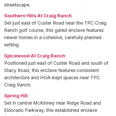
streetscape.
Southern Hills At Craig Ranch
Set just east of Custer Road near the TPC Craig
Ranch golf course, this gated enclave features
newer homes in a cohesive, carefully planned
setting.
Spicewood At Craig Ranch
Positioned just east of Custer Road and south of
Stacy Road, this enclave features consistent
architecture and HOA-kept spaces near TPC
Craig Ranch.
Spring Hill
Set in central McKinney near Ridge Road and
Eldorado Parkway, this established enclave