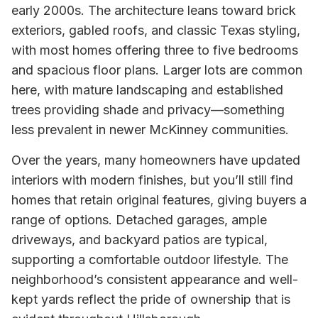
early 2000s. The architecture leans toward brick
exteriors, gabled roofs, and classic Texas styling,
with most homes offering three to five bedrooms
and spacious floor plans. Larger lots are common
here, with mature landscaping and established
trees providing shade and privacy—something
less prevalent in newer McKinney communities.
Over the years, many homeowners have updated
interiors with modern finishes, but you’ll still find
homes that retain original features, giving buyers a
range of options. Detached garages, ample
driveways, and backyard patios are typical,
supporting a comfortable outdoor lifestyle. The
neighborhood’s consistent appearance and well-
kept yards reflect the pride of ownership that is