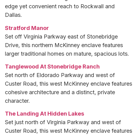
edge yet convenient reach to Rockwall and
Dallas.
Stratford Manor
Set off Virginia Parkway east of Stonebridge
Drive, this northern McKinney enclave features
larger traditional homes on mature, spacious lots.
Tanglewood At Stonebridge Ranch
Set north of Eldorado Parkway and west of
Custer Road, this west McKinney enclave features
cohesive architecture and a distinct, private
character.
The Landing At Hidden Lakes
Set just north of Virginia Parkway and west of
Custer Road, this west McKinney enclave features