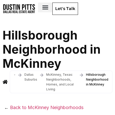
Let's Talk
Dallas Neighborhoods & Areas
Hillsborough
Neighborhood in
McKinney
-
Dallas
McKinney, Texas:
Hillsborough
Suburbs
Neighborhoods,
Neighborhood
Homes, and Local
in McKinney
Living
←
Back to McKinney Neighborhoods