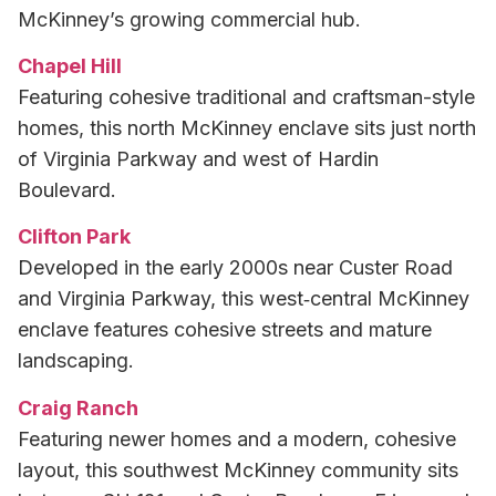
McKinney’s growing commercial hub.
Chapel Hill
Featuring cohesive traditional and craftsman-style
homes, this north McKinney enclave sits just north
of Virginia Parkway and west of Hardin
Boulevard.
Clifton Park
Developed in the early 2000s near Custer Road
and Virginia Parkway, this west‑central McKinney
enclave features cohesive streets and mature
landscaping.
Craig Ranch
Featuring newer homes and a modern, cohesive
layout, this southwest McKinney community sits