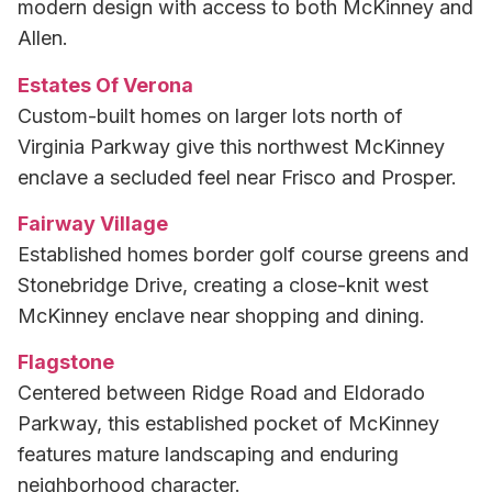
modern design with access to both McKinney and
Allen.
Estates Of Verona
Custom-built homes on larger lots north of
Virginia Parkway give this northwest McKinney
enclave a secluded feel near Frisco and Prosper.
Fairway Village
Established homes border golf course greens and
Stonebridge Drive, creating a close-knit west
McKinney enclave near shopping and dining.
Flagstone
Centered between Ridge Road and Eldorado
Parkway, this established pocket of McKinney
features mature landscaping and enduring
neighborhood character.