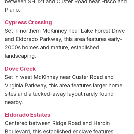
between SH 121 and Custer Road near Frisco and
Plano.
Cypress Crossing
Set in northern McKinney near Lake Forest Drive
and Eldorado Parkway, this area features early-
2000s homes and mature, established
landscaping.
Dove Creek
Set in west McKinney near Custer Road and
Virginia Parkway, this area features larger home
sites and a tucked-away layout rarely found
nearby.
Eldorado Estates
Centered between Ridge Road and Hardin
Boulevard, this established enclave features