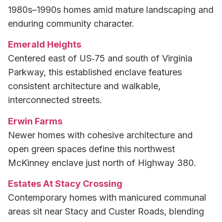
1980s–1990s homes amid mature landscaping and
enduring community character.
Emerald Heights
Centered east of US‑75 and south of Virginia
Parkway, this established enclave features
consistent architecture and walkable,
interconnected streets.
Erwin Farms
Newer homes with cohesive architecture and
open green spaces define this northwest
McKinney enclave just north of Highway 380.
Estates At Stacy Crossing
Contemporary homes with manicured communal
areas sit near Stacy and Custer Roads, blending