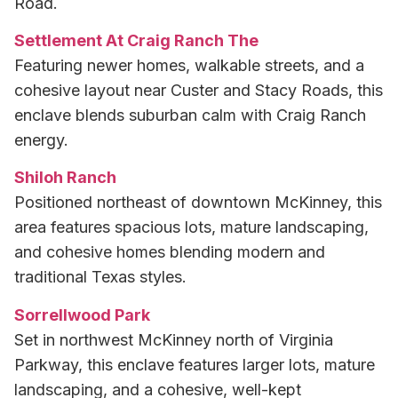
Road.
Settlement At Craig Ranch The
Featuring newer homes, walkable streets, and a
cohesive layout near Custer and Stacy Roads, this
enclave blends suburban calm with Craig Ranch
energy.
Shiloh Ranch
Positioned northeast of downtown McKinney, this
area features spacious lots, mature landscaping,
and cohesive homes blending modern and
traditional Texas styles.
Sorrellwood Park
Set in northwest McKinney north of Virginia
Parkway, this enclave features larger lots, mature
landscaping, and a cohesive, well-kept