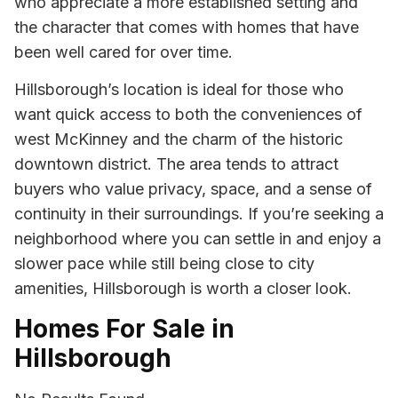
who appreciate a more established setting and
the character that comes with homes that have
been well cared for over time.
Hillsborough’s location is ideal for those who
want quick access to both the conveniences of
west McKinney and the charm of the historic
downtown district. The area tends to attract
buyers who value privacy, space, and a sense of
continuity in their surroundings. If you’re seeking a
neighborhood where you can settle in and enjoy a
slower pace while still being close to city
amenities, Hillsborough is worth a closer look.
Homes For Sale in
Hillsborough