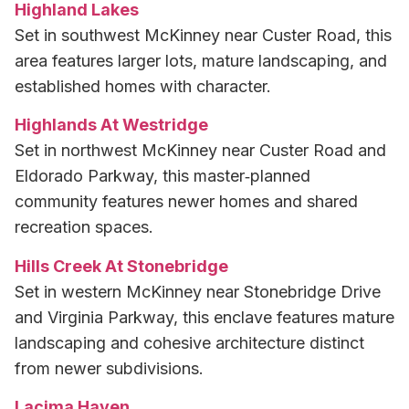
Highland Lakes
Set in southwest McKinney near Custer Road, this
area features larger lots, mature landscaping, and
established homes with character.
Highlands At Westridge
Set in northwest McKinney near Custer Road and
Eldorado Parkway, this master‑planned
community features newer homes and shared
recreation spaces.
Hills Creek At Stonebridge
Set in western McKinney near Stonebridge Drive
and Virginia Parkway, this enclave features mature
landscaping and cohesive architecture distinct
from newer subdivisions.
Lacima Haven