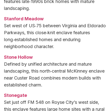
features late‑1990s brick homes with mature
landscaping.
Stanford Meadow
Set west of US‑75 between Virginia and Eldorado
Parkways, this close‑knit enclave features
long‑established homes and enduring
neighborhood character.
Stone Hollow
Defined by unified architecture and mature
landscaping, this north‑central McKinney enclave
near Custer Road combines modern builds with
established charm.
Stonegate
Set just off FM 548 on Royse City’s west side,
this enclave features large home sites with a rural