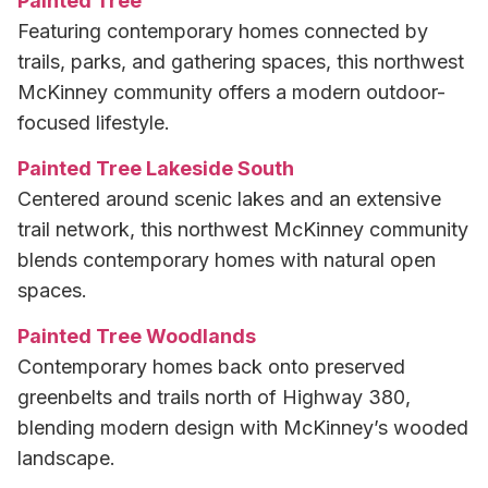
Painted Tree
Featuring contemporary homes connected by
trails, parks, and gathering spaces, this northwest
McKinney community offers a modern outdoor-
focused lifestyle.
Painted Tree Lakeside South
Centered around scenic lakes and an extensive
trail network, this northwest McKinney community
blends contemporary homes with natural open
spaces.
Painted Tree Woodlands
Contemporary homes back onto preserved
greenbelts and trails north of Highway 380,
blending modern design with McKinney’s wooded
landscape.