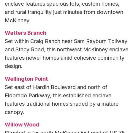
enclave features spacious lots, custom homes,
and rural tranquility just minutes from downtown
McKinney.
Watters Branch
Set within Craig Ranch near Sam Rayburn Tollway
and Stacy Road, this northwest McKinney enclave
features newer homes amid cohesive community
design.
Wellington Point
Set east of Hardin Boulevard and north of
Eldorado Parkway, this established enclave
features traditional homes shaded by a mature
canopy.
Willow Wood
Situated in far north McKinney just east of US‑75,