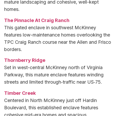
mature landscaping and cohesive, well-kept
homes.
The Pinnacle At Craig Ranch
This gated enclave in southwest McKinney
features low-maintenance homes overlooking the
TPC Craig Ranch course near the Allen and Frisco
borders.
Thornberry Ridge
Set in west-central McKinney north of Virginia
Parkway, this mature enclave features winding
streets and limited through‑traffic near US‑75.
Timber Creek
Centered in North McKinney just off Hardin
Boulevard, this established enclave features
cohesive mid-era homes and spacious