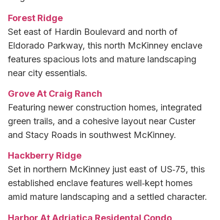
Forest Ridge
Set east of Hardin Boulevard and north of
Eldorado Parkway, this north McKinney enclave
features spacious lots and mature landscaping
near city essentials.
Grove At Craig Ranch
Featuring newer construction homes, integrated
green trails, and a cohesive layout near Custer
and Stacy Roads in southwest McKinney.
Hackberry Ridge
Set in northern McKinney just east of US‑75, this
established enclave features well‑kept homes
amid mature landscaping and a settled character.
Harbor At Adriatica Residental Condo