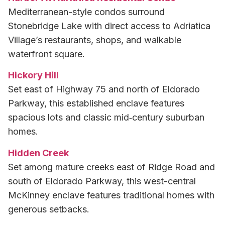
Mediterranean-style condos surround
Stonebridge Lake with direct access to Adriatica
Village’s restaurants, shops, and walkable
waterfront square.
Hickory Hill
Set east of Highway 75 and north of Eldorado
Parkway, this established enclave features
spacious lots and classic mid‑century suburban
homes.
Hidden Creek
Set among mature creeks east of Ridge Road and
south of Eldorado Parkway, this west-central
McKinney enclave features traditional homes with
generous setbacks.