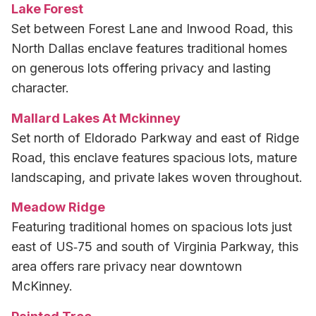
Lake Forest
Set between Forest Lane and Inwood Road, this
North Dallas enclave features traditional homes
on generous lots offering privacy and lasting
character.
Mallard Lakes At Mckinney
Set north of Eldorado Parkway and east of Ridge
Road, this enclave features spacious lots, mature
landscaping, and private lakes woven throughout.
Meadow Ridge
Featuring traditional homes on spacious lots just
east of US‑75 and south of Virginia Parkway, this
area offers rare privacy near downtown
McKinney.