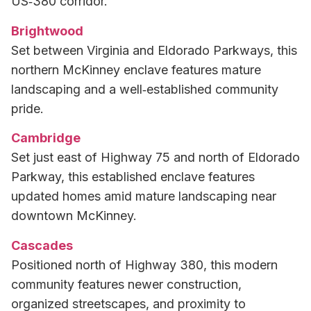
US‑380 corridor.
Brightwood
Set between Virginia and Eldorado Parkways, this
northern McKinney enclave features mature
landscaping and a well‑established community
pride.
Cambridge
Set just east of Highway 75 and north of Eldorado
Parkway, this established enclave features
updated homes amid mature landscaping near
downtown McKinney.
Cascades
Positioned north of Highway 380, this modern
community features newer construction,
organized streetscapes, and proximity to