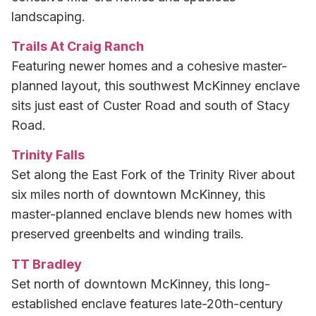
landscaping.
Trails At Craig Ranch
Featuring newer homes and a cohesive master-
planned layout, this southwest McKinney enclave
sits just east of Custer Road and south of Stacy
Road.
Trinity Falls
Set along the East Fork of the Trinity River about
six miles north of downtown McKinney, this
master-planned enclave blends new homes with
preserved greenbelts and winding trails.
TT Bradley
Set north of downtown McKinney, this long-
established enclave features late-20th-century