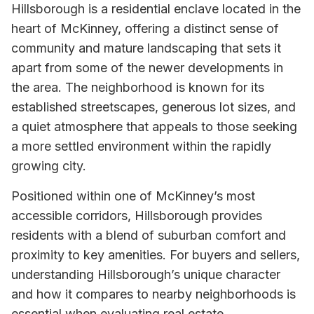
Hillsborough is a residential enclave located in the
heart of McKinney, offering a distinct sense of
community and mature landscaping that sets it
apart from some of the newer developments in
the area. The neighborhood is known for its
established streetscapes, generous lot sizes, and
a quiet atmosphere that appeals to those seeking
a more settled environment within the rapidly
growing city.
Positioned within one of McKinney’s most
accessible corridors, Hillsborough provides
residents with a blend of suburban comfort and
proximity to key amenities. For buyers and sellers,
understanding Hillsborough’s unique character
and how it compares to nearby neighborhoods is
essential when evaluating real estate