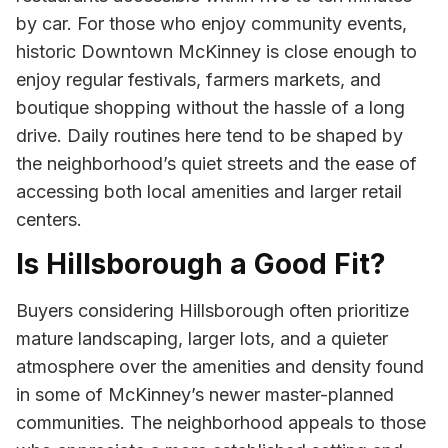
by car. For those who enjoy community events,
historic Downtown McKinney is close enough to
enjoy regular festivals, farmers markets, and
boutique shopping without the hassle of a long
drive. Daily routines here tend to be shaped by
the neighborhood’s quiet streets and the ease of
accessing both local amenities and larger retail
centers.
Is Hillsborough a Good Fit?
Buyers considering Hillsborough often prioritize
mature landscaping, larger lots, and a quieter
atmosphere over the amenities and density found
in some of McKinney’s newer master-planned
communities. The neighborhood appeals to those