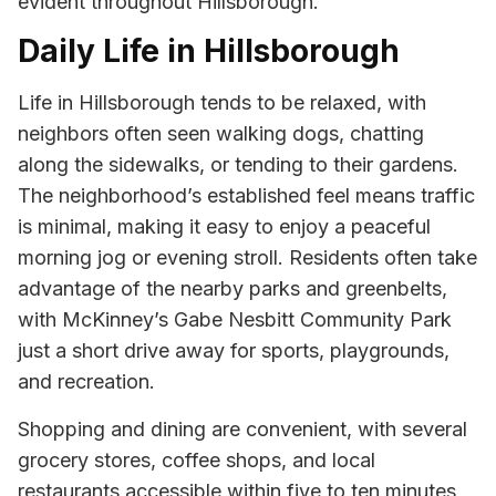
evident throughout Hillsborough.
Daily Life in Hillsborough
Life in Hillsborough tends to be relaxed, with
neighbors often seen walking dogs, chatting
along the sidewalks, or tending to their gardens.
The neighborhood’s established feel means traffic
is minimal, making it easy to enjoy a peaceful
morning jog or evening stroll. Residents often take
advantage of the nearby parks and greenbelts,
with McKinney’s Gabe Nesbitt Community Park
just a short drive away for sports, playgrounds,
and recreation.
Shopping and dining are convenient, with several
grocery stores, coffee shops, and local
restaurants accessible within five to ten minutes