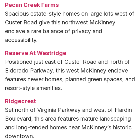
Pecan Creek Farms
Spacious estate-style homes on large lots west of
Custer Road give this northwest McKinney
enclave a rare balance of privacy and
accessibility.
Reserve At Westridge
Positioned just east of Custer Road and north of
Eldorado Parkway, this west McKinney enclave
features newer homes, planned green spaces, and
resort-style amenities.
Ridgecrest
Set north of Virginia Parkway and west of Hardin
Boulevard, this area features mature landscaping
and long-tended homes near McKinney’s historic
downtown.