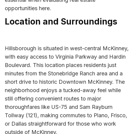
opportunities here.
Location and Surroundings
Hillsborough is situated in west-central McKinney,
with easy access to Virginia Parkway and Hardin
Boulevard. This location places residents just
minutes from the Stonebridge Ranch area and a
short drive to historic Downtown McKinney. The
neighborhood enjoys a tucked-away feel while
still offering convenient routes to major
thoroughfares like US-75 and Sam Rayburn
Tollway (121), making commutes to Plano, Frisco,
or Dallas straightforward for those who work
outside of McKinney.