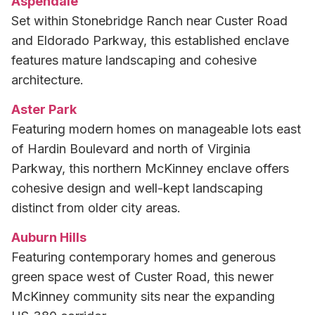
Aspendale
Set within Stonebridge Ranch near Custer Road
and Eldorado Parkway, this established enclave
features mature landscaping and cohesive
architecture.
Aster Park
Featuring modern homes on manageable lots east
of Hardin Boulevard and north of Virginia
Parkway, this northern McKinney enclave offers
cohesive design and well-kept landscaping
distinct from older city areas.
Auburn Hills
Featuring contemporary homes and generous
green space west of Custer Road, this newer
McKinney community sits near the expanding