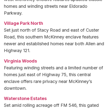
homes and winding streets near Eldorado
Parkway.
Village Park North
Set just north of Stacy Road and east of Custer
Road, this southern McKinney enclave features
newer and established homes near both Allen and
Highway 121.
Virginia Woods
Featuring winding streets and a limited number of
homes just east of Highway 75, this central
enclave offers rare privacy near McKinney’s
downtown.
Waterstone Estates
Set amid rolling acreage off FM 546, this gated