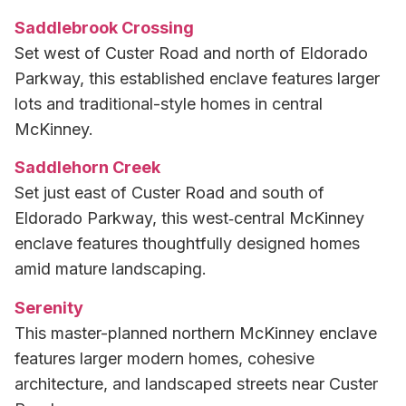
Saddlebrook Crossing
Set west of Custer Road and north of Eldorado
Parkway, this established enclave features larger
lots and traditional-style homes in central
McKinney.
Saddlehorn Creek
Set just east of Custer Road and south of
Eldorado Parkway, this west‑central McKinney
enclave features thoughtfully designed homes
amid mature landscaping.
Serenity
This master-planned northern McKinney enclave
features larger modern homes, cohesive
architecture, and landscaped streets near Custer