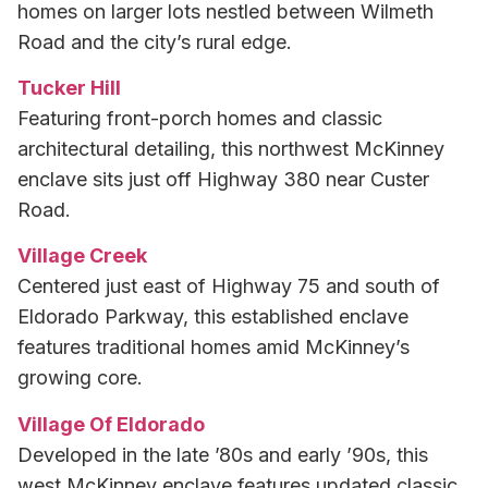
homes on larger lots nestled between Wilmeth
Road and the city’s rural edge.
Tucker Hill
Featuring front-porch homes and classic
architectural detailing, this northwest McKinney
enclave sits just off Highway 380 near Custer
Road.
Village Creek
Centered just east of Highway 75 and south of
Eldorado Parkway, this established enclave
features traditional homes amid McKinney’s
growing core.
Village Of Eldorado
Developed in the late ’80s and early ’90s, this
west McKinney enclave features updated classic