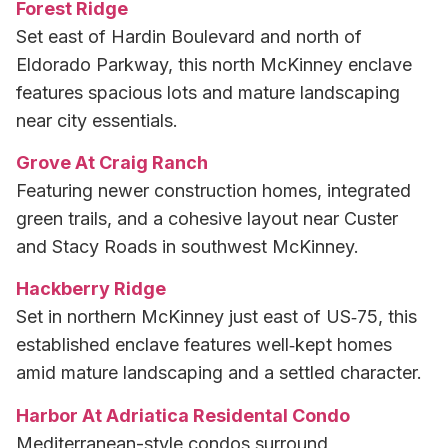
Forest Ridge
Set east of Hardin Boulevard and north of
Eldorado Parkway, this north McKinney enclave
features spacious lots and mature landscaping
near city essentials.
Grove At Craig Ranch
Featuring newer construction homes, integrated
green trails, and a cohesive layout near Custer
and Stacy Roads in southwest McKinney.
Hackberry Ridge
Set in northern McKinney just east of US‑75, this
established enclave features well‑kept homes
amid mature landscaping and a settled character.
Harbor At Adriatica Residental Condo
Mediterranean-style condos surround