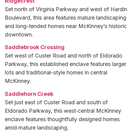
Ridgecrest
Set north of Virginia Parkway and west of Hardin
Boulevard, this area features mature landscaping
and long-tended homes near McKinney’s historic
downtown.
Saddlebrook Crossing
Set west of Custer Road and north of Eldorado
Parkway, this established enclave features larger
lots and traditional-style homes in central
McKinney.
Saddlehorn Creek
Set just east of Custer Road and south of
Eldorado Parkway, this west‑central McKinney
enclave features thoughtfully designed homes
amid mature landscaping.