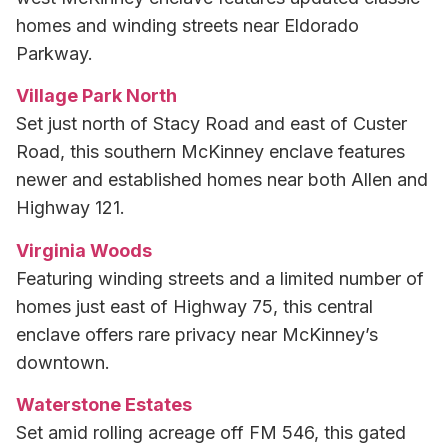
homes and winding streets near Eldorado
Parkway.
Village Park North
Set just north of Stacy Road and east of Custer
Road, this southern McKinney enclave features
newer and established homes near both Allen and
Highway 121.
Virginia Woods
Featuring winding streets and a limited number of
homes just east of Highway 75, this central
enclave offers rare privacy near McKinney’s
downtown.
Waterstone Estates
Set amid rolling acreage off FM 546, this gated