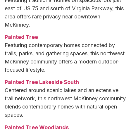
Featuring traditional homes on spacious lots just
east of US‑75 and south of Virginia Parkway, this
area offers rare privacy near downtown
McKinney.
Painted Tree
Featuring contemporary homes connected by
trails, parks, and gathering spaces, this northwest
McKinney community offers a modern outdoor-
focused lifestyle.
Painted Tree Lakeside South
Centered around scenic lakes and an extensive
trail network, this northwest McKinney community
blends contemporary homes with natural open
spaces.
Painted Tree Woodlands