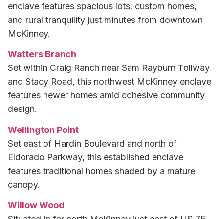
enclave features spacious lots, custom homes,
and rural tranquility just minutes from downtown
McKinney.
Watters Branch
Set within Craig Ranch near Sam Rayburn Tollway
and Stacy Road, this northwest McKinney enclave
features newer homes amid cohesive community
design.
Wellington Point
Set east of Hardin Boulevard and north of
Eldorado Parkway, this established enclave
features traditional homes shaded by a mature
canopy.
Willow Wood
Situated in far north McKinney just east of US‑75,