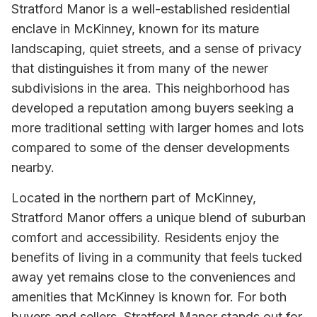
Stratford Manor is a well-established residential
enclave in McKinney, known for its mature
landscaping, quiet streets, and a sense of privacy
that distinguishes it from many of the newer
subdivisions in the area. This neighborhood has
developed a reputation among buyers seeking a
more traditional setting with larger homes and lots
compared to some of the denser developments
nearby.
Located in the northern part of McKinney,
Stratford Manor offers a unique blend of suburban
comfort and accessibility. Residents enjoy the
benefits of living in a community that feels tucked
away yet remains close to the conveniences and
amenities that McKinney is known for. For both
buyers and sellers, Stratford Manor stands out for