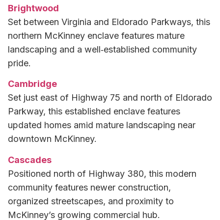
Brightwood
Set between Virginia and Eldorado Parkways, this
northern McKinney enclave features mature
landscaping and a well‑established community
pride.
Cambridge
Set just east of Highway 75 and north of Eldorado
Parkway, this established enclave features
updated homes amid mature landscaping near
downtown McKinney.
Cascades
Positioned north of Highway 380, this modern
community features newer construction,
organized streetscapes, and proximity to
McKinney’s growing commercial hub.