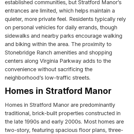
established communities, but Stratford Manor’s
entrances are limited, which helps maintain a
quieter, more private feel. Residents typically rely
on personal vehicles for daily errands, though
sidewalks and nearby parks encourage walking
and biking within the area. The proximity to
Stonebridge Ranch amenities and shopping
centers along Virginia Parkway adds to the
convenience without sacrificing the
neighborhood’s low-traffic streets.
Homes in Stratford Manor
Homes in Stratford Manor are predominantly
traditional, brick-built properties constructed in
the late 1990s and early 2000s. Most homes are
two-story, featuring spacious floor plans, three-