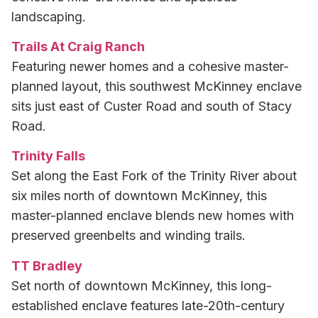
landscaping.
Trails At Craig Ranch
Featuring newer homes and a cohesive master-
planned layout, this southwest McKinney enclave
sits just east of Custer Road and south of Stacy
Road.
Trinity Falls
Set along the East Fork of the Trinity River about
six miles north of downtown McKinney, this
master-planned enclave blends new homes with
preserved greenbelts and winding trails.
TT Bradley
Set north of downtown McKinney, this long-
established enclave features late-20th-century