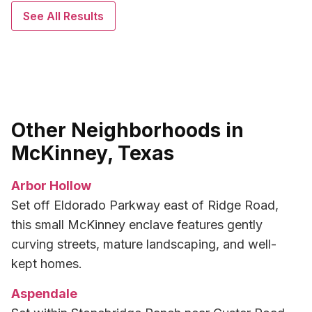
See All Results
Other Neighborhoods in
McKinney, Texas
Arbor Hollow
Set off Eldorado Parkway east of Ridge Road,
this small McKinney enclave features gently
curving streets, mature landscaping, and well-
kept homes.
Aspendale