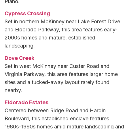
Plano.
Cypress Crossing
Set in northern McKinney near Lake Forest Drive
and Eldorado Parkway, this area features early-
2000s homes and mature, established
landscaping.
Dove Creek
Set in west McKinney near Custer Road and
Virginia Parkway, this area features larger home
sites and a tucked-away layout rarely found
nearby.
Eldorado Estates
Centered between Ridge Road and Hardin
Boulevard, this established enclave features
1980s–1990s homes amid mature landscaping and