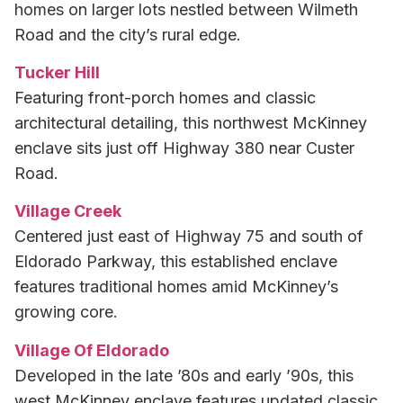
homes on larger lots nestled between Wilmeth
Road and the city’s rural edge.
Tucker Hill
Featuring front-porch homes and classic
architectural detailing, this northwest McKinney
enclave sits just off Highway 380 near Custer
Road.
Village Creek
Centered just east of Highway 75 and south of
Eldorado Parkway, this established enclave
features traditional homes amid McKinney’s
growing core.
Village Of Eldorado
Developed in the late ’80s and early ’90s, this
west McKinney enclave features updated classic