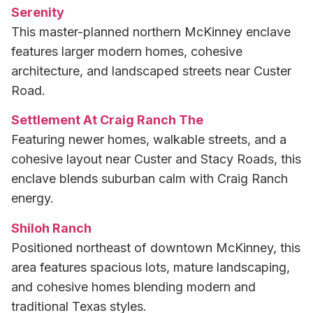
Serenity
This master-planned northern McKinney enclave
features larger modern homes, cohesive
architecture, and landscaped streets near Custer
Road.
Settlement At Craig Ranch The
Featuring newer homes, walkable streets, and a
cohesive layout near Custer and Stacy Roads, this
enclave blends suburban calm with Craig Ranch
energy.
Shiloh Ranch
Positioned northeast of downtown McKinney, this
area features spacious lots, mature landscaping,
and cohesive homes blending modern and
traditional Texas styles.