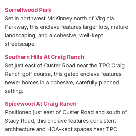
Sorrellwood Park
Set in northwest McKinney north of Virginia
Parkway, this enclave features larger lots, mature
landscaping, and a cohesive, well-kept
streetscape.
Southern Hills At Craig Ranch
Set just east of Custer Road near the TPC Craig
Ranch golf course, this gated enclave features
newer homes in a cohesive, carefully planned
setting.
Spicewood At Craig Ranch
Positioned just east of Custer Road and south of
Stacy Road, this enclave features consistent
architecture and HOA-kept spaces near TPC