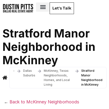
Let's Talk
Dallas Neighborhoods & Areas
Stratford Manor
Neighborhood in
McKinney
-
Dallas
McKinney, Texas:
Stratford
Suburbs
Neighborhoods,
Manor
Homes, and Local
Neighborhood
Living
in McKinney
←
Back to McKinney Neighborhoods