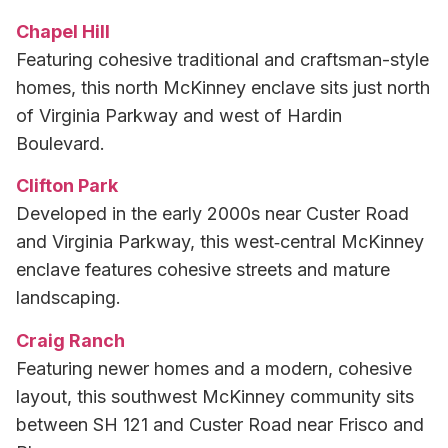
Chapel Hill
Featuring cohesive traditional and craftsman-style
homes, this north McKinney enclave sits just north
of Virginia Parkway and west of Hardin
Boulevard.
Clifton Park
Developed in the early 2000s near Custer Road
and Virginia Parkway, this west‑central McKinney
enclave features cohesive streets and mature
landscaping.
Craig Ranch
Featuring newer homes and a modern, cohesive
layout, this southwest McKinney community sits
between SH 121 and Custer Road near Frisco and