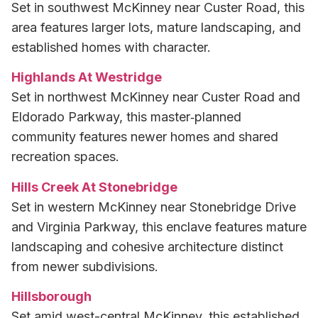
Set in southwest McKinney near Custer Road, this
area features larger lots, mature landscaping, and
established homes with character.
Highlands At Westridge
Set in northwest McKinney near Custer Road and
Eldorado Parkway, this master‑planned
community features newer homes and shared
recreation spaces.
Hills Creek At Stonebridge
Set in western McKinney near Stonebridge Drive
and Virginia Parkway, this enclave features mature
landscaping and cohesive architecture distinct
from newer subdivisions.
Hillsborough
Set amid west-central McKinney, this established