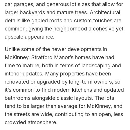
car garages, and generous lot sizes that allow for
larger backyards and mature trees. Architectural
details like gabled roofs and custom touches are
common, giving the neighborhood a cohesive yet
upscale appearance.
Unlike some of the newer developments in
McKinney, Stratford Manor’s homes have had
time to mature, both in terms of landscaping and
interior updates. Many properties have been
renovated or upgraded by long-term owners, so
it’s common to find modern kitchens and updated
bathrooms alongside classic layouts. The lots
tend to be larger than average for McKinney, and
the streets are wide, contributing to an open, less
crowded atmosphere.