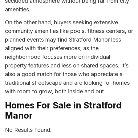
secluded atmosphere without being far from city
amenities.
On the other hand, buyers seeking extensive
community amenities like pools, fitness centers, or
planned events may find Stratford Manor less
aligned with their preferences, as the
neighborhood focuses more on individual
property features and less on shared spaces. It’s
also a good match for those who appreciate a
traditional streetscape and are looking for homes
with room to grow, both inside and out.
Homes For Sale in Stratford
Manor
No Results Found.