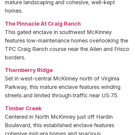
mature landscaping and cohesive, well-kept
homes.
The Pinnacle At Craig Ranch
This gated enclave in southwest McKinney
features low-maintenance homes overlooking the
TPC Craig Ranch course near the Allen and Frisco
borders.
Thornberry Ridge
Set in west-central McKinney north of Virginia
Parkway, this mature enclave features winding
streets and limited through‑traffic near US‑75.
Timber Creek
Centered in North McKinney just off Hardin
Boulevard, this established enclave features
cohesive mid-era homes and spacious