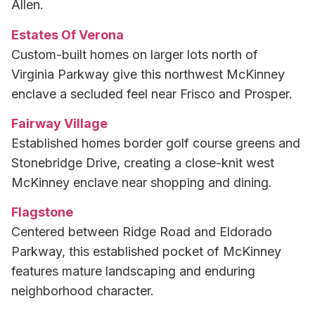
Allen.
Estates Of Verona
Custom-built homes on larger lots north of
Virginia Parkway give this northwest McKinney
enclave a secluded feel near Frisco and Prosper.
Fairway Village
Established homes border golf course greens and
Stonebridge Drive, creating a close-knit west
McKinney enclave near shopping and dining.
Flagstone
Centered between Ridge Road and Eldorado
Parkway, this established pocket of McKinney
features mature landscaping and enduring
neighborhood character.