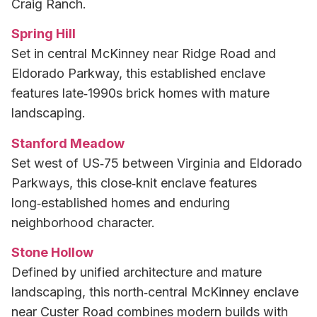
Craig Ranch.
Spring Hill
Set in central McKinney near Ridge Road and
Eldorado Parkway, this established enclave
features late‑1990s brick homes with mature
landscaping.
Stanford Meadow
Set west of US‑75 between Virginia and Eldorado
Parkways, this close‑knit enclave features
long‑established homes and enduring
neighborhood character.
Stone Hollow
Defined by unified architecture and mature
landscaping, this north‑central McKinney enclave
near Custer Road combines modern builds with