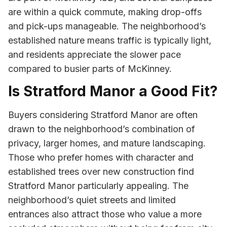
are within a quick commute, making drop-offs
and pick-ups manageable. The neighborhood’s
established nature means traffic is typically light,
and residents appreciate the slower pace
compared to busier parts of McKinney.
Is Stratford Manor a Good Fit?
Buyers considering Stratford Manor are often
drawn to the neighborhood’s combination of
privacy, larger homes, and mature landscaping.
Those who prefer homes with character and
established trees over new construction find
Stratford Manor particularly appealing. The
neighborhood’s quiet streets and limited
entrances also attract those who value a more