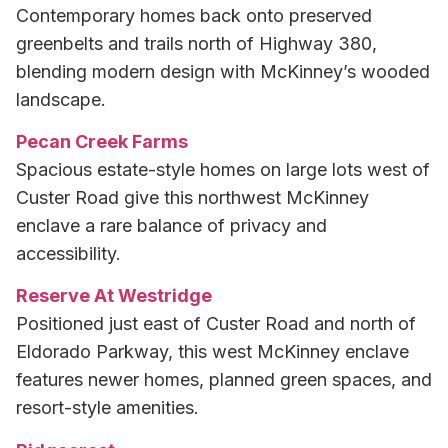
Contemporary homes back onto preserved
greenbelts and trails north of Highway 380,
blending modern design with McKinney’s wooded
landscape.
Pecan Creek Farms
Spacious estate-style homes on large lots west of
Custer Road give this northwest McKinney
enclave a rare balance of privacy and
accessibility.
Reserve At Westridge
Positioned just east of Custer Road and north of
Eldorado Parkway, this west McKinney enclave
features newer homes, planned green spaces, and
resort-style amenities.