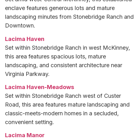
enclave features generous lots and mature
landscaping minutes from Stonebridge Ranch and
Downtown.
Lacima Haven
Set within Stonebridge Ranch in west McKinney,
this area features spacious lots, mature
landscaping, and consistent architecture near
Virginia Parkway.
Lacima Haven-Meadows
Set within Stonebridge Ranch west of Custer
Road, this area features mature landscaping and
classic-meets-modern homes in a secluded,
convenient setting.
Lacima Manor