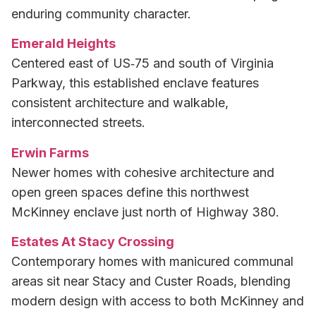
enduring community character.
Emerald Heights
Centered east of US‑75 and south of Virginia
Parkway, this established enclave features
consistent architecture and walkable,
interconnected streets.
Erwin Farms
Newer homes with cohesive architecture and
open green spaces define this northwest
McKinney enclave just north of Highway 380.
Estates At Stacy Crossing
Contemporary homes with manicured communal
areas sit near Stacy and Custer Roads, blending
modern design with access to both McKinney and