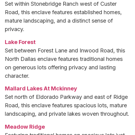
Set within Stonebridge Ranch west of Custer
Road, this enclave features established homes,
mature landscaping, and a distinct sense of
privacy.
Lake Forest
Set between Forest Lane and Inwood Road, this
North Dallas enclave features traditional homes
on generous lots offering privacy and lasting
character.
Mallard Lakes At Mckinney
Set north of Eldorado Parkway and east of Ridge
Road, this enclave features spacious lots, mature
landscaping, and private lakes woven throughout.
Meadow Ridge