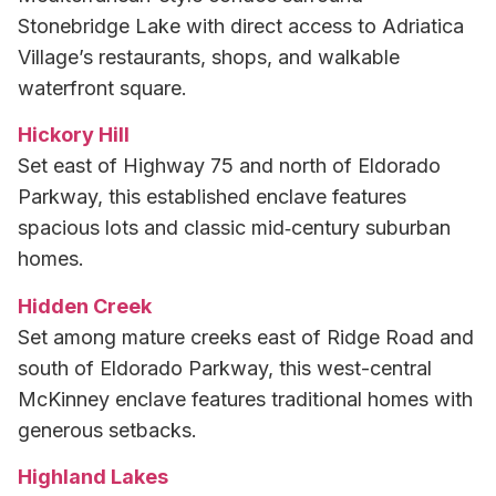
Stonebridge Lake with direct access to Adriatica
Village’s restaurants, shops, and walkable
waterfront square.
Hickory Hill
Set east of Highway 75 and north of Eldorado
Parkway, this established enclave features
spacious lots and classic mid‑century suburban
homes.
Hidden Creek
Set among mature creeks east of Ridge Road and
south of Eldorado Parkway, this west-central
McKinney enclave features traditional homes with
generous setbacks.
Highland Lakes