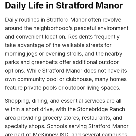
Daily Life in Stratford Manor
Daily routines in Stratford Manor often revolve
around the neighborhood’s peaceful environment
and convenient location. Residents frequently
take advantage of the walkable streets for
morning jogs or evening strolls, and the nearby
parks and greenbelts offer additional outdoor
options. While Stratford Manor does not have its
own community pool or clubhouse, many homes
feature private pools or outdoor living spaces.
Shopping, dining, and essential services are all
within a short drive, with the Stonebridge Ranch
area providing grocery stores, restaurants, and
specialty shops. Schools serving Stratford Manor
are part of McKinney ISD, and several campuses