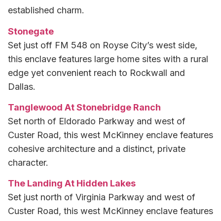
established charm.
Stonegate
Set just off FM 548 on Royse City’s west side,
this enclave features large home sites with a rural
edge yet convenient reach to Rockwall and
Dallas.
Tanglewood At Stonebridge Ranch
Set north of Eldorado Parkway and west of
Custer Road, this west McKinney enclave features
cohesive architecture and a distinct, private
character.
The Landing At Hidden Lakes
Set just north of Virginia Parkway and west of
Custer Road, this west McKinney enclave features