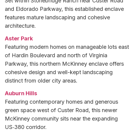
Set within Stonebridge Ranch near Custer Road
and Eldorado Parkway, this established enclave
features mature landscaping and cohesive
architecture.
Aster Park
Featuring modern homes on manageable lots east
of Hardin Boulevard and north of Virginia
Parkway, this northern McKinney enclave offers
cohesive design and well-kept landscaping
distinct from older city areas.
Auburn Hills
Featuring contemporary homes and generous
green space west of Custer Road, this newer
McKinney community sits near the expanding
US‑380 corridor.