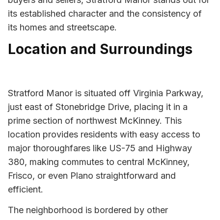
its established character and the consistency of
its homes and streetscape.
Location and Surroundings
Stratford Manor is situated off Virginia Parkway,
just east of Stonebridge Drive, placing it in a
prime section of northwest McKinney. This
location provides residents with easy access to
major thoroughfares like US-75 and Highway
380, making commutes to central McKinney,
Frisco, or even Plano straightforward and
efficient.
The neighborhood is bordered by other