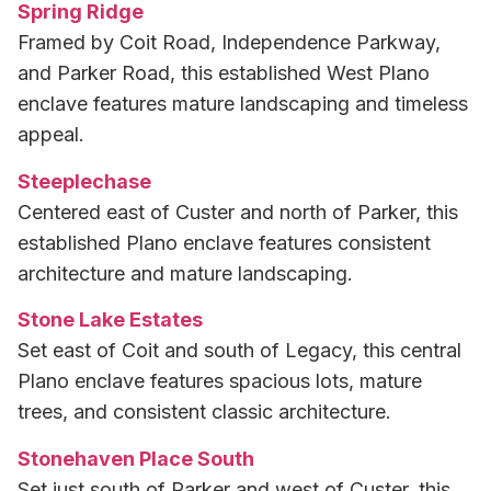
Spring Ridge
Framed by Coit Road, Independence Parkway,
and Parker Road, this established West Plano
enclave features mature landscaping and timeless
appeal.
Steeplechase
Centered east of Custer and north of Parker, this
established Plano enclave features consistent
architecture and mature landscaping.
Stone Lake Estates
Set east of Coit and south of Legacy, this central
Plano enclave features spacious lots, mature
trees, and consistent classic architecture.
Stonehaven Place South
Set just south of Parker and west of Custer, this