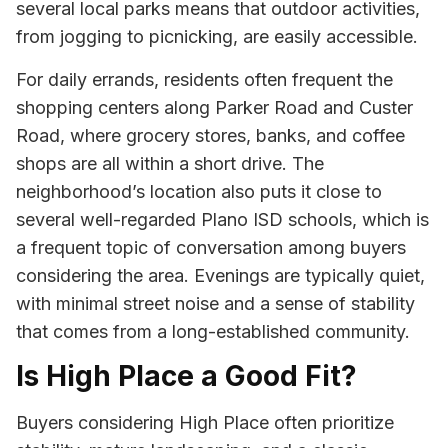
several local parks means that outdoor activities,
from jogging to picnicking, are easily accessible.
For daily errands, residents often frequent the
shopping centers along Parker Road and Custer
Road, where grocery stores, banks, and coffee
shops are all within a short drive. The
neighborhood’s location also puts it close to
several well-regarded Plano ISD schools, which is
a frequent topic of conversation among buyers
considering the area. Evenings are typically quiet,
with minimal street noise and a sense of stability
that comes from a long-established community.
Is High Place a Good Fit?
Buyers considering High Place often prioritize