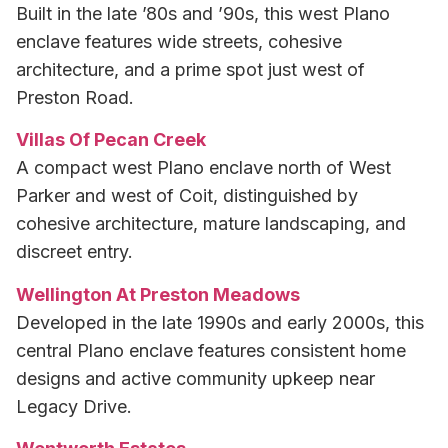
Built in the late ’80s and ’90s, this west Plano
enclave features wide streets, cohesive
architecture, and a prime spot just west of
Preston Road.
Villas Of Pecan Creek
A compact west Plano enclave north of West
Parker and west of Coit, distinguished by
cohesive architecture, mature landscaping, and
discreet entry.
Wellington At Preston Meadows
Developed in the late 1990s and early 2000s, this
central Plano enclave features consistent home
designs and active community upkeep near
Legacy Drive.