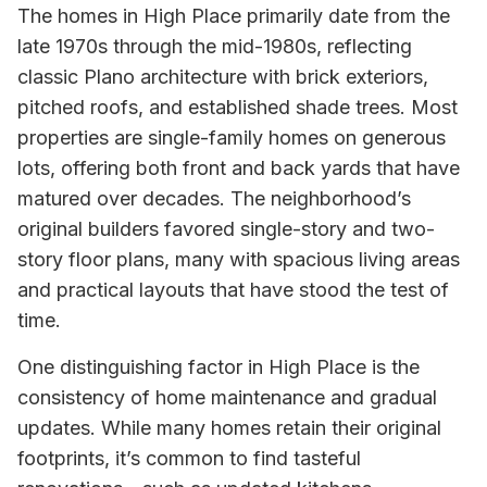
The homes in High Place primarily date from the
late 1970s through the mid-1980s, reflecting
classic Plano architecture with brick exteriors,
pitched roofs, and established shade trees. Most
properties are single-family homes on generous
lots, offering both front and back yards that have
matured over decades. The neighborhood’s
original builders favored single-story and two-
story floor plans, many with spacious living areas
and practical layouts that have stood the test of
time.
One distinguishing factor in High Place is the
consistency of home maintenance and gradual
updates. While many homes retain their original
footprints, it’s common to find tasteful