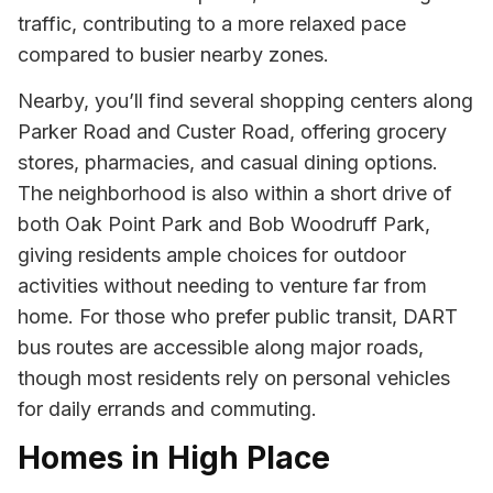
traffic, contributing to a more relaxed pace
compared to busier nearby zones.
Nearby, you’ll find several shopping centers along
Parker Road and Custer Road, offering grocery
stores, pharmacies, and casual dining options.
The neighborhood is also within a short drive of
both Oak Point Park and Bob Woodruff Park,
giving residents ample choices for outdoor
activities without needing to venture far from
home. For those who prefer public transit, DART
bus routes are accessible along major roads,
though most residents rely on personal vehicles
for daily errands and commuting.
Homes in High Place