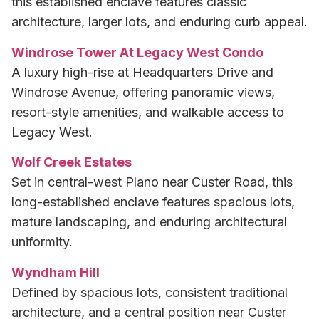
this established enclave features classic
architecture, larger lots, and enduring curb appeal.
Windrose Tower At Legacy West Condo
A luxury high-rise at Headquarters Drive and
Windrose Avenue, offering panoramic views,
resort-style amenities, and walkable access to
Legacy West.
Wolf Creek Estates
Set in central-west Plano near Custer Road, this
long-established enclave features spacious lots,
mature landscaping, and enduring architectural
uniformity.
Wyndham Hill
Defined by spacious lots, consistent traditional
architecture, and a central position near Custer