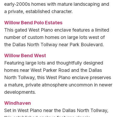
early‑2000s homes with mature landscaping and
a private, established character.
Willow Bend Polo Estates
This gated West Plano enclave features a limited
number of custom homes on large lots west of
the Dallas North Tollway near Park Boulevard.
Willow Bend West
Featuring large lots and thoughtfully designed
homes near West Parker Road and the Dallas
North Tollway, this West Plano enclave preserves
a mature, private atmosphere uncommon in newer
developments.
Windhaven
Set in West Plano near the Dallas North Tollway,