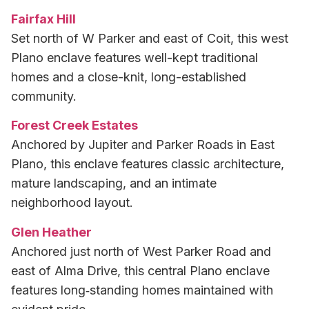
Fairfax Hill
Set north of W Parker and east of Coit, this west
Plano enclave features well-kept traditional
homes and a close-knit, long-established
community.
Forest Creek Estates
Anchored by Jupiter and Parker Roads in East
Plano, this enclave features classic architecture,
mature landscaping, and an intimate
neighborhood layout.
Glen Heather
Anchored just north of West Parker Road and
east of Alma Drive, this central Plano enclave
features long‑standing homes maintained with