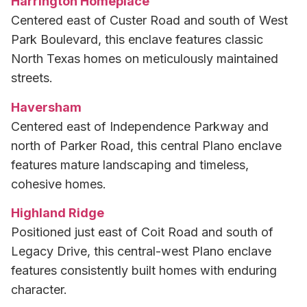
Harrington Homeplace
Centered east of Custer Road and south of West
Park Boulevard, this enclave features classic
North Texas homes on meticulously maintained
streets.
Haversham
Centered east of Independence Parkway and
north of Parker Road, this central Plano enclave
features mature landscaping and timeless,
cohesive homes.
Highland Ridge
Positioned just east of Coit Road and south of
Legacy Drive, this central-west Plano enclave
features consistently built homes with enduring
character.