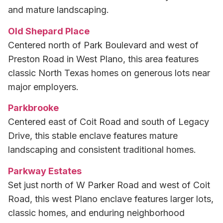
and mature landscaping.
Old Shepard Place
Centered north of Park Boulevard and west of
Preston Road in West Plano, this area features
classic North Texas homes on generous lots near
major employers.
Parkbrooke
Centered east of Coit Road and south of Legacy
Drive, this stable enclave features mature
landscaping and consistent traditional homes.
Parkway Estates
Set just north of W Parker Road and west of Coit
Road, this west Plano enclave features larger lots,
classic homes, and enduring neighborhood