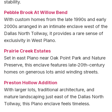
stability.
Pebble Brook At Willow Bend
With custom homes from the late 1990s and early
2000s arranged in an intimate enclave west of the
Dallas North Tollway, it provides a rare sense of
exclusivity in West Plano.
Prairie Creek Estates
Set in east Plano near Oak Point Park and Nature
Preserve, this enclave features late-20th-century
homes on generous lots amid winding streets.
Preston Hollow Addition
With larger lots, traditional architecture, and
mature landscaping just east of the Dallas North
Tollway, this Plano enclave feels timeless.