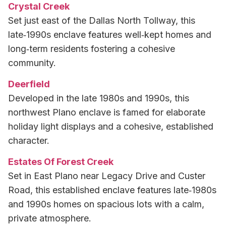
Crystal Creek
Set just east of the Dallas North Tollway, this
late‑1990s enclave features well‑kept homes and
long‑term residents fostering a cohesive
community.
Deerfield
Developed in the late 1980s and 1990s, this
northwest Plano enclave is famed for elaborate
holiday light displays and a cohesive, established
character.
Estates Of Forest Creek
Set in East Plano near Legacy Drive and Custer
Road, this established enclave features late‑1980s
and 1990s homes on spacious lots with a calm,
private atmosphere.