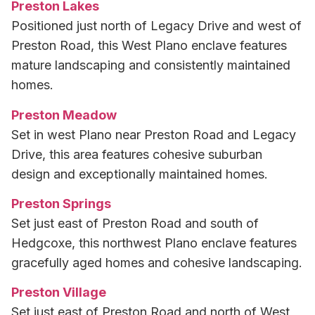
Preston Lakes
Positioned just north of Legacy Drive and west of
Preston Road, this West Plano enclave features
mature landscaping and consistently maintained
homes.
Preston Meadow
Set in west Plano near Preston Road and Legacy
Drive, this area features cohesive suburban
design and exceptionally maintained homes.
Preston Springs
Set just east of Preston Road and south of
Hedgcoxe, this northwest Plano enclave features
gracefully aged homes and cohesive landscaping.
Preston Village
Set just east of Preston Road and north of West