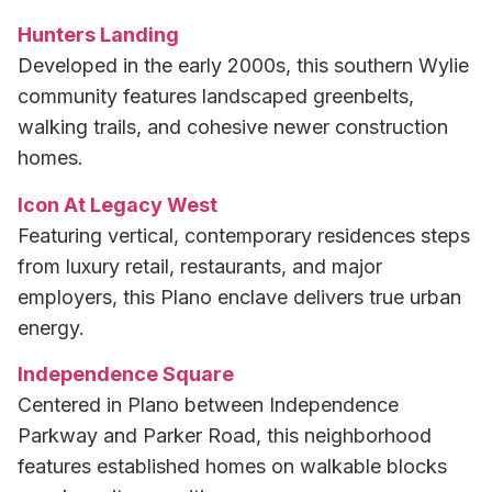
Hunters Landing
Developed in the early 2000s, this southern Wylie
community features landscaped greenbelts,
walking trails, and cohesive newer construction
homes.
Icon At Legacy West
Featuring vertical, contemporary residences steps
from luxury retail, restaurants, and major
employers, this Plano enclave delivers true urban
energy.
Independence Square
Centered in Plano between Independence
Parkway and Parker Road, this neighborhood
features established homes on walkable blocks