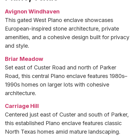
Avignon Windhaven
This gated West Plano enclave showcases
European-inspired stone architecture, private
amenities, and a cohesive design built for privacy
and style.
Briar Meadow
Set east of Custer Road and north of Parker
Road, this central Plano enclave features 1980s–
1990s homes on larger lots with cohesive
architecture.
Carriage Hill
Centered just east of Custer and south of Parker,
this established Plano enclave features classic
North Texas homes amid mature landscaping.