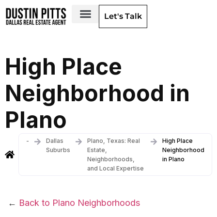
Let's Talk
Dallas Neighborhoods & Areas
High Place
Neighborhood in
Plano
-
Dallas
Plano, Texas: Real
High Place
Suburbs
Estate,
Neighborhood
Neighborhoods,
in Plano
and Local Expertise
←
Back to Plano Neighborhoods