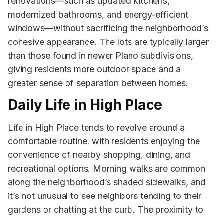
renovations—such as updated kitchens,
modernized bathrooms, and energy-efficient
windows—without sacrificing the neighborhood’s
cohesive appearance. The lots are typically larger
than those found in newer Plano subdivisions,
giving residents more outdoor space and a
greater sense of separation between homes.
Daily Life in High Place
Life in High Place tends to revolve around a
comfortable routine, with residents enjoying the
convenience of nearby shopping, dining, and
recreational options. Morning walks are common
along the neighborhood’s shaded sidewalks, and
it’s not unusual to see neighbors tending to their
gardens or chatting at the curb. The proximity to