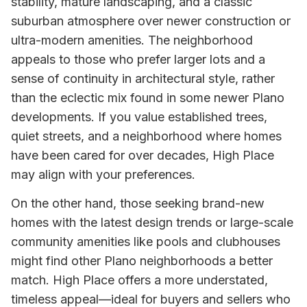
stability, mature landscaping, and a classic
suburban atmosphere over newer construction or
ultra-modern amenities. The neighborhood
appeals to those who prefer larger lots and a
sense of continuity in architectural style, rather
than the eclectic mix found in some newer Plano
developments. If you value established trees,
quiet streets, and a neighborhood where homes
have been cared for over decades, High Place
may align with your preferences.
On the other hand, those seeking brand-new
homes with the latest design trends or large-scale
community amenities like pools and clubhouses
might find other Plano neighborhoods a better
match. High Place offers a more understated,
timeless appeal—ideal for buyers and sellers who