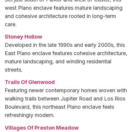
west Plano enclave features mature landscaping
and cohesive architecture rooted in long-term
care.
Stoney Hollow
Developed in the late 1990s and early 2000s, this
East Plano enclave features cohesive architecture,
mature landscaping, and winding residential
streets.
Trails Of Glenwood
Featuring newer contemporary homes woven with
walking trails between Jupiter Road and Los Rios
Boulevard, this northeast Plano enclave feels
refreshingly modern.
Villages Of Preston Meadow