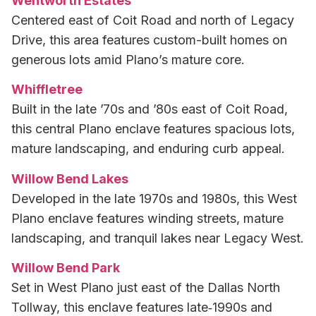
Wentworth Estates
Centered east of Coit Road and north of Legacy
Drive, this area features custom-built homes on
generous lots amid Plano’s mature core.
Whiffletree
Built in the late ’70s and ’80s east of Coit Road,
this central Plano enclave features spacious lots,
mature landscaping, and enduring curb appeal.
Willow Bend Lakes
Developed in the late 1970s and 1980s, this West
Plano enclave features winding streets, mature
landscaping, and tranquil lakes near Legacy West.
Willow Bend Park
Set in West Plano just east of the Dallas North
Tollway, this enclave features late‑1990s and