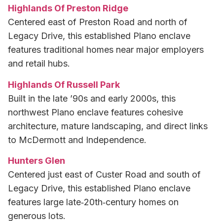
Highlands Of Preston Ridge
Centered east of Preston Road and north of
Legacy Drive, this established Plano enclave
features traditional homes near major employers
and retail hubs.
Highlands Of Russell Park
Built in the late ’90s and early 2000s, this
northwest Plano enclave features cohesive
architecture, mature landscaping, and direct links
to McDermott and Independence.
Hunters Glen
Centered just east of Custer Road and south of
Legacy Drive, this established Plano enclave
features large late‑20th‑century homes on
generous lots.