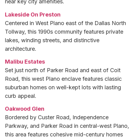
near key city amenities.
Lakeside On Preston
Centered in West Plano east of the Dallas North
Tollway, this 1990s community features private
lakes, winding streets, and distinctive
architecture.
Malibu Estates
Set just north of Parker Road and east of Coit
Road, this west Plano enclave features classic
suburban homes on well-kept lots with lasting
curb appeal.
Oakwood Glen
Bordered by Custer Road, Independence
Parkway, and Parker Road in central-west Plano,
this area features cohesive mid-century homes