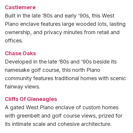
Castlemere
Built in the late ’80s and early ’90s, this West
Plano enclave features large wooded lots, lasting
ownership, and privacy minutes from retail and
offices.
Chase Oaks
Developed in the late ’80s and ’90s beside its
namesake golf course, this north Plano
community features traditional homes with scenic
fairway views.
Cliffs Of Gleneagles
A gated West Plano enclave of custom homes
with greenbelt and golf course views, prized for
its intimate scale and cohesive architecture.