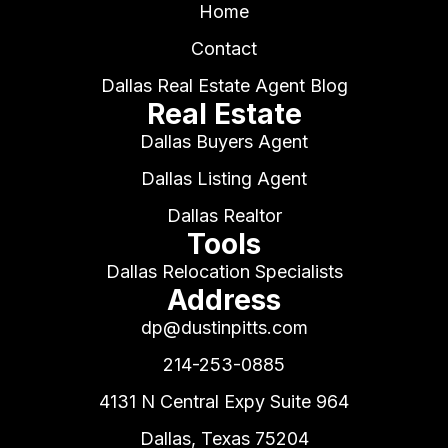
Home
Contact
Dallas Real Estate Agent Blog
Real Estate
Dallas Buyers Agent
Dallas Listing Agent
Dallas Realtor
Tools
Dallas Relocation Specialists
Address
dp@dustinpitts.com
214-253-0885
4131 N Central Expy Suite 964
Dallas, Texas 75204