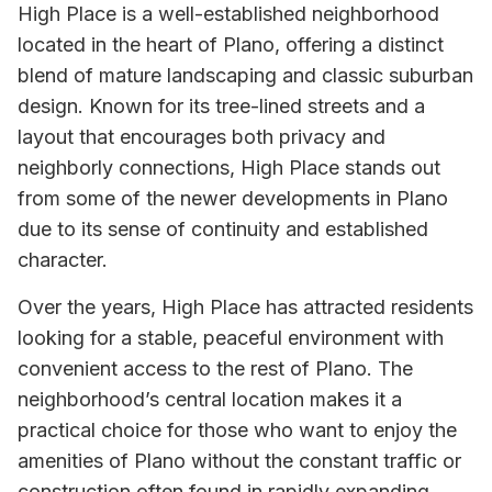
High Place is a well-established neighborhood
located in the heart of Plano, offering a distinct
blend of mature landscaping and classic suburban
design. Known for its tree-lined streets and a
layout that encourages both privacy and
neighborly connections, High Place stands out
from some of the newer developments in Plano
due to its sense of continuity and established
character.
Over the years, High Place has attracted residents
looking for a stable, peaceful environment with
convenient access to the rest of Plano. The
neighborhood’s central location makes it a
practical choice for those who want to enjoy the
amenities of Plano without the constant traffic or
construction often found in rapidly expanding