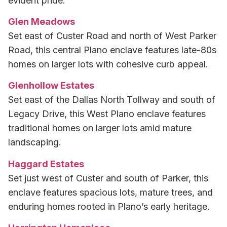
evident pride.
Glen Meadows
Set east of Custer Road and north of West Parker
Road, this central Plano enclave features late-80s
homes on larger lots with cohesive curb appeal.
Glenhollow Estates
Set east of the Dallas North Tollway and south of
Legacy Drive, this West Plano enclave features
traditional homes on larger lots amid mature
landscaping.
Haggard Estates
Set just west of Custer and south of Parker, this
enclave features spacious lots, mature trees, and
enduring homes rooted in Plano’s early heritage.