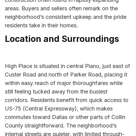
areas. Buyers and sellers often remark on the
neighborhood’s consistent upkeep and the pride
residents take in their homes.
Location and Surroundings
High Place is situated in central Plano, just east of
Custer Road and north of Parker Road, placing it
within easy reach of major thoroughfares while
still feeling tucked away from the busiest
corridors. Residents benefit from quick access to
US-75 (Central Expressway), which makes
commutes toward Dallas or other parts of Collin
County straightforward. The neighborhood’s
internal streets are quieter, with limited through-