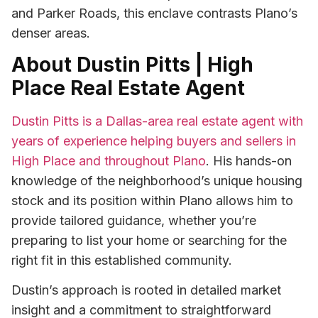
and Parker Roads, this enclave contrasts Plano’s
denser areas.
About Dustin Pitts | High
Place Real Estate Agent
Dustin Pitts is a Dallas-area real estate agent with
years of experience helping buyers and sellers in
High Place and throughout Plano
. His hands-on
knowledge of the neighborhood’s unique housing
stock and its position within Plano allows him to
provide tailored guidance, whether you’re
preparing to list your home or searching for the
right fit in this established community.
Dustin’s approach is rooted in detailed market
insight and a commitment to straightforward