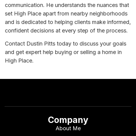
communication. He understands the nuances that
set High Place apart from nearby neighborhoods
and is dedicated to helping clients make informed,
confident decisions at every step of the process.
Contact Dustin Pitts today to discuss your goals
and get expert help buying or selling a home in
High Place.
Company
About Me