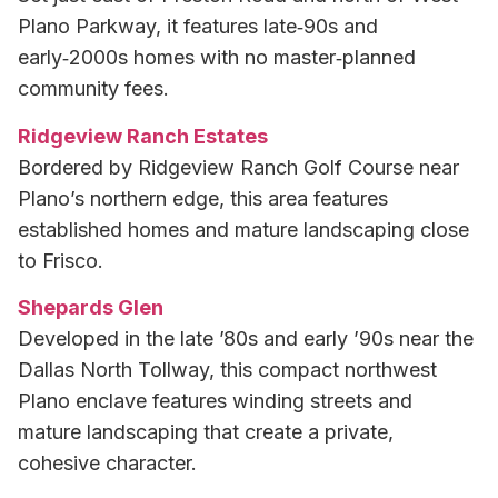
Plano Parkway, it features late‑90s and
early‑2000s homes with no master‑planned
community fees.
Ridgeview Ranch Estates
Bordered by Ridgeview Ranch Golf Course near
Plano’s northern edge, this area features
established homes and mature landscaping close
to Frisco.
Shepards Glen
Developed in the late ’80s and early ’90s near the
Dallas North Tollway, this compact northwest
Plano enclave features winding streets and
mature landscaping that create a private,
cohesive character.