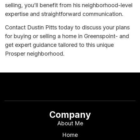
selling, you’ll benefit from his neighborhood-level
expertise and straightforward communication.
Contact Dustin Pitts today to discuss your plans
for buying or selling a home in Greenspoint- and
get expert guidance tailored to this unique
Prosper neighborhood.
Company
About Me
Home