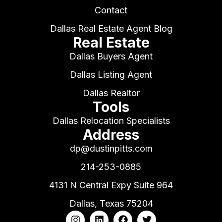
Contact
Dallas Real Estate Agent Blog
Real Estate
Dallas Buyers Agent
Dallas Listing Agent
Dallas Realtor
Tools
Dallas Relocation Specialists
Address
dp@dustinpitts.com
214-253-0885
4131 N Central Expy Suite 964
Dallas, Texas 75204