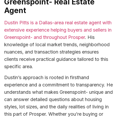
Greenspoint- Real Estate
Agent
Dustin Pitts is a Dallas-area real estate agent with
extensive experience helping buyers and sellers in
Greenspoint- and throughout Prosper
. His
knowledge of local market trends, neighborhood
nuances, and transaction strategies ensures
clients receive practical guidance tailored to this
specific area.
Dustin’s approach is rooted in firsthand
experience and a commitment to transparency. He
understands what makes Greenspoint- unique and
can answer detailed questions about housing
styles, lot sizes, and the daily realities of living in
this part of Prosper. Whether you’re buying or