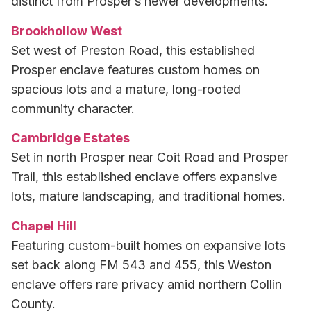
distinct from Prosper’s newer developments.
Brookhollow West
Set west of Preston Road, this established
Prosper enclave features custom homes on
spacious lots and a mature, long-rooted
community character.
Cambridge Estates
Set in north Prosper near Coit Road and Prosper
Trail, this established enclave offers expansive
lots, mature landscaping, and traditional homes.
Chapel Hill
Featuring custom-built homes on expansive lots
set back along FM 543 and 455, this Weston
enclave offers rare privacy amid northern Collin
County.