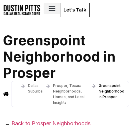
Let's Talk
Dallas Neighborhoods & Areas
Greenspoint
Neighborhood in
Prosper
-
Dallas
Prosper, Texas:
Greenspoint
Suburbs
Neighborhoods,
Neighborhood
Homes, and Local
in Prosper
Insights
←
Back to Prosper Neighborhoods