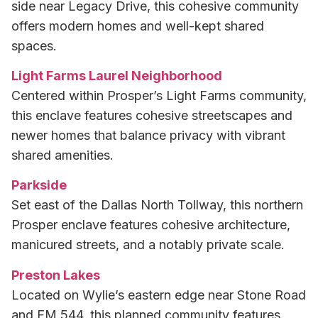
side near Legacy Drive, this cohesive community
offers modern homes and well-kept shared
spaces.
Light Farms Laurel Neighborhood
Centered within Prosper’s Light Farms community,
this enclave features cohesive streetscapes and
newer homes that balance privacy with vibrant
shared amenities.
Parkside
Set east of the Dallas North Tollway, this northern
Prosper enclave features cohesive architecture,
manicured streets, and a notably private scale.
Preston Lakes
Located on Wylie’s eastern edge near Stone Road
and FM 544, this planned community features