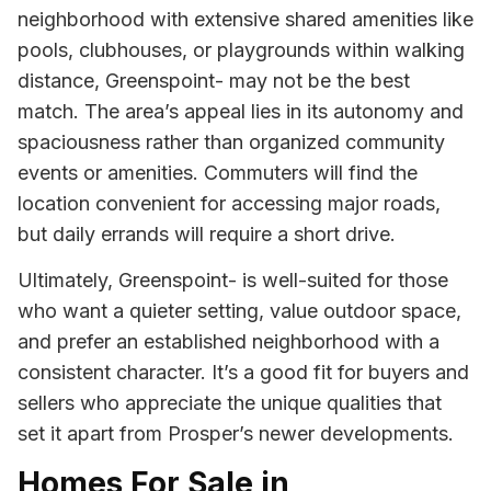
neighborhood with extensive shared amenities like
pools, clubhouses, or playgrounds within walking
distance, Greenspoint- may not be the best
match. The area’s appeal lies in its autonomy and
spaciousness rather than organized community
events or amenities. Commuters will find the
location convenient for accessing major roads,
but daily errands will require a short drive.
Ultimately, Greenspoint- is well-suited for those
who want a quieter setting, value outdoor space,
and prefer an established neighborhood with a
consistent character. It’s a good fit for buyers and
sellers who appreciate the unique qualities that
set it apart from Prosper’s newer developments.
Homes For Sale in