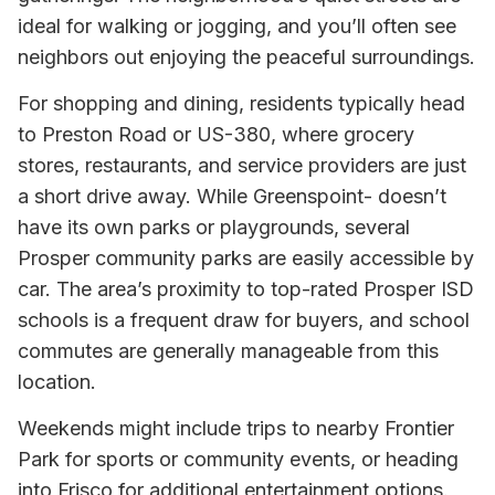
ideal for walking or jogging, and you’ll often see
neighbors out enjoying the peaceful surroundings.
For shopping and dining, residents typically head
to Preston Road or US-380, where grocery
stores, restaurants, and service providers are just
a short drive away. While Greenspoint- doesn’t
have its own parks or playgrounds, several
Prosper community parks are easily accessible by
car. The area’s proximity to top-rated Prosper ISD
schools is a frequent draw for buyers, and school
commutes are generally manageable from this
location.
Weekends might include trips to nearby Frontier
Park for sports or community events, or heading
into Frisco for additional entertainment options.