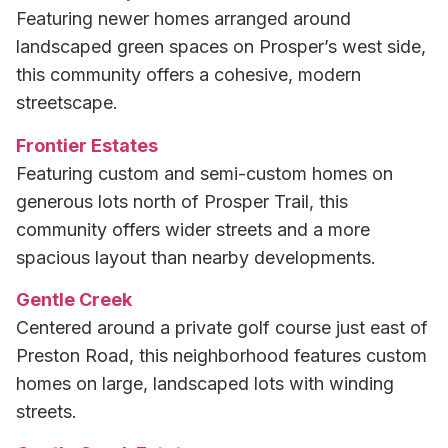
Featuring newer homes arranged around
landscaped green spaces on Prosper’s west side,
this community offers a cohesive, modern
streetscape.
Frontier Estates
Featuring custom and semi-custom homes on
generous lots north of Prosper Trail, this
community offers wider streets and a more
spacious layout than nearby developments.
Gentle Creek
Centered around a private golf course just east of
Preston Road, this neighborhood features custom
homes on large, landscaped lots with winding
streets.