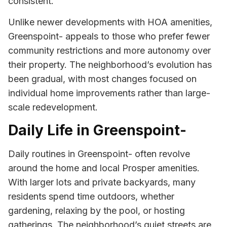
consistent.
Unlike newer developments with HOA amenities,
Greenspoint- appeals to those who prefer fewer
community restrictions and more autonomy over
their property. The neighborhood’s evolution has
been gradual, with most changes focused on
individual home improvements rather than large-
scale redevelopment.
Daily Life in Greenspoint-
Daily routines in Greenspoint- often revolve
around the home and local Prosper amenities.
With larger lots and private backyards, many
residents spend time outdoors, whether
gardening, relaxing by the pool, or hosting
gatherings. The neighborhood’s quiet streets are