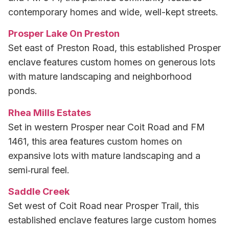
contemporary homes and wide, well-kept streets.
Prosper Lake On Preston
Set east of Preston Road, this established Prosper
enclave features custom homes on generous lots
with mature landscaping and neighborhood
ponds.
Rhea Mills Estates
Set in western Prosper near Coit Road and FM
1461, this area features custom homes on
expansive lots with mature landscaping and a
semi‑rural feel.
Saddle Creek
Set west of Coit Road near Prosper Trail, this
established enclave features large custom homes