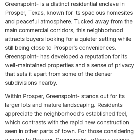
Greenspoint- is a distinct residential enclave in
Prosper, Texas, known for its spacious homesites
and peaceful atmosphere. Tucked away from the
main commercial corridors, this neighborhood
attracts buyers looking for a quieter setting while
still being close to Prosper’s conveniences.
Greenspoint- has developed a reputation for its
well-maintained properties and a sense of privacy
that sets it apart from some of the denser
subdivisions nearby.
Within Prosper, Greenspoint- stands out for its
larger lots and mature landscaping. Residents
appreciate the neighborhood’s established feel,
which contrasts with the rapid new construction
seen in other parts of town. For those considering
a move to Prosper, Greenspoint- offers a unique