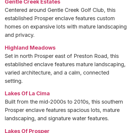
Gentle Creek Estates
Centered around Gentle Creek Golf Club, this
established Prosper enclave features custom
homes on expansive lots with mature landscaping
and privacy.
Highland Meadows
Set in north Prosper east of Preston Road, this
established enclave features mature landscaping,
varied architecture, and a calm, connected
setting.
Lakes Of La Cima
Built from the mid-2000s to 2010s, this southern
Prosper enclave features spacious lots, mature
landscaping, and signature water features.
Lakes Of Prosper