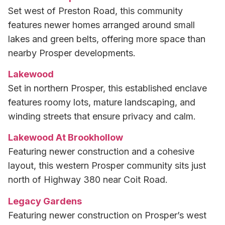
Set west of Preston Road, this community
features newer homes arranged around small
lakes and green belts, offering more space than
nearby Prosper developments.
Lakewood
Set in northern Prosper, this established enclave
features roomy lots, mature landscaping, and
winding streets that ensure privacy and calm.
Lakewood At Brookhollow
Featuring newer construction and a cohesive
layout, this western Prosper community sits just
north of Highway 380 near Coit Road.
Legacy Gardens
Featuring newer construction on Prosper’s west