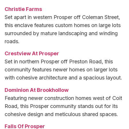
Christie Farms
Set apart in western Prosper off Coleman Street,
this enclave features custom homes on large lots
surrounded by mature landscaping and winding
roads.
Crestview At Prosper
Set in northern Prosper off Preston Road, this
community features newer homes on larger lots
with cohesive architecture and a spacious layout.
Dominion At Brookhollow
Featuring newer construction homes west of Coit
Road, this Prosper community stands out for its
cohesive design and meticulous shared spaces.
Falls Of Prosper