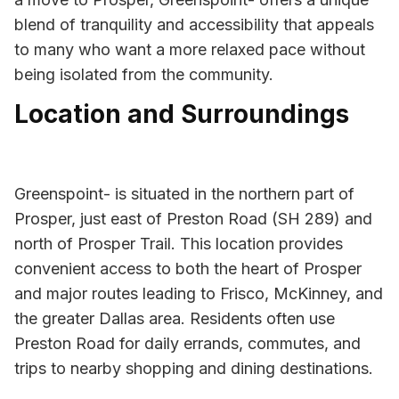
blend of tranquility and accessibility that appeals
to many who want a more relaxed pace without
being isolated from the community.
Location and Surroundings
Greenspoint- is situated in the northern part of
Prosper, just east of Preston Road (SH 289) and
north of Prosper Trail. This location provides
convenient access to both the heart of Prosper
and major routes leading to Frisco, McKinney, and
the greater Dallas area. Residents often use
Preston Road for daily errands, commutes, and
trips to nearby shopping and dining destinations.