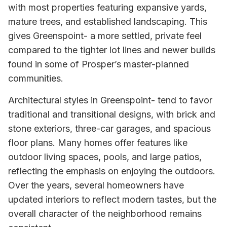
with most properties featuring expansive yards,
mature trees, and established landscaping. This
gives Greenspoint- a more settled, private feel
compared to the tighter lot lines and newer builds
found in some of Prosper’s master-planned
communities.
Architectural styles in Greenspoint- tend to favor
traditional and transitional designs, with brick and
stone exteriors, three-car garages, and spacious
floor plans. Many homes offer features like
outdoor living spaces, pools, and large patios,
reflecting the emphasis on enjoying the outdoors.
Over the years, several homeowners have
updated interiors to reflect modern tastes, but the
overall character of the neighborhood remains