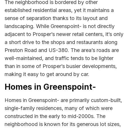
The neighborhood is bordered by other
established residential areas, yet it maintains a
sense of separation thanks to its layout and
landscaping. While Greenspoint- is not directly
adjacent to Prosper’s newer retail centers, it’s only
a short drive to the shops and restaurants along
Preston Road and US-380. The area’s roads are
well-maintained, and traffic tends to be lighter
than in some of Prosper’s busier developments,
making it easy to get around by car.
Homes in Greenspoint-
Homes in Greenspoint- are primarily custom-built,
single-family residences, many of which were
constructed in the early to mid-2000s. The
neighborhood is known for its generous lot sizes,