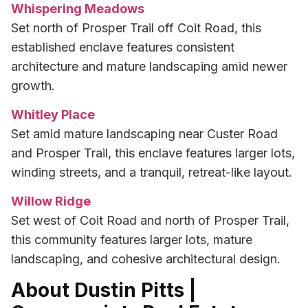
Whispering Meadows
Set north of Prosper Trail off Coit Road, this
established enclave features consistent
architecture and mature landscaping amid newer
growth.
Whitley Place
Set amid mature landscaping near Custer Road
and Prosper Trail, this enclave features larger lots,
winding streets, and a tranquil, retreat-like layout.
Willow Ridge
Set west of Coit Road and north of Prosper Trail,
this community features larger lots, mature
landscaping, and cohesive architectural design.
About Dustin Pitts |