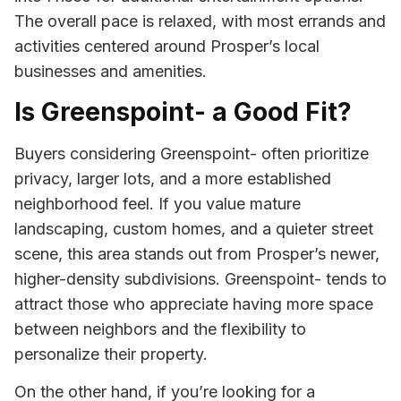
The overall pace is relaxed, with most errands and
activities centered around Prosper’s local
businesses and amenities.
Is Greenspoint- a Good Fit?
Buyers considering Greenspoint- often prioritize
privacy, larger lots, and a more established
neighborhood feel. If you value mature
landscaping, custom homes, and a quieter street
scene, this area stands out from Prosper’s newer,
higher-density subdivisions. Greenspoint- tends to
attract those who appreciate having more space
between neighbors and the flexibility to
personalize their property.
On the other hand, if you’re looking for a