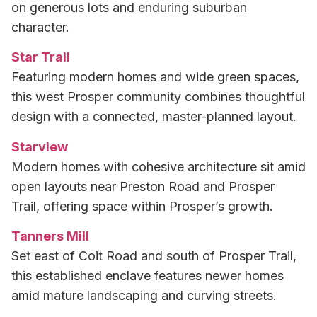
on generous lots and enduring suburban
character.
Star Trail
Featuring modern homes and wide green spaces,
this west Prosper community combines thoughtful
design with a connected, master-planned layout.
Starview
Modern homes with cohesive architecture sit amid
open layouts near Preston Road and Prosper
Trail, offering space within Prosper’s growth.
Tanners Mill
Set east of Coit Road and south of Prosper Trail,
this established enclave features newer homes
amid mature landscaping and curving streets.