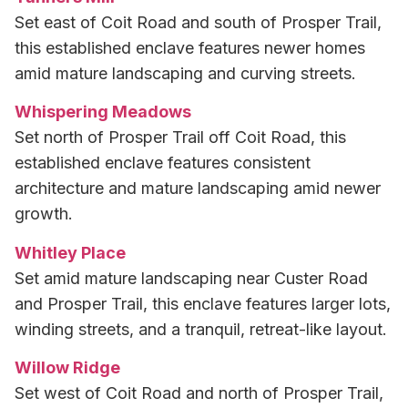
Set east of Coit Road and south of Prosper Trail,
this established enclave features newer homes
amid mature landscaping and curving streets.
Whispering Meadows
Set north of Prosper Trail off Coit Road, this
established enclave features consistent
architecture and mature landscaping amid newer
growth.
Whitley Place
Set amid mature landscaping near Custer Road
and Prosper Trail, this enclave features larger lots,
winding streets, and a tranquil, retreat-like layout.
Willow Ridge
Set west of Coit Road and north of Prosper Trail,