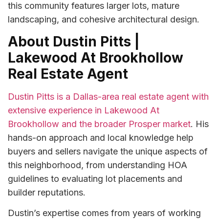
this community features larger lots, mature
landscaping, and cohesive architectural design.
About Dustin Pitts |
Lakewood At Brookhollow
Real Estate Agent
Dustin Pitts is a Dallas-area real estate agent with
extensive experience in Lakewood At
Brookhollow and the broader Prosper market
. His
hands-on approach and local knowledge help
buyers and sellers navigate the unique aspects of
this neighborhood, from understanding HOA
guidelines to evaluating lot placements and
builder reputations.
Dustin’s expertise comes from years of working