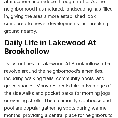
atmosphere and reduce through traffic. As the
neighborhood has matured, landscaping has filled
in, giving the area a more established look
compared to newer developments just breaking
ground nearby.
Daily Life in Lakewood At
Brookhollow
Daily routines in Lakewood At Brookhollow often
revolve around the neighborhood’s amenities,
including walking trails, community pools, and
green spaces. Many residents take advantage of
the sidewalks and pocket parks for morning jogs
or evening strolls. The community clubhouse and
pool are popular gathering spots during warmer
months, providing a central place for neighbors to