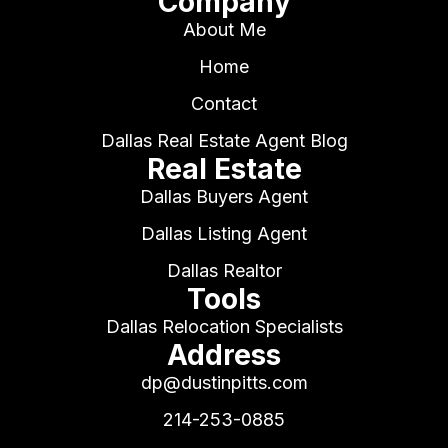
Company
About Me
Home
Contact
Dallas Real Estate Agent Blog
Real Estate
Dallas Buyers Agent
Dallas Listing Agent
Dallas Realtor
Tools
Dallas Relocation Specialists
Address
dp@dustinpitts.com
214-253-0885