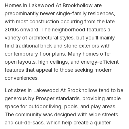
Homes in Lakewood At Brookhollow are
predominantly newer single-family residences,
with most construction occurring from the late
2010s onward. The neighborhood features a
variety of architectural styles, but you’ll mainly
find traditional brick and stone exteriors with
contemporary floor plans. Many homes offer
open layouts, high ceilings, and energy-efficient
features that appeal to those seeking modern
conveniences.
Lot sizes in Lakewood At Brookhollow tend to be
generous by Prosper standards, providing ample
space for outdoor living, pools, and play areas.
The community was designed with wide streets
and cul-de-sacs, which help create a quieter