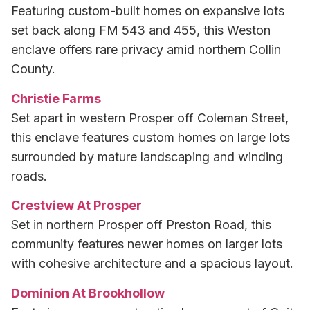
Featuring custom-built homes on expansive lots
set back along FM 543 and 455, this Weston
enclave offers rare privacy amid northern Collin
County.
Christie Farms
Set apart in western Prosper off Coleman Street,
this enclave features custom homes on large lots
surrounded by mature landscaping and winding
roads.
Crestview At Prosper
Set in northern Prosper off Preston Road, this
community features newer homes on larger lots
with cohesive architecture and a spacious layout.
Dominion At Brookhollow