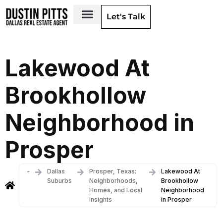
Let's Talk
Dallas Neighborhoods & Areas
Lakewood At
Brookhollow
Neighborhood in
Prosper
-
Dallas
Prosper, Texas:
Lakewood At
Suburbs
Neighborhoods,
Brookhollow
Homes, and Local
Neighborhood
Insights
in Prosper