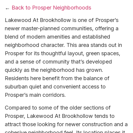
←
Back to Prosper Neighborhoods
Lakewood At Brookhollow is one of Prosper’s
newer master-planned communities, offering a
blend of modern amenities and established
neighborhood character. This area stands out in
Prosper for its thoughtful layout, green spaces,
and a sense of community that’s developed
quickly as the neighborhood has grown.
Residents here benefit from the balance of
suburban quiet and convenient access to
Prosper’s main corridors.
Compared to some of the older sections of
Prosper, Lakewood At Brookhollow tends to
attract those looking for newer construction and a
cohesive neighborhood feel. Its location places it