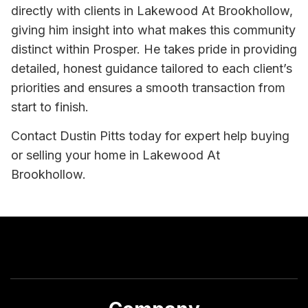
directly with clients in Lakewood At Brookhollow,
giving him insight into what makes this community
distinct within Prosper. He takes pride in providing
detailed, honest guidance tailored to each client’s
priorities and ensures a smooth transaction from
start to finish.
Contact Dustin Pitts today for expert help buying
or selling your home in Lakewood At
Brookhollow.