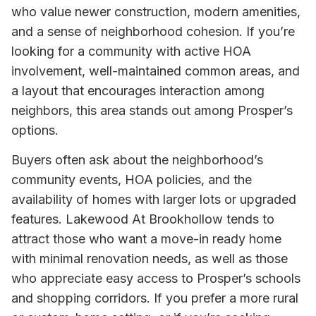
who value newer construction, modern amenities,
and a sense of neighborhood cohesion. If you’re
looking for a community with active HOA
involvement, well-maintained common areas, and
a layout that encourages interaction among
neighbors, this area stands out among Prosper’s
options.
Buyers often ask about the neighborhood’s
community events, HOA policies, and the
availability of homes with larger lots or upgraded
features. Lakewood At Brookhollow tends to
attract those who want a move-in ready home
with minimal renovation needs, as well as those
who appreciate easy access to Prosper’s schools
and shopping corridors. If you prefer a more rural