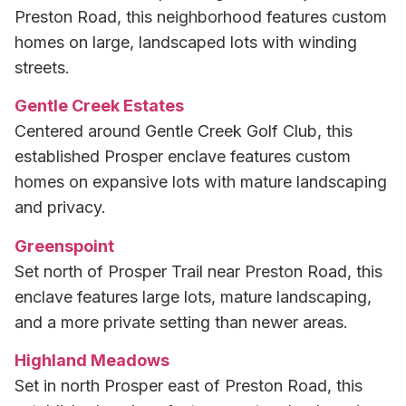
Preston Road, this neighborhood features custom
homes on large, landscaped lots with winding
streets.
Gentle Creek Estates
Centered around Gentle Creek Golf Club, this
established Prosper enclave features custom
homes on expansive lots with mature landscaping
and privacy.
Greenspoint
Set north of Prosper Trail near Preston Road, this
enclave features large lots, mature landscaping,
and a more private setting than newer areas.
Highland Meadows
Set in north Prosper east of Preston Road, this