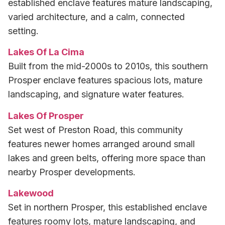
established enclave features mature landscaping,
varied architecture, and a calm, connected
setting.
Lakes Of La Cima
Built from the mid-2000s to 2010s, this southern
Prosper enclave features spacious lots, mature
landscaping, and signature water features.
Lakes Of Prosper
Set west of Preston Road, this community
features newer homes arranged around small
lakes and green belts, offering more space than
nearby Prosper developments.
Lakewood
Set in northern Prosper, this established enclave
features roomy lots, mature landscaping, and