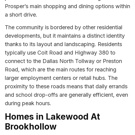
Prosper’s main shopping and dining options within
a short drive.
The community is bordered by other residential
developments, but it maintains a distinct identity
thanks to its layout and landscaping. Residents
typically use Coit Road and Highway 380 to
connect to the Dallas North Tollway or Preston
Road, which are the main routes for reaching
larger employment centers or retail hubs. The
proximity to these roads means that daily errands
and school drop-offs are generally efficient, even
during peak hours.
Homes in Lakewood At
Brookhollow