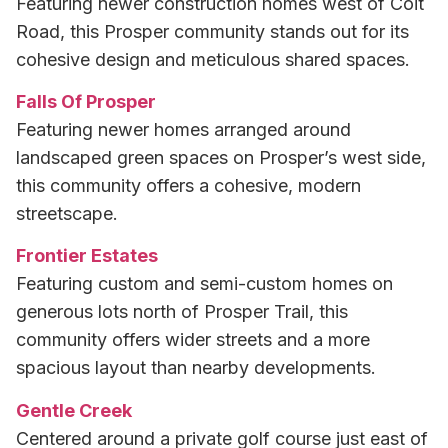
Featuring newer construction homes west of Coit
Road, this Prosper community stands out for its
cohesive design and meticulous shared spaces.
Falls Of Prosper
Featuring newer homes arranged around
landscaped green spaces on Prosper’s west side,
this community offers a cohesive, modern
streetscape.
Frontier Estates
Featuring custom and semi-custom homes on
generous lots north of Prosper Trail, this
community offers wider streets and a more
spacious layout than nearby developments.
Gentle Creek
Centered around a private golf course just east of