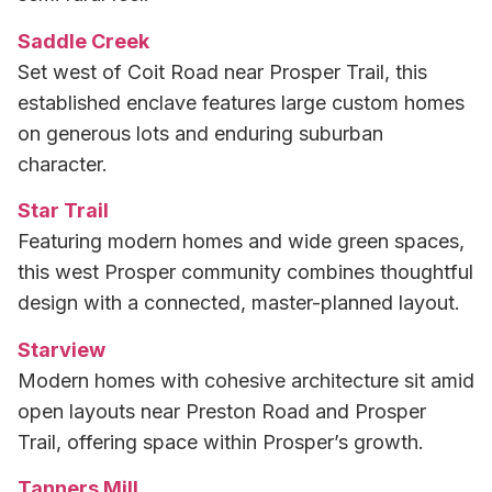
Saddle Creek
Set west of Coit Road near Prosper Trail, this
established enclave features large custom homes
on generous lots and enduring suburban
character.
Star Trail
Featuring modern homes and wide green spaces,
this west Prosper community combines thoughtful
design with a connected, master-planned layout.
Starview
Modern homes with cohesive architecture sit amid
open layouts near Preston Road and Prosper
Trail, offering space within Prosper’s growth.
Tanners Mill