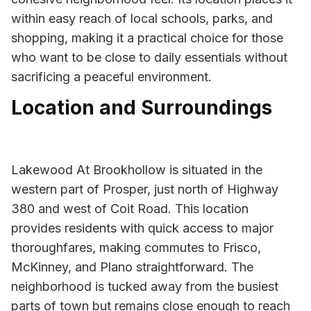
within easy reach of local schools, parks, and
shopping, making it a practical choice for those
who want to be close to daily essentials without
sacrificing a peaceful environment.
Location and Surroundings
Lakewood At Brookhollow is situated in the
western part of Prosper, just north of Highway
380 and west of Coit Road. This location
provides residents with quick access to major
thoroughfares, making commutes to Frisco,
McKinney, and Plano straightforward. The
neighborhood is tucked away from the busiest
parts of town but remains close enough to reach