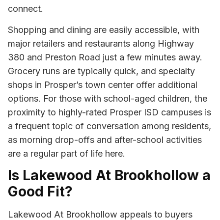
connect.
Shopping and dining are easily accessible, with
major retailers and restaurants along Highway
380 and Preston Road just a few minutes away.
Grocery runs are typically quick, and specialty
shops in Prosper’s town center offer additional
options. For those with school-aged children, the
proximity to highly-rated Prosper ISD campuses is
a frequent topic of conversation among residents,
as morning drop-offs and after-school activities
are a regular part of life here.
Is Lakewood At Brookhollow a
Good Fit?
Lakewood At Brookhollow appeals to buyers