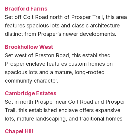
Bradford Farms
Set off Coit Road north of Prosper Trail, this area
features spacious lots and classic architecture
distinct from Prosper’s newer developments.
Brookhollow West
Set west of Preston Road, this established
Prosper enclave features custom homes on
spacious lots and a mature, long-rooted
community character.
Cambridge Estates
Set in north Prosper near Coit Road and Prosper
Trail, this established enclave offers expansive
lots, mature landscaping, and traditional homes.
Chapel Hill