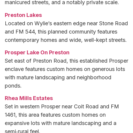
manicured streets, and a notably private scale.
Preston Lakes
Located on Wylie’s eastern edge near Stone Road
and FM 544, this planned community features
contemporary homes and wide, well-kept streets.
Prosper Lake On Preston
Set east of Preston Road, this established Prosper
enclave features custom homes on generous lots
with mature landscaping and neighborhood
ponds.
Rhea Mills Estates
Set in western Prosper near Coit Road and FM
1461, this area features custom homes on
expansive lots with mature landscaping and a
semi‑rural feel.