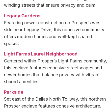
winding streets that ensure privacy and calm.
Legacy Gardens
Featuring newer construction on Prosper’s west
side near Legacy Drive, this cohesive community
offers modern homes and well-kept shared
spaces.
Light Farms Laurel Neighborhood
Centered within Prosper’s Light Farms community,
this enclave features cohesive streetscapes and
newer homes that balance privacy with vibrant
shared amenities.
Parkside
Set east of the Dallas North Tollway, this northern
Prosper enclave features cohesive architecture,