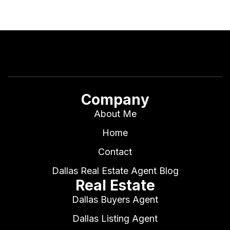
Company
About Me
Home
Contact
Dallas Real Estate Agent Blog
Real Estate
Dallas Buyers Agent
Dallas Listing Agent