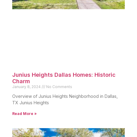
Junius Heights Dallas Homes: Historic
Charm
January 8, 2024
No Comments
Overview of Junius Heights Neighborhood in Dallas,
TX Junius Heights
Read More »