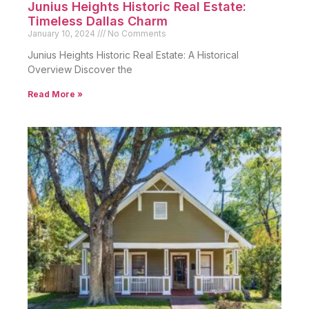
Junius Heights Historic Real Estate:
Timeless Dallas Charm
January 10, 2024
No Comments
Junius Heights Historic Real Estate: A Historical
Overview Discover the
Read More »