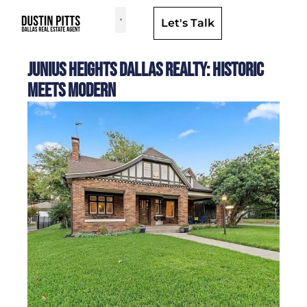
Let's Talk
Dallas Neighborhoods & Areas
Junius Heights Dallas Realty: Historic
Meets Modern