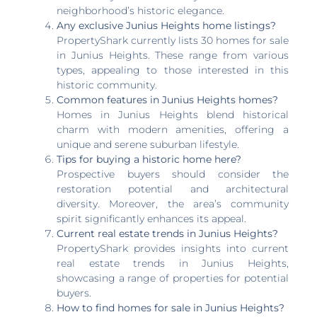
neighborhood’s historic elegance.
Any exclusive Junius Heights home listings?
PropertyShark currently lists 30 homes for sale
in Junius Heights. These range from various
types, appealing to those interested in this
historic community.
Common features in Junius Heights homes?
Homes in Junius Heights blend historical
charm with modern amenities, offering a
unique and serene suburban lifestyle.
Tips for buying a historic home here?
Prospective buyers should consider the
restoration potential and architectural
diversity. Moreover, the area’s community
spirit significantly enhances its appeal.
Current real estate trends in Junius Heights?
PropertyShark provides insights into current
real estate trends in Junius Heights,
showcasing a range of properties for potential
buyers.
How to find homes for sale in Junius Heights?