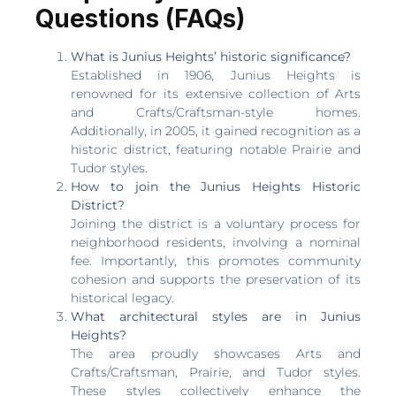
Questions (FAQs)
What is Junius Heights’ historic significance?
Established in 1906, Junius Heights is
renowned for its extensive collection of Arts
and Crafts/Craftsman-style homes.
Additionally, in 2005, it gained recognition as a
historic district, featuring notable Prairie and
Tudor styles.
How to join the Junius Heights Historic
District?
Joining the district is a voluntary process for
neighborhood residents, involving a nominal
fee. Importantly, this promotes community
cohesion and supports the preservation of its
historical legacy.
What architectural styles are in Junius
Heights?
The area proudly showcases Arts and
Crafts/Craftsman, Prairie, and Tudor styles.
These styles collectively enhance the