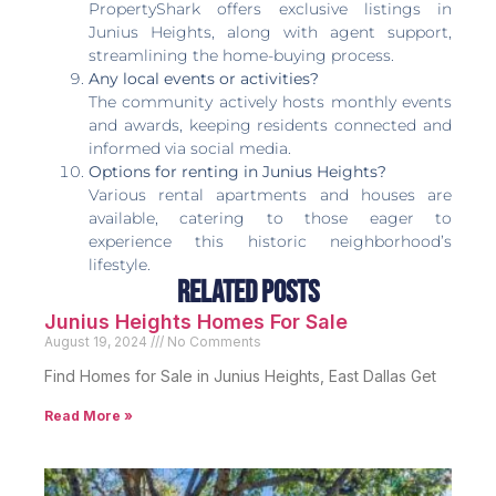
PropertyShark offers exclusive listings in
Junius Heights, along with agent support,
streamlining the home-buying process.
Any local events or activities?
The community actively hosts monthly events
and awards, keeping residents connected and
informed via social media.
Options for renting in Junius Heights?
Various rental apartments and houses are
available, catering to those eager to
experience this historic neighborhood’s
lifestyle.
Related Posts
Junius Heights Homes For Sale
August 19, 2024
No Comments
Find Homes for Sale in Junius Heights, East Dallas Get
Read More »