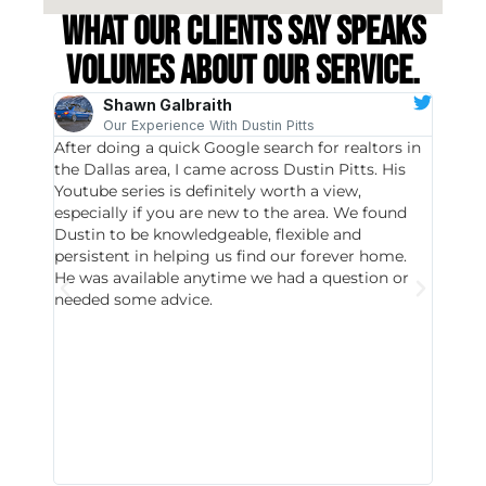
What our clients say speaks
volumes about our service.
Shawn Galbraith
Our Experience With Dustin Pitts
After doing a quick Google search for realtors in
Dustin
the Dallas area, I came across Dustin Pitts. His
invest
Youtube series is definitely worth a view,
particu
especially if you are new to the area. We found
probab
Dustin to be knowledgeable, flexible and
never 
persistent in helping us find our forever home.
to chec
He was available anytime we had a question or
invest
needed some advice.
respon
East D
did hav
with th
all wor
I buy 