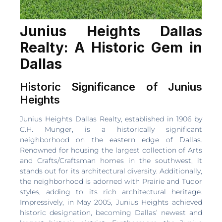
Junius Heights Dallas
Realty: A Historic Gem in
Dallas
Historic Significance of Junius
Heights
Junius Heights Dallas Realty, established in 1906 by
C.H. Munger, is a historically significant
neighborhood on the eastern edge of Dallas.
Renowned for housing the largest collection of Arts
and Crafts/Craftsman homes in the southwest, it
stands out for its architectural diversity. Additionally,
the neighborhood is adorned with Prairie and Tudor
styles, adding to its rich architectural heritage.
Impressively, in May 2005, Junius Heights achieved
historic designation, becoming Dallas’ newest and