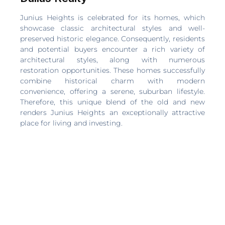
Junius Heights is celebrated for its homes, which
showcase classic architectural styles and well-
preserved historic elegance. Consequently, residents
and potential buyers encounter a rich variety of
architectural styles, along with numerous
restoration opportunities. These homes successfully
combine historical charm with modern
convenience, offering a serene, suburban lifestyle.
Therefore, this unique blend of the old and new
renders Junius Heights an exceptionally attractive
place for living and investing.