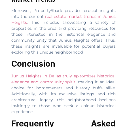
Moreover, PropertyShark provides crucial insights
into the current
real estate market trends in Junius
Heights
. This includes showcasing a variety of
properties in the area and providing resources for
those interested in the historical elegance and
community unity that Junius Heights offers. Thus,
these insights are invaluable for potential buyers
exploring this unique neighborhood.
Conclusion
Junius Heights in Dallas truly epitomizes historical
elegance and community spirit
, making it an ideal
choice for homeowners and history buffs alike.
Additionally, with its exclusive listings and rich
architectural legacy, this neighborhood beckons
invitingly to those who seek a unique historical
experience.
Frequently Asked