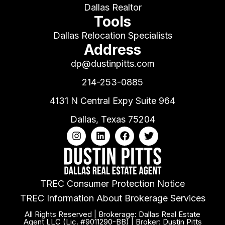
Dallas Realtor
Tools
Dallas Relocation Specialists
Address
dp@dustinpitts.com
214-253-0885
4131 N Central Expy Suite 964
Dallas, Texas 75204
TREC Consumer Protection Notice
TREC Information About Brokerage Services
All Rights Reserved | Brokerage: Dallas Real Estate
Agent LLC (Lic. #9011290-BB) | Broker: Dustin Pitts