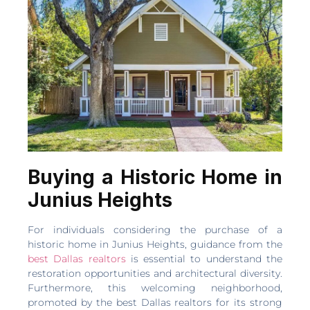
Buying a Historic Home in
Junius Heights
For individuals considering the purchase of a
historic home in Junius Heights, guidance from the
best Dallas realtors
is essential to understand the
restoration opportunities and architectural diversity.
Furthermore, this welcoming neighborhood,
promoted by the best Dallas realtors for its strong