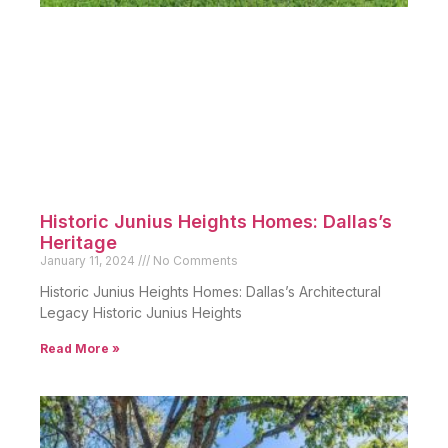
Historic Junius Heights Homes: Dallas’s
Heritage
January 11, 2024
No Comments
Historic Junius Heights Homes: Dallas’s Architectural
Legacy Historic Junius Heights
Read More »