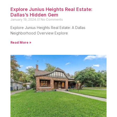
Explore Junius Heights Real Estate:
Dallas’s Hidden Gem
January 19, 2024
No Comments
Explore Junius Heights Real Estate: A Dallas
Neighborhood Overview Explore
Read More »