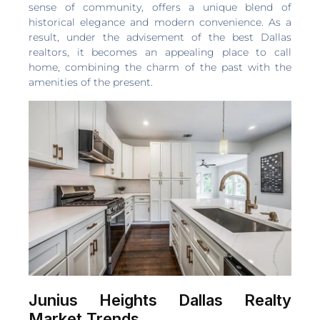
sense of community, offers a unique blend of
historical elegance and modern convenience. As a
result, under the advisement of the best Dallas
realtors, it becomes an appealing place to call
home, combining the charm of the past with the
amenities of the present.
Junius Heights Dallas Realty
Market Trends