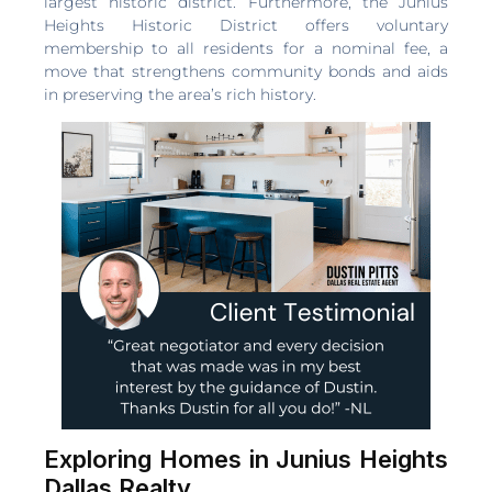
largest historic district. Furthermore, the Junius
Heights Historic District offers voluntary
membership to all residents for a nominal fee, a
move that strengthens community bonds and aids
in preserving the area’s rich history.
Exploring Homes in Junius Heights
Dallas Realty