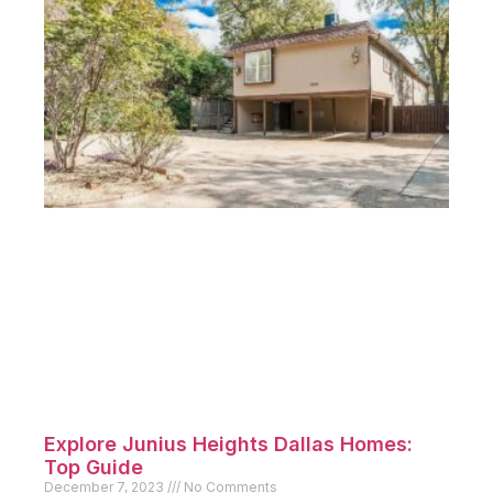
Explore Junius Heights Dallas Homes:
Top Guide
December 7, 2023
No Comments