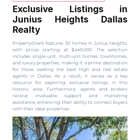
Exclusive Listings in
Junius Heights Dallas
Realty
PropertyShark features 30 homes in Junius Heights,
with prices starting at $449,000. The selection
includes single-unit, multi-unit homes, townhomes,
and luxury properties, making it a prime destination
for those seeking the best high end real estate
agents in Dallas. As a result, it serves as a key
resource for exploring exclusive listings in this
historic area. Furthermore, agents and brokers
receive invaluable support and marketing
assistance, enhancing their ability to connect buyers
with their ideal properties.