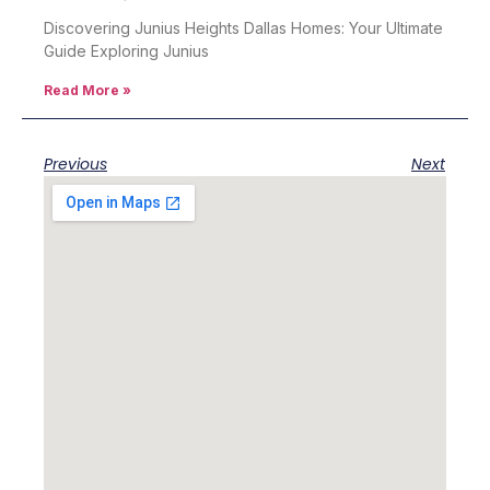
Discovering Junius Heights Dallas Homes: Your Ultimate
Guide Exploring Junius
Read More »
Previous
Next