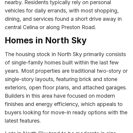
nearby. Residents typically rely on personal
vehicles for daily errands, with most shopping,
dining, and services found a short drive away in
central Celina or along Preston Road.
Homes in North Sky
The housing stock in North Sky primarily consists
of single-family homes built within the last few
years. Most properties are traditional two-story or
single-story layouts, featuring brick and stone
exteriors, open floor plans, and attached garages.
Builders in this area have focused on modern
finishes and energy efficiency, which appeals to
buyers looking for move-in ready options with the
latest features.