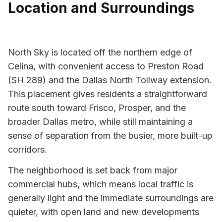
Location and Surroundings
North Sky is located off the northern edge of
Celina, with convenient access to Preston Road
(SH 289) and the Dallas North Tollway extension.
This placement gives residents a straightforward
route south toward Frisco, Prosper, and the
broader Dallas metro, while still maintaining a
sense of separation from the busier, more built-up
corridors.
The neighborhood is set back from major
commercial hubs, which means local traffic is
generally light and the immediate surroundings are
quieter, with open land and new developments