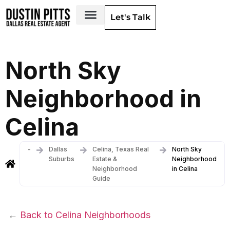
Let's Talk
Dallas Neighborhoods & Areas
North Sky
Neighborhood in
Celina
-
Dallas
Celina, Texas Real
North Sky
Suburbs
Estate &
Neighborhood
Neighborhood
in Celina
Guide
←
Back to Celina Neighborhoods