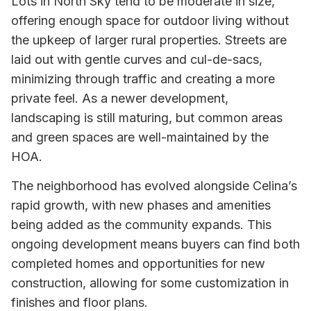
Lots in North Sky tend to be moderate in size,
offering enough space for outdoor living without
the upkeep of larger rural properties. Streets are
laid out with gentle curves and cul-de-sacs,
minimizing through traffic and creating a more
private feel. As a newer development,
landscaping is still maturing, but common areas
and green spaces are well-maintained by the
HOA.
The neighborhood has evolved alongside Celina’s
rapid growth, with new phases and amenities
being added as the community expands. This
ongoing development means buyers can find both
completed homes and opportunities for new
construction, allowing for some customization in
finishes and floor plans.