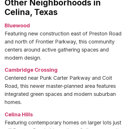
Other Neighborhoods in
Celina, Texas
Bluewood
Featuring new construction east of Preston Road
and north of Frontier Parkway, this community
centers around active gathering spaces and
modern design.
Cambridge Crossing
Centered near Punk Carter Parkway and Coit
Road, this newer master-planned area features
integrated green spaces and modern suburban
homes.
Celina Hills
Featuring contemporary homes on larger lots just