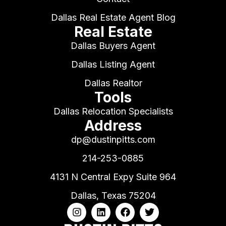
Dallas Real Estate Agent Blog
Real Estate
Dallas Buyers Agent
Dallas Listing Agent
Dallas Realtor
Tools
Dallas Relocation Specialists
Address
dp@dustinpitts.com
214-253-0885
4131 N Central Expy Suite 964
Dallas, Texas 75204