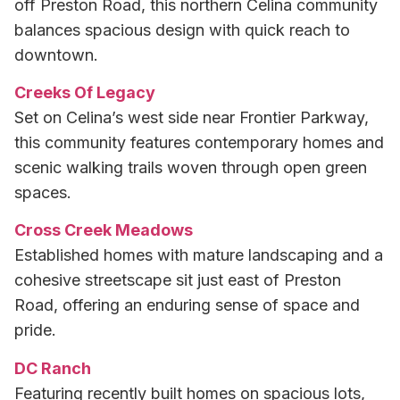
off Preston Road, this northern Celina community
balances spacious design with quick reach to
downtown.
Creeks Of Legacy
Set on Celina’s west side near Frontier Parkway,
this community features contemporary homes and
scenic walking trails woven through open green
spaces.
Cross Creek Meadows
Established homes with mature landscaping and a
cohesive streetscape sit just east of Preston
Road, offering an enduring sense of space and
pride.
DC Ranch
Featuring recently built homes on spacious lots,