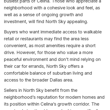
busiest parts of Celina. Those who appreciate a
neighborhood with a cohesive look and feel, as
well as a sense of ongoing growth and
investment, will find North Sky appealing.
Buyers who want immediate access to walkable
retail or restaurants may find the area less
convenient, as most amenities require a short
drive. However, for those who value a more
peaceful environment and don’t mind relying on
their car for errands, North Sky offers a
comfortable balance of suburban living and
access to the broader Dallas area.
Sellers in North Sky benefit from the
neighborhood’s reputation for modern homes and
its position within Celina’s growth corridor. The