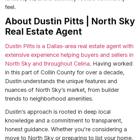
feel.
About Dustin Pitts | North Sky
Real Estate Agent
Dustin Pitts is a Dallas-area real estate agent with
extensive experience helping buyers and sellers in
North Sky and throughout Celina
. Having worked
in this part of Collin County for over a decade,
Dustin understands the unique features and
nuances of North Sky’s market, from builder
trends to neighborhood amenities.
Dustin’s approach is rooted in deep local
knowledge and a commitment to transparent,
honest guidance. Whether you’re considering a
move to North Sky or preparing to list your home,