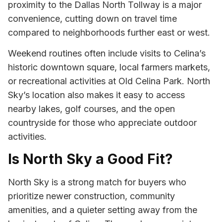
proximity to the Dallas North Tollway is a major
convenience, cutting down on travel time
compared to neighborhoods further east or west.
Weekend routines often include visits to Celina’s
historic downtown square, local farmers markets,
or recreational activities at Old Celina Park. North
Sky’s location also makes it easy to access
nearby lakes, golf courses, and the open
countryside for those who appreciate outdoor
activities.
Is North Sky a Good Fit?
North Sky is a strong match for buyers who
prioritize newer construction, community
amenities, and a quieter setting away from the