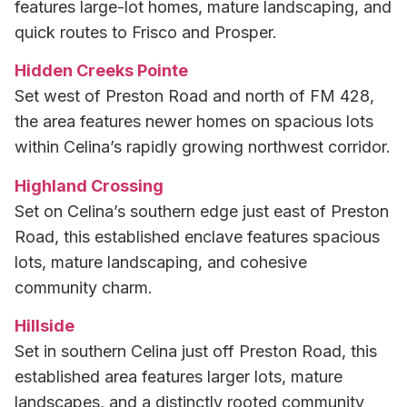
features large-lot homes, mature landscaping, and
quick routes to Frisco and Prosper.
Hidden Creeks Pointe
Set west of Preston Road and north of FM 428,
the area features newer homes on spacious lots
within Celina’s rapidly growing northwest corridor.
Highland Crossing
Set on Celina’s southern edge just east of Preston
Road, this established enclave features spacious
lots, mature landscaping, and cohesive
community charm.
Hillside
Set in southern Celina just off Preston Road, this
established area features larger lots, mature
landscapes, and a distinctly rooted community