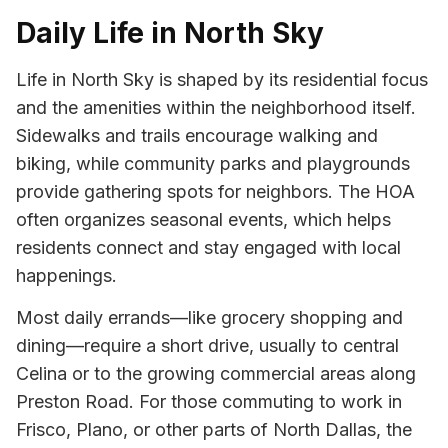
Daily Life in North Sky
Life in North Sky is shaped by its residential focus
and the amenities within the neighborhood itself.
Sidewalks and trails encourage walking and
biking, while community parks and playgrounds
provide gathering spots for neighbors. The HOA
often organizes seasonal events, which helps
residents connect and stay engaged with local
happenings.
Most daily errands—like grocery shopping and
dining—require a short drive, usually to central
Celina or to the growing commercial areas along
Preston Road. For those commuting to work in
Frisco, Plano, or other parts of North Dallas, the