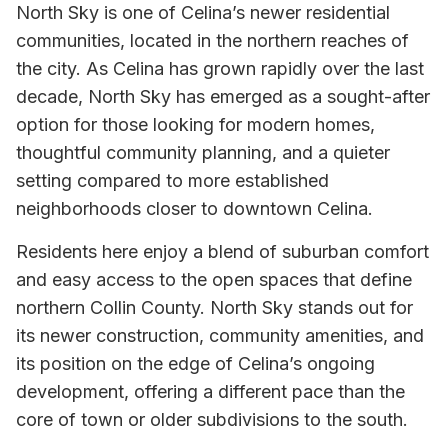
North Sky is one of Celina’s newer residential
communities, located in the northern reaches of
the city. As Celina has grown rapidly over the last
decade, North Sky has emerged as a sought-after
option for those looking for modern homes,
thoughtful community planning, and a quieter
setting compared to more established
neighborhoods closer to downtown Celina.
Residents here enjoy a blend of suburban comfort
and easy access to the open spaces that define
northern Collin County. North Sky stands out for
its newer construction, community amenities, and
its position on the edge of Celina’s ongoing
development, offering a different pace than the
core of town or older subdivisions to the south.