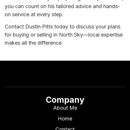
you can count on his tailored advice and hands-
on service at every step.
Contact Dustin Pitts today to discuss your plans
for buying or selling in North Sky—local expertise
makes all the difference.
Company
About Me
Home
Contact