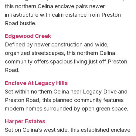
this northern Celina enclave pairs newer
infrastructure with calm distance from Preston
Road bustle.
Edgewood Creek
Defined by newer construction and wide,
organized streetscapes, this northern Celina
community offers spacious living just off Preston
Road.
Enclave At Legacy Hills
Set within northern Celina near Legacy Drive and
Preston Road, this planned community features
modern homes surrounded by open green space.
Harper Estates
Set on Celina’s west side, this established enclave