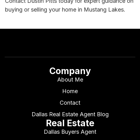
Contact Dustin Pitts today for expert guidance on
buying or selling your home in Mustang Lakes.
Company
About Me
Home
Contact
Dallas Real Estate Agent Blog
Real Estate
Dallas Buyers Agent