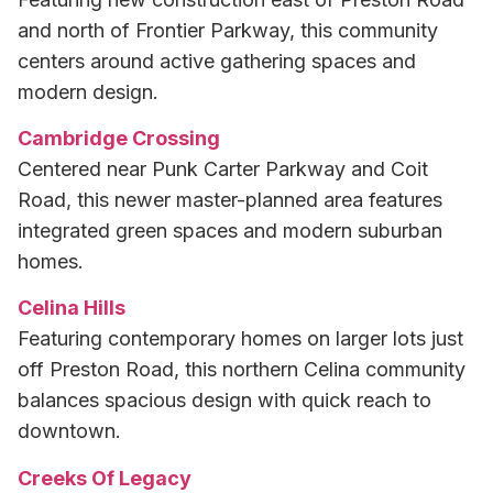
and north of Frontier Parkway, this community
centers around active gathering spaces and
modern design.
Cambridge Crossing
Centered near Punk Carter Parkway and Coit
Road, this newer master-planned area features
integrated green spaces and modern suburban
homes.
Celina Hills
Featuring contemporary homes on larger lots just
off Preston Road, this northern Celina community
balances spacious design with quick reach to
downtown.
Creeks Of Legacy