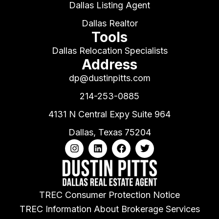
Dallas Listing Agent
Dallas Realtor
Tools
Dallas Relocation Specialists
Address
dp@dustinpitts.com
214-253-0885
4131 N Central Expy Suite 964
Dallas, Texas 75204
TREC Consumer Protection Notice
TREC Information About Brokerage Services