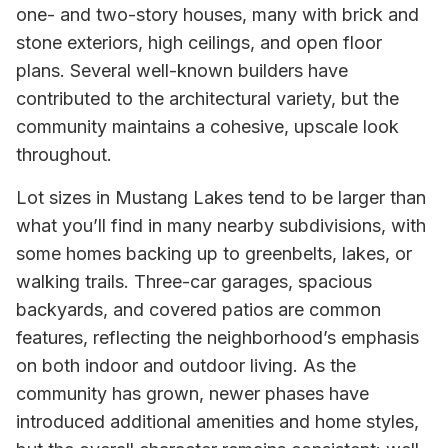
one- and two-story houses, many with brick and
stone exteriors, high ceilings, and open floor
plans. Several well-known builders have
contributed to the architectural variety, but the
community maintains a cohesive, upscale look
throughout.
Lot sizes in Mustang Lakes tend to be larger than
what you’ll find in many nearby subdivisions, with
some homes backing up to greenbelts, lakes, or
walking trails. Three-car garages, spacious
backyards, and covered patios are common
features, reflecting the neighborhood’s emphasis
on both indoor and outdoor living. As the
community has grown, newer phases have
introduced additional amenities and home styles,