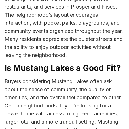
restaurants, and services in Prosper and Frisco.
The neighborhood’s layout encourages
interaction, with pocket parks, playgrounds, and
community events organized throughout the year.
Many residents appreciate the quieter streets and
the ability to enjoy outdoor activities without
leaving the neighborhood.
Is Mustang Lakes a Good Fit?
Buyers considering Mustang Lakes often ask
about the sense of community, the quality of
amenities, and the overall feel compared to other
Celina neighborhoods. If you’re looking for a
newer home with access to high-end amenities,
larger lots, and a more tranquil setting, Mustang