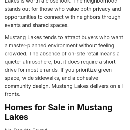
Lakes is worth a close look. The neighborhood
stands out for those who value both privacy and
opportunities to connect with neighbors through
events and shared spaces.
Mustang Lakes tends to attract buyers who want
a master-planned environment without feeling
crowded. The absence of on-site retail means a
quieter atmosphere, but it does require a short
drive for most errands. If you prioritize green
space, wide sidewalks, and a cohesive
community design, Mustang Lakes delivers on all
fronts.
Homes for Sale in Mustang
Lakes