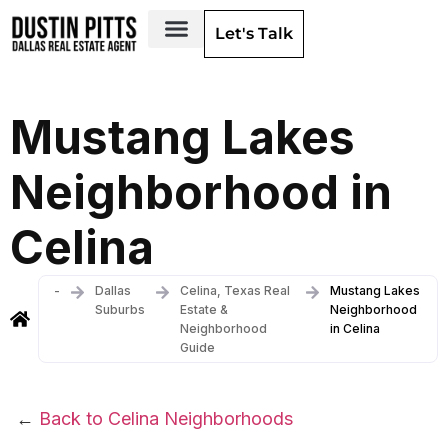
Let's Talk
Dallas Neighborhoods & Areas
Mustang Lakes
Neighborhood in
Celina
-
Dallas
Celina, Texas Real
Mustang Lakes
Suburbs
Estate &
Neighborhood
Neighborhood
in Celina
Guide
←
Back to Celina Neighborhoods