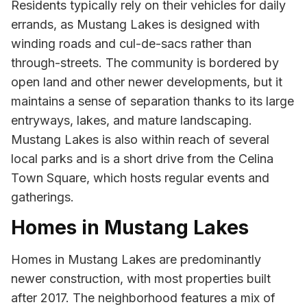
Residents typically rely on their vehicles for daily
errands, as Mustang Lakes is designed with
winding roads and cul-de-sacs rather than
through-streets. The community is bordered by
open land and other newer developments, but it
maintains a sense of separation thanks to its large
entryways, lakes, and mature landscaping.
Mustang Lakes is also within reach of several
local parks and is a short drive from the Celina
Town Square, which hosts regular events and
gatherings.
Homes in Mustang Lakes
Homes in Mustang Lakes are predominantly
newer construction, with most properties built
after 2017. The neighborhood features a mix of