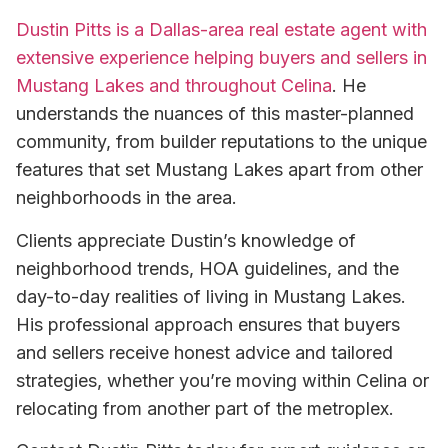
Dustin Pitts is a Dallas-area real estate agent with
extensive experience helping buyers and sellers in
Mustang Lakes and throughout Celina
. He
understands the nuances of this master-planned
community, from builder reputations to the unique
features that set Mustang Lakes apart from other
neighborhoods in the area.
Clients appreciate Dustin’s knowledge of
neighborhood trends, HOA guidelines, and the
day-to-day realities of living in Mustang Lakes.
His professional approach ensures that buyers
and sellers receive honest advice and tailored
strategies, whether you’re moving within Celina or
relocating from another part of the metroplex.