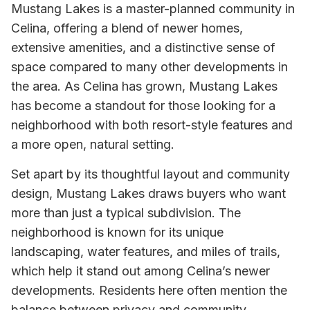
Mustang Lakes is a master-planned community in
Celina, offering a blend of newer homes,
extensive amenities, and a distinctive sense of
space compared to many other developments in
the area. As Celina has grown, Mustang Lakes
has become a standout for those looking for a
neighborhood with both resort-style features and
a more open, natural setting.
Set apart by its thoughtful layout and community
design, Mustang Lakes draws buyers who want
more than just a typical subdivision. The
neighborhood is known for its unique
landscaping, water features, and miles of trails,
which help it stand out among Celina’s newer
developments. Residents here often mention the
balance between privacy and community