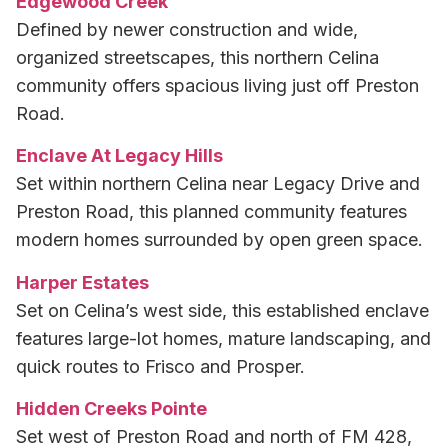
Edgewood Creek
Defined by newer construction and wide,
organized streetscapes, this northern Celina
community offers spacious living just off Preston
Road.
Enclave At Legacy Hills
Set within northern Celina near Legacy Drive and
Preston Road, this planned community features
modern homes surrounded by open green space.
Harper Estates
Set on Celina’s west side, this established enclave
features large-lot homes, mature landscaping, and
quick routes to Frisco and Prosper.
Hidden Creeks Pointe
Set west of Preston Road and north of FM 428,