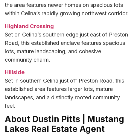
the area features newer homes on spacious lots
within Celina’s rapidly growing northwest corridor.
Highland Crossing
Set on Celina’s southern edge just east of Preston
Road, this established enclave features spacious
lots, mature landscaping, and cohesive
community charm.
Hillside
Set in southern Celina just off Preston Road, this
established area features larger lots, mature
landscapes, and a distinctly rooted community
feel.
About Dustin Pitts | Mustang
Lakes Real Estate Agent