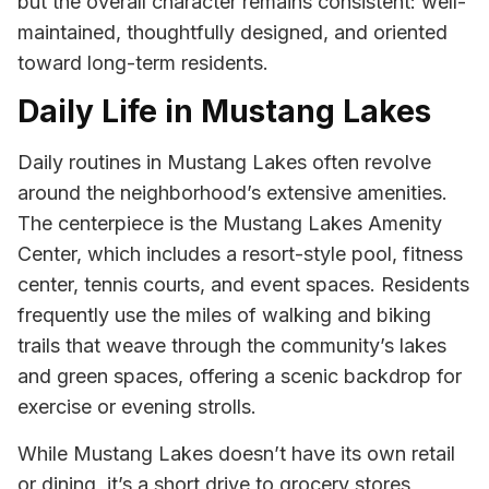
but the overall character remains consistent: well-
maintained, thoughtfully designed, and oriented
toward long-term residents.
Daily Life in Mustang Lakes
Daily routines in Mustang Lakes often revolve
around the neighborhood’s extensive amenities.
The centerpiece is the Mustang Lakes Amenity
Center, which includes a resort-style pool, fitness
center, tennis courts, and event spaces. Residents
frequently use the miles of walking and biking
trails that weave through the community’s lakes
and green spaces, offering a scenic backdrop for
exercise or evening strolls.
While Mustang Lakes doesn’t have its own retail
or dining, it’s a short drive to grocery stores,