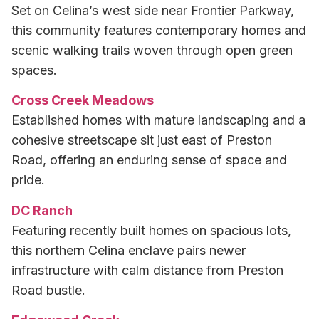
Set on Celina’s west side near Frontier Parkway,
this community features contemporary homes and
scenic walking trails woven through open green
spaces.
Cross Creek Meadows
Established homes with mature landscaping and a
cohesive streetscape sit just east of Preston
Road, offering an enduring sense of space and
pride.
DC Ranch
Featuring recently built homes on spacious lots,
this northern Celina enclave pairs newer
infrastructure with calm distance from Preston
Road bustle.