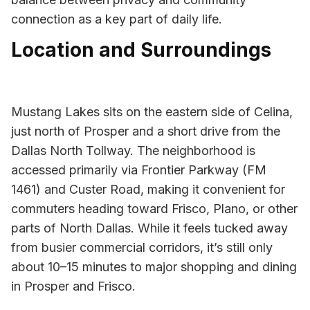
connection as a key part of daily life.
Location and Surroundings
Mustang Lakes sits on the eastern side of Celina,
just north of Prosper and a short drive from the
Dallas North Tollway. The neighborhood is
accessed primarily via Frontier Parkway (FM
1461) and Custer Road, making it convenient for
commuters heading toward Frisco, Plano, or other
parts of North Dallas. While it feels tucked away
from busier commercial corridors, it’s still only
about 10–15 minutes to major shopping and dining
in Prosper and Frisco.