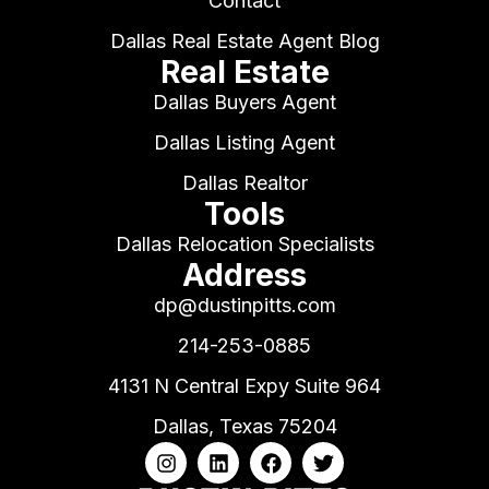
Contact
Dallas Real Estate Agent Blog
Real Estate
Dallas Buyers Agent
Dallas Listing Agent
Dallas Realtor
Tools
Dallas Relocation Specialists
Address
dp@dustinpitts.com
214-253-0885
4131 N Central Expy Suite 964
Dallas, Texas 75204