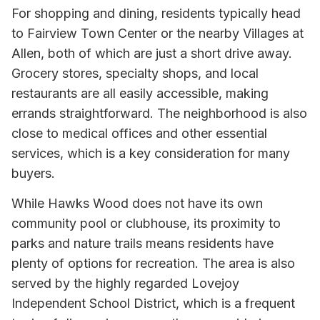
For shopping and dining, residents typically head
to Fairview Town Center or the nearby Villages at
Allen, both of which are just a short drive away.
Grocery stores, specialty shops, and local
restaurants are all easily accessible, making
errands straightforward. The neighborhood is also
close to medical offices and other essential
services, which is a key consideration for many
buyers.
While Hawks Wood does not have its own
community pool or clubhouse, its proximity to
parks and nature trails means residents have
plenty of options for recreation. The area is also
served by the highly regarded Lovejoy
Independent School District, which is a frequent