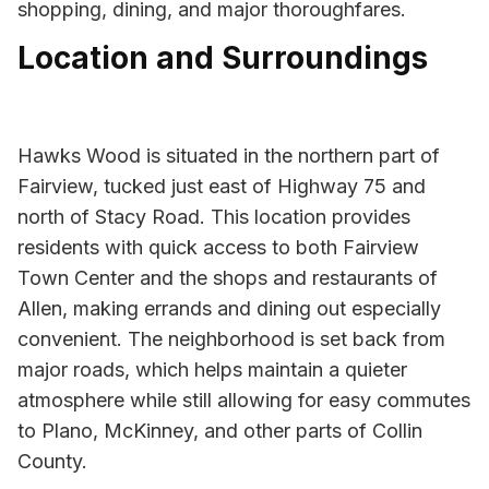
shopping, dining, and major thoroughfares.
Location and Surroundings
Hawks Wood is situated in the northern part of
Fairview, tucked just east of Highway 75 and
north of Stacy Road. This location provides
residents with quick access to both Fairview
Town Center and the shops and restaurants of
Allen, making errands and dining out especially
convenient. The neighborhood is set back from
major roads, which helps maintain a quieter
atmosphere while still allowing for easy commutes
to Plano, McKinney, and other parts of Collin
County.