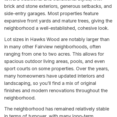
brick and stone exteriors, generous setbacks, and
side-entry garages. Most properties feature
expansive front yards and mature trees, giving the
neighborhood a well-established, cohesive look.
Lot sizes in Hawks Wood are notably larger than
in many other Fairview neighborhoods, often
ranging from one to two acres. This allows for
spacious outdoor living areas, pools, and even
sport courts on some properties. Over the years,
many homeowners have updated interiors and
landscaping, so you’ll find a mix of original
finishes and modern renovations throughout the
neighborhood.
The neighborhood has remained relatively stable
in terms of turnover, with many long-term