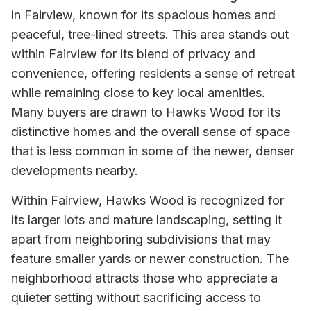
in Fairview, known for its spacious homes and
peaceful, tree-lined streets. This area stands out
within Fairview for its blend of privacy and
convenience, offering residents a sense of retreat
while remaining close to key local amenities.
Many buyers are drawn to Hawks Wood for its
distinctive homes and the overall sense of space
that is less common in some of the newer, denser
developments nearby.
Within Fairview, Hawks Wood is recognized for
its larger lots and mature landscaping, setting it
apart from neighboring subdivisions that may
feature smaller yards or newer construction. The
neighborhood attracts those who appreciate a
quieter setting without sacrificing access to