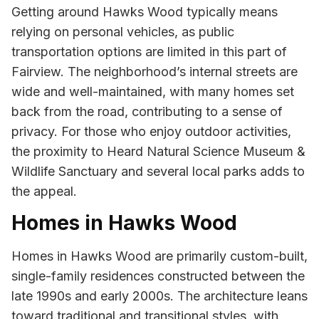
Getting around Hawks Wood typically means
relying on personal vehicles, as public
transportation options are limited in this part of
Fairview. The neighborhood’s internal streets are
wide and well-maintained, with many homes set
back from the road, contributing to a sense of
privacy. For those who enjoy outdoor activities,
the proximity to Heard Natural Science Museum &
Wildlife Sanctuary and several local parks adds to
the appeal.
Homes in Hawks Wood
Homes in Hawks Wood are primarily custom-built,
single-family residences constructed between the
late 1990s and early 2000s. The architecture leans
toward traditional and transitional styles, with