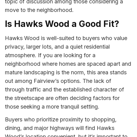
topic of discussion among those considering a
move to the neighborhood.
Is Hawks Wood a Good Fit?
Hawks Wood is well-suited to buyers who value
privacy, larger lots, and a quiet residential
atmosphere. If you are looking for a
neighborhood where homes are spaced apart and
mature landscaping is the norm, this area stands
out among Fairview’s options. The lack of
through traffic and the established character of
the streetscape are often deciding factors for
those seeking a more tranquil setting.
Buyers who prioritize proximity to shopping,
dining, and major highways will find Hawks
Wood’s location convenient, but it’s important to