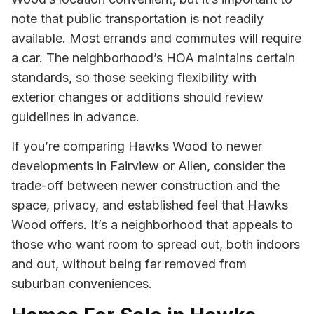
note that public transportation is not readily
available. Most errands and commutes will require
a car. The neighborhood’s HOA maintains certain
standards, so those seeking flexibility with
exterior changes or additions should review
guidelines in advance.
If you’re comparing Hawks Wood to newer
developments in Fairview or Allen, consider the
trade-off between newer construction and the
space, privacy, and established feel that Hawks
Wood offers. It’s a neighborhood that appeals to
those who want room to spread out, both indoors
and out, without being far removed from
suburban conveniences.