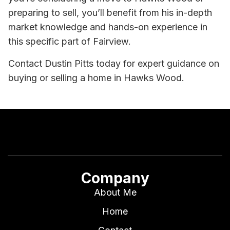
preparing to sell, you’ll benefit from his in-depth
market knowledge and hands-on experience in
this specific part of Fairview.
Contact Dustin Pitts today for expert guidance on
buying or selling a home in Hawks Wood.
Company
About Me
Home