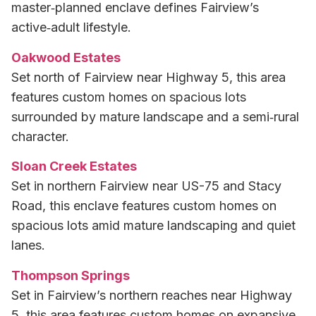
master‑planned enclave defines Fairview’s
active‑adult lifestyle.
Oakwood Estates
Set north of Fairview near Highway 5, this area
features custom homes on spacious lots
surrounded by mature landscape and a semi‑rural
character.
Sloan Creek Estates
Set in northern Fairview near US-75 and Stacy
Road, this enclave features custom homes on
spacious lots amid mature landscaping and quiet
lanes.
Thompson Springs
Set in Fairview’s northern reaches near Highway
5, this area features custom homes on expansive