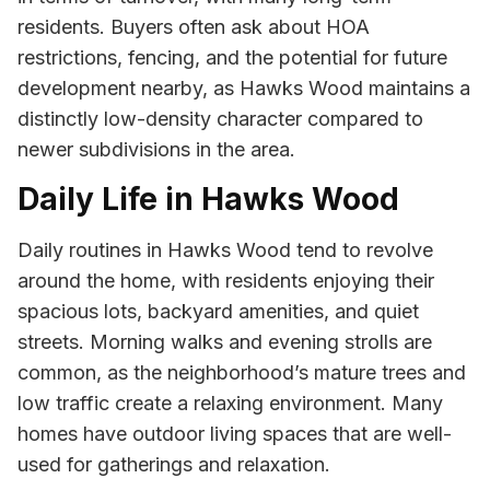
residents. Buyers often ask about HOA
restrictions, fencing, and the potential for future
development nearby, as Hawks Wood maintains a
distinctly low-density character compared to
newer subdivisions in the area.
Daily Life in Hawks Wood
Daily routines in Hawks Wood tend to revolve
around the home, with residents enjoying their
spacious lots, backyard amenities, and quiet
streets. Morning walks and evening strolls are
common, as the neighborhood’s mature trees and
low traffic create a relaxing environment. Many
homes have outdoor living spaces that are well-
used for gatherings and relaxation.