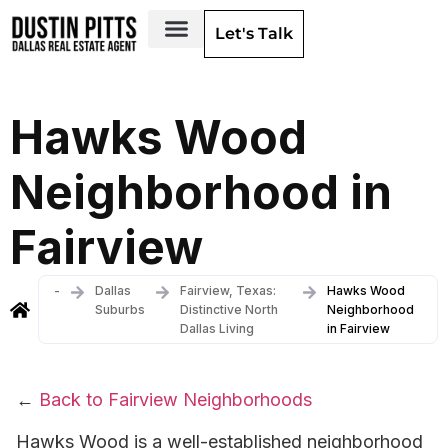
Let's Talk
Dallas Neighborhoods & Areas
Hawks Wood
Neighborhood in
Fairview
-
Dallas
Fairview, Texas:
Hawks Wood
Suburbs
Distinctive North
Neighborhood
Dallas Living
in Fairview
←
Back to Fairview Neighborhoods
Hawks Wood is a well-established neighborhood