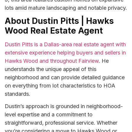
lots amid mature landscaping and notable privacy.
About Dustin Pitts | Hawks
Wood Real Estate Agent
Dustin Pitts is a Dallas-area real estate agent with
extensive experience helping buyers and sellers in
Hawks Wood and throughout Fairview
. He
understands the unique appeal of this
neighborhood and can provide detailed guidance
on everything from lot characteristics to HOA
standards.
Dustin’s approach is grounded in neighborhood-
level expertise and a commitment to
straightforward, professional service. Whether
you’re considering a move to Hawks Wood or