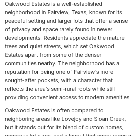
Oakwood Estates is a well-established
neighborhood in Fairview, Texas, known for its
peaceful setting and larger lots that offer a sense
of privacy and space rarely found in newer
developments. Residents appreciate the mature
trees and quiet streets, which set Oakwood
Estates apart from some of the denser
communities nearby. The neighborhood has a
reputation for being one of Fairview’s more
sought-after pockets, with a character that
reflects the area’s semi-rural roots while still
providing convenient access to modern amenities.
Oakwood Estates is often compared to
neighboring areas like Lovejoy and Sloan Creek,
but it stands out for its blend of custom homes,
generous lot sizes, and a layout that encourages a