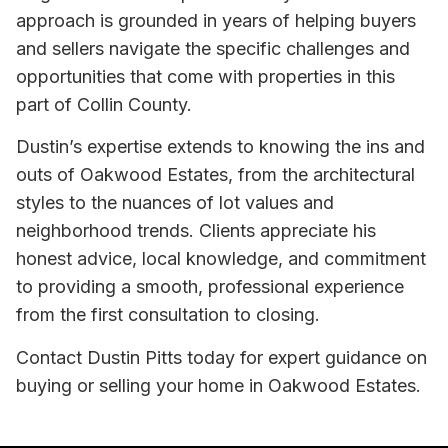
approach is grounded in years of helping buyers
and sellers navigate the specific challenges and
opportunities that come with properties in this
part of Collin County.
Dustin’s expertise extends to knowing the ins and
outs of Oakwood Estates, from the architectural
styles to the nuances of lot values and
neighborhood trends. Clients appreciate his
honest advice, local knowledge, and commitment
to providing a smooth, professional experience
from the first consultation to closing.
Contact Dustin Pitts today for expert guidance on
buying or selling your home in Oakwood Estates.