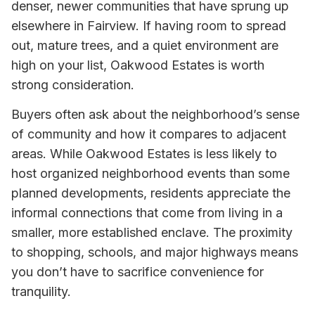
denser, newer communities that have sprung up
elsewhere in Fairview. If having room to spread
out, mature trees, and a quiet environment are
high on your list, Oakwood Estates is worth
strong consideration.
Buyers often ask about the neighborhood’s sense
of community and how it compares to adjacent
areas. While Oakwood Estates is less likely to
host organized neighborhood events than some
planned developments, residents appreciate the
informal connections that come from living in a
smaller, more established enclave. The proximity
to shopping, schools, and major highways means
you don’t have to sacrifice convenience for
tranquility.