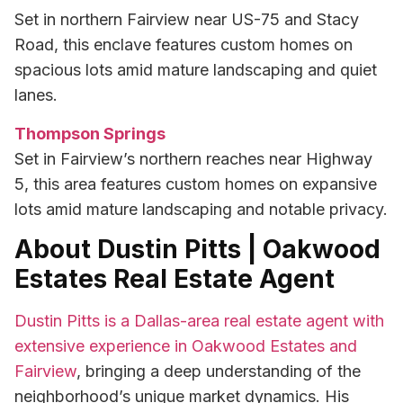
Set in northern Fairview near US-75 and Stacy
Road, this enclave features custom homes on
spacious lots amid mature landscaping and quiet
lanes.
Thompson Springs
Set in Fairview’s northern reaches near Highway
5, this area features custom homes on expansive
lots amid mature landscaping and notable privacy.
About Dustin Pitts | Oakwood
Estates Real Estate Agent
Dustin Pitts is a Dallas-area real estate agent with
extensive experience in Oakwood Estates and
Fairview
, bringing a deep understanding of the
neighborhood’s unique market dynamics. His