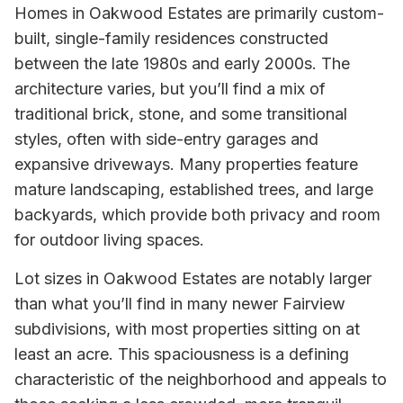
Homes in Oakwood Estates are primarily custom-
built, single-family residences constructed
between the late 1980s and early 2000s. The
architecture varies, but you’ll find a mix of
traditional brick, stone, and some transitional
styles, often with side-entry garages and
expansive driveways. Many properties feature
mature landscaping, established trees, and large
backyards, which provide both privacy and room
for outdoor living spaces.
Lot sizes in Oakwood Estates are notably larger
than what you’ll find in many newer Fairview
subdivisions, with most properties sitting on at
least an acre. This spaciousness is a defining
characteristic of the neighborhood and appeals to