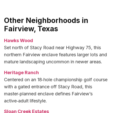
Other Neighborhoods in
Fairview, Texas
Hawks Wood
Set north of Stacy Road near Highway 75, this
northern Fairview enclave features larger lots and
mature landscaping uncommon in newer areas.
Heritage Ranch
Centered on an 18‑hole championship golf course
with a gated entrance off Stacy Road, this
master‑planned enclave defines Fairview’s
active‑adult lifestyle.
Sloan Creek Estates