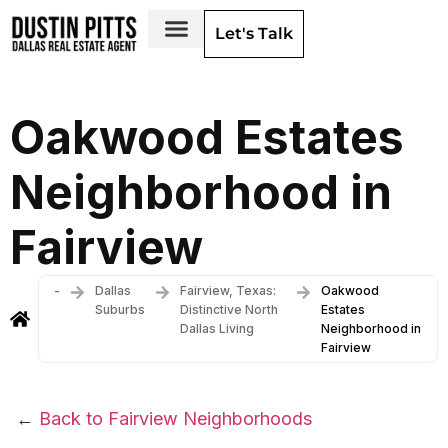
Let's Talk
Dallas Neighborhoods & Areas
Oakwood Estates
Neighborhood in
Fairview
-
Dallas
Fairview, Texas:
Oakwood
Suburbs
Distinctive North
Estates
Dallas Living
Neighborhood in
Fairview
←
Back to Fairview Neighborhoods