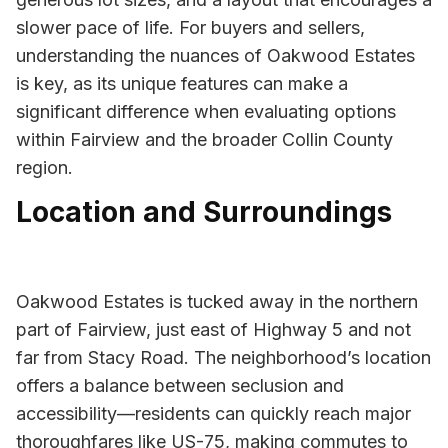
slower pace of life. For buyers and sellers,
understanding the nuances of Oakwood Estates
is key, as its unique features can make a
significant difference when evaluating options
within Fairview and the broader Collin County
region.
Location and Surroundings
Oakwood Estates is tucked away in the northern
part of Fairview, just east of Highway 5 and not
far from Stacy Road. The neighborhood’s location
offers a balance between seclusion and
accessibility—residents can quickly reach major
thoroughfares like US-75, making commutes to