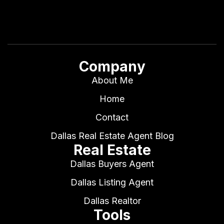
Company
About Me
Home
Contact
Dallas Real Estate Agent Blog
Real Estate
Dallas Buyers Agent
Dallas Listing Agent
Dallas Realtor
Tools