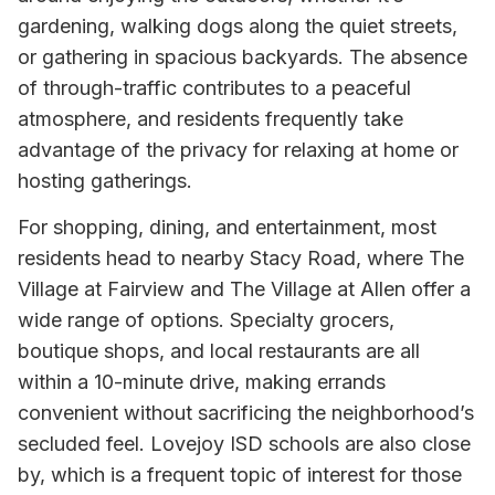
gardening, walking dogs along the quiet streets,
or gathering in spacious backyards. The absence
of through-traffic contributes to a peaceful
atmosphere, and residents frequently take
advantage of the privacy for relaxing at home or
hosting gatherings.
For shopping, dining, and entertainment, most
residents head to nearby Stacy Road, where The
Village at Fairview and The Village at Allen offer a
wide range of options. Specialty grocers,
boutique shops, and local restaurants are all
within a 10-minute drive, making errands
convenient without sacrificing the neighborhood’s
secluded feel. Lovejoy ISD schools are also close
by, which is a frequent topic of interest for those