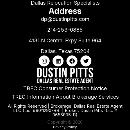
Dallas Relocation Specialists
Address
dp@dustinpitts.com
214-253-0885
4131 N Central Expy Suite 964
Dallas, Texas 75204
TREC Consumer Protection Notice
TREC Information About Brokerage Services
All Rights Reserved | Brokerage: Dallas Real Estate Agent
LLC (Lic. #9011290-BB) | Broker: Dustin Pitts (Lic. #
0655805-B)
Copyright © 2026
Privacy Policy