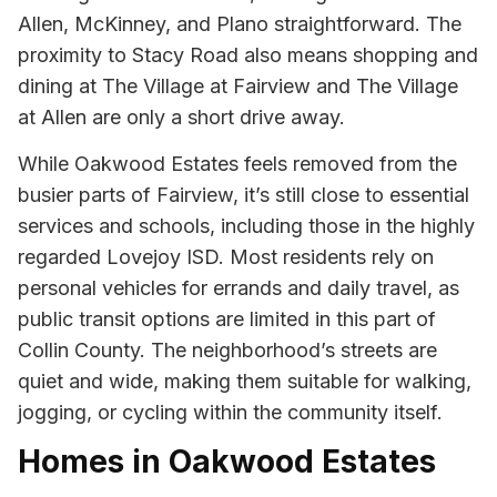
Allen, McKinney, and Plano straightforward. The
proximity to Stacy Road also means shopping and
dining at The Village at Fairview and The Village
at Allen are only a short drive away.
While Oakwood Estates feels removed from the
busier parts of Fairview, it’s still close to essential
services and schools, including those in the highly
regarded Lovejoy ISD. Most residents rely on
personal vehicles for errands and daily travel, as
public transit options are limited in this part of
Collin County. The neighborhood’s streets are
quiet and wide, making them suitable for walking,
jogging, or cycling within the community itself.
Homes in Oakwood Estates