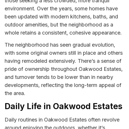
those seeking a less crowded, more tranquil
environment. Over the years, some homes have
been updated with modern kitchens, baths, and
outdoor amenities, but the neighborhood as a
whole retains a consistent, cohesive appearance.
The neighborhood has seen gradual evolution,
with some original owners still in place and others
having remodeled extensively. There’s a sense of
pride of ownership throughout Oakwood Estates,
and turnover tends to be lower than in nearby
developments, reflecting the long-term appeal of
the area.
Daily Life in Oakwood Estates
Daily routines in Oakwood Estates often revolve
around enjoying the outdoors, whether it’s