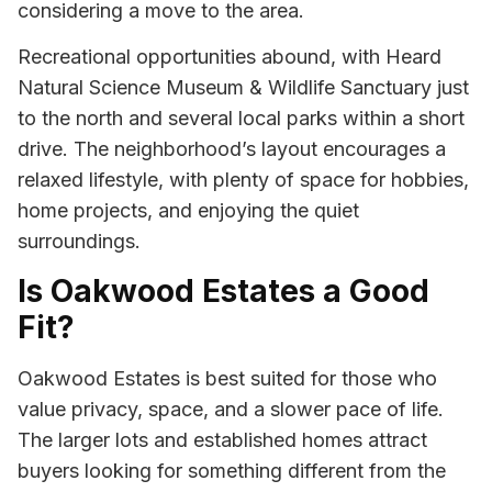
considering a move to the area.
Recreational opportunities abound, with Heard
Natural Science Museum & Wildlife Sanctuary just
to the north and several local parks within a short
drive. The neighborhood’s layout encourages a
relaxed lifestyle, with plenty of space for hobbies,
home projects, and enjoying the quiet
surroundings.
Is Oakwood Estates a Good
Fit?
Oakwood Estates is best suited for those who
value privacy, space, and a slower pace of life.
The larger lots and established homes attract
buyers looking for something different from the