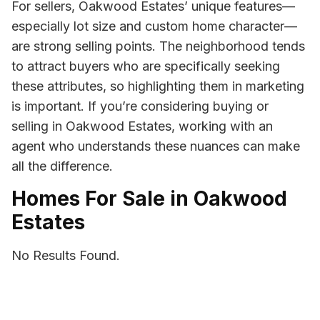
For sellers, Oakwood Estates’ unique features—
especially lot size and custom home character—
are strong selling points. The neighborhood tends
to attract buyers who are specifically seeking
these attributes, so highlighting them in marketing
is important. If you’re considering buying or
selling in Oakwood Estates, working with an
agent who understands these nuances can make
all the difference.
Homes For Sale in Oakwood
Estates
No Results Found.