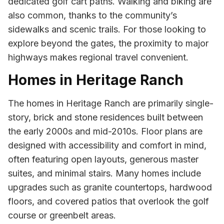
dedicated golf cart paths. Walking and biking are
also common, thanks to the community’s
sidewalks and scenic trails. For those looking to
explore beyond the gates, the proximity to major
highways makes regional travel convenient.
Homes in Heritage Ranch
The homes in Heritage Ranch are primarily single-
story, brick and stone residences built between
the early 2000s and mid-2010s. Floor plans are
designed with accessibility and comfort in mind,
often featuring open layouts, generous master
suites, and minimal stairs. Many homes include
upgrades such as granite countertops, hardwood
floors, and covered patios that overlook the golf
course or greenbelt areas.