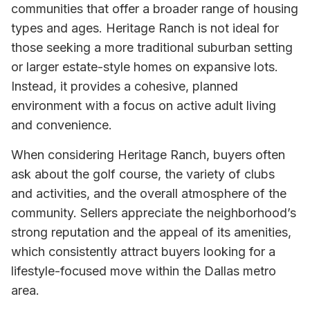
communities that offer a broader range of housing
types and ages. Heritage Ranch is not ideal for
those seeking a more traditional suburban setting
or larger estate-style homes on expansive lots.
Instead, it provides a cohesive, planned
environment with a focus on active adult living
and convenience.
When considering Heritage Ranch, buyers often
ask about the golf course, the variety of clubs
and activities, and the overall atmosphere of the
community. Sellers appreciate the neighborhood’s
strong reputation and the appeal of its amenities,
which consistently attract buyers looking for a
lifestyle-focused move within the Dallas metro
area.