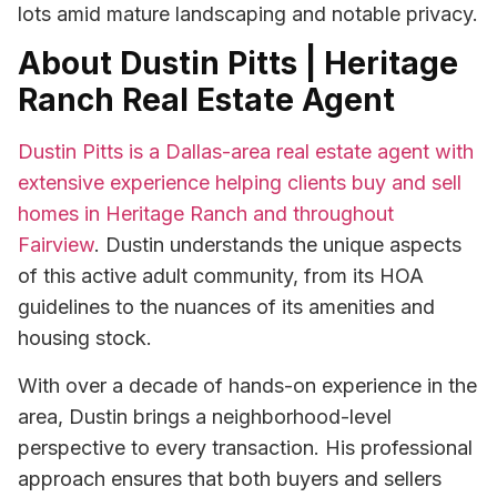
lots amid mature landscaping and notable privacy.
About Dustin Pitts | Heritage
Ranch Real Estate Agent
Dustin Pitts is a Dallas-area real estate agent with
extensive experience helping clients buy and sell
homes in Heritage Ranch and throughout
Fairview
. Dustin understands the unique aspects
of this active adult community, from its HOA
guidelines to the nuances of its amenities and
housing stock.
With over a decade of hands-on experience in the
area, Dustin brings a neighborhood-level
perspective to every transaction. His professional
approach ensures that both buyers and sellers