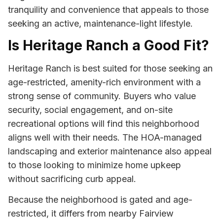
tranquility and convenience that appeals to those
seeking an active, maintenance-light lifestyle.
Is Heritage Ranch a Good Fit?
Heritage Ranch is best suited for those seeking an
age-restricted, amenity-rich environment with a
strong sense of community. Buyers who value
security, social engagement, and on-site
recreational options will find this neighborhood
aligns well with their needs. The HOA-managed
landscaping and exterior maintenance also appeal
to those looking to minimize home upkeep
without sacrificing curb appeal.
Because the neighborhood is gated and age-
restricted, it differs from nearby Fairview