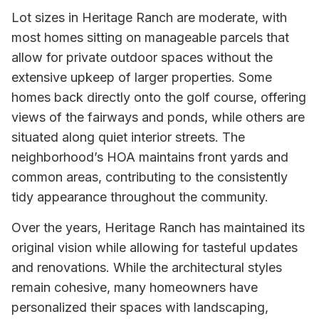
Lot sizes in Heritage Ranch are moderate, with
most homes sitting on manageable parcels that
allow for private outdoor spaces without the
extensive upkeep of larger properties. Some
homes back directly onto the golf course, offering
views of the fairways and ponds, while others are
situated along quiet interior streets. The
neighborhood’s HOA maintains front yards and
common areas, contributing to the consistently
tidy appearance throughout the community.
Over the years, Heritage Ranch has maintained its
original vision while allowing for tasteful updates
and renovations. While the architectural styles
remain cohesive, many homeowners have
personalized their spaces with landscaping,