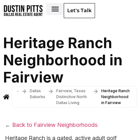
Let's Talk
Dallas Neighborhoods & Areas
Heritage Ranch
Neighborhood in
Fairview
-
Dallas
Fairview, Texas:
Heritage Ranch
Suburbs
Distinctive North
Neighborhood
Dallas Living
in Fairview
←
Back to Fairview Neighborhoods
Heritage Ranch is a gated, active adult golf