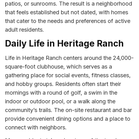
patios, or sunrooms. The result is a neighborhood
that feels established but not dated, with homes
that cater to the needs and preferences of active
adult residents.
Daily Life in Heritage Ranch
Life in Heritage Ranch centers around the 24,000-
square-foot clubhouse, which serves as a
gathering place for social events, fitness classes,
and hobby groups. Residents often start their
mornings with a round of golf, a swim in the
indoor or outdoor pool, or a walk along the
community’s trails. The on-site restaurant and bar
provide convenient dining options and a place to
connect with neighbors.