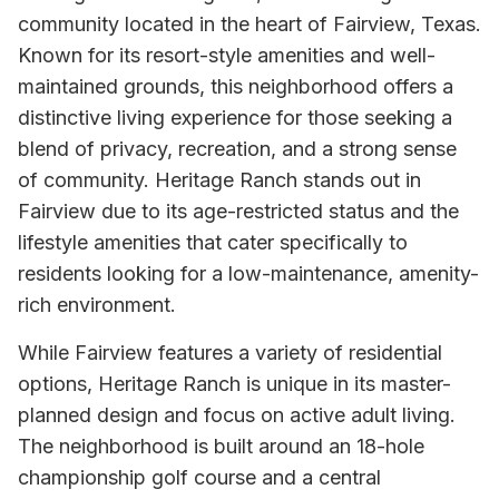
community located in the heart of Fairview, Texas.
Known for its resort-style amenities and well-
maintained grounds, this neighborhood offers a
distinctive living experience for those seeking a
blend of privacy, recreation, and a strong sense
of community. Heritage Ranch stands out in
Fairview due to its age-restricted status and the
lifestyle amenities that cater specifically to
residents looking for a low-maintenance, amenity-
rich environment.
While Fairview features a variety of residential
options, Heritage Ranch is unique in its master-
planned design and focus on active adult living.
The neighborhood is built around an 18-hole
championship golf course and a central