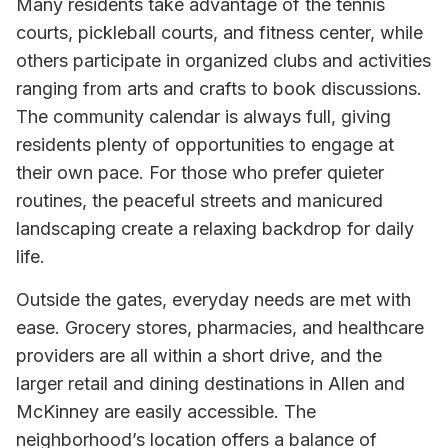
Many residents take advantage of the tennis
courts, pickleball courts, and fitness center, while
others participate in organized clubs and activities
ranging from arts and crafts to book discussions.
The community calendar is always full, giving
residents plenty of opportunities to engage at
their own pace. For those who prefer quieter
routines, the peaceful streets and manicured
landscaping create a relaxing backdrop for daily
life.
Outside the gates, everyday needs are met with
ease. Grocery stores, pharmacies, and healthcare
providers are all within a short drive, and the
larger retail and dining destinations in Allen and
McKinney are easily accessible. The
neighborhood’s location offers a balance of