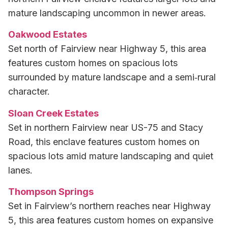
mature landscaping uncommon in newer areas.
Oakwood Estates
Set north of Fairview near Highway 5, this area
features custom homes on spacious lots
surrounded by mature landscape and a semi‑rural
character.
Sloan Creek Estates
Set in northern Fairview near US-75 and Stacy
Road, this enclave features custom homes on
spacious lots amid mature landscaping and quiet
lanes.
Thompson Springs
Set in Fairview’s northern reaches near Highway
5, this area features custom homes on expansive