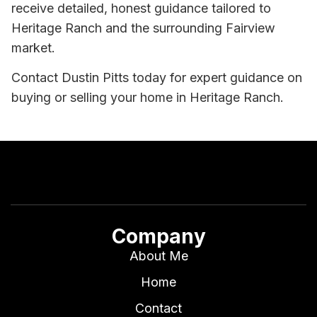
receive detailed, honest guidance tailored to
Heritage Ranch and the surrounding Fairview
market.
Contact Dustin Pitts today for expert guidance on
buying or selling your home in Heritage Ranch.
Company
About Me
Home
Contact