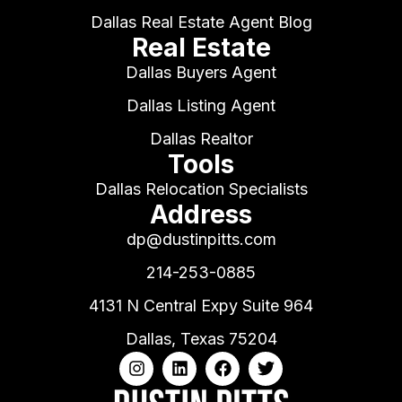
Dallas Real Estate Agent Blog
Real Estate
Dallas Buyers Agent
Dallas Listing Agent
Dallas Realtor
Tools
Dallas Relocation Specialists
Address
dp@dustinpitts.com
214-253-0885
4131 N Central Expy Suite 964
Dallas, Texas 75204