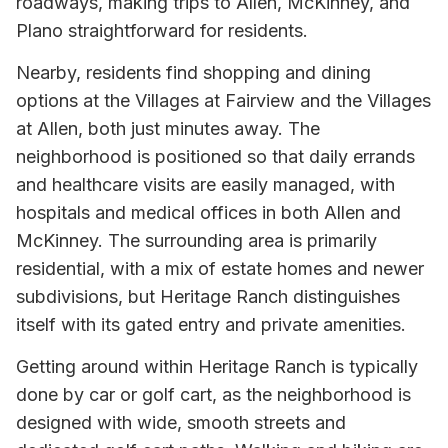
roadways, making trips to Allen, McKinney, and
Plano straightforward for residents.
Nearby, residents find shopping and dining
options at the Villages at Fairview and the Villages
at Allen, both just minutes away. The
neighborhood is positioned so that daily errands
and healthcare visits are easily managed, with
hospitals and medical offices in both Allen and
McKinney. The surrounding area is primarily
residential, with a mix of estate homes and newer
subdivisions, but Heritage Ranch distinguishes
itself with its gated entry and private amenities.
Getting around within Heritage Ranch is typically
done by car or golf cart, as the neighborhood is
designed with wide, smooth streets and