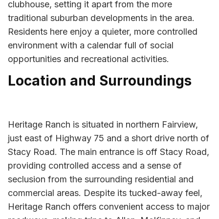
clubhouse, setting it apart from the more
traditional suburban developments in the area.
Residents here enjoy a quieter, more controlled
environment with a calendar full of social
opportunities and recreational activities.
Location and Surroundings
Heritage Ranch is situated in northern Fairview,
just east of Highway 75 and a short drive north of
Stacy Road. The main entrance is off Stacy Road,
providing controlled access and a sense of
seclusion from the surrounding residential and
commercial areas. Despite its tucked-away feel,
Heritage Ranch offers convenient access to major