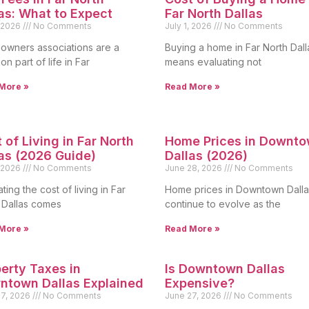
as: What to Expect
Far North Dallas
, 2026
No Comments
July 1, 2026
No Comments
wners associations are a
Buying a home in Far North Dall
n part of life in Far
means evaluating not
More »
Read More »
 of Living in Far North
Home Prices in Downt
as (2026 Guide)
Dallas (2026)
, 2026
No Comments
June 28, 2026
No Comments
ting the cost of living in Far
Home prices in Downtown Dalla
 Dallas comes
continue to evolve as the
More »
Read More »
erty Taxes in
Is Downtown Dallas
ntown Dallas Explained
Expensive?
27, 2026
No Comments
June 27, 2026
No Comments