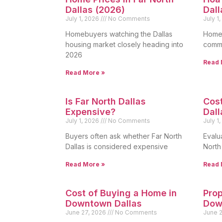
Dallas (2026)
Dall
July 1, 2026
No Comments
July 1
Homebuyers watching the Dallas
Homeo
housing market closely heading into
commo
2026
Read 
Read More »
Is Far North Dallas
Cost
Expensive?
Dall
July 1, 2026
No Comments
July 1
Buyers often ask whether Far North
Evalua
Dallas is considered expensive
North
Read More »
Read 
Cost of Buying a Home in
Prop
Downtown Dallas
Dow
June 27, 2026
No Comments
June 