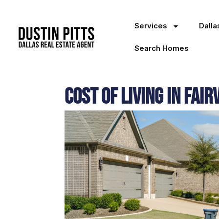
Services
Dall
Search Homes
Cost of Living in Fair