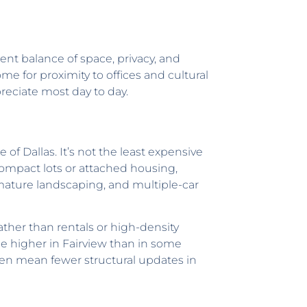
rent balance of space, privacy, and
e for proximity to offices and cultural
preciate most day to day.
of Dallas. It’s not the least expensive
compact lots or attached housing,
ature landscaping, and multiple-car
rather than rentals or high-density
e higher in Fairview than in some
en mean fewer structural updates in