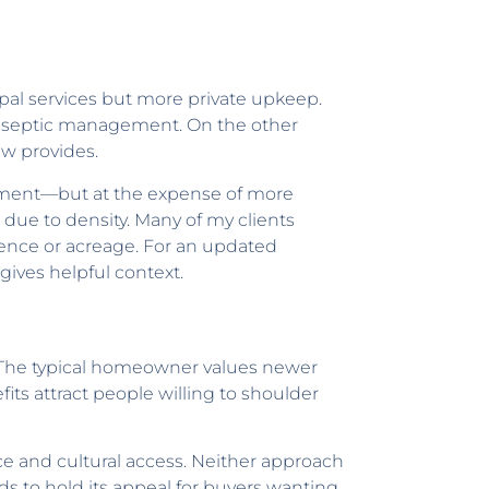
pal services but more private upkeep.
r septic management. On the other
ew provides.
ainment—but at the expense of more
due to density. Many of my clients
ence or acreage. For an updated
gives helpful context.
g. The typical homeowner values newer
its attract people willing to shoulder
ce and cultural access. Neither approach
nds to hold its appeal for buyers wanting