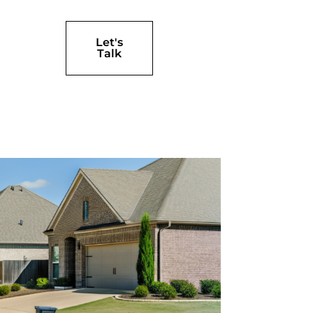
Let's
Talk