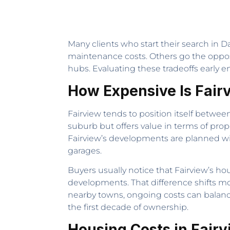
Many clients who start their search in Da
maintenance costs. Others go the opposit
hubs. Evaluating these tradeoffs early e
How Expensive Is Fair
Fairview tends to position itself betwee
suburb but offers value in terms of pro
Fairview’s developments are planned w
garages.
Buyers usually notice that Fairview’s hou
developments. That difference shifts m
nearby towns, ongoing costs can balanc
the first decade of ownership.
Housing Costs in Fair