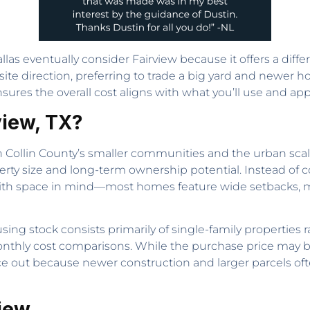
llas eventually consider Fairview because it offers a diffe
e direction, preferring to trade a big yard and newer hom
nsures the overall cost aligns with what you’ll use and ap
view, TX?
n Collin County’s smaller communities and the urban scale 
perty size and long-term ownership potential. Instead of 
ith space in mind—most homes feature wide setbacks, m
sing stock consists primarily of single-family properties 
onthly cost comparisons. While the purchase price may b
e out because newer construction and larger parcels oft
view