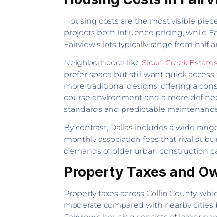
Housing costs are the most visible piec
projects both influence pricing, while F
Fairview’s lots typically range from half
Neighborhoods like
Sloan Creek Estate
prefer space but still want quick access
more traditional designs, offering a con
course environment and a more define
standards and predictable maintenance
By contrast, Dallas includes a wide ra
monthly association fees that rival su
demands of older urban construction can 
Property Taxes and Ow
Property taxes across Collin County, which
moderate compared with nearby cities 
Fairview’s housing consists of larger par