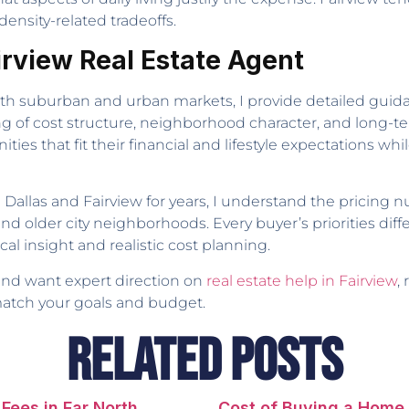
ensity-related tradeoffs.
airview Real Estate Agent
oth suburban and urban markets, I provide detailed guida
g of cost structure, neighborhood character, and long-
es that fit their financial and lifestyle expectations w
Dallas and Fairview for years, I understand the pricing 
older city neighborhoods. Every buyer’s priorities diffe
al insight and realistic cost planning.
 and want expert direction on
real estate help in Fairview
,
match your goals and budget.
Related Posts
Fees in Far North
Cost of Buying a Home 