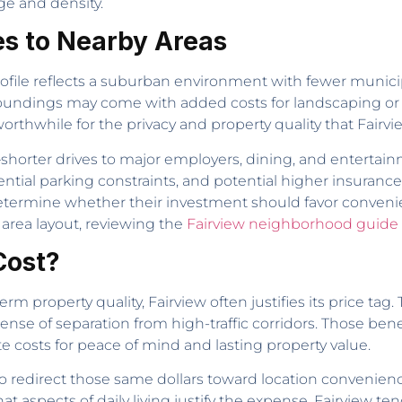
e and density.
s to Nearby Areas
rofile reflects a suburban environment with fewer munici
rroundings may come with added costs for landscaping o
orthwhile for the privacy and property quality that Fairvi
e—shorter drives to major employers, dining, and entert
tial parking constraints, and potential higher insurance 
determine whether their investment should favor conveni
 area layout, reviewing the
Fairview neighborhood guide
Cost?
m property quality, Fairview often justifies its price ta
nse of separation from high-traffic corridors. Those benef
costs for peace of mind and lasting property value.
 to redirect those same dollars toward location convenien
t aspects of daily living justify the expense. Fairview te