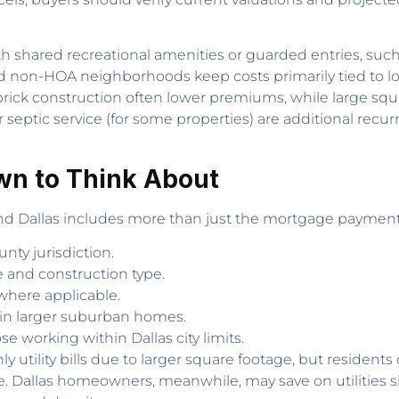
th shared recreational amenities or guarded entries, su
d non-HOA neighborhoods keep costs primarily tied to lo
nd brick construction often lower premiums, while large s
 septic service (for some properties) are additional recu
wn to Think About
d Dallas includes more than just the mortgage payment.
unty jurisdiction.
 and construction type.
here applicable.
 in larger suburban homes.
 working within Dallas city limits.
utility bills due to larger square footage, but resident
e. Dallas homeowners, meanwhile, may save on utilities s