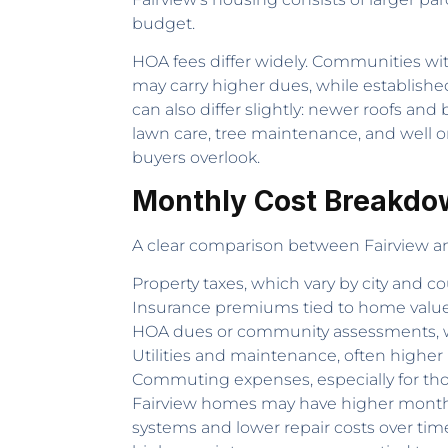
budget.
HOA fees differ widely. Communities wi
may carry higher dues, while establishe
can also differ slightly: newer roofs a
lawn care, tree maintenance, and well or
buyers overlook.
Monthly Cost Breakdo
A clear comparison between Fairview an
Property taxes, which vary by city and co
Insurance premiums tied to home value
HOA dues or community assessments, w
Utilities and maintenance, often higher
Commuting expenses, especially for those
Fairview homes may have higher monthly 
systems and lower repair costs over tim