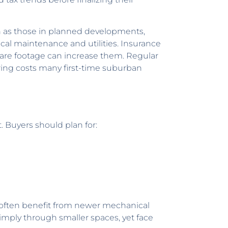
ch as those in planned developments,
cal maintenance and utilities. Insurance
quare footage can increase them. Regular
rring costs many first-time suburban
 Buyers should plan for:
s often benefit from newer mechanical
imply through smaller spaces, yet face