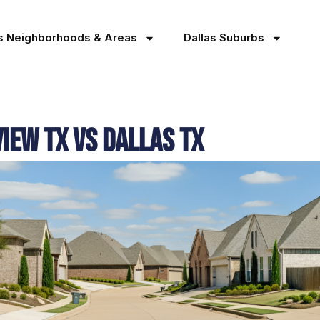
as Neighborhoods & Areas
Dallas Suburbs
view TX Vs Dallas TX