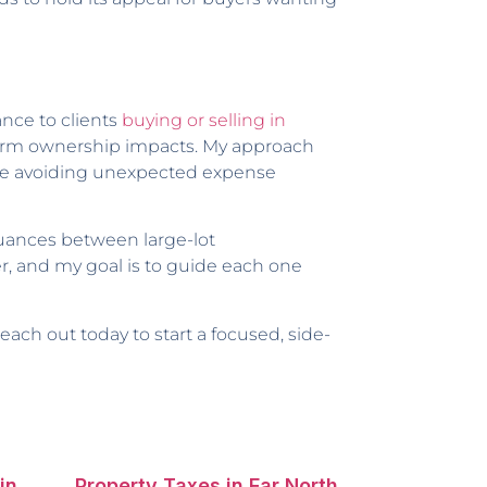
nce to clients
buying or selling in
term ownership impacts. My approach
hile avoiding unexpected expense
nuances between large-lot
r, and my goal is to guide each one
 reach out today to start a focused, side-
in
Property Taxes in Far North