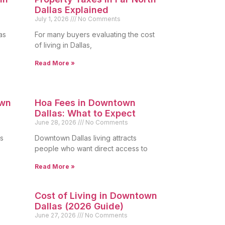
Dallas Explained
July 1, 2026
No Comments
as
For many buyers evaluating the cost
of living in Dallas,
Read More »
own
Hoa Fees in Downtown
Dallas: What to Expect
June 28, 2026
No Comments
s
Downtown Dallas living attracts
people who want direct access to
Read More »
Cost of Living in Downtown
Dallas (2026 Guide)
June 27, 2026
No Comments