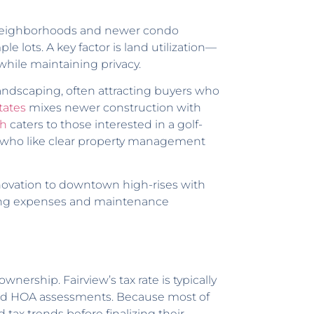
er neighborhoods and newer condo
e lots. A key factor is land utilization—
 while maintaining privacy.
andscaping, often attracting buyers who
tates
mixes newer construction with
ch
caters to those interested in a golf-
 who like clear property management
novation to downtown high-rises with
going expenses and maintenance
wnership. Fairview’s tax rate is typically
and HOA assessments. Because most of
 tax trends before finalizing their