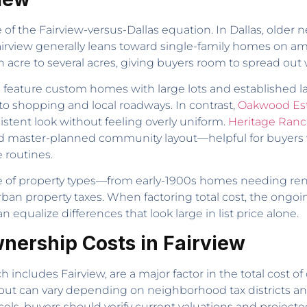
e of the Fairview-versus-Dallas equation. In Dallas, old
airview generally leans toward single-family homes on ampl
 an acre to several acres, giving buyers room to spread out
s
feature custom homes with large lots and established l
 to shopping and local roadways. In contrast,
Oakwood Es
sistent look without feeling overly uniform.
Heritage Ran
d master-planned community layout—helpful for buyers
 routines.
nge of property types—from early-1900s homes needing re
burban property taxes. When factoring total cost, the on
equalize differences that look large in list price alone.
nership Costs in Fairview
 includes Fairview, are a major factor in the total cost of o
but can vary depending on neighborhood tax districts 
cels, buyers should verify current valuations and projected