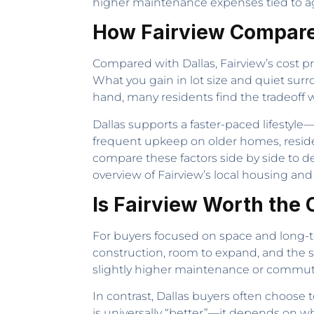
higher maintenance expenses tied to ag
How Fairview Compare
Compared with Dallas, Fairview’s cost p
What you gain in lot size and quiet su
hand, many residents find the tradeoff w
Dallas supports a faster-paced lifestyl
frequent upkeep on older homes, residen
compare these factors side by side to 
overview of Fairview’s local housing and
Is Fairview Worth the 
For buyers focused on space and long-ter
construction, room to expand, and the se
slightly higher maintenance or commute 
In contrast, Dallas buyers often choose
is universally “better”—it depends on wha