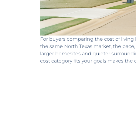
For buyers comparing the cost of living 
the same North Texas market, the pace, pr
larger homesites and quieter surround
cost category fits your goals makes the 