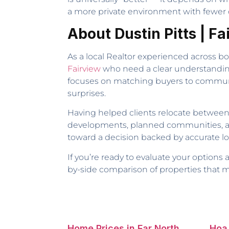
a more private environment with fewer d
About Dustin Pitts | F
As a local Realtor experienced across b
Fairview
who need a clear understandin
focuses on matching buyers to communiti
surprises.
Having helped clients relocate between 
developments, planned communities, and 
toward a decision backed by accurate loc
If you’re ready to evaluate your options
by-side comparison of properties that 
Home Prices in Far North
Hoa 