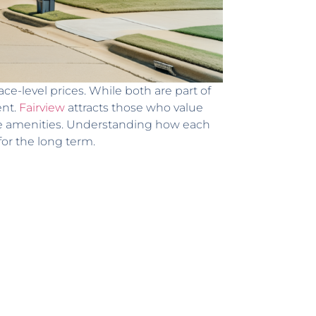
ce-level prices. While both are part of
ent.
Fairview
attracts those who value
se amenities. Understanding how each
for the long term.