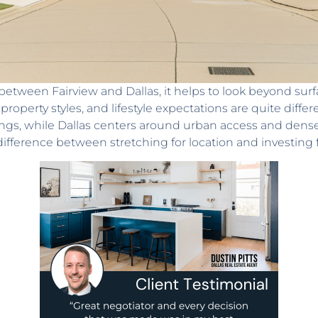
between Fairview and Dallas, it helps to look beyond surfa
operty styles, and lifestyle expectations are quite differ
ings, while Dallas centers around urban access and den
difference between stretching for location and investing 