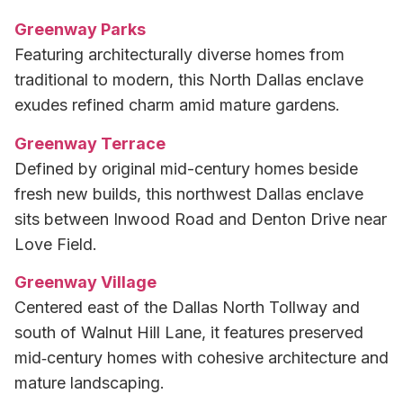
Greenway Parks
Featuring architecturally diverse homes from
traditional to modern, this North Dallas enclave
exudes refined charm amid mature gardens.
Greenway Terrace
Defined by original mid-century homes beside
fresh new builds, this northwest Dallas enclave
sits between Inwood Road and Denton Drive near
Love Field.
Greenway Village
Centered east of the Dallas North Tollway and
south of Walnut Hill Lane, it features preserved
mid‑century homes with cohesive architecture and
mature landscaping.