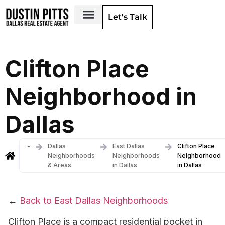
Let's Talk
Dallas Neighborhoods & Areas
Clifton Place
Neighborhood in
Dallas
-
Dallas
East Dallas
Clifton Place
Neighborhoods
Neighborhoods
Neighborhood
& Areas
in Dallas
in Dallas
←
Back to East Dallas Neighborhoods
Clifton Place is a compact residential pocket in