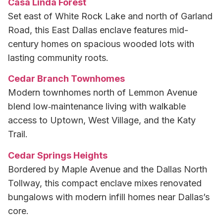
Casa Linda Forest
Set east of White Rock Lake and north of Garland
Road, this East Dallas enclave features mid-
century homes on spacious wooded lots with
lasting community roots.
Cedar Branch Townhomes
Modern townhomes north of Lemmon Avenue
blend low‑maintenance living with walkable
access to Uptown, West Village, and the Katy
Trail.
Cedar Springs Heights
Bordered by Maple Avenue and the Dallas North
Tollway, this compact enclave mixes renovated
bungalows with modern infill homes near Dallas’s
core.