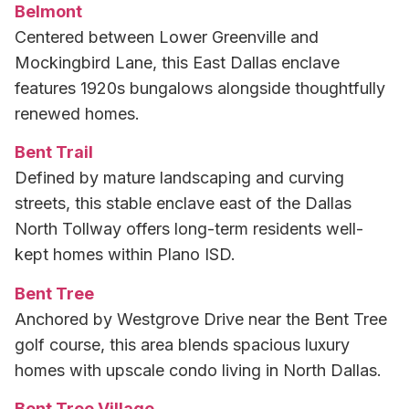
Belmont
Centered between Lower Greenville and
Mockingbird Lane, this East Dallas enclave
features 1920s bungalows alongside thoughtfully
renewed homes.
Bent Trail
Defined by mature landscaping and curving
streets, this stable enclave east of the Dallas
North Tollway offers long-term residents well-
kept homes within Plano ISD.
Bent Tree
Anchored by Westgrove Drive near the Bent Tree
golf course, this area blends spacious luxury
homes with upscale condo living in North Dallas.
Bent Tree Village