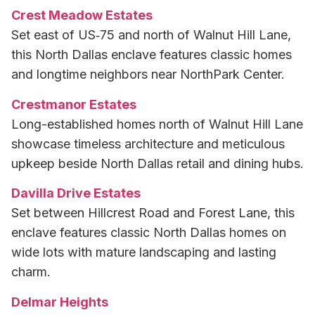
Crest Meadow Estates
Set east of US‑75 and north of Walnut Hill Lane,
this North Dallas enclave features classic homes
and longtime neighbors near NorthPark Center.
Crestmanor Estates
Long-established homes north of Walnut Hill Lane
showcase timeless architecture and meticulous
upkeep beside North Dallas retail and dining hubs.
Davilla Drive Estates
Set between Hillcrest Road and Forest Lane, this
enclave features classic North Dallas homes on
wide lots with mature landscaping and lasting
charm.
Delmar Heights