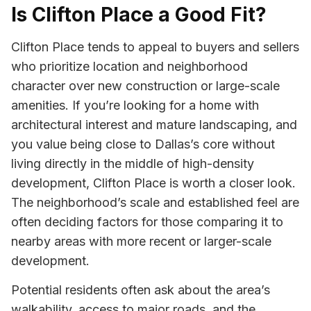
Is Clifton Place a Good Fit?
Clifton Place tends to appeal to buyers and sellers
who prioritize location and neighborhood
character over new construction or large-scale
amenities. If you’re looking for a home with
architectural interest and mature landscaping, and
you value being close to Dallas’s core without
living directly in the middle of high-density
development, Clifton Place is worth a closer look.
The neighborhood’s scale and established feel are
often deciding factors for those comparing it to
nearby areas with more recent or larger-scale
development.
Potential residents often ask about the area’s
walkability, access to major roads, and the