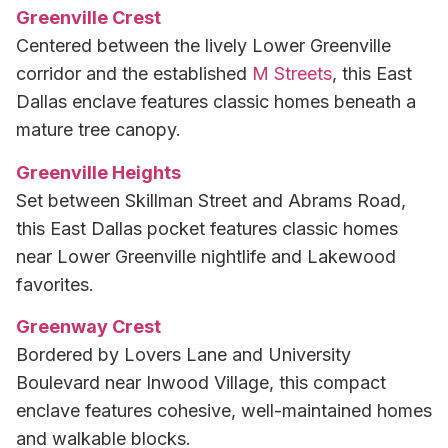
Greenville Crest
Centered between the lively Lower Greenville
corridor and the established
M Streets
, this East
Dallas enclave features classic homes beneath a
mature tree canopy.
Greenville Heights
Set between Skillman Street and Abrams Road,
this East Dallas pocket features classic homes
near Lower Greenville nightlife and Lakewood
favorites.
Greenway Crest
Bordered by Lovers Lane and University
Boulevard near Inwood Village, this compact
enclave features cohesive, well-maintained homes
and walkable blocks.