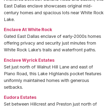
East Dallas enclave showcases original mid-
century homes and spacious lots near White Rock
Lake.
Enclave At White Rock
Gated East Dallas enclave of early-2000s homes
offering privacy and security just minutes from
White Rock Lake’s trails and waterfront paths.
Enclave Wyrick Estates
Set just north of Walnut Hill Lane and east of
Plano Road, this Lake Highlands pocket features
uniformly maintained homes with generous
setbacks.
Eudora Estates
Set between Hillcrest and Preston just north of