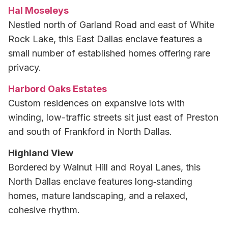
Hal Moseleys
Nestled north of Garland Road and east of White
Rock Lake, this East Dallas enclave features a
small number of established homes offering rare
privacy.
Harbord Oaks Estates
Custom residences on expansive lots with
winding, low-traffic streets sit just east of Preston
and south of Frankford in North Dallas.
Highland View
Bordered by Walnut Hill and Royal Lanes, this
North Dallas enclave features long‑standing
homes, mature landscaping, and a relaxed,
cohesive rhythm.