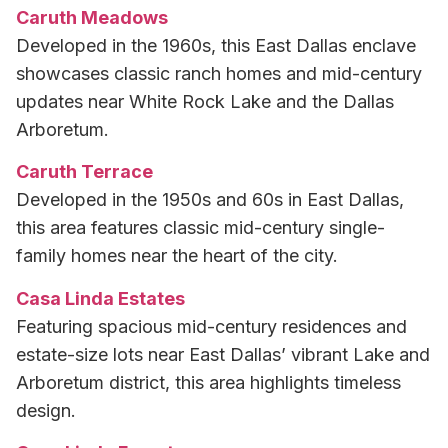
Caruth Meadows
Developed in the 1960s, this East Dallas enclave
showcases classic ranch homes and mid-century
updates near White Rock Lake and the Dallas
Arboretum.
Caruth Terrace
Developed in the 1950s and 60s in East Dallas,
this area features classic mid-century single-
family homes near the heart of the city.
Casa Linda Estates
Featuring spacious mid-century residences and
estate-size lots near East Dallas’ vibrant Lake and
Arboretum district, this area highlights timeless
design.