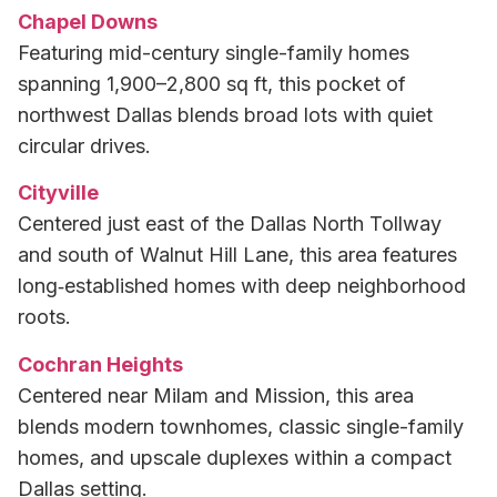
Chapel Downs
Featuring mid-century single-family homes
spanning 1,900–2,800 sq ft, this pocket of
northwest Dallas blends broad lots with quiet
circular drives.
Cityville
Centered just east of the Dallas North Tollway
and south of Walnut Hill Lane, this area features
long‑established homes with deep neighborhood
roots.
Cochran Heights
Centered near Milam and Mission, this area
blends modern townhomes, classic single-family
homes, and upscale duplexes within a compact
Dallas setting.