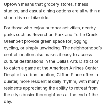
Uptown means that grocery stores, fitness
studios, and casual dining options are all within a
short drive or bike ride.
For those who enjoy outdoor activities, nearby
parks such as Reverchon Park and Turtle Creek
Greenbelt provide green space for jogging,
cycling, or simply unwinding. The neighborhood’s
central location also makes it easy to access
cultural destinations in the Dallas Arts District or
to catch a game at the American Airlines Center.
Despite its urban location, Clifton Place offers a
quieter, more residential daily rhythm, with many
residents appreciating the ability to retreat from
the city’s busier thoroughfares at the end of the
day.