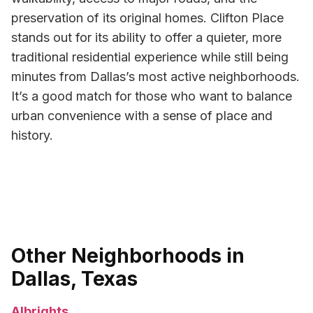
preservation of its original homes. Clifton Place
stands out for its ability to offer a quieter, more
traditional residential experience while still being
minutes from Dallas’s most active neighborhoods.
It’s a good match for those who want to balance
urban convenience with a sense of place and
history.
Other Neighborhoods in
Dallas, Texas
Albrights