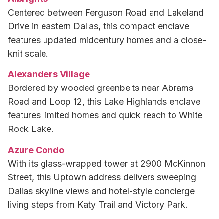
Centered between Ferguson Road and Lakeland
Drive in eastern Dallas, this compact enclave
features updated midcentury homes and a close-
knit scale.
Alexanders Village
Bordered by wooded greenbelts near Abrams
Road and Loop 12, this Lake Highlands enclave
features limited homes and quick reach to White
Rock Lake.
Azure Condo
With its glass-wrapped tower at 2900 McKinnon
Street, this Uptown address delivers sweeping
Dallas skyline views and hotel-style concierge
living steps from Katy Trail and Victory Park.