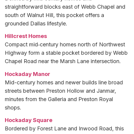
straightforward blocks east of Webb Chapel and
south of Walnut Hill, this pocket offers a
grounded Dallas lifestyle.
Hillcrest Homes
Compact mid‑century homes north of Northwest
Highway form a stable pocket bordered by Webb
Chapel Road near the Marsh Lane intersection.
Hockaday Manor
Mid-century homes and newer builds line broad
streets between Preston Hollow and Janmar,
minutes from the Galleria and Preston Royal
shops.
Hockaday Square
Bordered by Forest Lane and Inwood Road, this