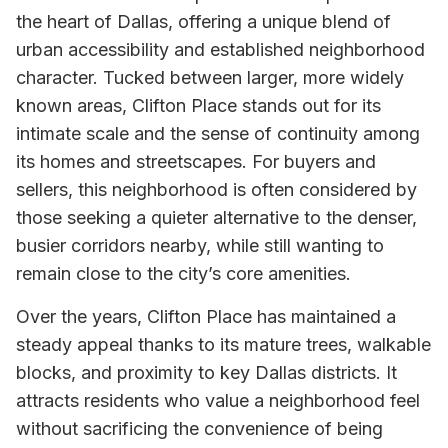
the heart of Dallas, offering a unique blend of
urban accessibility and established neighborhood
character. Tucked between larger, more widely
known areas, Clifton Place stands out for its
intimate scale and the sense of continuity among
its homes and streetscapes. For buyers and
sellers, this neighborhood is often considered by
those seeking a quieter alternative to the denser,
busier corridors nearby, while still wanting to
remain close to the city’s core amenities.
Over the years, Clifton Place has maintained a
steady appeal thanks to its mature trees, walkable
blocks, and proximity to key Dallas districts. It
attracts residents who value a neighborhood feel
without sacrificing the convenience of being