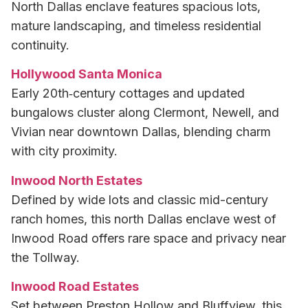
North Dallas enclave features spacious lots,
mature landscaping, and timeless residential
continuity.
Hollywood Santa Monica
Early 20th‑century cottages and updated
bungalows cluster along Clermont, Newell, and
Vivian near downtown Dallas, blending charm
with city proximity.
Inwood North Estates
Defined by wide lots and classic mid-century
ranch homes, this north Dallas enclave west of
Inwood Road offers rare space and privacy near
the Tollway.
Inwood Road Estates
Set between Preston Hollow and Bluffview, this