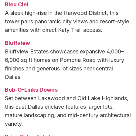
Bleu Ciel
A sleek high-rise in the Harwood District, this
tower pairs panoramic city views and resort-style
amenities with direct Katy Trail access.
Bluffview
Bluffview Estates showcases expansive 4,000–
6,000 sq ft homes on Pomona Road with luxury
finishes and generous lot sizes near central
Dallas.
Bob-O-Links Downs
Set between Lakewood and Old Lake Highlands,
this East Dallas enclave features larger lots,
mature landscaping, and mid-century architectural
variety.