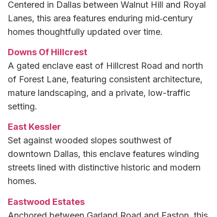
Centered in Dallas between Walnut Hill and Royal
Lanes, this area features enduring mid‑century
homes thoughtfully updated over time.
Downs Of Hillcrest
A gated enclave east of Hillcrest Road and north
of Forest Lane, featuring consistent architecture,
mature landscaping, and a private, low-traffic
setting.
East Kessler
Set against wooded slopes southwest of
downtown Dallas, this enclave features winding
streets lined with distinctive historic and modern
homes.
Eastwood Estates
Anchored between Garland Road and Easton, this