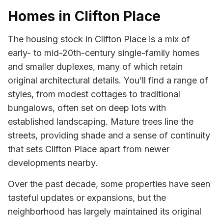
Homes in Clifton Place
The housing stock in Clifton Place is a mix of
early- to mid-20th-century single-family homes
and smaller duplexes, many of which retain
original architectural details. You’ll find a range of
styles, from modest cottages to traditional
bungalows, often set on deep lots with
established landscaping. Mature trees line the
streets, providing shade and a sense of continuity
that sets Clifton Place apart from newer
developments nearby.
Over the past decade, some properties have seen
tasteful updates or expansions, but the
neighborhood has largely maintained its original