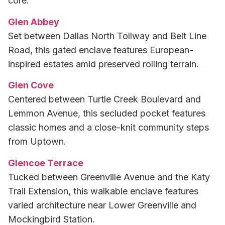
core.
Glen Abbey
Set between Dallas North Tollway and Belt Line
Road, this gated enclave features European-
inspired estates amid preserved rolling terrain.
Glen Cove
Centered between Turtle Creek Boulevard and
Lemmon Avenue, this secluded pocket features
classic homes and a close-knit community steps
from Uptown.
Glencoe Terrace
Tucked between Greenville Avenue and the Katy
Trail Extension, this walkable enclave features
varied architecture near Lower Greenville and
Mockingbird Station.