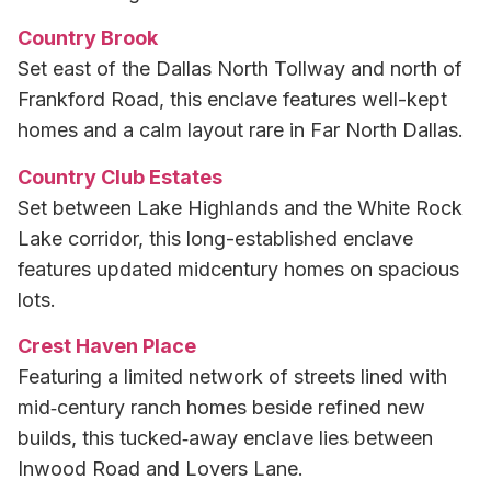
Country Brook
Set east of the Dallas North Tollway and north of
Frankford Road, this enclave features well-kept
homes and a calm layout rare in Far North Dallas.
Country Club Estates
Set between Lake Highlands and the White Rock
Lake corridor, this long-established enclave
features updated midcentury homes on spacious
lots.
Crest Haven Place
Featuring a limited network of streets lined with
mid‑century ranch homes beside refined new
builds, this tucked‑away enclave lies between
Inwood Road and Lovers Lane.