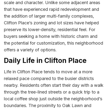
scale and character. Unlike some adjacent areas
that have experienced rapid redevelopment and
the addition of larger multi-family complexes,
Clifton Place’s zoning and lot sizes have helped
preserve its lower-density, residential feel. For
buyers seeking a home with historic charm and
the potential for customization, this neighborhood
offers a variety of options.
Daily Life in Clifton Place
Life in Clifton Place tends to move at a more
relaxed pace compared to the busier districts
nearby. Residents often start their day with a walk
through the tree-lined streets or a quick trip to a
local coffee shop just outside the neighborhood’s
boundaries. The proximity to Oak Lawn and