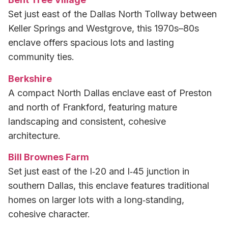
Set just east of the Dallas North Tollway between
Keller Springs and Westgrove, this 1970s–80s
enclave offers spacious lots and lasting
community ties.
Berkshire
A compact North Dallas enclave east of Preston
and north of Frankford, featuring mature
landscaping and consistent, cohesive
architecture.
Bill Brownes Farm
Set just east of the I‑20 and I‑45 junction in
southern Dallas, this enclave features traditional
homes on larger lots with a long‑standing,
cohesive character.