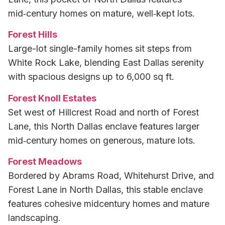
mid‑century homes on mature, well‑kept lots.
Forest Hills
Large-lot single-family homes sit steps from
White Rock Lake, blending East Dallas serenity
with spacious designs up to 6,000 sq ft.
Forest Knoll Estates
Set west of Hillcrest Road and north of Forest
Lane, this North Dallas enclave features larger
mid‑century homes on generous, mature lots.
Forest Meadows
Bordered by Abrams Road, Whitehurst Drive, and
Forest Lane in North Dallas, this stable enclave
features cohesive midcentury homes and mature
landscaping.