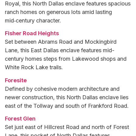
Royal, this North Dallas enclave features spacious
ranch homes on generous lots amid lasting
mid‑century character.
Fisher Road Heights
Set between Abrams Road and Mockingbird
Lane, this East Dallas enclave features mid-
century homes steps from Lakewood shops and
White Rock Lake trails.
Foresite
Defined by cohesive modern architecture and
newer construction, this North Dallas enclave lies
east of the Tollway and south of Frankford Road.
Forest Glen
Set just east of Hillcrest Road and north of Forest
Lane, this pocket of North Dallas features