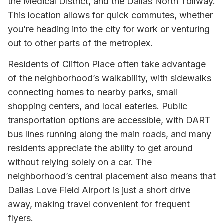
the Medical District, and the Dallas North Tollway.
This location allows for quick commutes, whether
you’re heading into the city for work or venturing
out to other parts of the metroplex.
Residents of Clifton Place often take advantage
of the neighborhood’s walkability, with sidewalks
connecting homes to nearby parks, small
shopping centers, and local eateries. Public
transportation options are accessible, with DART
bus lines running along the main roads, and many
residents appreciate the ability to get around
without relying solely on a car. The
neighborhood’s central placement also means that
Dallas Love Field Airport is just a short drive
away, making travel convenient for frequent
flyers.