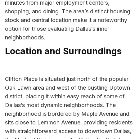
minutes from major employment centers,
shopping, and dining. The area’s distinct housing
stock and central location make it a noteworthy
option for those evaluating Dallas’s inner
neighborhoods.
Location and Surroundings
Clifton Place is situated just north of the popular
Oak Lawn area and west of the bustling Uptown
district, placing it within easy reach of some of
Dallas’s most dynamic neighborhoods. The
neighborhood is bordered by Maple Avenue and
sits close to Lemmon Avenue, providing residents
with straightforward access to downtown Dallas,