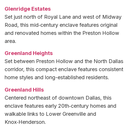
Glenridge Estates
Set just north of Royal Lane and west of Midway
Road, this mid‑century enclave features original
and renovated homes within the Preston Hollow
area.
Greenland Heights
Set between Preston Hollow and the North Dallas
corridor, this compact enclave features consistent
home styles and long-established residents.
Greenland Hills
Centered northeast of downtown Dallas, this
enclave features early 20th‑century homes and
walkable links to Lower Greenville and
Knox‑Henderson.