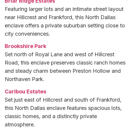
Briar Ridge Estates
Featuring larger lots and an intimate street layout
near Hillcrest and Frankford, this North Dallas
enclave offers a private suburban setting close to
city conveniences.
Brookshire Park
Set north of Royal Lane and west of Hillcrest
Road, this enclave preserves classic ranch homes
and steady charm between Preston Hollow and
Northaven Park.
Caribou Estates
Set just east of Hillcrest and south of Frankford,
this North Dallas enclave features spacious lots,
classic homes, and a distinctly private
atmosphere.