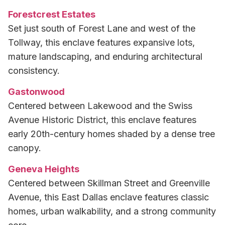
Forestcrest Estates
Set just south of Forest Lane and west of the
Tollway, this enclave features expansive lots,
mature landscaping, and enduring architectural
consistency.
Gastonwood
Centered between Lakewood and the Swiss
Avenue Historic District, this enclave features
early 20th-century homes shaded by a dense tree
canopy.
Geneva Heights
Centered between Skillman Street and Greenville
Avenue, this East Dallas enclave features classic
homes, urban walkability, and a strong community