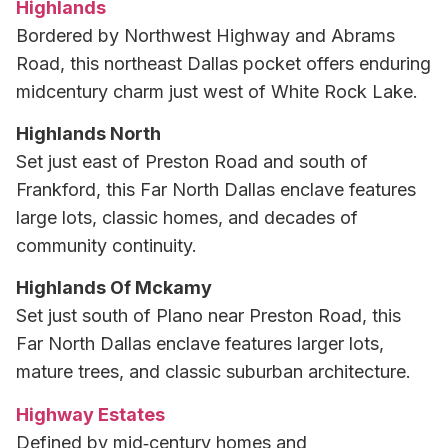
Highlands
Bordered by Northwest Highway and Abrams
Road, this northeast Dallas pocket offers enduring
midcentury charm just west of White Rock Lake.
Highlands North
Set just east of Preston Road and south of
Frankford, this Far North Dallas enclave features
large lots, classic homes, and decades of
community continuity.
Highlands Of Mckamy
Set just south of Plano near Preston Road, this
Far North Dallas enclave features larger lots,
mature trees, and classic suburban architecture.
Highway Estates
Defined by mid‑century homes and