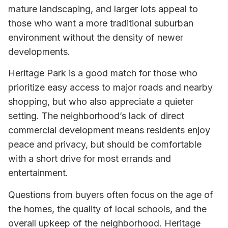
mature landscaping, and larger lots appeal to
those who want a more traditional suburban
environment without the density of newer
developments.
Heritage Park is a good match for those who
prioritize easy access to major roads and nearby
shopping, but who also appreciate a quieter
setting. The neighborhood’s lack of direct
commercial development means residents enjoy
peace and privacy, but should be comfortable
with a short drive for most errands and
entertainment.
Questions from buyers often focus on the age of
the homes, the quality of local schools, and the
overall upkeep of the neighborhood. Heritage