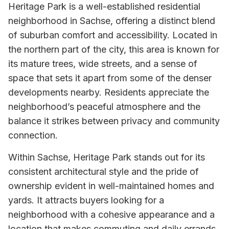
Heritage Park is a well-established residential
neighborhood in Sachse, offering a distinct blend
of suburban comfort and accessibility. Located in
the northern part of the city, this area is known for
its mature trees, wide streets, and a sense of
space that sets it apart from some of the denser
developments nearby. Residents appreciate the
neighborhood’s peaceful atmosphere and the
balance it strikes between privacy and community
connection.
Within Sachse, Heritage Park stands out for its
consistent architectural style and the pride of
ownership evident in well-maintained homes and
yards. It attracts buyers looking for a
neighborhood with a cohesive appearance and a
location that makes commuting and daily errands