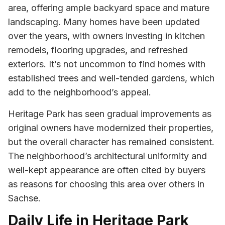
area, offering ample backyard space and mature
landscaping. Many homes have been updated
over the years, with owners investing in kitchen
remodels, flooring upgrades, and refreshed
exteriors. It’s not uncommon to find homes with
established trees and well-tended gardens, which
add to the neighborhood’s appeal.
Heritage Park has seen gradual improvements as
original owners have modernized their properties,
but the overall character has remained consistent.
The neighborhood’s architectural uniformity and
well-kept appearance are often cited by buyers
as reasons for choosing this area over others in
Sachse.
Daily Life in Heritage Park