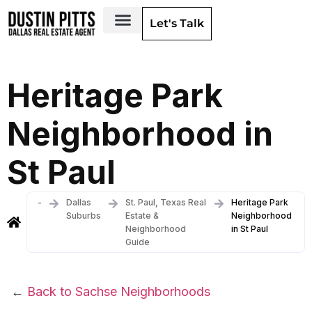
Let's Talk
Dallas Neighborhoods & Areas
Heritage Park
Neighborhood in
St Paul
-
Dallas
St. Paul, Texas Real
Heritage Park
Suburbs
Estate &
Neighborhood
Neighborhood
in St Paul
Guide
←
Back to Sachse Neighborhoods