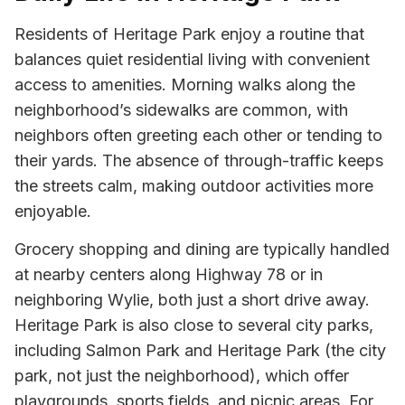
Residents of Heritage Park enjoy a routine that
balances quiet residential living with convenient
access to amenities. Morning walks along the
neighborhood’s sidewalks are common, with
neighbors often greeting each other or tending to
their yards. The absence of through-traffic keeps
the streets calm, making outdoor activities more
enjoyable.
Grocery shopping and dining are typically handled
at nearby centers along Highway 78 or in
neighboring Wylie, both just a short drive away.
Heritage Park is also close to several city parks,
including Salmon Park and Heritage Park (the city
park, not just the neighborhood), which offer
playgrounds, sports fields, and picnic areas. For