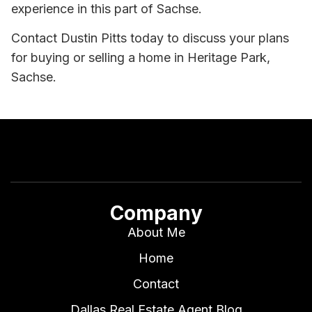
experience in this part of Sachse.
Contact Dustin Pitts today to discuss your plans
for buying or selling a home in Heritage Park,
Sachse.
Company
About Me
Home
Contact
Dallas Real Estate Agent Blog