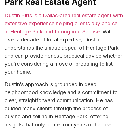
Park Real Estate Agent
Dustin Pitts is a Dallas-area real estate agent with
extensive experience helping clients buy and sell
in Heritage Park and throughout Sachse
. With
over a decade of local expertise, Dustin
understands the unique appeal of Heritage Park
and can provide honest, practical advice whether
you’re considering a move or preparing to list
your home.
Dustin’s approach is grounded in deep
neighborhood knowledge and a commitment to
clear, straightforward communication. He has
guided many clients through the process of
buying and selling in Heritage Park, offering
insights that only come from years of hands-on