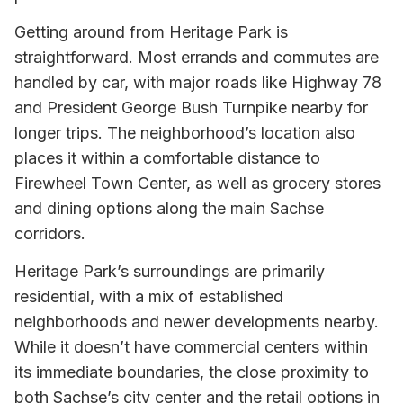
Getting around from Heritage Park is
straightforward. Most errands and commutes are
handled by car, with major roads like Highway 78
and President George Bush Turnpike nearby for
longer trips. The neighborhood’s location also
places it within a comfortable distance to
Firewheel Town Center, as well as grocery stores
and dining options along the main Sachse
corridors.
Heritage Park’s surroundings are primarily
residential, with a mix of established
neighborhoods and newer developments nearby.
While it doesn’t have commercial centers within
its immediate boundaries, the close proximity to
both Sachse’s city center and the retail options in