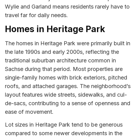
Wylie and Garland means residents rarely have to
travel far for daily needs.
Homes in Heritage Park
The homes in Heritage Park were primarily built in
the late 1990s and early 2000s, reflecting the
traditional suburban architecture common in
Sachse during that period. Most properties are
single-family homes with brick exteriors, pitched
roofs, and attached garages. The neighborhood’s
layout features wide streets, sidewalks, and cul-
de-sacs, contributing to a sense of openness and
ease of movement.
Lot sizes in Heritage Park tend to be generous
compared to some newer developments in the