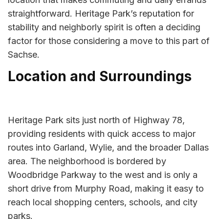
straightforward. Heritage Park’s reputation for
stability and neighborly spirit is often a deciding
factor for those considering a move to this part of
Sachse.
Location and Surroundings
Heritage Park sits just north of Highway 78,
providing residents with quick access to major
routes into Garland, Wylie, and the broader Dallas
area. The neighborhood is bordered by
Woodbridge Parkway to the west and is only a
short drive from Murphy Road, making it easy to
reach local shopping centers, schools, and city
parks.