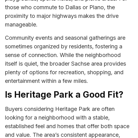
those who commute to Dallas or Plano, the
proximity to major highways makes the drive
manageable.
Community events and seasonal gatherings are
sometimes organized by residents, fostering a
sense of connection. While the neighborhood
itself is quiet, the broader Sachse area provides
plenty of options for recreation, shopping, and
entertainment within a few miles.
Is Heritage Park a Good Fit?
Buyers considering Heritage Park are often
looking for a neighborhood with a stable,
established feel and homes that offer both space
and value. The area’s consistent appearance,