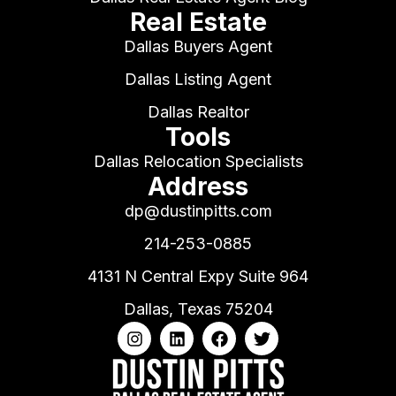
Real Estate
Dallas Buyers Agent
Dallas Listing Agent
Dallas Realtor
Tools
Dallas Relocation Specialists
Address
dp@dustinpitts.com
214-253-0885
4131 N Central Expy Suite 964
Dallas, Texas 75204