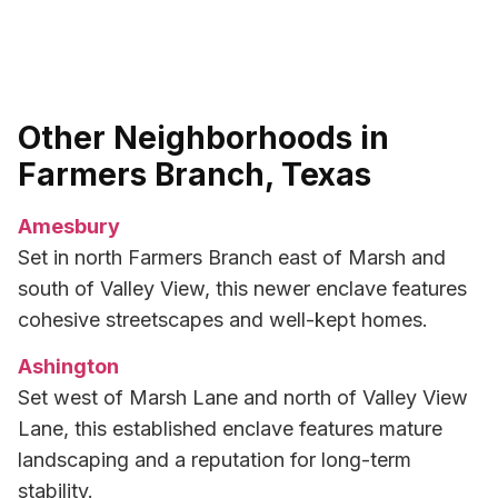
Other Neighborhoods in
Farmers Branch, Texas
Amesbury
Set in north Farmers Branch east of Marsh and
south of Valley View, this newer enclave features
cohesive streetscapes and well-kept homes.
Ashington
Set west of Marsh Lane and north of Valley View
Lane, this established enclave features mature
landscaping and a reputation for long-term
stability.