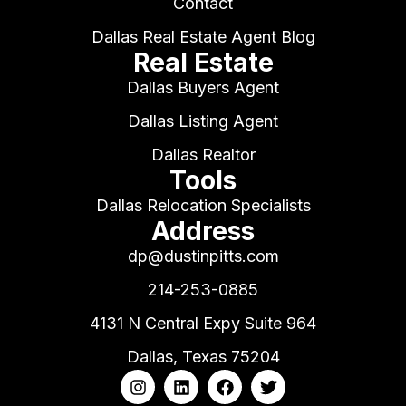
Contact
Dallas Real Estate Agent Blog
Real Estate
Dallas Buyers Agent
Dallas Listing Agent
Dallas Realtor
Tools
Dallas Relocation Specialists
Address
dp@dustinpitts.com
214-253-0885
4131 N Central Expy Suite 964
Dallas, Texas 75204