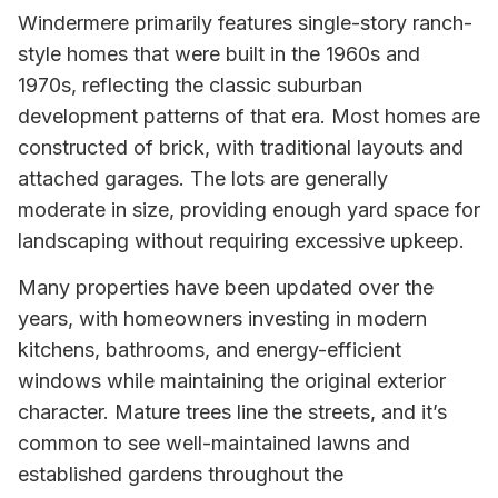
Windermere primarily features single-story ranch-
style homes that were built in the 1960s and
1970s, reflecting the classic suburban
development patterns of that era. Most homes are
constructed of brick, with traditional layouts and
attached garages. The lots are generally
moderate in size, providing enough yard space for
landscaping without requiring excessive upkeep.
Many properties have been updated over the
years, with homeowners investing in modern
kitchens, bathrooms, and energy-efficient
windows while maintaining the original exterior
character. Mature trees line the streets, and it’s
common to see well-maintained lawns and
established gardens throughout the