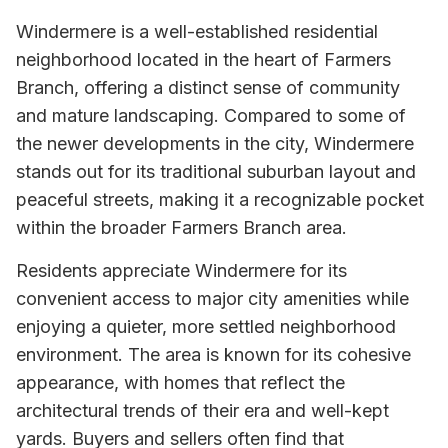
Windermere is a well-established residential
neighborhood located in the heart of Farmers
Branch, offering a distinct sense of community
and mature landscaping. Compared to some of
the newer developments in the city, Windermere
stands out for its traditional suburban layout and
peaceful streets, making it a recognizable pocket
within the broader Farmers Branch area.
Residents appreciate Windermere for its
convenient access to major city amenities while
enjoying a quieter, more settled neighborhood
environment. The area is known for its cohesive
appearance, with homes that reflect the
architectural trends of their era and well-kept
yards. Buyers and sellers often find that