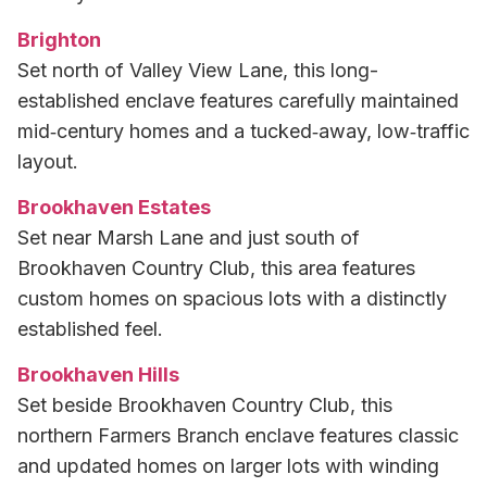
Brighton
Set north of Valley View Lane, this long-
established enclave features carefully maintained
mid‑century homes and a tucked‑away, low‑traffic
layout.
Brookhaven Estates
Set near Marsh Lane and just south of
Brookhaven Country Club, this area features
custom homes on spacious lots with a distinctly
established feel.
Brookhaven Hills
Set beside Brookhaven Country Club, this
northern Farmers Branch enclave features classic
and updated homes on larger lots with winding