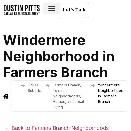
Let's Talk
Dallas Neighborhoods & Areas
Windermere
Neighborhood in
Farmers Branch
-
Dallas
Farmers Branch,
Windermere
Suburbs
Texas:
Neighborhood
Neighborhoods,
in Farmers
Homes, and Local
Branch
Living
←
Back to Farmers Branch Neighborhoods