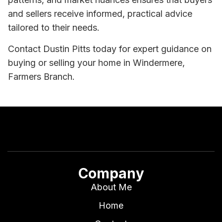
and sellers receive informed, practical advice
tailored to their needs.
Contact Dustin Pitts today for expert guidance on
buying or selling your home in Windermere,
Farmers Branch.
Company
About Me
Home