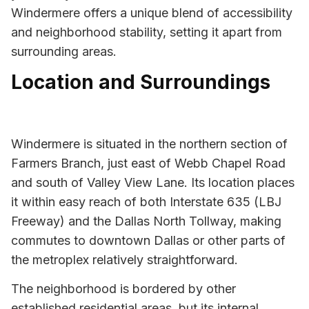
Windermere offers a unique blend of accessibility
and neighborhood stability, setting it apart from
surrounding areas.
Location and Surroundings
Windermere is situated in the northern section of
Farmers Branch, just east of Webb Chapel Road
and south of Valley View Lane. Its location places
it within easy reach of both Interstate 635 (LBJ
Freeway) and the Dallas North Tollway, making
commutes to downtown Dallas or other parts of
the metroplex relatively straightforward.
The neighborhood is bordered by other
established residential areas, but its internal