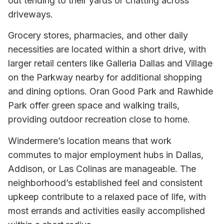
out tending to their yards or chatting across
driveways.
Grocery stores, pharmacies, and other daily
necessities are located within a short drive, with
larger retail centers like Galleria Dallas and Village
on the Parkway nearby for additional shopping
and dining options. Oran Good Park and Rawhide
Park offer green space and walking trails,
providing outdoor recreation close to home.
Windermere’s location means that work
commutes to major employment hubs in Dallas,
Addison, or Las Colinas are manageable. The
neighborhood’s established feel and consistent
upkeep contribute to a relaxed pace of life, with
most errands and activities easily accomplished