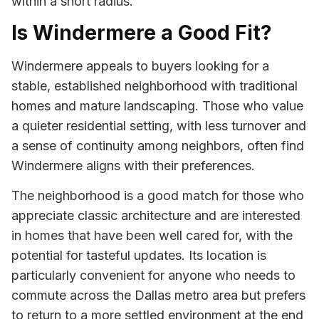
within a short radius.
Is Windermere a Good Fit?
Windermere appeals to buyers looking for a
stable, established neighborhood with traditional
homes and mature landscaping. Those who value
a quieter residential setting, with less turnover and
a sense of continuity among neighbors, often find
Windermere aligns with their preferences.
The neighborhood is a good match for those who
appreciate classic architecture and are interested
in homes that have been well cared for, with the
potential for tasteful updates. Its location is
particularly convenient for anyone who needs to
commute across the Dallas metro area but prefers
to return to a more settled environment at the end