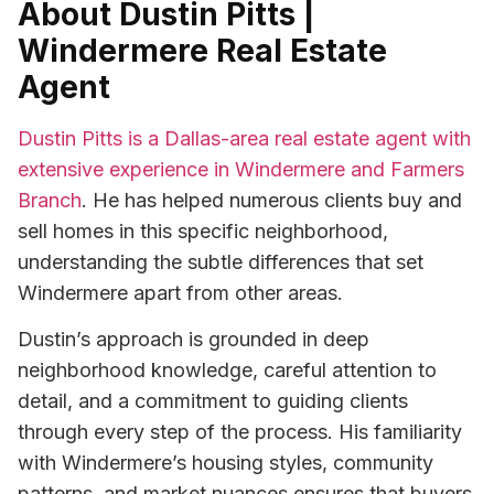
About Dustin Pitts |
Windermere Real Estate
Agent
Dustin Pitts is a Dallas-area real estate agent with
extensive experience in Windermere and Farmers
Branch
. He has helped numerous clients buy and
sell homes in this specific neighborhood,
understanding the subtle differences that set
Windermere apart from other areas.
Dustin’s approach is grounded in deep
neighborhood knowledge, careful attention to
detail, and a commitment to guiding clients
through every step of the process. His familiarity
with Windermere’s housing styles, community
patterns, and market nuances ensures that buyers