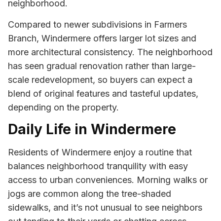
neighborhood.
Compared to newer subdivisions in Farmers
Branch, Windermere offers larger lot sizes and
more architectural consistency. The neighborhood
has seen gradual renovation rather than large-
scale redevelopment, so buyers can expect a
blend of original features and tasteful updates,
depending on the property.
Daily Life in Windermere
Residents of Windermere enjoy a routine that
balances neighborhood tranquility with easy
access to urban conveniences. Morning walks or
jogs are common along the tree-shaded
sidewalks, and it’s not unusual to see neighbors