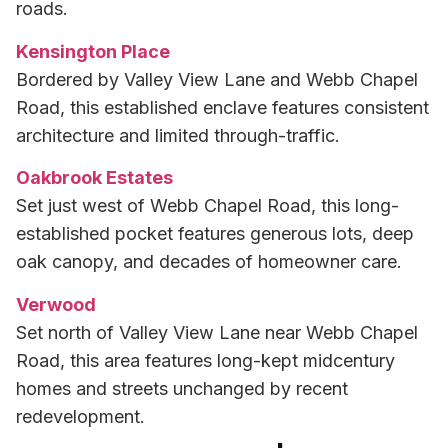
roads.
Kensington Place
Bordered by Valley View Lane and Webb Chapel
Road, this established enclave features consistent
architecture and limited through-traffic.
Oakbrook Estates
Set just west of Webb Chapel Road, this long-
established pocket features generous lots, deep
oak canopy, and decades of homeowner care.
Verwood
Set north of Valley View Lane near Webb Chapel
Road, this area features long-kept midcentury
homes and streets unchanged by recent
redevelopment.