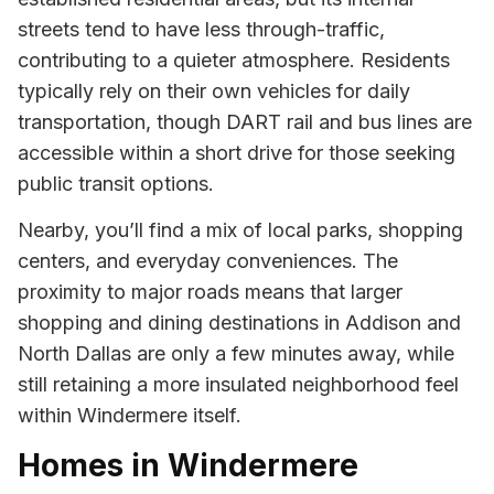
streets tend to have less through-traffic,
contributing to a quieter atmosphere. Residents
typically rely on their own vehicles for daily
transportation, though DART rail and bus lines are
accessible within a short drive for those seeking
public transit options.
Nearby, you’ll find a mix of local parks, shopping
centers, and everyday conveniences. The
proximity to major roads means that larger
shopping and dining destinations in Addison and
North Dallas are only a few minutes away, while
still retaining a more insulated neighborhood feel
within Windermere itself.
Homes in Windermere