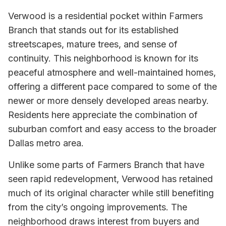
Verwood is a residential pocket within Farmers
Branch that stands out for its established
streetscapes, mature trees, and sense of
continuity. This neighborhood is known for its
peaceful atmosphere and well-maintained homes,
offering a different pace compared to some of the
newer or more densely developed areas nearby.
Residents here appreciate the combination of
suburban comfort and easy access to the broader
Dallas metro area.
Unlike some parts of Farmers Branch that have
seen rapid redevelopment, Verwood has retained
much of its original character while still benefiting
from the city’s ongoing improvements. The
neighborhood draws interest from buyers and