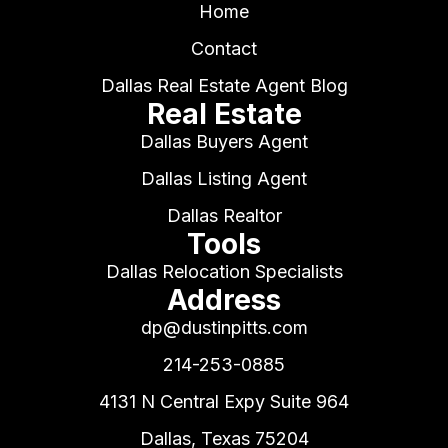
Home
Contact
Dallas Real Estate Agent Blog
Real Estate
Dallas Buyers Agent
Dallas Listing Agent
Dallas Realtor
Tools
Dallas Relocation Specialists
Address
dp@dustinpitts.com
214-253-0885
4131 N Central Expy Suite 964
Dallas, Texas 75204