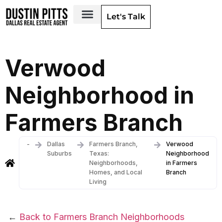
Let's Talk
Dallas Neighborhoods & Areas
Verwood
Neighborhood in
Farmers Branch
-
Dallas
Farmers Branch,
Verwood
Suburbs
Texas:
Neighborhood
Neighborhoods,
in Farmers
Homes, and Local
Branch
Living
←
Back to Farmers Branch Neighborhoods