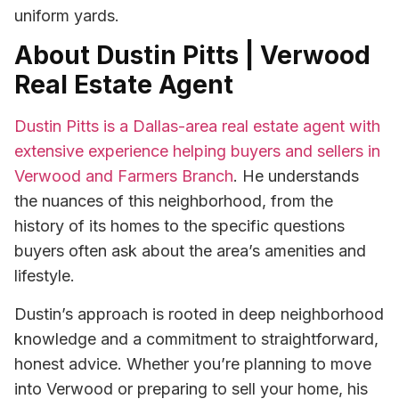
uniform yards.
About Dustin Pitts | Verwood
Real Estate Agent
Dustin Pitts is a Dallas-area real estate agent with
extensive experience helping buyers and sellers in
Verwood and Farmers Branch
. He understands
the nuances of this neighborhood, from the
history of its homes to the specific questions
buyers often ask about the area’s amenities and
lifestyle.
Dustin’s approach is rooted in deep neighborhood
knowledge and a commitment to straightforward,
honest advice. Whether you’re planning to move
into Verwood or preparing to sell your home, his