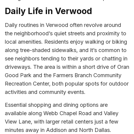
Daily Life in Verwood
Daily routines in Verwood often revolve around
the neighborhood’s quiet streets and proximity to
local amenities. Residents enjoy walking or biking
along tree-shaded sidewalks, and it’s common to
see neighbors tending to their yards or chatting in
driveways. The area is within a short drive of Oran
Good Park and the Farmers Branch Community
Recreation Center, both popular spots for outdoor
activities and community events.
Essential shopping and dining options are
available along Webb Chapel Road and Valley
View Lane, with larger retail centers just a few
minutes away in Addison and North Dallas.