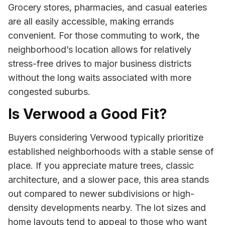
Grocery stores, pharmacies, and casual eateries
are all easily accessible, making errands
convenient. For those commuting to work, the
neighborhood’s location allows for relatively
stress-free drives to major business districts
without the long waits associated with more
congested suburbs.
Is Verwood a Good Fit?
Buyers considering Verwood typically prioritize
established neighborhoods with a stable sense of
place. If you appreciate mature trees, classic
architecture, and a slower pace, this area stands
out compared to newer subdivisions or high-
density developments nearby. The lot sizes and
home layouts tend to appeal to those who want