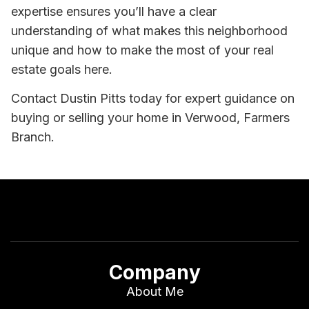
expertise ensures you’ll have a clear
understanding of what makes this neighborhood
unique and how to make the most of your real
estate goals here.
Contact Dustin Pitts today for expert guidance on
buying or selling your home in Verwood, Farmers
Branch.
Company
About Me