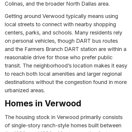
Colinas, and the broader North Dallas area.
Getting around Verwood typically means using
local streets to connect with nearby shopping
centers, parks, and schools. Many residents rely
on personal vehicles, though DART bus routes
and the Farmers Branch DART station are within a
reasonable drive for those who prefer public
transit. The neighborhood’s location makes it easy
to reach both local amenities and larger regional
destinations without the congestion found in more
urbanized areas.
Homes in Verwood
The housing stock in Verwood primarily consists
of single-story ranch-style homes built between