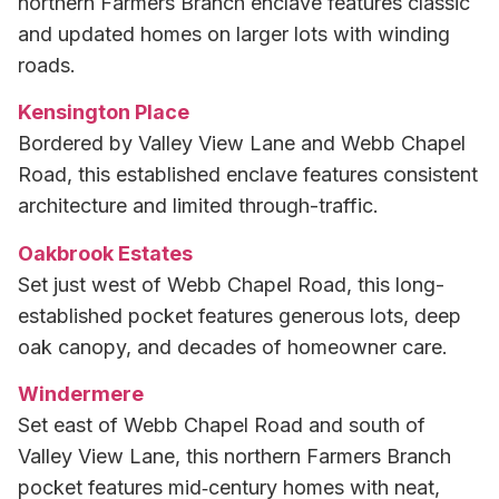
northern Farmers Branch enclave features classic
and updated homes on larger lots with winding
roads.
Kensington Place
Bordered by Valley View Lane and Webb Chapel
Road, this established enclave features consistent
architecture and limited through-traffic.
Oakbrook Estates
Set just west of Webb Chapel Road, this long-
established pocket features generous lots, deep
oak canopy, and decades of homeowner care.
Windermere
Set east of Webb Chapel Road and south of
Valley View Lane, this northern Farmers Branch
pocket features mid‑century homes with neat,