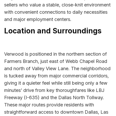
sellers who value a stable, close-knit environment
with convenient connections to daily necessities
and major employment centers.
Location and Surroundings
Verwood is positioned in the northern section of
Farmers Branch, just east of Webb Chapel Road
and north of Valley View Lane. The neighborhood
is tucked away from major commercial corridors,
giving it a quieter feel while still being only a few
minutes’ drive from key thoroughfares like LBJ
Freeway (I-635) and the Dallas North Tollway.
These major routes provide residents with
straightforward access to downtown Dallas, Las