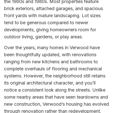
the 1960s and 1980s. Most properties feature
brick exteriors, attached garages, and spacious
front yards with mature landscaping. Lot sizes
tend to be generous compared to newer
developments, giving homeowners room for
outdoor living, gardens, or play areas.
Over the years, many homes in Verwood have
been thoughtfully updated, with renovations
ranging from new kitchens and bathrooms to
complete overhauls of flooring and mechanical
systems. However, the neighborhood still retains
its original architectural character, and you’ll
notice a consistent look along the streets. Unlike
some nearby areas that have seen teardowns and
new construction, Verwood’s housing has evolved
through renovation rather than redevelopment.