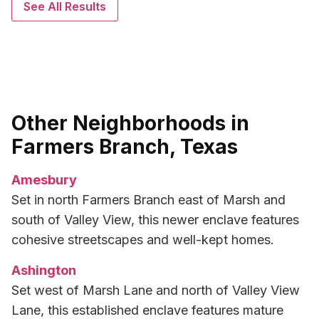
See All Results
Other Neighborhoods in
Farmers Branch, Texas
Amesbury
Set in north Farmers Branch east of Marsh and
south of Valley View, this newer enclave features
cohesive streetscapes and well-kept homes.
Ashington
Set west of Marsh Lane and north of Valley View
Lane, this established enclave features mature