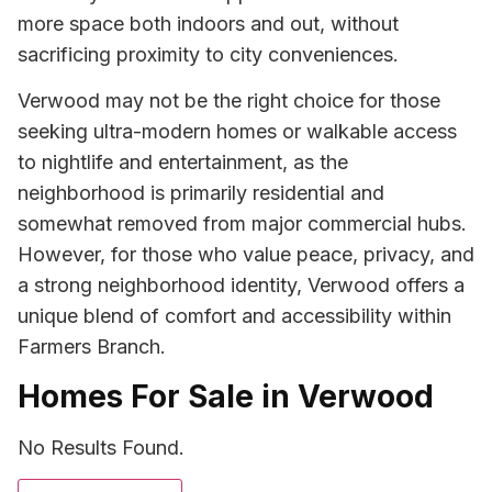
more space both indoors and out, without
sacrificing proximity to city conveniences.
Verwood may not be the right choice for those
seeking ultra-modern homes or walkable access
to nightlife and entertainment, as the
neighborhood is primarily residential and
somewhat removed from major commercial hubs.
However, for those who value peace, privacy, and
a strong neighborhood identity, Verwood offers a
unique blend of comfort and accessibility within
Farmers Branch.
Homes For Sale in Verwood
No Results Found.