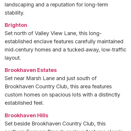
landscaping and a reputation for long-term
stability.
Brighton
Set north of Valley View Lane, this long-
established enclave features carefully maintained
mid‑century homes and a tucked‑away, low‑traffic
layout.
Brookhaven Estates
Set near Marsh Lane and just south of
Brookhaven Country Club, this area features
custom homes on spacious lots with a distinctly
established feel.
Brookhaven Hills
Set beside Brookhaven Country Club, this